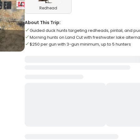
Redhead
About This Trip:
Guided duck hunts targeting redheads, pintail, and p
Morning hunts on Land Cut with freshwater lake alterna
$250 per gun with 3-gun minimum, up to 5 hunters