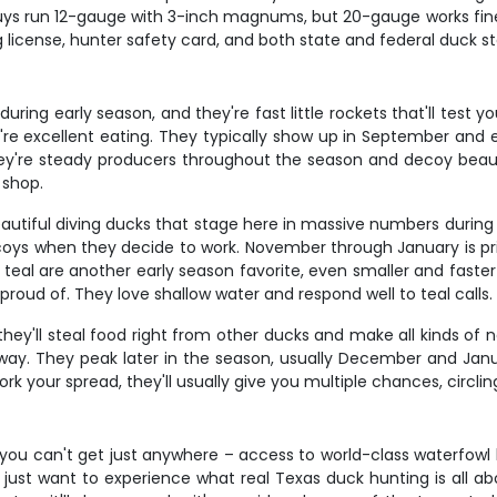
uys run 12-gauge with 3-inch magnums, but 20-gauge works fine 
ng license, hunter safety card, and both state and federal duck
uring early season, and they're fast little rockets that'll test yo
e excellent eating. They typically show up in September and e
hey're steady producers throughout the season and decoy beauti
 shop.
eautiful diving ducks that stage here in massive numbers during
decoys when they decide to work. November through January is pr
al are another early season favorite, even smaller and faster th
 proud of. They love shallow water and respond well to teal calls.
'll steal food right from other ducks and make all kinds of nois
way. They peak later in the season, usually December and Ja
 your spread, they'll usually give you multiple chances, circli
you can't get just anywhere – access to world-class waterfowl 
 just want to experience what real Texas duck hunting is all abo