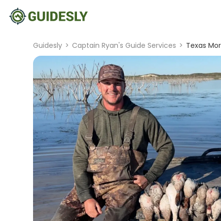
Guidesly
>
Captain Ryan's Guide Services
>
Texas Mor