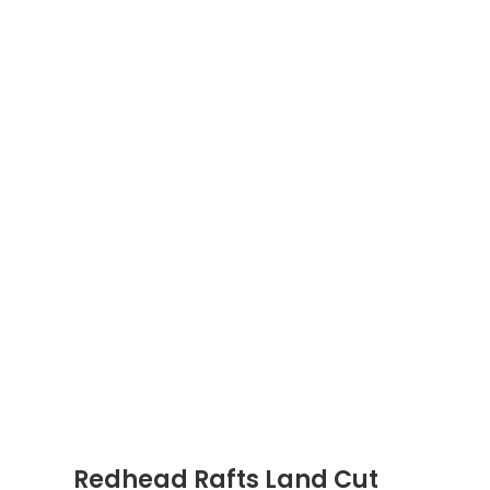
Redhead Rafts Land Cut