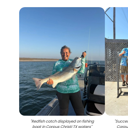
"
Redfish catch displayed on fishing
"
Success
boat in Corpus Christi TX waters
"
Corpus