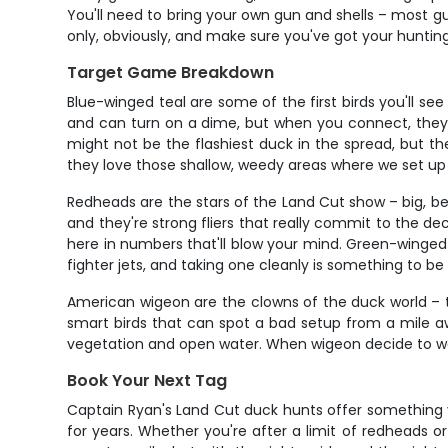
You'll need to bring your own gun and shells – most g
only, obviously, and make sure you've got your hunti
Target Game Breakdown
Blue-winged teal are some of the first birds you'll see d
and can turn on a dime, but when you connect, they'r
might not be the flashiest duck in the spread, but t
they love those shallow, weedy areas where we set up
Redheads are the stars of the Land Cut show – big, b
and they're strong fliers that really commit to the 
here in numbers that'll blow your mind. Green-winged te
fighter jets, and taking one cleanly is something to be
American wigeon are the clowns of the duck world – they
smart birds that can spot a bad setup from a mile a
vegetation and open water. When wigeon decide to work
Book Your Next Tag
Captain Ryan's Land Cut duck hunts offer something 
for years. Whether you're after a limit of redheads or