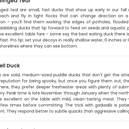
winged Teal
nged teal are small, fast ducks that show up early in our fall
ach and fly in tight flocks that can change direction on a
ion - you'll find them working the edges of potholes, flooded 
 dabbling ducks that tip forward to feed on seeds and aquatic 
e excellent table fare - some say the best eating duck there 
fast. Pro tip: set your decoys in really shallow water, 6 inches o
horelines where they can see bottom.
ll Duck
s are solid, medium-sized puddle ducks that don't get the at
reputation for being spooky, but once you figure them out, the
here, they prefer deeper freshwater areas with plenty of su
lery. Peak time is late November through January when the nort
re excellent on the table with mild, clean-tasting meat. They 
 few times before committing. The trick with gadwalls is patie
nt. They respond better to subtle quacks than aggressive callin