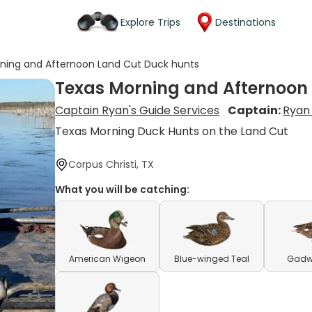
Explore Trips
Destinations
ning and Afternoon Land Cut Duck hunts
Texas Morning and Afternoon
Captain Ryan's Guide Services
Captain:
Ryan
Texas Morning Duck Hunts on the Land Cut
Corpus Christi, TX
What you will be catching:
American Wigeon
Blue-winged Teal
Gadwe