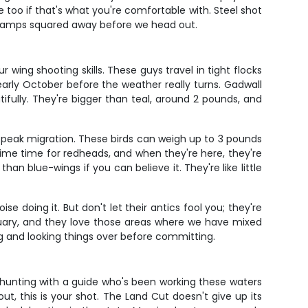
too if that's what you're comfortable with. Steel shot
 stamps squared away before we head out.
ur wing shooting skills. These guys travel in tight flocks
arly October before the weather really turns. Gadwall
fully. They're bigger than teal, around 2 pounds, and
 peak migration. These birds can weigh up to 3 pounds
ime time for redheads, and when they're here, they're
an blue-wings if you can believe it. They're like little
e doing it. But don't let their antics fool you; they're
nuary, and they love those areas where we have mixed
ng and looking things over before committing.
hunting with a guide who's been working these waters
ut, this is your shot. The Land Cut doesn't give up its