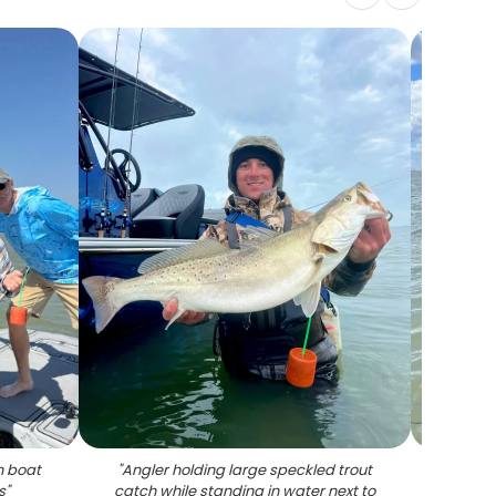
n boat
"
Angler holding large speckled trout
"
Spec
s
"
catch while standing in water next to
fishin