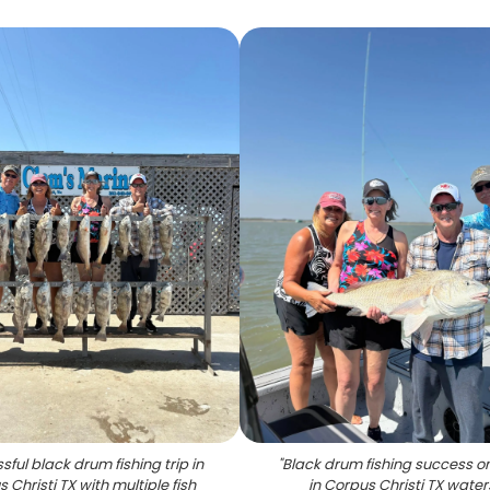
ful black drum fishing trip in
"
Black drum fishing success o
 Christi TX with multiple fish
in Corpus Christi TX water