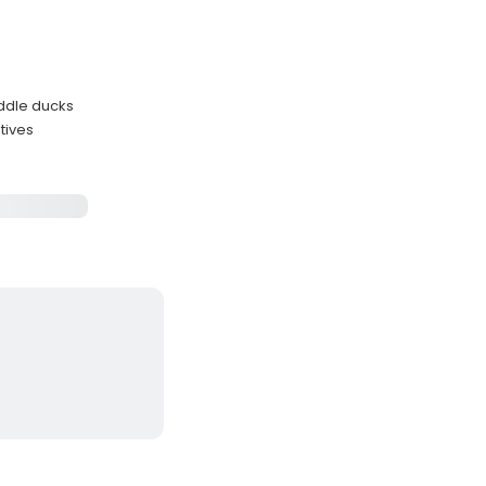
uddle ducks
tives