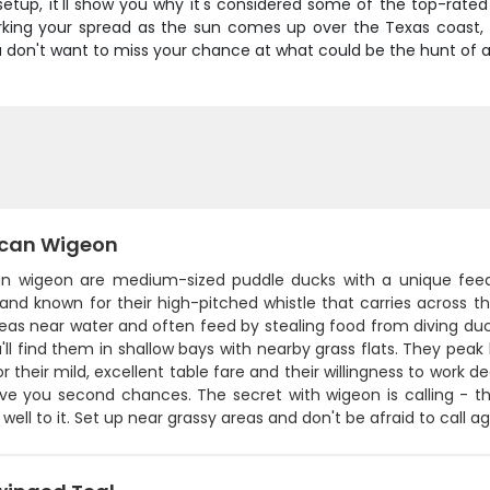
t setup, it'll show you why it's considered some of the top-rat
rking your spread as the sun comes up over the Texas coast, y
ou don't want to miss your chance at what could be the hunt of a
can Wigeon
n wigeon are medium-sized puddle ducks with a unique feedin
nd known for their high-pitched whistle that carries across th
reas near water and often feed by stealing food from diving du
u'll find them in shallow bays with nearby grass flats. They p
or their mild, excellent table fare and their willingness to work 
ive you second chances. The secret with wigeon is calling - th
well to it. Set up near grassy areas and don't be afraid to call 