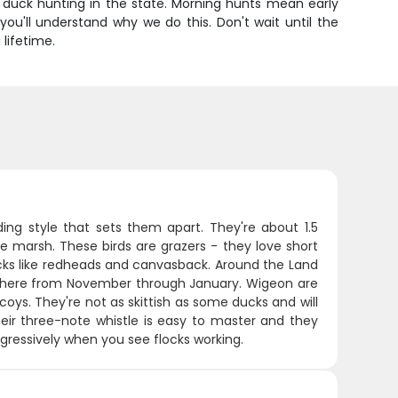
ed duck hunting in the state. Morning hunts mean early
ou'll understand why we do this. Don't wait until the
 lifetime.
g style that sets them apart. They're about 1.5
e marsh. These birds are grazers - they love short
cks like redheads and canvasback. Around the Land
eak here from November through January. Wigeon are
decoys. They're not as skittish as some ducks and will
eir three-note whistle is easy to master and they
aggressively when you see flocks working.