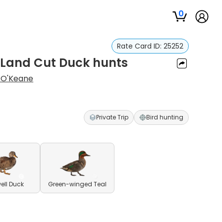
0
Rate Card ID:
25252
 Land Cut Duck hunts
 O'Keane
Private Trip
Bird hunting
ll Duck
Green-winged Teal