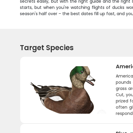
secrets easily, but with the right guide and the righ
starts, but when you're watching flights of ducks wo
season's half over – the best dates fill up fast, and y
Target Species
Ameri
America
pounds a
grass a
Cut, yo
prized f
often g
respond 