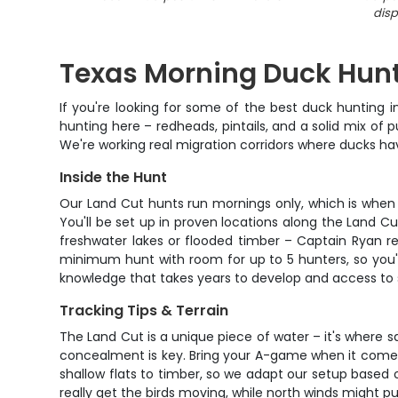
disp
Texas Morning Duck Hunt
If you're looking for some of the best duck hunting i
hunting here – redheads, pintails, and a solid mix o
We're working real migration corridors where ducks hav
Inside the Hunt
Our Land Cut hunts run mornings only, which is when t
You'll be set up in proven locations along the Land 
freshwater lakes or flooded timber – Captain Ryan re
minimum hunt with room for up to 5 hunters, so you'r
knowledge that takes years to develop and access to 
Tracking Tips & Terrain
The Land Cut is a unique piece of water – it's where sa
concealment is key. Bring your A-game when it comes 
shallow flats to timber, so we adapt our setup based
really get the birds moving, while north winds might 