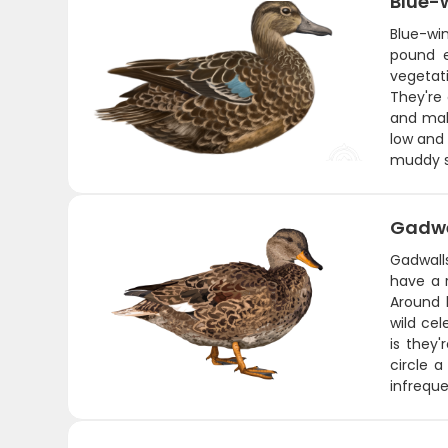
Blue-
Blue-wi
pound e
vegetat
They're
and mak
low and 
muddy s
Gadwe
Gadwall
have a 
Around 
wild ce
is they'
circle a
infreque