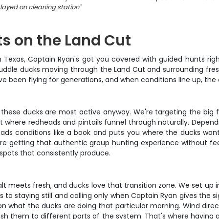
layed on cleaning station
"
s on the Land Cut
n Texas, Captain Ryan's got you covered with guided hunts righ
f puddle ducks moving through the Land Cut and surrounding fre
e been flying for generations, and when conditions line up, the 
hese ducks are most active anyway. We're targeting the big fli
Cut where redheads and pintails funnel through naturally. Depe
ads conditions like a book and puts you where the ducks want t
e getting that authentic group hunting experience without feel
spots that consistently produce.
lt meets fresh, and ducks love that transition zone. We set up i
to staying still and calling only when Captain Ryan gives the s
 on what the ducks are doing that particular morning. Wind dir
push them to different parts of the system. That's where having 