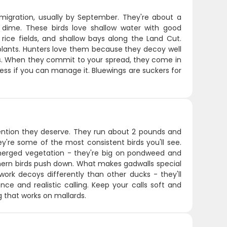
 migration, usually by September. They're about a
 dime. These birds love shallow water with good
rice fields, and shallow bays along the Land Cut.
plants. Hunters love them because they decoy well
is. When they commit to your spread, they come in
r less if you can manage it. Bluewings are suckers for
tention they deserve. They run about 2 pounds and
y're some of the most consistent birds you'll see.
bmerged vegetation - they're big on pondweed and
hern birds push down. What makes gadwalls special
work decoys differently than other ducks - they'll
nce and realistic calling. Keep your calls soft and
g that works on mallards.