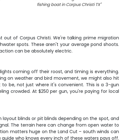
fishing boat in Corpus Christi TX
"
t out of Corpus Christi. We're talking prime migration
shwater spots. These aren't your average pond shoots.
action can be absolutely electric.
ghts coming off their roost, and timing is everything.
nding on weather and bird movement, we might also hit
o be, not just where it's convenient. This is a 3-gun
ing crowded. At $250 per gun, you're paying for local
n layout blinds or pit blinds depending on the spot, and
ignal. The terrain here can change from open water to
ection matters huge on the Land Cut – south winds can
a guide who knows every inch of these waters pays off.