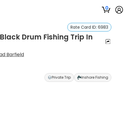
0
Rate Card ID:
6983
lack Drum Fishing Trip In
ad Barfield
Private Trip
Inshore Fishing