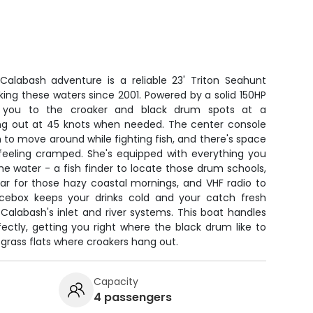
 Calabash adventure is a reliable 23' Triton Seahunt
ing these waters since 2001. Powered by a solid 150HP
t you to the croaker and black drum spots at a
ng out at 45 knots when needed. The center console
 to move around while fighting fish, and there's space
 feeling cramped. She's equipped with everything you
e water - a fish finder to locate those drum schools,
ar for those hazy coastal mornings, and VHF radio to
icebox keeps your drinks cold and your catch fresh
Calabash's inlet and river systems. This boat handles
ectly, getting you right where the black drum like to
grass flats where croakers hang out.
Capacity
4 passengers