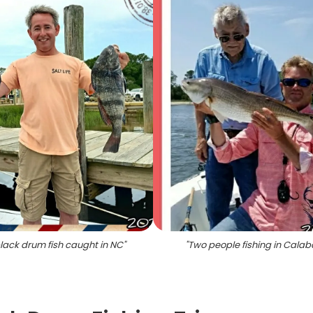
lack drum fish caught in NC
"
"
Two people fishing in Cala