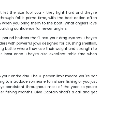
t let the size fool you - they fight hard and they're
through fall is prime time, with the best action often
 when you bring them to the boat. What anglers love
r building confidence for newer anglers.
pound bruisers that'll test your drag system. They're
rs with powerful jaws designed for crushing shellfish,
ing battle where they use their weight and strength to
t least once. They're also excellent table fare when
up your entire day. The 4-person limit means you're not
ing to introduce someone to inshore fishing or you just
tays consistent throughout most of the year, so you're
tter fishing months. Give Captain Shad's a call and get