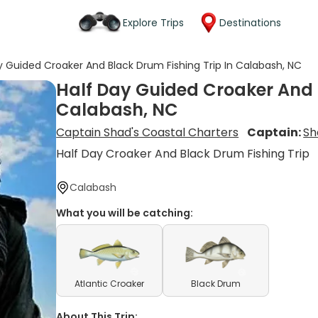
Explore Trips
Destinations
y Guided Croaker And Black Drum Fishing Trip In Calabash, NC
Half Day Guided Croaker And B
Calabash, NC
Captain Shad's Coastal Charters
Captain:
Sh
Half Day Croaker And Black Drum Fishing Trip
Calabash
What you will be catching:
Atlantic Croaker
Black Drum
About This Trip: