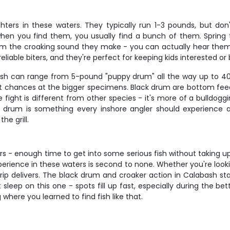
ters in these waters. They typically run 1-3 pounds, but don'
 when you find them, you usually find a bunch of them. Spring 
m the croaking sound they make - you can actually hear them
eliable biters, and they're perfect for keeping kids interested o
fish can range from 5-pound "puppy drum" all the way up to 40-
est chances at the bigger specimens. Black drum are bottom feede
fight is different from other species - it's more of a bulldogg
k drum is something every inshore angler should experience a
he grill.
glers - enough time to get into some serious fish without taking 
perience in these waters is second to none. Whether you're look
 trip delivers. The black drum and croaker action in Calabash s
sleep on this one - spots fill up fast, especially during the be
 where you learned to find fish like that.