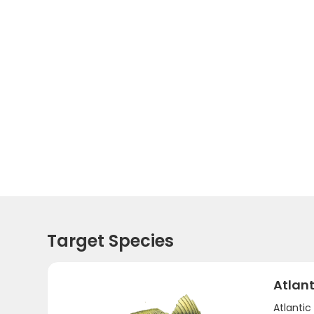
Target Species
Atlant
Atlanti