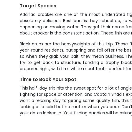
Target Species
Atlantic croaker are one of the most underrated figh
absolutely delicious. Best part is they school up, so
happening on moving water. They get their name fro
about croaker is the consistent action. These fish are r
Black drum are the heavyweights of this trip. These 
year-round residents, but spring and fall offer the b
so when they grab your bait, they mean business. The 
try to get back to structure. Landing a trophy blac
prepared right, with firm white meat that's perfect for t
Time to Book Your Spot
This half-day trip hits the sweet spot for a lot of an
fighting for space or attention, and Captain Shad's ex
want a relaxing day targeting some quality fish, this
looking at a solid bet no matter when you book. Don't 
your dates locked in. Your fishing buddies will be asking