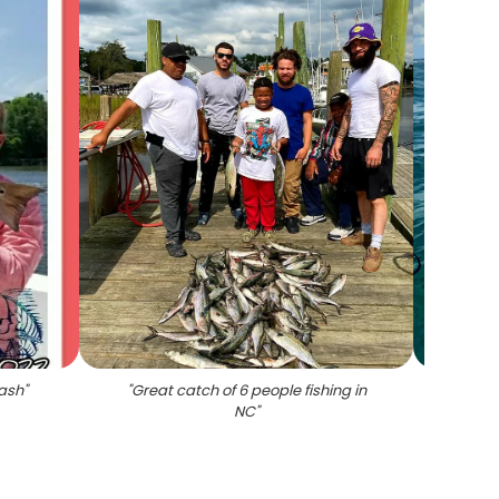
bash
"
"
Great catch of 6 people fishing in
NC
"