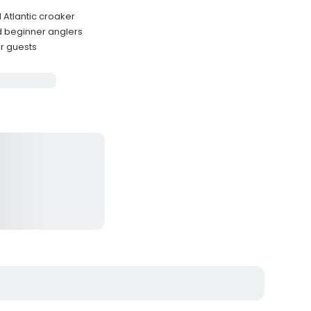
 Atlantic croaker
d beginner anglers
r guests