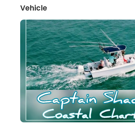
Vehicle