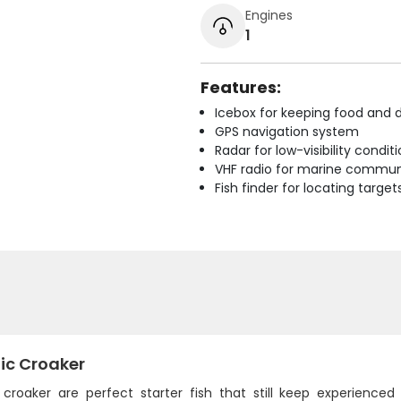
Engines
1
Features:
Icebox for keeping food and d
GPS navigation system
Radar for low-visibility condit
VHF radio for marine commun
Fish finder for locating target
ic Croaker
c croaker are perfect starter fish that still keep experience