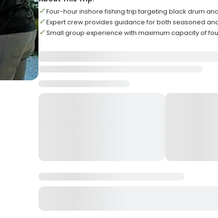
Four-hour inshore fishing trip targeting black drum and
Expert crew provides guidance for both seasoned an
Small group experience with maximum capacity of fou