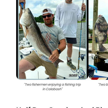
"
Two fishermen enjoying a fishing trip
"
Two b
in Calabash
"