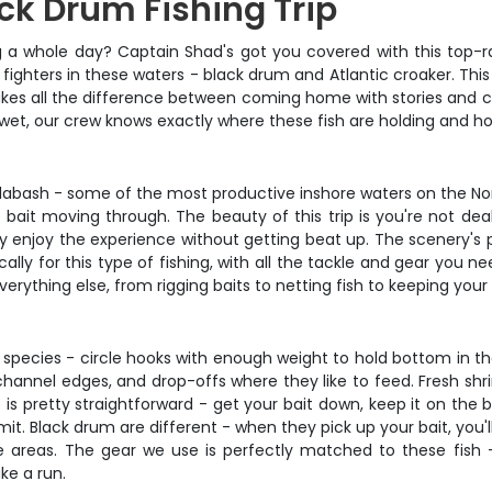
ck Drum Fishing Trip
g a whole day? Captain Shad's got you covered with this top-r
 fighters in these waters - black drum and Atlantic croaker. This
makes all the difference between coming home with stories and
t wet, our crew knows exactly where these fish are holding and 
alabash - some of the most productive inshore waters on the Nort
f bait moving through. The beauty of this trip is you're not dea
y enjoy the experience without getting beat up. The scenery's 
cally for this type of fishing, with all the tackle and gear you 
ything else, from rigging baits to netting fish to keeping your
 species - circle hooks with enough weight to hold bottom in th
channel edges, and drop-offs where they like to feed. Fresh shrim
s pretty straightforward - get your bait down, keep it on the 
t. Black drum are different - when they pick up your bait, you'll
 areas. The gear we use is perfectly matched to these fish 
ke a run.