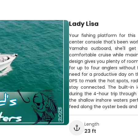
Lady Lisa
Your fishing platform for this
center console that's been work
Yamaha outboard, she'll ge
comfortable cruise while maxi
design gives you plenty of room
for up to four anglers without
need for a productive day on th
GPS to mark the hot spots, rad
stay connected. The built-in 
during the 4-hour trip through 
the shallow inshore waters perf
feed along the oyster beds and 
Length
23 ft