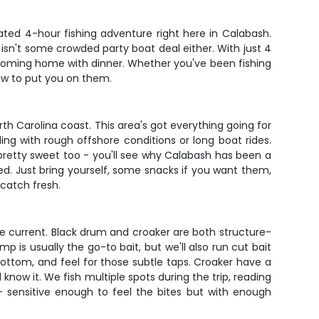
ated 4-hour fishing adventure right here in Calabash.
 isn't some crowded party boat deal either. With just 4
 coming home with dinner. Whether you've been fishing
how to put you on them.
h Carolina coast. This area's got everything going for
ling with rough offshore conditions or long boat rides.
pretty sweet too - you'll see why Calabash has been a
need. Just bring yourself, some snacks if you want them,
 catch fresh.
e current. Black drum and croaker are both structure-
p is usually the go-to bait, but we'll also run cut bait
bottom, and feel for those subtle taps. Croaker have a
 know it. We fish multiple spots during the trip, reading
- sensitive enough to feel the bites but with enough