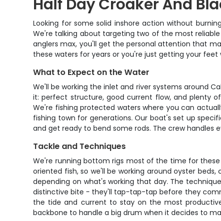
Half Day Croaker And Bla
Looking for some solid inshore action without burnin
We're talking about targeting two of the most reliable
anglers max, you'll get the personal attention that 
these waters for years or you're just getting your fee
What to Expect on the Water
We'll be working the inlet and river systems around C
it: perfect structure, good current flow, and plenty o
We're fishing protected waters where you can actuall
fishing town for generations. Our boat's set up specifi
and get ready to bend some rods. The crew handles ever
Tackle and Techniques
We're running bottom rigs most of the time for these
oriented fish, so we'll be working around oyster beds, 
depending on what's working that day. The technique i
distinctive bite - they'll tap-tap-tap before they commi
the tide and current to stay on the most productive
backbone to handle a big drum when it decides to ma