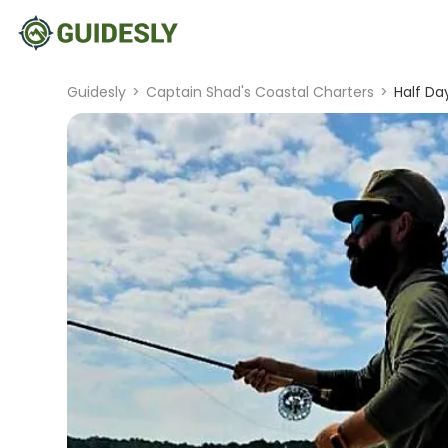
Guidesly
>
Captain Shad's Coastal Charters
>
Half Da