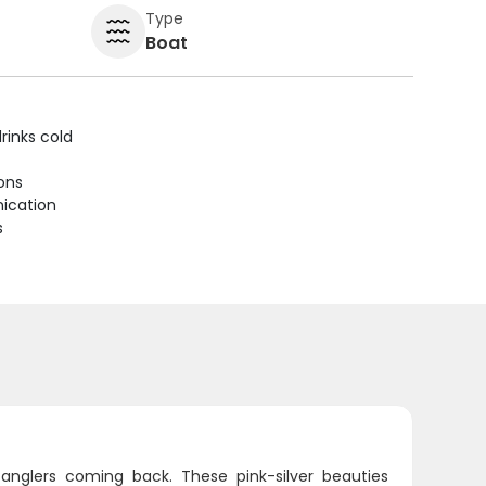
Type
Boat
rinks cold
ions
ication
s
d anglers coming back. These pink-silver beauties