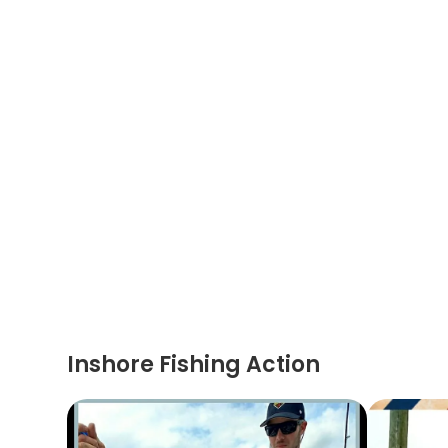
Inshore Fishing Action