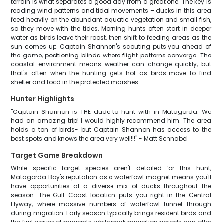
terrain is what separates a good day from a great one. The key is
reading wind patterns and tidal movements – ducks in this area
feed heavily on the abundant aquatic vegetation and small fish,
so they move with the tides. Morning hunts often start in deeper
water as birds leave their roost, then shift to feeding areas as the
sun comes up. Captain Shannon's scouting puts you ahead of
the game, positioning blinds where flight patterns converge. The
coastal environment means weather can change quickly, but
that's often when the hunting gets hot as birds move to find
shelter and food in the protected marshes.
Hunter Highlights
"Captain Shannon is THE dude to hunt with in Matagorda. We
had an amazing trip! I would highly recommend him. The area
holds a ton of birds- but Captain Shannon has access to the
best spots and knows the area very well!!!" - Matt Schnabel
Target Game Breakdown
While specific target species aren't detailed for this hunt,
Matagorda Bay's reputation as a waterfowl magnet means you'll
have opportunities at a diverse mix of ducks throughout the
season. The Gulf Coast location puts you right in the Central
Flyway, where massive numbers of waterfowl funnel through
during migration. Early season typically brings resident birds and
the first waves of migrants, while peak migration periods can offer