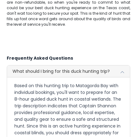
are non-refundable, so when you're ready to commit to what
could be your best duck hunting experience on the Texas coast,
don't wait too long to secure your spot. This is the kind of hunt that
fills up fast once word gets around about the quality of birds and
the level of service you'll receive.
Frequently Asked Questions
What should I bring for this duck hunting trip?
Based on this hunting trip to Matagorda Bay with
individual bookings, you'll want to prepare for an
8-hour guided duck hunt in coastal wetlands. The
trip description indicates that Captain Shannon
provides professional guidance, local expertise,
and quality gear to ensure a safe and structured
hunt. Since this is an active hunting experience in
coastal blinds, you should dress appropriately for