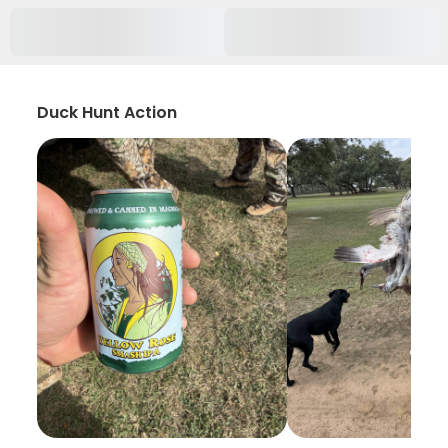
Duck Hunt Action