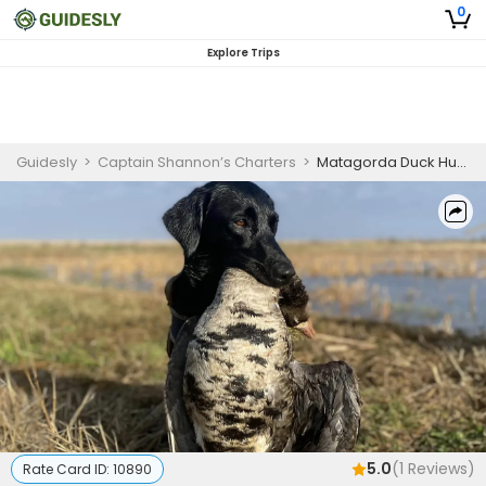
0
Explore Trips
Guidesly
>
Captain Shannon’s Charters
>
Matagorda Duck Hunting Guided Trip
5.0
(
1
Reviews)
Rate Card ID:
10890