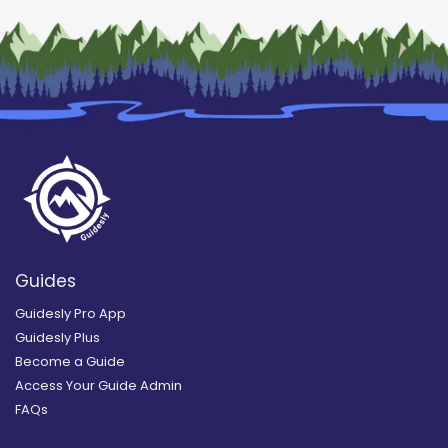
Guides
Guidesly Pro App
Guidesly Plus
Become a Guide
Access Your Guide Admin
FAQs