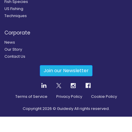
Fish Species
US Fishing
Techniques
Corporate
News
Our Story
Contact Us
Join our Newsletter
Terms of Service
Privacy Policy
Cookie Policy
Copyright
2026
© Guidesly All rights reserved.