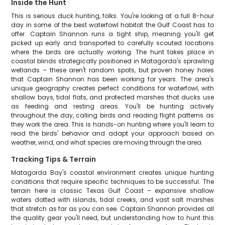
Inside the Hunt
This is serious duck hunting, folks. You're looking at a full 8-hour
day in some of the best waterfowl habitat the Gulf Coast has to
offer. Captain Shannon runs a tight ship, meaning you'll get
picked up early and transported to carefully scouted locations
where the birds are actually working. The hunt takes place in
coastal blinds strategically positioned in Matagorda's sprawling
wetlands – these aren't random spots, but proven honey holes
that Captain Shannon has been working for years. The area's
unique geography creates perfect conditions for waterfowl, with
shallow bays, tidal flats, and protected marshes that ducks use
as feeding and resting areas. You'll be hunting actively
throughout the day, calling birds and reading flight patterns as
they work the area. This is hands-on hunting where you'll learn to
read the birds' behavior and adapt your approach based on
weather, wind, and what species are moving through the area.
Tracking Tips & Terrain
Matagorda Bay's coastal environment creates unique hunting
conditions that require specific techniques to be successful. The
terrain here is classic Texas Gulf Coast – expansive shallow
waters dotted with islands, tidal creeks, and vast salt marshes
that stretch as far as you can see. Captain Shannon provides all
the quality gear you'll need, but understanding how to hunt this