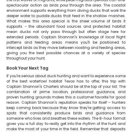
spectacular action as birds pour through the area. The coastal
environment supports everything from diving ducks that work the
deeper water to puddle ducks that feed in the shallow marshes.
What makes this area special is the sheer volume of birds it
supports – the abundant food sources and protected habitat
mean ducks not only pass through but often stage here for
extended periods. Captain Shannon's knowledge of local flight
patterns and feeding areas means you'll be positioned to
intercept birds as they move between roosting and feeding areas,
giving you the best possible chances at a variety of species
throughout your hunt.
Book Your Next Tag
If you're serious about duck hunting and want to experience some
of the best waterfowl habitat Texas has to offer, this trip with
Captain Shannon's Charters should be at the top of your list. The
combination of prime location, professional guidance, and
proven hunting grounds makes this a customer favorite for good
reason. Captain Shannon's reputation speaks for itself – hunters
keep coming back because they know they're getting access to
spots that consistently produce birds and guidance from
someone who lives and breathes these waters. The 8-hour format
gives you a full day to really get into the rhythm of the hunt and
make the most of your time in the field. Remember that deposits