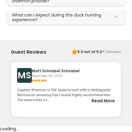
Shannon provide?
What can I expect during this duck hunting
experience?
·
Guest Reviews
5.0
out of 5.0
1
Reviews
Matt Schnabel Schnabel
MS
December 22, 2025
Captain Shannon is THE dude to hunt with in Matagorda.
We had an amazing trip! I would highly recommend him.
The area holds a t...
Read More
Loading...