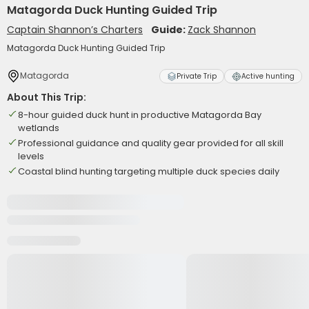
Matagorda Duck Hunting Guided Trip
Captain Shannon’s Charters
Guide:
Zack Shannon
Matagorda Duck Hunting Guided Trip
Matagorda
Private Trip
Active hunting
About This Trip:
8-hour guided duck hunt in productive Matagorda Bay
wetlands
Professional guidance and quality gear provided for all skill
levels
Coastal blind hunting targeting multiple duck species daily