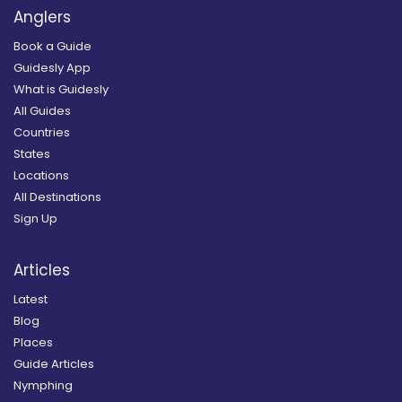
Anglers
Book a Guide
Guidesly App
What is Guidesly
All Guides
Countries
States
Locations
All Destinations
Sign Up
Articles
Latest
Blog
Places
Guide Articles
Nymphing