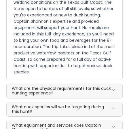
wetland conditions on the Texas Gulf Coast. The
trip is open to hunters of all skill levels, so whether
you're experienced or new to duck hunting,
Captain Shannon's expertise and provided
equipment will support your hunt. No meals are
included in this full-day experience, so you'll need
to bring your own food and beverages for the 8-
hour duration. The trip takes place in 1 of the most
productive waterfowl habitats on the Texas Gulf
Coast, so come prepared for a full day of active
hunting with opportunities to target various duck
species.
What are the physical requirements for this duck
hunting experience?
What duck species will we be targeting during
this hunt?
What equipment and services does Captain