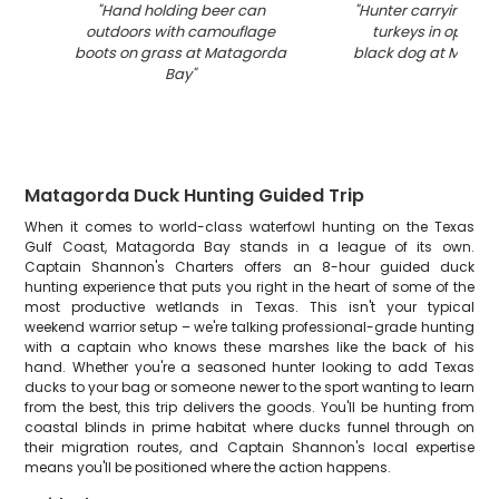
"
Hand holding beer can
"
Hunter carrying mul
outdoors with camouflage
turkeys in open fi
boots on grass at Matagorda
black dog at Matag
Bay
"
Matagorda Duck Hunting Guided Trip
When it comes to world-class waterfowl hunting on the Texas
Gulf Coast, Matagorda Bay stands in a league of its own.
Captain Shannon's Charters offers an 8-hour guided duck
hunting experience that puts you right in the heart of some of the
most productive wetlands in Texas. This isn't your typical
weekend warrior setup – we're talking professional-grade hunting
with a captain who knows these marshes like the back of his
hand. Whether you're a seasoned hunter looking to add Texas
ducks to your bag or someone newer to the sport wanting to learn
from the best, this trip delivers the goods. You'll be hunting from
coastal blinds in prime habitat where ducks funnel through on
their migration routes, and Captain Shannon's local expertise
means you'll be positioned where the action happens.