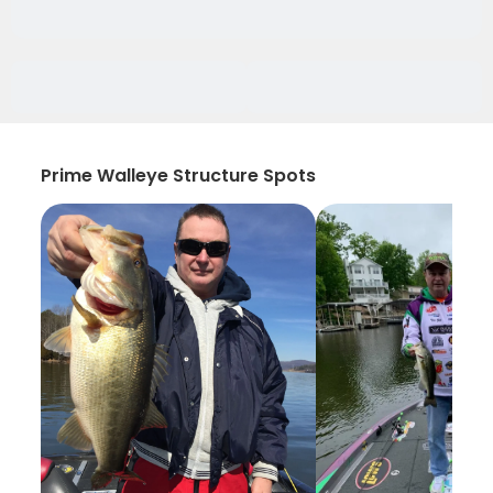
Prime Walleye Structure Spots