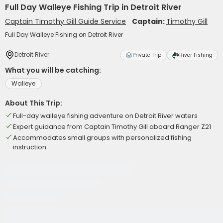
Full Day Walleye Fishing Trip in Detroit River
Captain Timothy Gill Guide Service
Captain:
Timothy Gill
Full Day Walleye Fishing on Detroit River
Detroit River
Private Trip
River Fishing
What you will be catching:
Walleye
About This Trip:
Full-day walleye fishing adventure on Detroit River waters
Expert guidance from Captain Timothy Gill aboard Ranger Z21
Accommodates small groups with personalized fishing
instruction