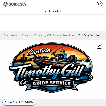
0
Explore Trips
Guidesly
>
Captain Timothy Gill Guide Service
>
Full Day Walleye Fishing Trip in Detroit River
Rate Card ID:
24819