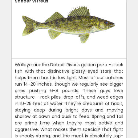
Sander Vitreus
Walleye are the Detroit River's golden prize - sleek
fish with that distinctive glassy-eyed stare that
helps them hunt in low light. Most of our catches
run 14-20 inches, though we regularly see bigger
ones pushing 6-8 pounds. These guys love
structure - rock piles, drop-offs, and weed edges
in 10-25 feet of water. They're creatures of habit,
staying deep during bright days and moving
shallow at dawn and dusk to feed. Spring and fall
are prime time when they're most active and
aggressive. What makes them special? That fight
is sneaky strong, and the meat is absolutely top-