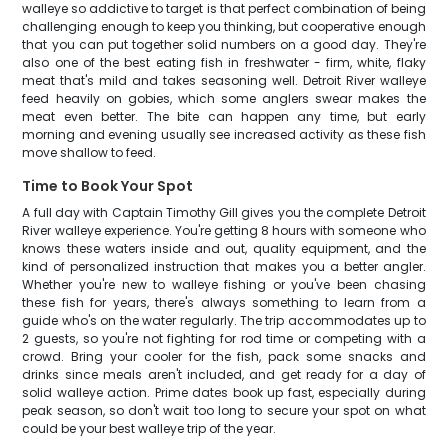
walleye so addictive to target is that perfect combination of being
challenging enough to keep you thinking, but cooperative enough
that you can put together solid numbers on a good day. They're
also one of the best eating fish in freshwater - firm, white, flaky
meat that's mild and takes seasoning well. Detroit River walleye
feed heavily on gobies, which some anglers swear makes the
meat even better. The bite can happen any time, but early
morning and evening usually see increased activity as these fish
move shallow to feed.
Time to Book Your Spot
A full day with Captain Timothy Gill gives you the complete Detroit
River walleye experience. You're getting 8 hours with someone who
knows these waters inside and out, quality equipment, and the
kind of personalized instruction that makes you a better angler.
Whether you're new to walleye fishing or you've been chasing
these fish for years, there's always something to learn from a
guide who's on the water regularly. The trip accommodates up to
2 guests, so you're not fighting for rod time or competing with a
crowd. Bring your cooler for the fish, pack some snacks and
drinks since meals aren't included, and get ready for a day of
solid walleye action. Prime dates book up fast, especially during
peak season, so don't wait too long to secure your spot on what
could be your best walleye trip of the year.