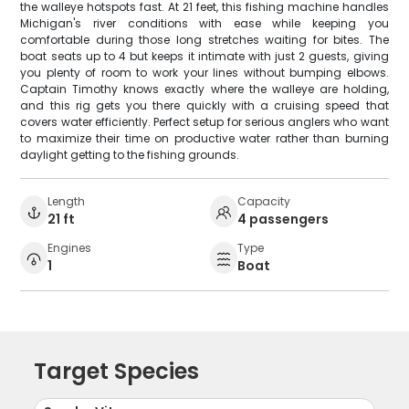
the walleye hotspots fast. At 21 feet, this fishing machine handles
Michigan's river conditions with ease while keeping you
comfortable during those long stretches waiting for bites. The
boat seats up to 4 but keeps it intimate with just 2 guests, giving
you plenty of room to work your lines without bumping elbows.
Captain Timothy knows exactly where the walleye are holding,
and this rig gets you there quickly with a cruising speed that
covers water efficiently. Perfect setup for serious anglers who want
to maximize their time on productive water rather than burning
daylight getting to the fishing grounds.
Length
Capacity
21 ft
4 passengers
Engines
Type
1
Boat
Target Species