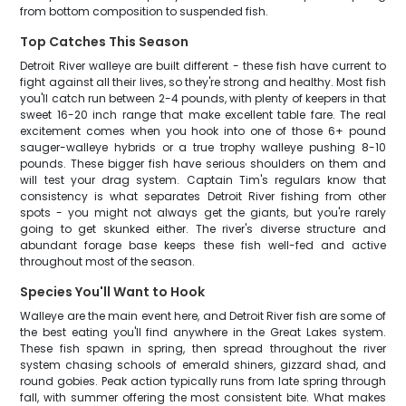
from bottom composition to suspended fish.
Top Catches This Season
Detroit River walleye are built different - these fish have current to
fight against all their lives, so they're strong and healthy. Most fish
you'll catch run between 2-4 pounds, with plenty of keepers in that
sweet 16-20 inch range that make excellent table fare. The real
excitement comes when you hook into one of those 6+ pound
sauger-walleye hybrids or a true trophy walleye pushing 8-10
pounds. These bigger fish have serious shoulders on them and
will test your drag system. Captain Tim's regulars know that
consistency is what separates Detroit River fishing from other
spots - you might not always get the giants, but you're rarely
going to get skunked either. The river's diverse structure and
abundant forage base keeps these fish well-fed and active
throughout most of the season.
Species You'll Want to Hook
Walleye are the main event here, and Detroit River fish are some of
the best eating you'll find anywhere in the Great Lakes system.
These fish spawn in spring, then spread throughout the river
system chasing schools of emerald shiners, gizzard shad, and
round gobies. Peak action typically runs from late spring through
fall, with summer offering the most consistent bite. What makes