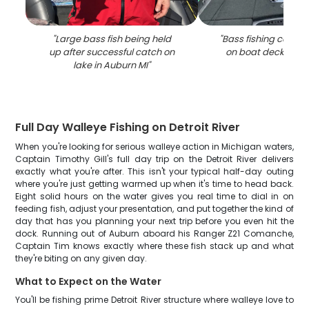
"
Large bass fish being held
"
Bass fishing catch 
up after successful catch on
on boat deck in Au
lake in Auburn MI
"
Full Day Walleye Fishing on Detroit River
When you're looking for serious walleye action in Michigan waters,
Captain Timothy Gill's full day trip on the Detroit River delivers
exactly what you're after. This isn't your typical half-day outing
where you're just getting warmed up when it's time to head back.
Eight solid hours on the water gives you real time to dial in on
feeding fish, adjust your presentation, and put together the kind of
day that has you planning your next trip before you even hit the
dock. Running out of Auburn aboard his Ranger Z21 Comanche,
Captain Tim knows exactly where these fish stack up and what
they're biting on any given day.
What to Expect on the Water
You'll be fishing prime Detroit River structure where walleye love to