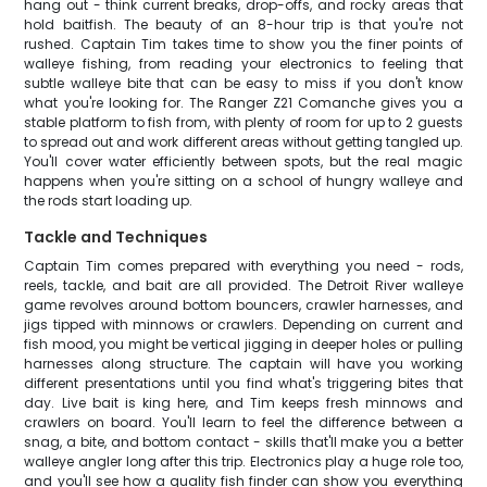
hang out - think current breaks, drop-offs, and rocky areas that
hold baitfish. The beauty of an 8-hour trip is that you're not
rushed. Captain Tim takes time to show you the finer points of
walleye fishing, from reading your electronics to feeling that
subtle walleye bite that can be easy to miss if you don't know
what you're looking for. The Ranger Z21 Comanche gives you a
stable platform to fish from, with plenty of room for up to 2 guests
to spread out and work different areas without getting tangled up.
You'll cover water efficiently between spots, but the real magic
happens when you're sitting on a school of hungry walleye and
the rods start loading up.
Tackle and Techniques
Captain Tim comes prepared with everything you need - rods,
reels, tackle, and bait are all provided. The Detroit River walleye
game revolves around bottom bouncers, crawler harnesses, and
jigs tipped with minnows or crawlers. Depending on current and
fish mood, you might be vertical jigging in deeper holes or pulling
harnesses along structure. The captain will have you working
different presentations until you find what's triggering bites that
day. Live bait is king here, and Tim keeps fresh minnows and
crawlers on board. You'll learn to feel the difference between a
snag, a bite, and bottom contact - skills that'll make you a better
walleye angler long after this trip. Electronics play a huge role too,
and you'll see how a quality fish finder can show you everything