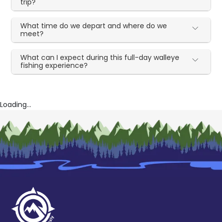
trip?
What time do we depart and where do we
meet?
What can I expect during this full-day walleye
fishing experience?
Loading...