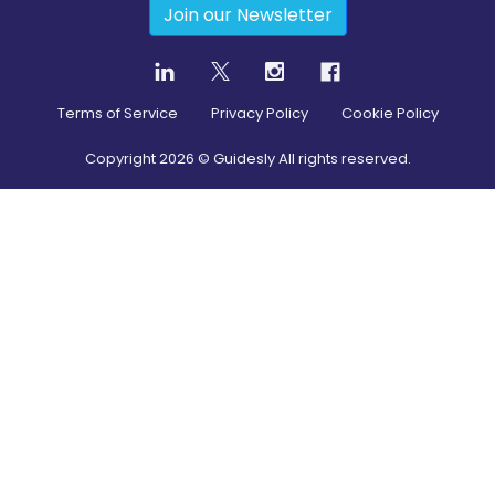
Join our Newsletter
Terms of Service
Privacy Policy
Cookie Policy
Copyright
2026
© Guidesly All rights reserved.