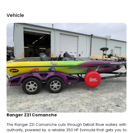
Vehicle
Ranger Z21 Comanche
The Ranger Z21 Comanche cuts through Detroit River waters with
authority, powered by a reliable 250 HP Evinrude that gets you to