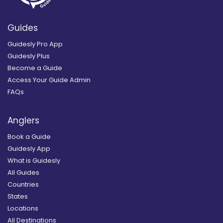
Guides
Guidesly Pro App
Guidesly Plus
Become a Guide
Access Your Guide Admin
FAQs
Anglers
Book a Guide
Guidesly App
What is Guidesly
All Guides
Countries
States
Locations
All Destinations