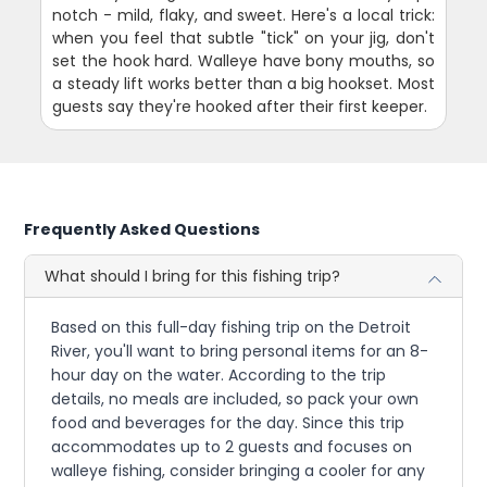
notch - mild, flaky, and sweet. Here's a local trick:
when you feel that subtle "tick" on your jig, don't
set the hook hard. Walleye have bony mouths, so
a steady lift works better than a big hookset. Most
guests say they're hooked after their first keeper.
Frequently Asked Questions
What should I bring for this fishing trip?
Based on this full-day fishing trip on the Detroit
River, you'll want to bring personal items for an 8-
hour day on the water. According to the trip
details, no meals are included, so pack your own
food and beverages for the day. Since this trip
accommodates up to 2 guests and focuses on
walleye fishing, consider bringing a cooler for any