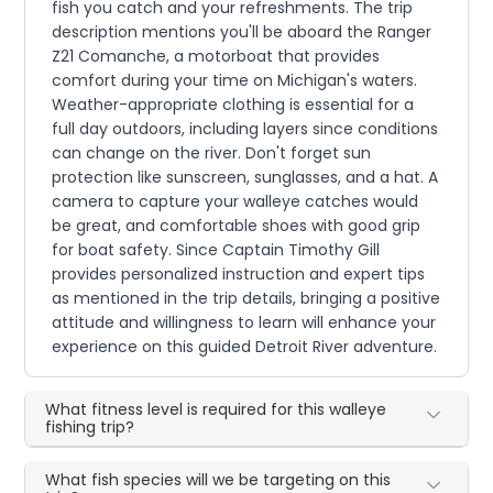
fish you catch and your refreshments. The trip
description mentions you'll be aboard the Ranger
Z21 Comanche, a motorboat that provides
comfort during your time on Michigan's waters.
Weather-appropriate clothing is essential for a
full day outdoors, including layers since conditions
can change on the river. Don't forget sun
protection like sunscreen, sunglasses, and a hat. A
camera to capture your walleye catches would
be great, and comfortable shoes with good grip
for boat safety. Since Captain Timothy Gill
provides personalized instruction and expert tips
as mentioned in the trip details, bringing a positive
attitude and willingness to learn will enhance your
experience on this guided Detroit River adventure.
What fitness level is required for this walleye
fishing trip?
What fish species will we be targeting on this