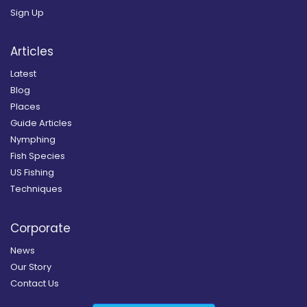
Sign Up
Articles
Latest
Blog
Places
Guide Articles
Nymphing
Fish Species
US Fishing
Techniques
Corporate
News
Our Story
Contact Us