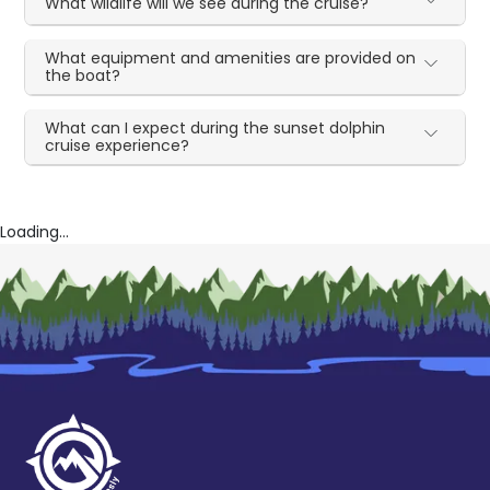
What wildlife will we see during the cruise?
What equipment and amenities are provided on
the boat?
What can I expect during the sunset dolphin
cruise experience?
Loading...