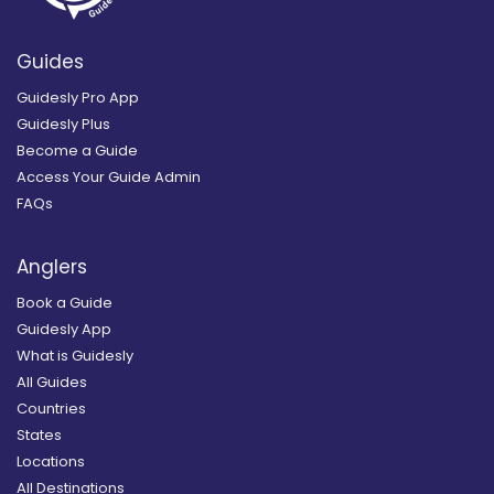
Guides
Guidesly Pro App
Guidesly Plus
Become a Guide
Access Your Guide Admin
FAQs
Anglers
Book a Guide
Guidesly App
What is Guidesly
All Guides
Countries
States
Locations
All Destinations