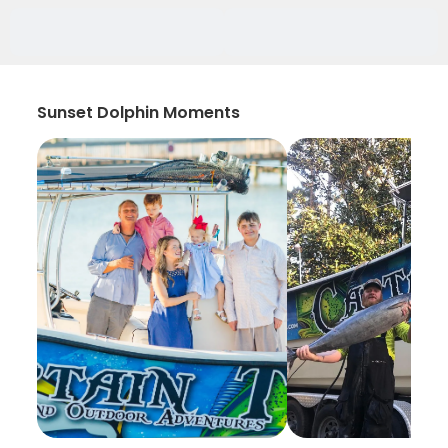
Sunset Dolphin Moments