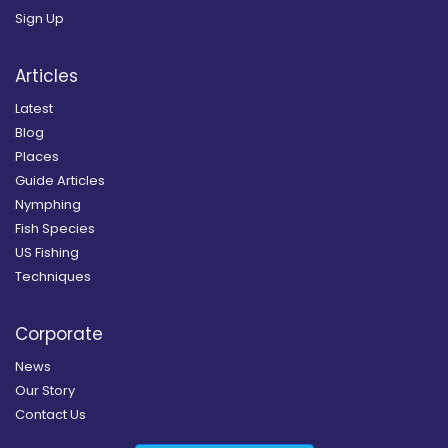
Sign Up
Articles
Latest
Blog
Places
Guide Articles
Nymphing
Fish Species
US Fishing
Techniques
Corporate
News
Our Story
Contact Us