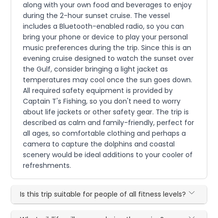
along with your own food and beverages to enjoy
during the 2-hour sunset cruise. The vessel
includes a Bluetooth-enabled radio, so you can
bring your phone or device to play your personal
music preferences during the trip. Since this is an
evening cruise designed to watch the sunset over
the Gulf, consider bringing a light jacket as
temperatures may cool once the sun goes down.
All required safety equipment is provided by
Captain T's Fishing, so you don't need to worry
about life jackets or other safety gear. The trip is
described as calm and family-friendly, perfect for
all ages, so comfortable clothing and perhaps a
camera to capture the dolphins and coastal
scenery would be ideal additions to your cooler of
refreshments.
Is this trip suitable for people of all fitness levels?