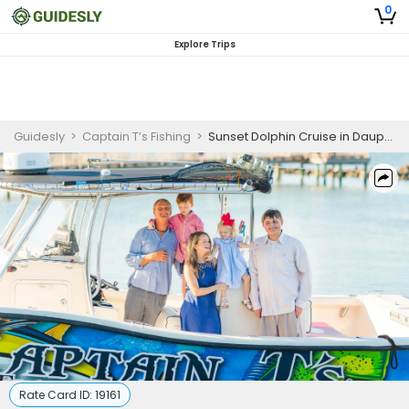
0
Explore Trips
Guidesly
>
Captain T’s Fishing
>
Sunset Dolphin Cruise in Dauphin Island – Guided Tour
Rate Card ID:
19161