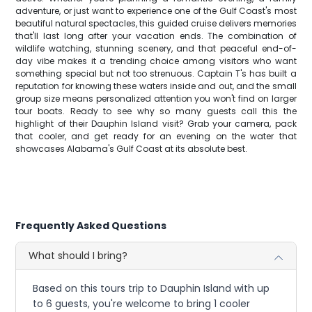
adventure, or just want to experience one of the Gulf Coast's most
beautiful natural spectacles, this guided cruise delivers memories
that'll last long after your vacation ends. The combination of
wildlife watching, stunning scenery, and that peaceful end-of-
day vibe makes it a trending choice among visitors who want
something special but not too strenuous. Captain T's has built a
reputation for knowing these waters inside and out, and the small
group size means personalized attention you won't find on larger
tour boats. Ready to see why so many guests call this the
highlight of their Dauphin Island visit? Grab your camera, pack
that cooler, and get ready for an evening on the water that
showcases Alabama's Gulf Coast at its absolute best.
Frequently Asked Questions
What should I bring?
Based on this tours trip to Dauphin Island with up
to 6 guests, you're welcome to bring 1 cooler