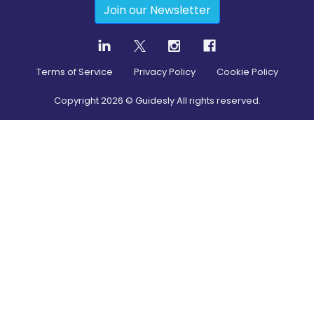
Join our Newsletter
Terms of Service
Privacy Policy
Cookie Policy
Copyright
2026
© Guidesly All rights reserved.