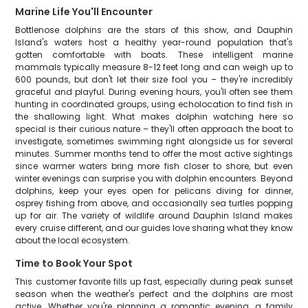
Marine Life You'll Encounter
Bottlenose dolphins are the stars of this show, and Dauphin
Island's waters host a healthy year-round population that's
gotten comfortable with boats. These intelligent marine
mammals typically measure 8-12 feet long and can weigh up to
600 pounds, but don't let their size fool you – they're incredibly
graceful and playful. During evening hours, you'll often see them
hunting in coordinated groups, using echolocation to find fish in
the shallowing light. What makes dolphin watching here so
special is their curious nature – they'll often approach the boat to
investigate, sometimes swimming right alongside us for several
minutes. Summer months tend to offer the most active sightings
since warmer waters bring more fish closer to shore, but even
winter evenings can surprise you with dolphin encounters. Beyond
dolphins, keep your eyes open for pelicans diving for dinner,
osprey fishing from above, and occasionally sea turtles popping
up for air. The variety of wildlife around Dauphin Island makes
every cruise different, and our guides love sharing what they know
about the local ecosystem.
Time to Book Your Spot
This customer favorite fills up fast, especially during peak sunset
season when the weather's perfect and the dolphins are most
active. Whether you're planning a romantic evening, a family