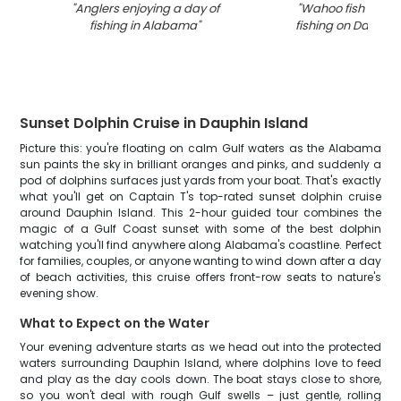
"
Anglers enjoying a day of
"
Wahoo fish caugh
fishing in Alabama
"
fishing on Dauphin
Sunset Dolphin Cruise in Dauphin Island
Picture this: you're floating on calm Gulf waters as the Alabama
sun paints the sky in brilliant oranges and pinks, and suddenly a
pod of dolphins surfaces just yards from your boat. That's exactly
what you'll get on Captain T's top-rated sunset dolphin cruise
around Dauphin Island. This 2-hour guided tour combines the
magic of a Gulf Coast sunset with some of the best dolphin
watching you'll find anywhere along Alabama's coastline. Perfect
for families, couples, or anyone wanting to wind down after a day
of beach activities, this cruise offers front-row seats to nature's
evening show.
What to Expect on the Water
Your evening adventure starts as we head out into the protected
waters surrounding Dauphin Island, where dolphins love to feed
and play as the day cools down. The boat stays close to shore,
so you won't deal with rough Gulf swells – just gentle, rolling