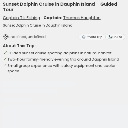
Sunset Dolphin Cruise in Dauphin Island – Guided
Tour
Captain T’s Fishing
Captain:
Thomas Haughton
Sunset Dolphin Cruise in Dauphin Island
undefined, undefined
Private Trip
Cruise
About This Trip:
Guided sunset cruise spotting dolphins in natural habitat
Two-hour family-friendly evening trip around Dauphin Island
Small group experience with safety equipment and cooler
space