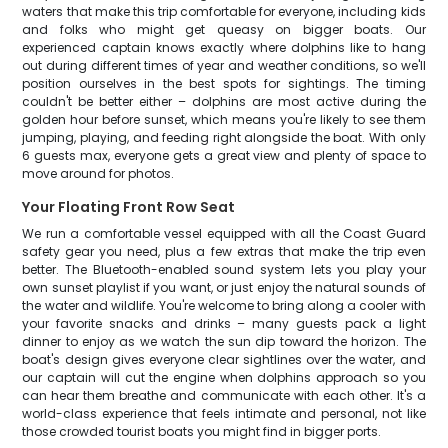
waters that make this trip comfortable for everyone, including kids
and folks who might get queasy on bigger boats. Our
experienced captain knows exactly where dolphins like to hang
out during different times of year and weather conditions, so we'll
position ourselves in the best spots for sightings. The timing
couldn't be better either – dolphins are most active during the
golden hour before sunset, which means you're likely to see them
jumping, playing, and feeding right alongside the boat. With only
6 guests max, everyone gets a great view and plenty of space to
move around for photos.
Your Floating Front Row Seat
We run a comfortable vessel equipped with all the Coast Guard
safety gear you need, plus a few extras that make the trip even
better. The Bluetooth-enabled sound system lets you play your
own sunset playlist if you want, or just enjoy the natural sounds of
the water and wildlife. You're welcome to bring along a cooler with
your favorite snacks and drinks – many guests pack a light
dinner to enjoy as we watch the sun dip toward the horizon. The
boat's design gives everyone clear sightlines over the water, and
our captain will cut the engine when dolphins approach so you
can hear them breathe and communicate with each other. It's a
world-class experience that feels intimate and personal, not like
those crowded tourist boats you might find in bigger ports.