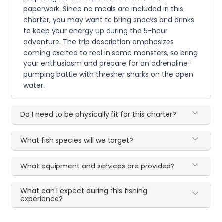
paperwork. Since no meals are included in this
charter, you may want to bring snacks and drinks
to keep your energy up during the 5-hour
adventure. The trip description emphasizes
coming excited to reel in some monsters, so bring
your enthusiasm and prepare for an adrenaline-
pumping battle with thresher sharks on the open
water.
Do I need to be physically fit for this charter?
What fish species will we target?
What equipment and services are provided?
What can I expect during this fishing
experience?