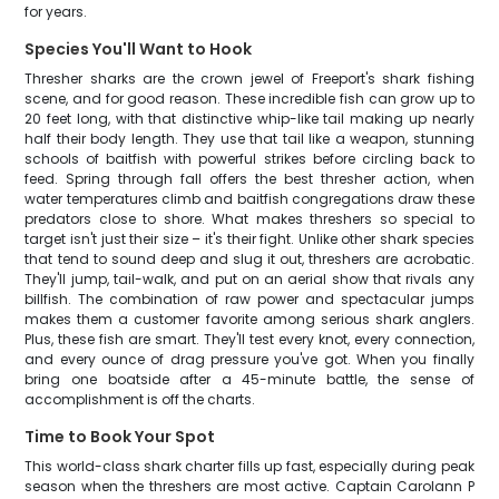
for years.
Species You'll Want to Hook
Thresher sharks are the crown jewel of Freeport's shark fishing
scene, and for good reason. These incredible fish can grow up to
20 feet long, with that distinctive whip-like tail making up nearly
half their body length. They use that tail like a weapon, stunning
schools of baitfish with powerful strikes before circling back to
feed. Spring through fall offers the best thresher action, when
water temperatures climb and baitfish congregations draw these
predators close to shore. What makes threshers so special to
target isn't just their size – it's their fight. Unlike other shark species
that tend to sound deep and slug it out, threshers are acrobatic.
They'll jump, tail-walk, and put on an aerial show that rivals any
billfish. The combination of raw power and spectacular jumps
makes them a customer favorite among serious shark anglers.
Plus, these fish are smart. They'll test every knot, every connection,
and every ounce of drag pressure you've got. When you finally
bring one boatside after a 45-minute battle, the sense of
accomplishment is off the charts.
Time to Book Your Spot
This world-class shark charter fills up fast, especially during peak
season when the threshers are most active. Captain Carolann P