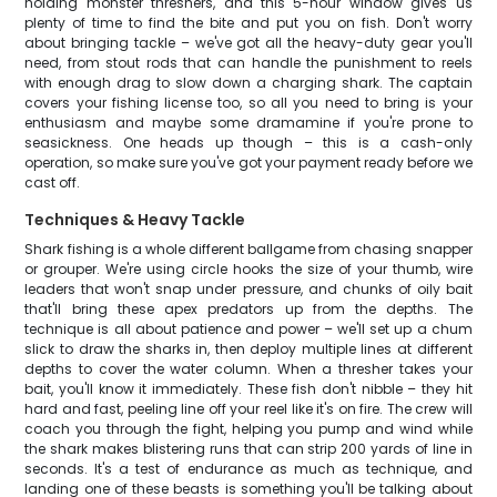
holding monster threshers, and this 5-hour window gives us
plenty of time to find the bite and put you on fish. Don't worry
about bringing tackle – we've got all the heavy-duty gear you'll
need, from stout rods that can handle the punishment to reels
with enough drag to slow down a charging shark. The captain
covers your fishing license too, so all you need to bring is your
enthusiasm and maybe some dramamine if you're prone to
seasickness. One heads up though – this is a cash-only
operation, so make sure you've got your payment ready before we
cast off.
Techniques & Heavy Tackle
Shark fishing is a whole different ballgame from chasing snapper
or grouper. We're using circle hooks the size of your thumb, wire
leaders that won't snap under pressure, and chunks of oily bait
that'll bring these apex predators up from the depths. The
technique is all about patience and power – we'll set up a chum
slick to draw the sharks in, then deploy multiple lines at different
depths to cover the water column. When a thresher takes your
bait, you'll know it immediately. These fish don't nibble – they hit
hard and fast, peeling line off your reel like it's on fire. The crew will
coach you through the fight, helping you pump and wind while
the shark makes blistering runs that can strip 200 yards of line in
seconds. It's a test of endurance as much as technique, and
landing one of these beasts is something you'll be talking about