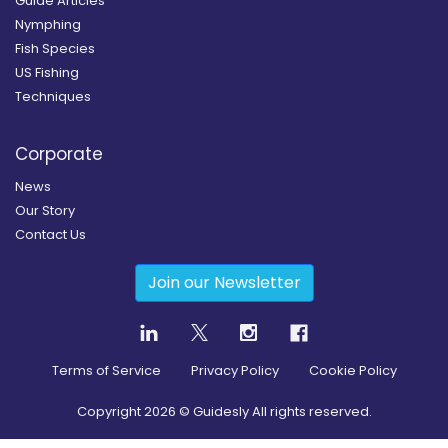
Guide Articles
Nymphing
Fish Species
US Fishing
Techniques
Corporate
News
Our Story
Contact Us
Join our Newsletter
Terms of Service
Privacy Policy
Cookie Policy
Copyright
2026
© Guidesly All rights reserved.