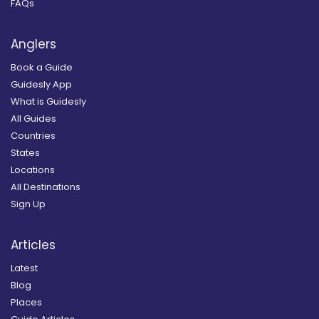
FAQs
Anglers
Book a Guide
Guidesly App
What is Guidesly
All Guides
Countries
States
Locations
All Destinations
Sign Up
Articles
Latest
Blog
Places