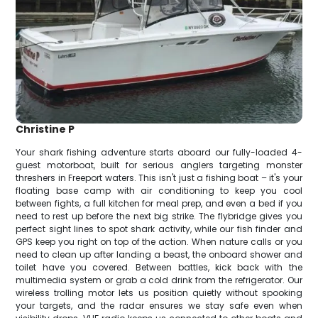
Christine P
Your shark fishing adventure starts aboard our fully-loaded 4-
guest motorboat, built for serious anglers targeting monster
threshers in Freeport waters. This isn't just a fishing boat – it's your
floating base camp with air conditioning to keep you cool
between fights, a full kitchen for meal prep, and even a bed if you
need to rest up before the next big strike. The flybridge gives you
perfect sight lines to spot shark activity, while our fish finder and
GPS keep you right on top of the action. When nature calls or you
need to clean up after landing a beast, the onboard shower and
toilet have you covered. Between battles, kick back with the
multimedia system or grab a cold drink from the refrigerator. Our
wireless trolling motor lets us position quietly without spooking
your targets, and the radar ensures we stay safe even when