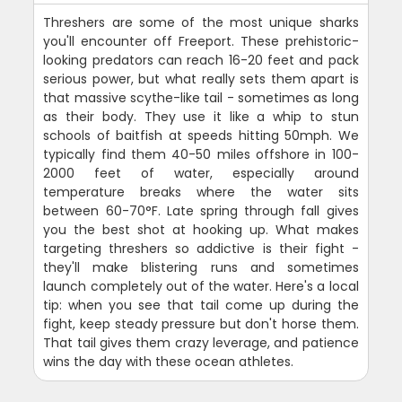
Threshers are some of the most unique sharks
you'll encounter off Freeport. These prehistoric-
looking predators can reach 16-20 feet and pack
serious power, but what really sets them apart is
that massive scythe-like tail - sometimes as long
as their body. They use it like a whip to stun
schools of baitfish at speeds hitting 50mph. We
typically find them 40-50 miles offshore in 100-
2000 feet of water, especially around
temperature breaks where the water sits
between 60-70°F. Late spring through fall gives
you the best shot at hooking up. What makes
targeting threshers so addictive is their fight -
they'll make blistering runs and sometimes
launch completely out of the water. Here's a local
tip: when you see that tail come up during the
fight, keep steady pressure but don't horse them.
That tail gives them crazy leverage, and patience
wins the day with these ocean athletes.