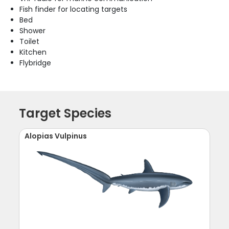
Fish finder for locating targets
Bed
Shower
Toilet
Kitchen
Flybridge
Target Species
Alopias Vulpinus