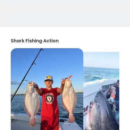
Shark Fishing Action