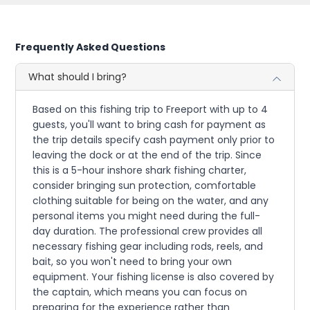
Frequently Asked Questions
What should I bring?
Based on this fishing trip to Freeport with up to 4
guests, you'll want to bring cash for payment as
the trip details specify cash payment only prior to
leaving the dock or at the end of the trip. Since
this is a 5-hour inshore shark fishing charter,
consider bringing sun protection, comfortable
clothing suitable for being on the water, and any
personal items you might need during the full-
day duration. The professional crew provides all
necessary fishing gear including rods, reels, and
bait, so you won't need to bring your own
equipment. Your fishing license is also covered by
the captain, which means you can focus on
preparing for the experience rather than