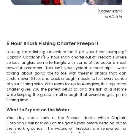
"
Angler with a 36-i
catfish in Free
5 Hour Shark Fishing Charter Freeport
Looking for a fishing adventure that'll get your heart pumping?
Captain Carolann P's 5-hour shark charter out of Freeport is where
serious anglers come to tangle with some of the ocean's most
powerful predators. This isn't your typical inshore trip – we're
talking about going toe-to-toe with thresher sharks that can
stretch over 15 feet and pack enough muscle to test every ounce
of your fishing skills. With room for up to 4 anglers, this top-rated
charter gives you the perfect setup to land the fish of a lifetime
while keeping the group small enough that everyone gets prime
fishing time.
What to Expect on the Water
Your day starts early at the Freeport docks, where Captain
Carolann P will brief you on the game plan before heading out to
the shark grounds. The waters off Freeport are renowned for