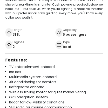
visibility drops. VHF radio keeps us connected to other boats and
shore for real-time fishing intel. Cash payment required before we
head out – but trust us, when you're fighting a massive thresher
with our professional crew guiding every move, you'll know every
dollar was worth it.
Length
Capacity
31 ft
6 passengers
Engines
Type
2
boat
Features:
TV entertainment onboard
Ice Box
Multimedia system onboard
Air conditioning for comfort
Refrigerator onboard
Wireless trolling motor for quiet maneuvering
GPS navigation system
Radar for low-visibility conditions
VHF radio for marine communication