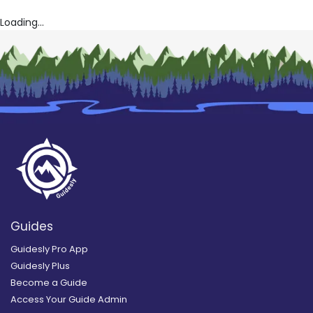
Loading...
Guides
Guidesly Pro App
Guidesly Plus
Become a Guide
Access Your Guide Admin