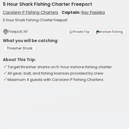
5 Hour Shark Fishing Charter Freeport
Carolann P Fishing Charters
Captain:
Ray Pasieka
5 Hour Shark Fishing Charter Freeport
Freeport, NY
Private Trip
Inshore Fishing
What you will be catching:
Thresher Shark
About This Trip:
Target thresher sharks on 5-hour inshore fishing charter
All gear, bait, and fishing licenses provided by crew
Maximum 4 guests with Carolann P Fishing Charters