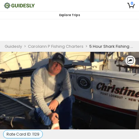
0
Explore Trips
Guidesly
>
Carolann P Fishing Charters
>
5 Hour Shark Fishing Charter Freeport
Rate Card ID:
1129