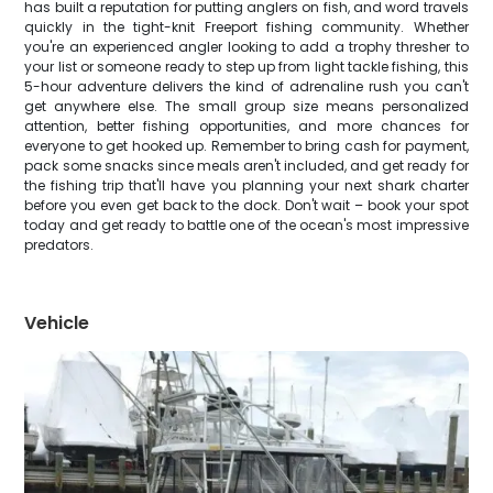
has built a reputation for putting anglers on fish, and word travels
quickly in the tight-knit Freeport fishing community. Whether
you're an experienced angler looking to add a trophy thresher to
your list or someone ready to step up from light tackle fishing, this
5-hour adventure delivers the kind of adrenaline rush you can't
get anywhere else. The small group size means personalized
attention, better fishing opportunities, and more chances for
everyone to get hooked up. Remember to bring cash for payment,
pack some snacks since meals aren't included, and get ready for
the fishing trip that'll have you planning your next shark charter
before you even get back to the dock. Don't wait – book your spot
today and get ready to battle one of the ocean's most impressive
predators.
Vehicle