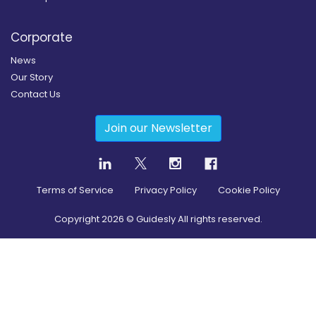
Corporate
News
Our Story
Contact Us
Join our Newsletter
Terms of Service
Privacy Policy
Cookie Policy
Copyright
2026
© Guidesly All rights reserved.