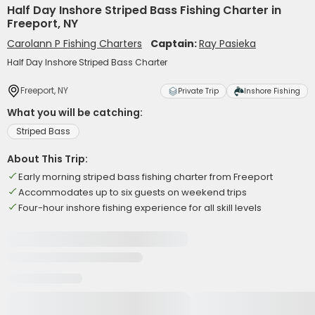
Half Day Inshore Striped Bass Fishing Charter in
Freeport, NY
Carolann P Fishing Charters
Captain:
Ray Pasieka
Half Day Inshore Striped Bass Charter
Freeport, NY
Private Trip
Inshore Fishing
What you will be catching:
Striped Bass
About This Trip:
Early morning striped bass fishing charter from Freeport
Accommodates up to six guests on weekend trips
Four-hour inshore fishing experience for all skill levels