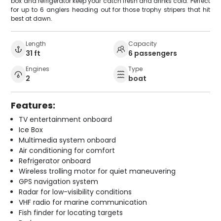
box and refrigerator keep your catch fresh and drinks cold. Perfect
for up to 6 anglers heading out for those trophy stripers that hit
best at dawn.
Length
Capacity
31 ft
6 passengers
Engines
Type
2
boat
Features:
TV entertainment onboard
Ice Box
Multimedia system onboard
Air conditioning for comfort
Refrigerator onboard
Wireless trolling motor for quiet maneuvering
GPS navigation system
Radar for low-visibility conditions
VHF radio for marine communication
Fish finder for locating targets