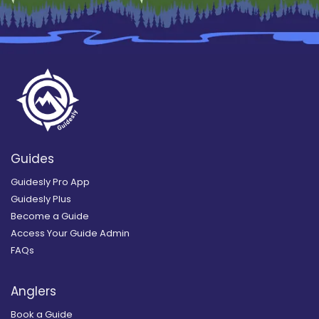
Guides
Guidesly Pro App
Guidesly Plus
Become a Guide
Access Your Guide Admin
FAQs
Anglers
Book a Guide