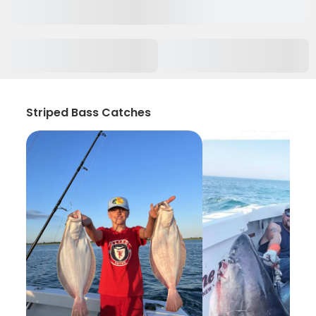
Striped Bass Catches