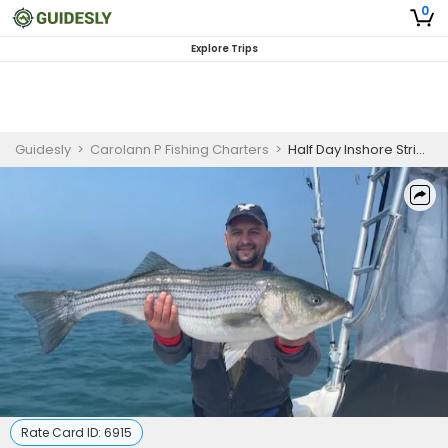
0
Explore Trips
Guidesly
>
Carolann P Fishing Charters
>
Half Day Inshore Striped Bass Fishing Charter in Freeport, NY
Rate Card ID:
6915