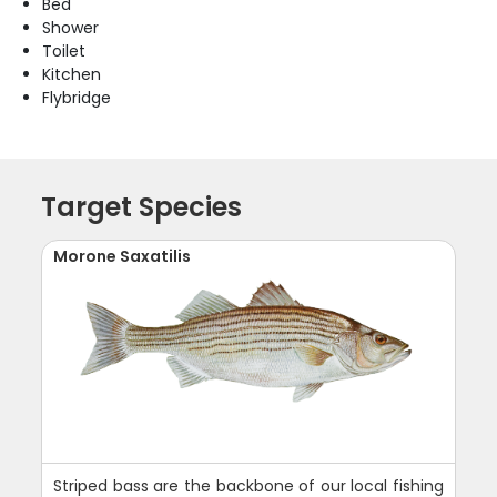
Bed
Shower
Toilet
Kitchen
Flybridge
Target Species
Morone Saxatilis
Striped bass are the backbone of our local fishing