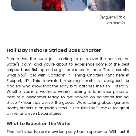
"
Angler with a 36-i
catfish in Free
Half Day Inshore Striped Bass Charter
Picture this: the sun's just starting to peek over the horizon, the
water's calm, and you're about to experience some of the best
striped bass fishing on Long Island's south shore. That's exactly
what you'll get with Carolann P Fishing Charters right here in
Freeport, NY. This top-rated morning charter is designed for
anglers who know that the early bird catches the fish – literally.
Whether you're a weekend warrior looking to land your personal
best or a newcomer ready to get hooked on saltwater fishing,
these 4-hour trips deliver the goods. We're talking about genuine
trophy stripers alongside keeper-sized fish that'll make for great
dinner and even better stories.
What to Expect on the Water
This isn't your typical crowded party boat experience. With just 6