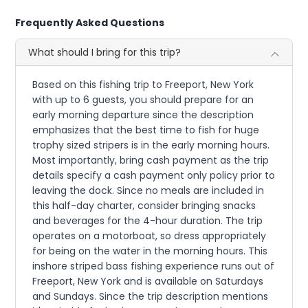
Frequently Asked Questions
What should I bring for this trip?
Based on this fishing trip to Freeport, New York
with up to 6 guests, you should prepare for an
early morning departure since the description
emphasizes that the best time to fish for huge
trophy sized stripers is in the early morning hours.
Most importantly, bring cash payment as the trip
details specify a cash payment only policy prior to
leaving the dock. Since no meals are included in
this half-day charter, consider bringing snacks
and beverages for the 4-hour duration. The trip
operates on a motorboat, so dress appropriately
for being on the water in the morning hours. This
inshore striped bass fishing experience runs out of
Freeport, New York and is available on Saturdays
and Sundays. Since the trip description mentions