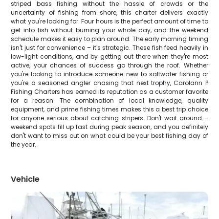
striped bass fishing without the hassle of crowds or the
uncertainty of fishing from shore, this charter delivers exactly
what you're looking for. Four hours is the perfect amount of time to
get into fish without burning your whole day, and the weekend
schedule makes it easy to plan around. The early morning timing
isn't just for convenience – it's strategic. These fish feed heavily in
low-light conditions, and by getting out there when they're most
active, your chances of success go through the roof. Whether
you're looking to introduce someone new to saltwater fishing or
you're a seasoned angler chasing that next trophy, Carolann P
Fishing Charters has earned its reputation as a customer favorite
for a reason. The combination of local knowledge, quality
equipment, and prime fishing times makes this a best trip choice
for anyone serious about catching stripers. Don't wait around –
weekend spots fill up fast during peak season, and you definitely
don't want to miss out on what could be your best fishing day of
the year.
Vehicle