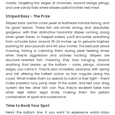
mostly, targeting the edges of channels, around bridge pilings,
and over sandy flats where stripers patrol for their next meal.
Striped Bass - The Prize
Striped bass are the crown jewel of Northeast inshore fishing, and
for good reason. These fish are smart, strong, and absolutely
gorgeous with their distinctive horizontal stripes running along
silver-green flanks. In Freeport waters, you'll encounter everything
from schoolie bass around 18-24 inches up to genuine trophies
pushing 30-plus pounds and 40-plus inches. The best part about
morning fishing is catching them during peak feeding times
when they're aggressive and actively hunting. Stripers are
structure-oriented fish, meaning they love hanging around
anything that breaks up the bottom – rocks, pilings, channel
edges, you name it. They're also incredibly seasonal, with spring
and fall offering the hottest action as fish migrate along the
coast. What makes them so special to catch is their fight – they'll
make powerful runs, jump clear of the water, and test your drag
system like few other fish can. Plus, they're excellent table fare
when kept within legal limits, making them the perfect
combination of sport and sustenance.
Time to Book Your Spot
Here's the bottom line: if you want to experience world-class