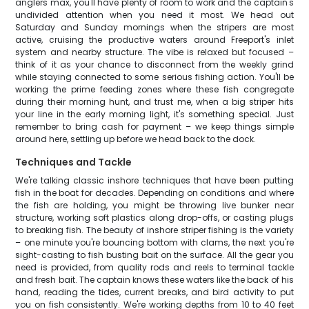
anglers max, you'll have plenty of room to work and the captain's
undivided attention when you need it most. We head out
Saturday and Sunday mornings when the stripers are most
active, cruising the productive waters around Freeport's inlet
system and nearby structure. The vibe is relaxed but focused –
think of it as your chance to disconnect from the weekly grind
while staying connected to some serious fishing action. You'll be
working the prime feeding zones where these fish congregate
during their morning hunt, and trust me, when a big striper hits
your line in the early morning light, it's something special. Just
remember to bring cash for payment – we keep things simple
around here, settling up before we head back to the dock.
Techniques and Tackle
We're talking classic inshore techniques that have been putting
fish in the boat for decades. Depending on conditions and where
the fish are holding, you might be throwing live bunker near
structure, working soft plastics along drop-offs, or casting plugs
to breaking fish. The beauty of inshore striper fishing is the variety
– one minute you're bouncing bottom with clams, the next you're
sight-casting to fish busting bait on the surface. All the gear you
need is provided, from quality rods and reels to terminal tackle
and fresh bait. The captain knows these waters like the back of his
hand, reading the tides, current breaks, and bird activity to put
you on fish consistently. We're working depths from 10 to 40 feet