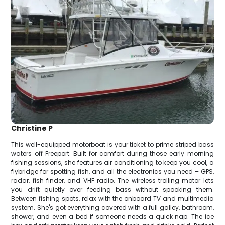
Christine P
This well-equipped motorboat is your ticket to prime striped bass
waters off Freeport. Built for comfort during those early morning
fishing sessions, she features air conditioning to keep you cool, a
flybridge for spotting fish, and all the electronics you need – GPS,
radar, fish finder, and VHF radio. The wireless trolling motor lets
you drift quietly over feeding bass without spooking them.
Between fishing spots, relax with the onboard TV and multimedia
system. She's got everything covered with a full galley, bathroom,
shower, and even a bed if someone needs a quick nap. The ice