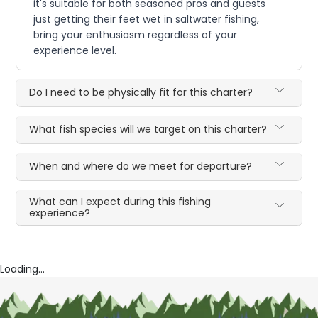
it's suitable for both seasoned pros and guests
just getting their feet wet in saltwater fishing,
bring your enthusiasm regardless of your
experience level.
Do I need to be physically fit for this charter?
What fish species will we target on this charter?
When and where do we meet for departure?
What can I expect during this fishing
experience?
Loading...