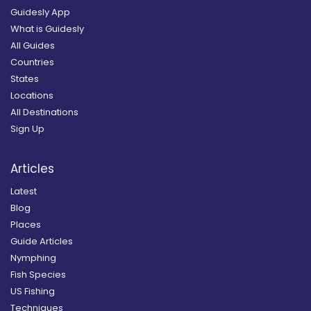
Guidesly App
What is Guidesly
All Guides
Countries
States
Locations
All Destinations
Sign Up
Articles
Latest
Blog
Places
Guide Articles
Nymphing
Fish Species
US Fishing
Techniques