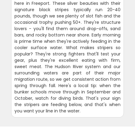
here in Freeport. These silver beauties with their
signature black stripes typically run 20-40
pounds, though we see plenty of slot fish and the
occasional trophy pushing 50+. They're structure
lovers - you'll find them around drop-offs, sand
bars, and rocky bottom near shore. Early morning
is prime time when they're actively feeding in the
cooler surface water. What makes stripers so
popular? They're strong fighters that'll test your
gear, plus they're excellent eating with firm,
sweet meat. The Hudson River system and our
surrounding waters are part of their major
migration route, so we get consistent action from
spring through fall. Here's a local tip: when the
bunker schools move through in September and
October, watch for diving birds. That's your sign
the stripers are feeding below, and that's when
you want your line in the water.