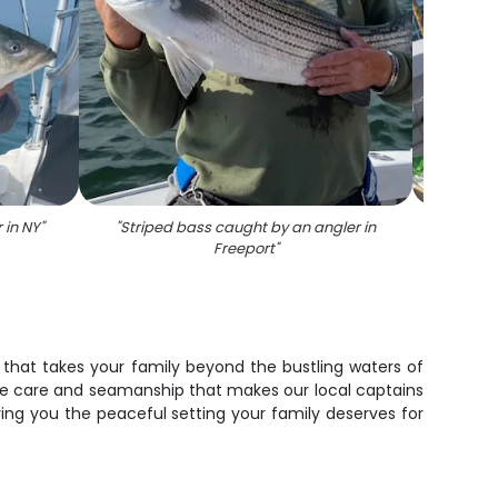
 in NY
"
"
Striped bass caught by an angler in
"
Angler
Freeport
"
e that takes your family beyond the bustling waters of
 same care and seamanship that makes our local captains
ving you the peaceful setting your family deserves for