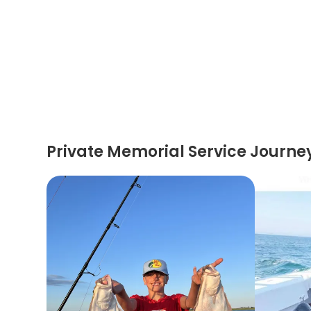
Private Memorial Service Journe