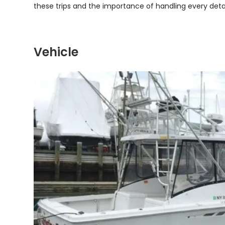
these trips and the importance of handling every detai
Vehicle