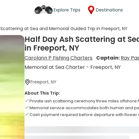
Explore Trips
Destinations
 Scattering at Sea and Memorial Guided Trip in Freeport, NY
Half Day Ash Scattering at S
in Freeport, NY
Carolann P Fishing Charters
Captain:
Ray Pa
Memorial at Sea Charter - Freeport, NY
Freeport, NY
About This Trip:
Private ash scattering ceremony three miles offshore f
Memorial service accommodates both human and pet 
Cash payment required before departure with flower