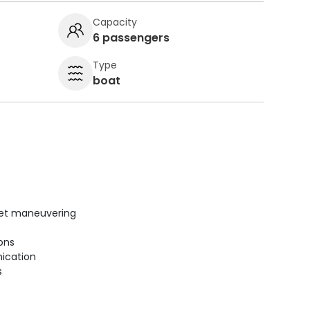
Capacity
6 passengers
Type
boat
uiet maneuvering
ions
ication
s