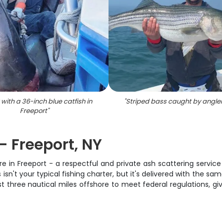
 with a 36-inch blue catfish in
"
Striped bass caught by angler
Freeport
"
- Freeport, NY
e in Freeport - a respectful and private ash scattering servic
s isn't your typical fishing charter, but it's delivered with the
st three nautical miles offshore to meet federal regulations, gi