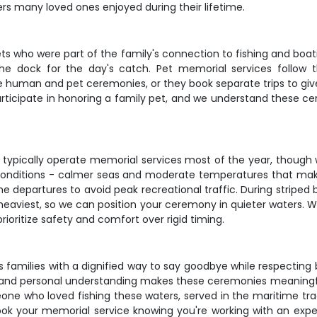
ers many loved ones enjoyed during their lifetime.
ts who were part of the family's connection to fishing and boat
he dock for the day's catch. Pet memorial services follow
human and pet ceremonies, or they book separate trips to give 
ticipate in honoring a family pet, and we understand these c
 typically operate memorial services most of the year, though 
 conditions - calmer seas and moderate temperatures that m
 departures to avoid peak recreational traffic. During striped ba
 heaviest, so we can position your ceremony in quieter waters. W
rioritize safety and comfort over rigid timing.
families with a dignified way to say goodbye while respecting b
and personal understanding makes these ceremonies meaningful f
one who loved fishing these waters, served in the maritime tra
 Book your memorial service knowing you're working with an exp