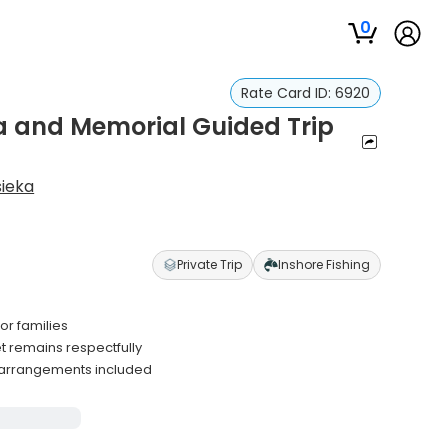
0
Rate Card ID:
6920
ea and Memorial Guided Trip
sieka
Private Trip
Inshore Fishing
or families
remains respectfully
 arrangements included