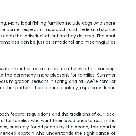
ing. Many local fishing families include dogs who spent
 the same respectful approach and federal distance
each the individual attention they deserve. The boat
eremonies can be just as emotional and meaningful as
winter months require more careful weather planning.
ake the ceremony more pleasant for families. Summer
ss migration seasons in spring and fall, we're familiar
eather patterns here change quickly, especially during
oth federal regulations and the traditions of our local
or families who want their loved ones to rest in the
des, or simply found peace by the ocean, this charter
erienced captain who understands the significance of