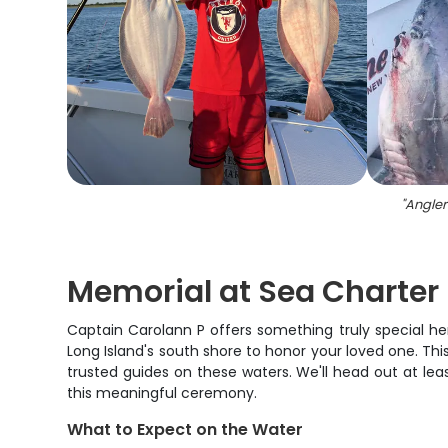
"
Angler
Memorial at Sea Charter 
Captain Carolann P offers something truly special her
Long Island's south shore to honor your loved one. Thi
trusted guides on these waters. We'll head out at lea
this meaningful ceremony.
What to Expect on the Water