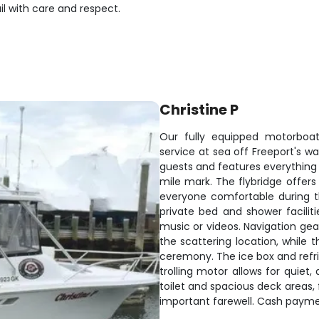
l with care and respect.
Christine P
Our fully equipped motorboat
service at sea off Freeport's 
guests and features everythin
mile mark. The flybridge offers
everyone comfortable during th
private bed and shower facilit
music or videos. Navigation gea
the scattering location, while t
ceremony. The ice box and refri
trolling motor allows for quiet,
toilet and spacious deck areas,
important farewell. Cash payme