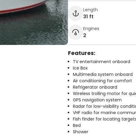
Length
31 ft
Engines
2
Features:
TV entertainment onboard
Ice Box
Multimedia system onboard
Air conditioning for comfort
Refrigerator onboard
Wireless trolling motor for q
GPS navigation system
Radar for low-visibility condit
VHF radio for marine commun
Fish finder for locating target
Bed
Shower