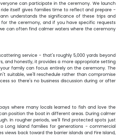
everyone can participate in the ceremony. We launch
ide itself gives families time to reflect and prepare -
ann understands the significance of these trips and
 for the ceremony, and if you have specific requests
g, we can often find calmer waters where the ceremony
scattering service - that's roughly 5,000 yards beyond
s, and honestly, it provides a more appropriate setting
o your family can focus entirely on the ceremony. The
en't suitable, we'll reschedule rather than compromise
ess so there's no business discussion during or after
bays where many locals learned to fish and love the
an position the boat in different areas. During calmer
. In rougher periods, we'll find protected spots just
 Long Island families for generations - commercial
views back toward the barrier islands and Fire Island,