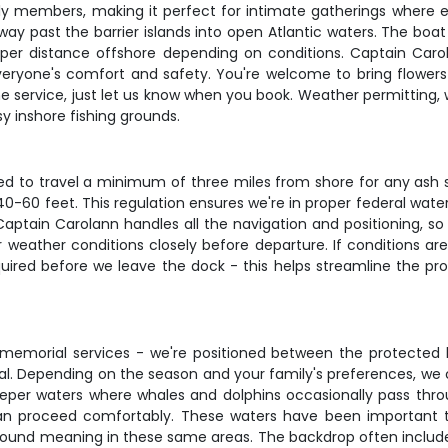
y members, making it perfect for intimate gatherings where 
 past the barrier islands into open Atlantic waters. The boat r
per distance offshore depending on conditions. Captain Carol
eryone's comfort and safety. You're welcome to bring flowers
 the service, just let us know when you book. Weather permittin
y inshore fishing grounds.
ired to travel a minimum of three miles from shore for any ash 
40-60 feet. This regulation ensures we're in proper federal water
 Captain Carolann handles all the navigation and positioning, s
 weather conditions closely before departure. If conditions ar
uired before we leave the dock - this helps streamline the proc
 memorial services - we're positioned between the protected 
nal. Depending on the season and your family's preferences, we c
er waters where whales and dolphins occasionally pass through
an proceed comfortably. These waters have been important to
 found meaning in these same areas. The backdrop often includes 