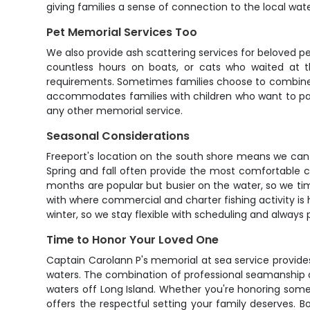
giving families a sense of connection to the local wat
Pet Memorial Services Too
We also provide ash scattering services for beloved pe
countless hours on boats, or cats who waited at t
requirements. Sometimes families choose to combine 
accommodates families with children who want to par
any other memorial service.
Seasonal Considerations
Freeport's location on the south shore means we can
Spring and fall often provide the most comfortable
months are popular but busier on the water, so we time
with where commercial and charter fishing activity is
winter, so we stay flexible with scheduling and always p
Time to Honor Your Loved One
Captain Carolann P's memorial at sea service provides 
waters. The combination of professional seamanship 
waters off Long Island. Whether you're honoring some
offers the respectful setting your family deserves.