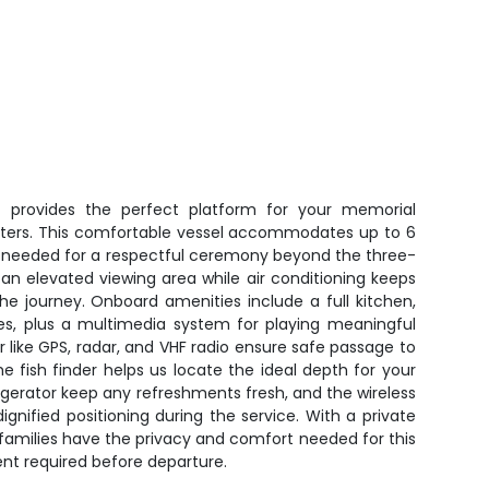
 provides the perfect platform for your memorial
waters. This comfortable vessel accommodates up to 6
g needed for a respectful ceremony beyond the three-
 an elevated viewing area while air conditioning keeps
e journey. Onboard amenities include a full kitchen,
ies, plus a multimedia system for playing meaningful
r like GPS, radar, and VHF radio ensure safe passage to
he fish finder helps us locate the ideal depth for your
gerator keep any refreshments fresh, and the wireless
 dignified positioning during the service. With a private
 families have the privacy and comfort needed for this
nt required before departure.