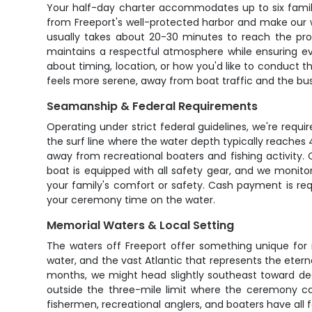
Your half-day charter accommodates up to six famil
from Freeport's well-protected harbor and make our way
usually takes about 20-30 minutes to reach the pro
maintains a respectful atmosphere while ensuring ev
about timing, location, or how you'd like to conduct
feels more serene, away from boat traffic and the bus
Seamanship & Federal Requirements
Operating under strict federal guidelines, we're requ
the surf line where the water depth typically reaches 
away from recreational boaters and fishing activity.
boat is equipped with all safety gear, and we monitor
your family's comfort or safety. Cash payment is req
your ceremony time on the water.
Memorial Waters & Local Setting
The waters off Freeport offer something unique for
water, and the vast Atlantic that represents the eter
months, we might head slightly southeast toward deep
outside the three-mile limit where the ceremony c
fishermen, recreational anglers, and boaters have all