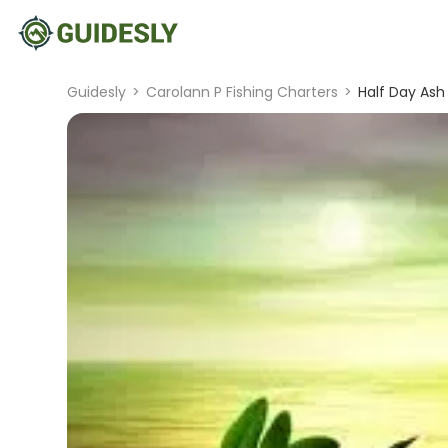
Guidesly
>
Carolann P Fishing Charters
>
Half Day Ash