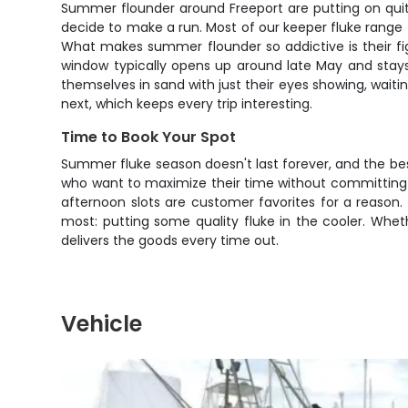
Summer flounder around Freeport are putting on quite 
decide to make a run. Most of our keeper fluke range
What makes summer flounder so addictive is their fight
window typically opens up around late May and stays
themselves in sand with just their eyes showing, waitin
next, which keeps every trip interesting.
Time to Book Your Spot
Summer fluke season doesn't last forever, and the best
who want to maximize their time without committing t
afternoon slots are customer favorites for a reaso
most: putting some quality fluke in the cooler. Whet
delivers the goods every time out.
Vehicle