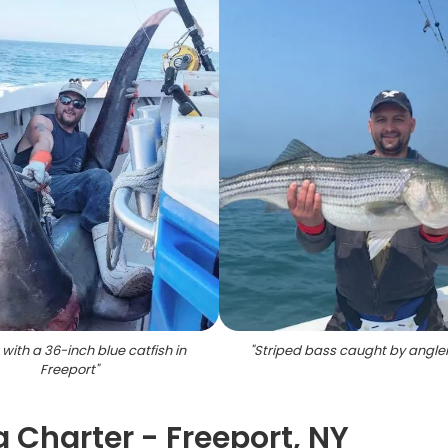
 with a 36-inch blue catfish in
"
Striped bass caught by angler
Freeport
"
 Charter - Freeport, NY