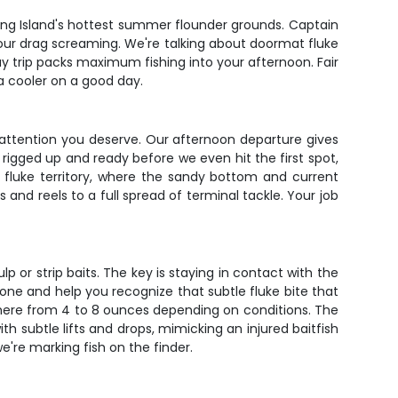
ong Island's hottest summer flounder grounds. Captain
your drag screaming. We're talking about doormat fluke
ay trip packs maximum fishing into your afternoon. Fair
a cooler on a good day.
he attention you deserve. Our afternoon departure gives
rigged up and ready before we even hit the first spot,
e fluke territory, where the sandy bottom and current
nd reels to a full spread of terminal tackle. Your job
lp or strip baits. The key is staying in contact with the
zone and help you recognize that subtle fluke bite that
ywhere from 4 to 8 ounces depending on conditions. The
ith subtle lifts and drops, mimicking an injured baitfish
e're marking fish on the finder.