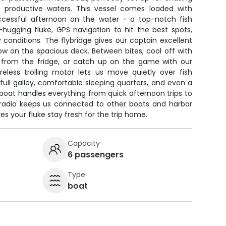
s productive waters. This vessel comes loaded with
ccessful afternoon on the water - a top-notch fish
hugging fluke, GPS navigation to hit the best spots,
y conditions. The flybridge gives our captain excellent
below on the spacious deck. Between bites, cool off with
 from the fridge, or catch up on the game with our
eless trolling motor lets us move quietly over fish
ull galley, comfortable sleeping quarters, and even a
boat handles everything from quick afternoon trips to
F radio keeps us connected to other boats and harbor
es your fluke stay fresh for the trip home.
Capacity
6 passengers
Type
boat