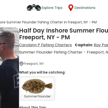
Explore Trips
Destinations
hore Summer Flounder Fishing Charter in Freeport, NY - PM
Half Day Inshore Summer Flou
Freeport, NY - PM
Carolann P Fishing Charters
Captain:
Ray Pa
Summer Flounder Fishing Charter - Freeport, 
Freeport, NY
What you will be catching:
Summer Flounder
About This Trip: