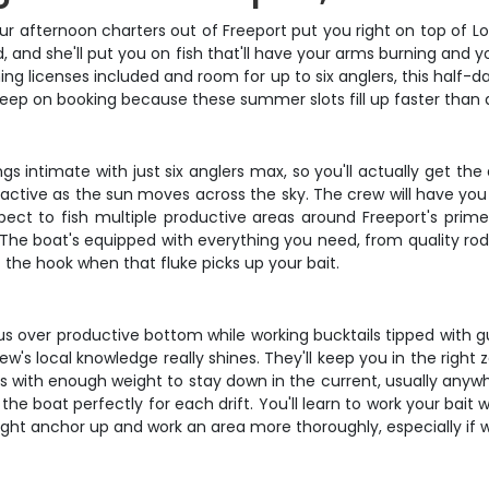
ur afternoon charters out of Freeport put you right on top of L
, and she'll put you on fish that'll have your arms burning and 
ing licenses included and room for up to six anglers, this half-d
eep on booking because these summer slots fill up faster than 
ngs intimate with just six anglers max, so you'll actually get t
active as the sun moves across the sky. The crew will have you 
Expect to fish multiple productive areas around Freeport's prim
e boat's equipped with everything you need, from quality rods a
et the hook when that fluke picks up your bait.
 us over productive bottom while working bucktails tipped with gu
's local knowledge really shines. They'll keep you in the right 
 rigs with enough weight to stay down in the current, usually an
the boat perfectly for each drift. You'll learn to work your bait w
might anchor up and work an area more thoroughly, especially if w