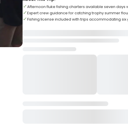
Afternoon fluke fishing charters available seven days
Expert crew guidance for catching trophy summer flo
Fishing license included with trips accommodating six