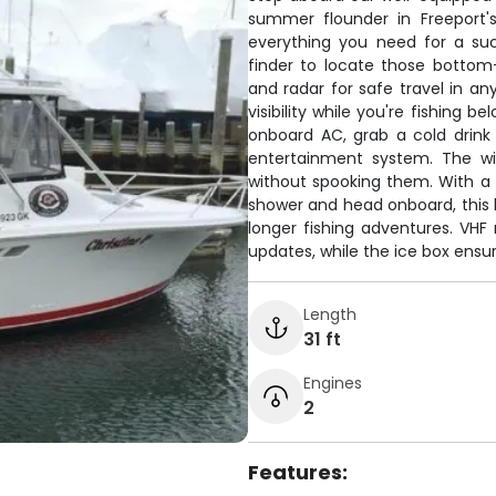
summer flounder in Freeport'
everything you need for a su
finder to locate those bottom-
and radar for safe travel in an
visibility while you're fishing 
onboard AC, grab a cold drink
entertainment system. The wir
without spooking them. With a f
shower and head onboard, this 
longer fishing adventures. VH
updates, while the ice box ensur
Length
31 ft
Engines
2
Features: