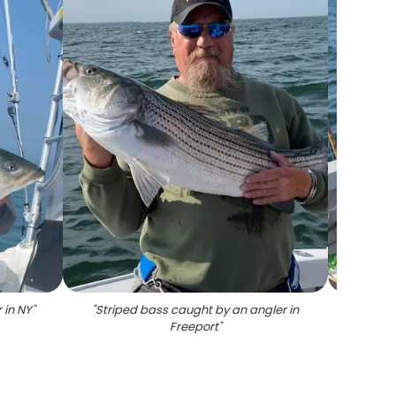
 in NY
"
"
Striped bass caught by an angler in
"
Angler
Freeport
"