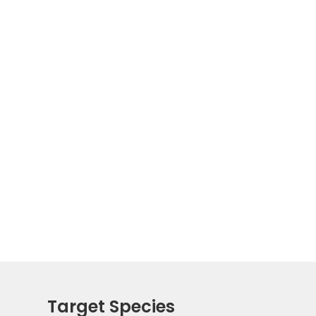
Target Species