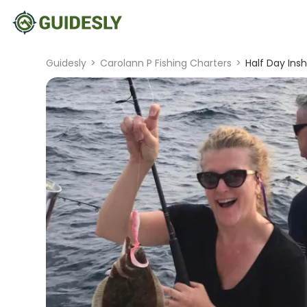
Guidesly
>
Carolann P Fishing Charters
>
Half Day Ins