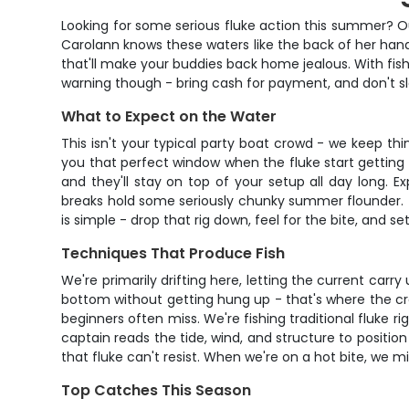
Looking for some serious fluke action this summer? O
Carolann knows these waters like the back of her hand
that'll make your buddies back home jealous. With fish
warning though - bring cash for payment, and don't sl
What to Expect on the Water
This isn't your typical party boat crowd - we keep thi
you that perfect window when the fluke start getting 
and they'll stay on top of your setup all day long. 
breaks hold some seriously chunky summer flounder. Th
is simple - drop that rig down, feel for the bite, and s
Techniques That Produce Fish
We're primarily drifting here, letting the current carry
bottom without getting hung up - that's where the crew
beginners often miss. We're fishing traditional fluke
captain reads the tide, wind, and structure to position 
that fluke can't resist. When we're on a hot bite, we 
Top Catches This Season