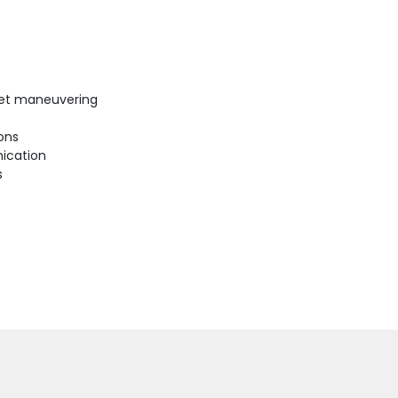
uiet maneuvering
ions
ication
s