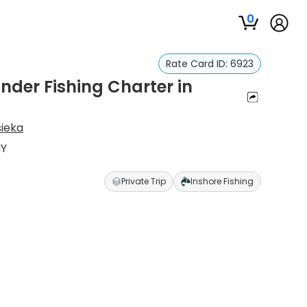
0
Rate Card ID:
6923
nder Fishing Charter in
sieka
NY
Private Trip
Inshore Fishing