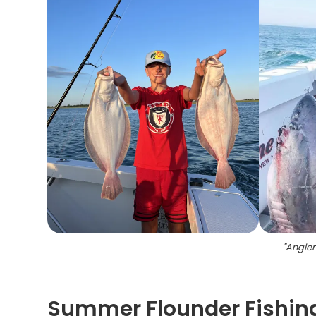
"
Angler
Summer Flounder Fishing