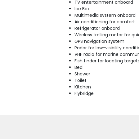
TV entertainment onboard
Ice Box
Multimedia system onboard
Air conditioning for comfort
Refrigerator onboard
Wireless trolling motor for q
GPS navigation system
Radar for low-visibility condit
VHF radio for marine commun
Fish finder for locating target
Bed
Shower
Toilet
Kitchen
Flybridge