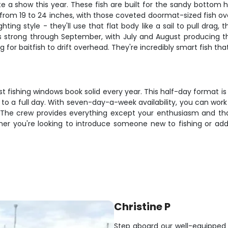
a show this year. These fish are built for the sandy bottom he
 from 19 to 24 inches, with those coveted doormat-sized fish ov
ing style - they'll use that flat body like a sail to pull drag,
 strong through September, with July and August producing th
g for baitfish to drift overhead. They're incredibly smart fish t
 fishing windows book solid every year. This half-day format is 
o a full day. With seven-day-a-week availability, you can work 
n. The crew provides everything except your enthusiasm and 
her you're looking to introduce someone new to fishing or add 
Christine P
Step aboard our well-equipped