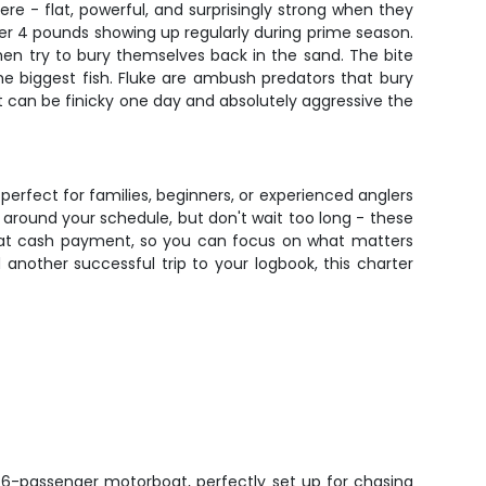
re - flat, powerful, and surprisingly strong when they
er 4 pounds showing up regularly during prime season.
 then try to bury themselves back in the sand. The bite
e biggest fish. Fluke are ambush predators that bury
hat can be finicky one day and absolutely aggressive the
perfect for families, beginners, or experienced anglers
around your schedule, but don't wait too long - these
that cash payment, so you can focus on what matters
another successful trip to your logbook, this charter
 6-passenger motorboat, perfectly set up for chasing