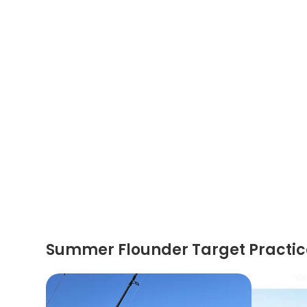
Summer Flounder Target Practic