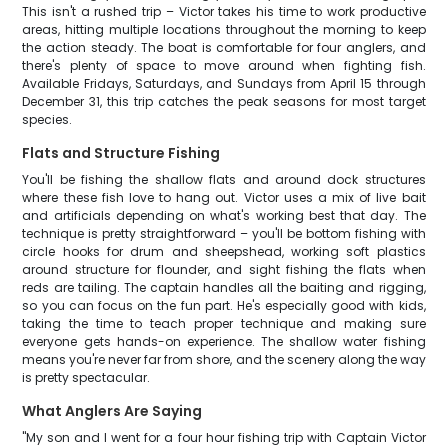
This isn't a rushed trip – Victor takes his time to work productive
areas, hitting multiple locations throughout the morning to keep
the action steady. The boat is comfortable for four anglers, and
there's plenty of space to move around when fighting fish.
Available Fridays, Saturdays, and Sundays from April 15 through
December 31, this trip catches the peak seasons for most target
species.
Flats and Structure Fishing
You'll be fishing the shallow flats and around dock structures
where these fish love to hang out. Victor uses a mix of live bait
and artificials depending on what's working best that day. The
technique is pretty straightforward – you'll be bottom fishing with
circle hooks for drum and sheepshead, working soft plastics
around structure for flounder, and sight fishing the flats when
reds are tailing. The captain handles all the baiting and rigging,
so you can focus on the fun part. He's especially good with kids,
taking the time to teach proper technique and making sure
everyone gets hands-on experience. The shallow water fishing
means you're never far from shore, and the scenery along the way
is pretty spectacular.
What Anglers Are Saying
"My son and I went for a four hour fishing trip with Captain Victor