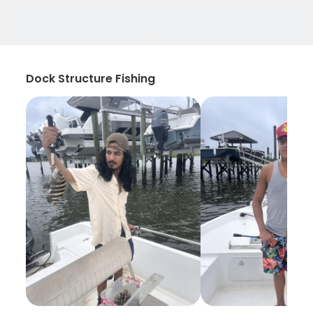
Dock Structure Fishing