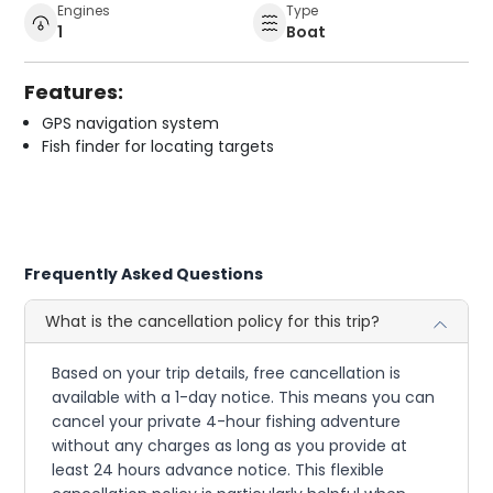
Engines
Type
1
Boat
Features:
GPS navigation system
Fish finder for locating targets
Frequently Asked Questions
What is the cancellation policy for this trip?
Based on your trip details, free cancellation is
available with a 1-day notice. This means you can
cancel your private 4-hour fishing adventure
without any charges as long as you provide at
least 24 hours advance notice. This flexible