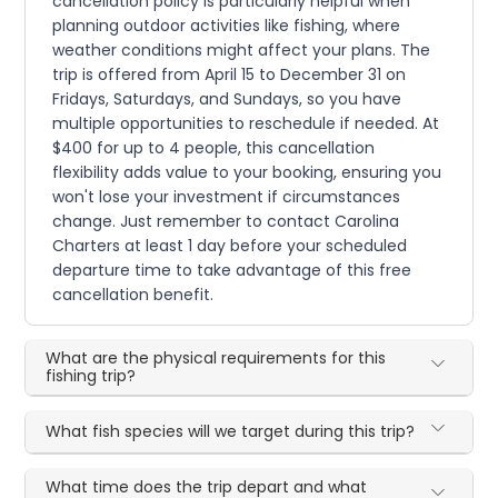
cancellation policy is particularly helpful when
planning outdoor activities like fishing, where
weather conditions might affect your plans. The
trip is offered from April 15 to December 31 on
Fridays, Saturdays, and Sundays, so you have
multiple opportunities to reschedule if needed. At
$400 for up to 4 people, this cancellation
flexibility adds value to your booking, ensuring you
won't lose your investment if circumstances
change. Just remember to contact Carolina
Charters at least 1 day before your scheduled
departure time to take advantage of this free
cancellation benefit.
What are the physical requirements for this
fishing trip?
What fish species will we target during this trip?
What time does the trip depart and what