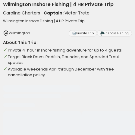
Wilmington Inshore Fishing | 4 HR Private Trip
Carolina Charters
Captain:
Victor Treto
Wilmington Inshore Fishing | 4 HR Private Trip
Wilmington
Private Trip
Inshore Fishing
About This Trip:
Private 4-hour inshore fishing adventure for up to 4 guests
Target Black Drum, Redfish, Flounder, and Speckled Trout
species
Available weekends April through December with free
cancellation policy