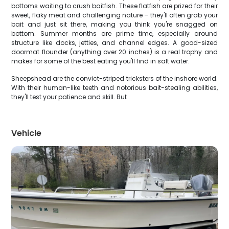
bottoms waiting to crush baitfish. These flatfish are prized for their
sweet, flaky meat and challenging nature – they'll often grab your
bait and just sit there, making you think you're snagged on
bottom. Summer months are prime time, especially around
structure like docks, jetties, and channel edges. A good-sized
doormat flounder (anything over 20 inches) is a real trophy and
makes for some of the best eating you'll find in salt water.
Sheepshead are the convict-striped tricksters of the inshore world.
With their human-like teeth and notorious bait-stealing abilities,
they'll test your patience and skill. But
Vehicle