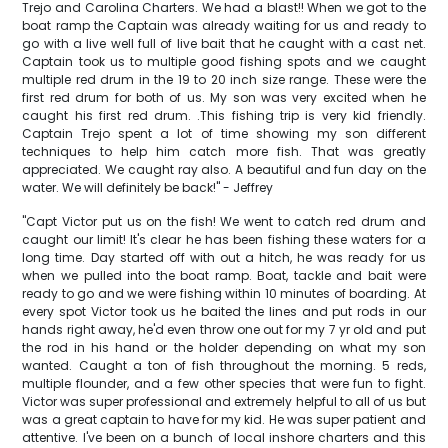
Trejo and Carolina Charters. We had a blast!! When we got to the
boat ramp the Captain was already waiting for us and ready to
go with a live well full of live bait that he caught with a cast net.
Captain took us to multiple good fishing spots and we caught
multiple red drum in the 19 to 20 inch size range. These were the
first red drum for both of us. My son was very excited when he
caught his first red drum. .This fishing trip is very kid friendly.
Captain Trejo spent a lot of time showing my son different
techniques to help him catch more fish. That was greatly
appreciated. We caught ray also. A beautiful and fun day on the
water. We will definitely be back!" - Jeffrey
"Capt Victor put us on the fish! We went to catch red drum and
caught our limit! It's clear he has been fishing these waters for a
long time. Day started off with out a hitch, he was ready for us
when we pulled into the boat ramp. Boat, tackle and bait were
ready to go and we were fishing within 10 minutes of boarding. At
every spot Victor took us he baited the lines and put rods in our
hands right away, he'd even throw one out for my 7 yr old and put
the rod in his hand or the holder depending on what my son
wanted. Caught a ton of fish throughout the morning. 5 reds,
multiple flounder, and a few other species that were fun to fight.
Victor was super professional and extremely helpful to all of us but
was a great captain to have for my kid. He was super patient and
attentive. I've been on a bunch of local inshore charters and this