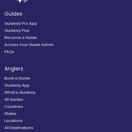
Guides
Guidesly Pro App
Guidesly Plus
Become a Guide
Access Your Guide Admin
FAQs
Anglers
Book a Guide
Guidesly App
What is Guidesly
All Guides
Countries
States
Locations
All Destinations