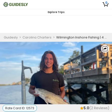
0
Explore Trips
Guidesly
>
Carolina Charters
>
Wilmington Inshore Fishing | 4 HR Private Trip
5.0
(
2
Reviews)
Rate Card ID:
12573