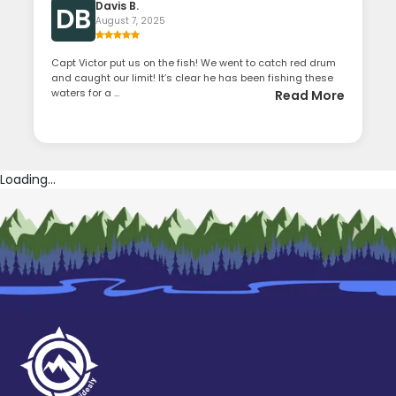
Davis B.
DB
August 7, 2025
Capt Victor put us on the fish! We went to catch red drum
and caught our limit! It’s clear he has been fishing these
waters for a ...
Read More
Loading...