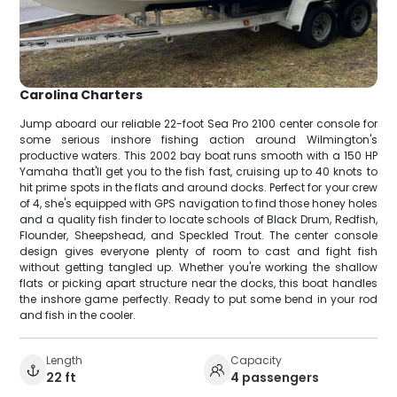
Carolina Charters
Jump aboard our reliable 22-foot Sea Pro 2100 center console for
some serious inshore fishing action around Wilmington's
productive waters. This 2002 bay boat runs smooth with a 150 HP
Yamaha that'll get you to the fish fast, cruising up to 40 knots to
hit prime spots in the flats and around docks. Perfect for your crew
of 4, she's equipped with GPS navigation to find those honey holes
and a quality fish finder to locate schools of Black Drum, Redfish,
Flounder, Sheepshead, and Speckled Trout. The center console
design gives everyone plenty of room to cast and fight fish
without getting tangled up. Whether you're working the shallow
flats or picking apart structure near the docks, this boat handles
the inshore game perfectly. Ready to put some bend in your rod
and fish in the cooler.
Length
Capacity
22 ft
4 passengers