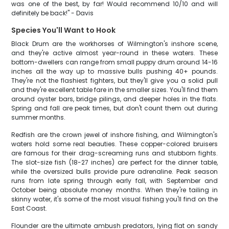
was one of the best, by far! Would recommend 10/10 and will
definitely be back!" - Davis
Species You'll Want to Hook
Black Drum are the workhorses of Wilmington's inshore scene,
and they're active almost year-round in these waters. These
bottom-dwellers can range from small puppy drum around 14-16
inches all the way up to massive bulls pushing 40+ pounds.
They're not the flashiest fighters, but they'll give you a solid pull
and they're excellent table fare in the smaller sizes. You'll find them
around oyster bars, bridge pilings, and deeper holes in the flats.
Spring and fall are peak times, but don't count them out during
summer months.
Redfish are the crown jewel of inshore fishing, and Wilmington's
waters hold some real beauties. These copper-colored bruisers
are famous for their drag-screaming runs and stubborn fights.
The slot-size fish (18-27 inches) are perfect for the dinner table,
while the oversized bulls provide pure adrenaline. Peak season
runs from late spring through early fall, with September and
October being absolute money months. When they're tailing in
skinny water, it's some of the most visual fishing you'll find on the
East Coast.
Flounder are the ultimate ambush predators, lying flat on sandy