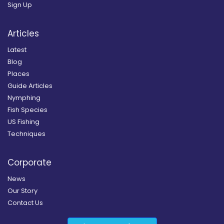
Sign Up
Articles
Latest
Blog
Places
Guide Articles
Nymphing
Fish Species
US Fishing
Techniques
Corporate
News
Our Story
Contact Us