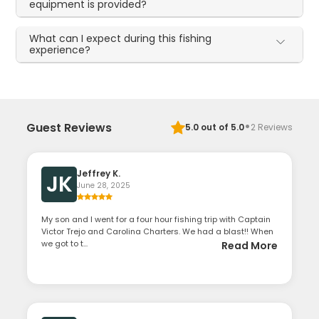
equipment is provided?
What can I expect during this fishing
experience?
·
Guest Reviews
5.0
out of 5.0
2
Reviews
Jeffrey K.
JK
June 28, 2025
My son and I went for a four hour fishing trip with Captain
Victor Trejo and Carolina Charters. We had a blast!! When
we got to t...
Read More