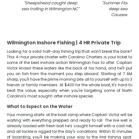
"
Sheepshead caught deep
"
Summer Flounder
sea trolling in Wilmington NC
"
deep sea trolli
Causeway Dri
Wilmington Inshore Fishing | 4 HR Private Trip
Looking for a solid half-day fishing trip that won't break the bank?
This 4-hour private charter with Carolina Charters is your ticket to
some of the best inshore action Wilmington has to offer. Captain
Victor knows these waters like the back of his hand, and he'll put
you on fish from the moment you step aboard. Starting at 7 AM
sharp, you'll have the prime morning bite all to yourself with up to 3
friends or family members. At $400 for the whole boat, it's hard to
beat the value, especially when you're targeting some of North
Carolina's most sought-after inshore species.
What to Expect on the Water
Your morning starts at the boat ramp where Captain Victor will be
waiting with everything prepped and ready to roll. The live well is
already loaded with fresh bait he's caught himself with a cast net,
and all tackle is rigged for the day's conditions. Within 10 minutes
of boarding, you'll be making your way to the first fishing spot.