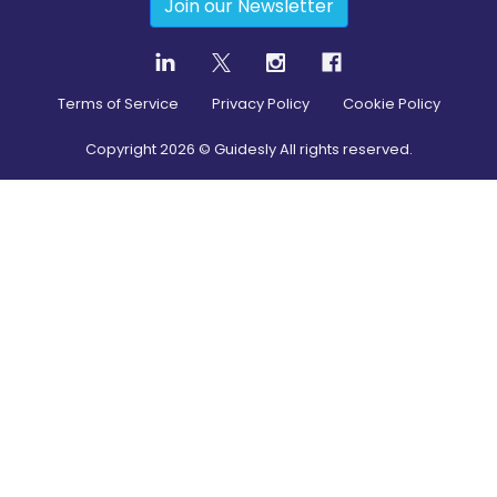
Join our Newsletter
Terms of Service
Privacy Policy
Cookie Policy
Copyright
2026
© Guidesly All rights reserved.