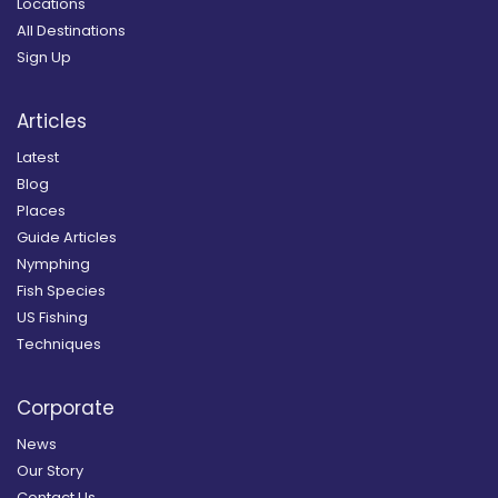
Locations
All Destinations
Sign Up
Articles
Latest
Blog
Places
Guide Articles
Nymphing
Fish Species
US Fishing
Techniques
Corporate
News
Our Story
Contact Us