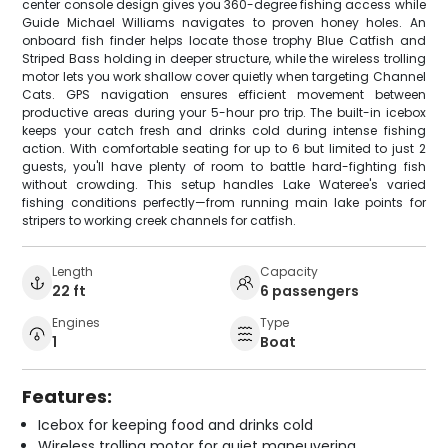
center console design gives you 360-degree fishing access while
Guide Michael Williams navigates to proven honey holes. An
onboard fish finder helps locate those trophy Blue Catfish and
Striped Bass holding in deeper structure, while the wireless trolling
motor lets you work shallow cover quietly when targeting Channel
Cats. GPS navigation ensures efficient movement between
productive areas during your 5-hour pro trip. The built-in icebox
keeps your catch fresh and drinks cold during intense fishing
action. With comfortable seating for up to 6 but limited to just 2
guests, you'll have plenty of room to battle hard-fighting fish
without crowding. This setup handles Lake Wateree's varied
fishing conditions perfectly—from running main lake points for
stripers to working creek channels for catfish.
Length
Capacity
22 ft
6 passengers
Engines
Type
1
Boat
Features:
Icebox for keeping food and drinks cold
Wireless trolling motor for quiet maneuvering