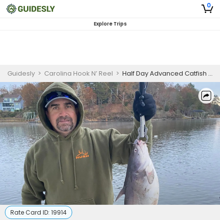
0
Explore Trips
Guidesly
>
Carolina Hook N’ Reel
>
Half Day Advanced Catfish And Bass Fishing Trip On Lake Wateree
Rate Card ID:
19914