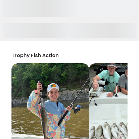
Trophy Fish Action