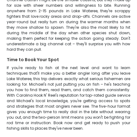
for size with sheer numbers and willingness to bite. Running
anywhere from 2-15 pounds in Lake Wateree, they're scrappy
fighters that love rocky areas and drop-offs. Channels are active
year-round but really turn on during the warmer months when
they move shallow to spawn. They're also the most likely to hit
during the middle of the day when other species shut down,
making them perfect for keeping the action going steady. Don't
underestimate a big channel cat – they'll surprise you with how
hard they can pull.
Time to Book Your Spot
If you're ready to fish at the next level and want to learn
techniques that'll make you a better angler long after you leave
Lake Wateree, this trip delivers exactly what serious fishermen are
looking for. Michael's not just putting you on fish – he's teaching
you how to find them, read them, and catch them consistently.
With Carolina Hook N' Reel's reputation for top-rated guide service
and Michael's local knowledge, you're getting access to spots
and strategies that most anglers never see. The five-hour format
gives you enough time to really dial in the bite without wearing
you out, and the two-person limit means you won't be fighting for
rod time or instruction. Book now and get ready to push your
fishing skills to places they've never been.