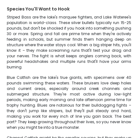
Species You'll Want to Hook
Striped Bass are the lake's marquee fighters, and Lake Wateree's
population is world-class. These silver bullets typically run 15-25
pounds, but don't be shocked if you hook into something pushing
30 or more. Spring and fall are prime time when they're actively
feeding in schools, but summer finds them hanging deep on
structure where the water stays cool. When a big striper hits, you'll
know it – they make screaming runs that'll test your drag and
your nerves. The fight is what keeps anglers coming back, with
powerful headshakes and multiple runs that'll have your arms
burning.
Blue Catfish are the lake's true giants, with specimens over 40
pounds swimming these waters. These bruisers love deep holes
and current areas, especially around creek channels and
submerged structure. They're most active during low-light
periods, making early morning and late afternoon prime time for
trophy hunting. Blues are notorious for their bulldogging fights –
they don't jump like stripers, but they'll pull steady and hard,
making you work for every inch of line you gain back. The best
part? They keep growing throughout their lives, so you never know
when you might tie into a true monster.
Channel Catfish might be the smaller cousins, but they make up