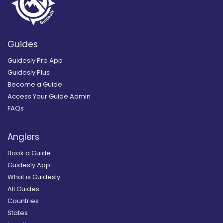
Guides
Guidesly Pro App
Guidesly Plus
Become a Guide
Access Your Guide Admin
FAQs
Anglers
Book a Guide
Guidesly App
What is Guidesly
All Guides
Countries
States