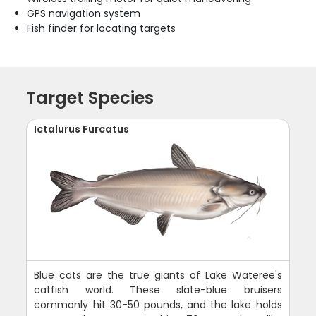
GPS navigation system
Fish finder for locating targets
Target Species
Ictalurus Furcatus
Blue cats are the true giants of Lake Wateree's
catfish world. These slate-blue bruisers
commonly hit 30-50 pounds, and the lake holds