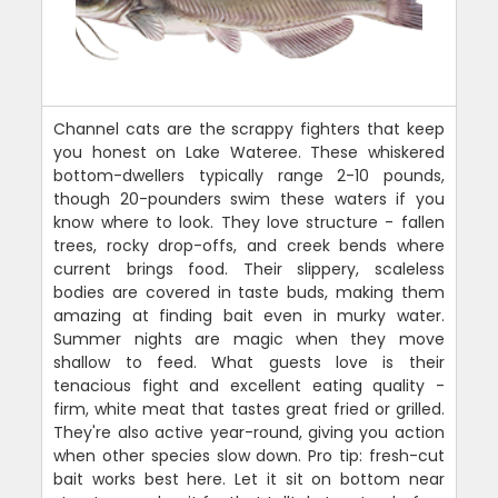
Channel cats are the scrappy fighters that keep
you honest on Lake Wateree. These whiskered
bottom-dwellers typically range 2-10 pounds,
though 20-pounders swim these waters if you
know where to look. They love structure - fallen
trees, rocky drop-offs, and creek bends where
current brings food. Their slippery, scaleless
bodies are covered in taste buds, making them
amazing at finding bait even in murky water.
Summer nights are magic when they move
shallow to feed. What guests love is their
tenacious fight and excellent eating quality -
firm, white meat that tastes great fried or grilled.
They're also active year-round, giving you action
when other species slow down. Pro tip: fresh-cut
bait works best here. Let it sit on bottom near