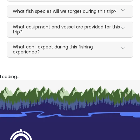
What fish species will we target during this trip?
What equipment and vessel are provided for this
trip?
What can I expect during this fishing
experience?
Loading...