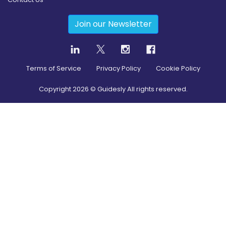
Join our Newsletter
Terms of Service
Privacy Policy
Cookie Policy
Copyright
2026
© Guidesly All rights reserved.