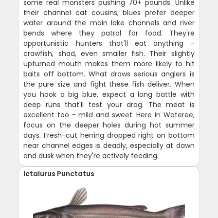
some real monsters pushing 70+ pounds. Unlike
their channel cat cousins, blues prefer deeper
water around the main lake channels and river
bends where they patrol for food. They're
opportunistic hunters that'll eat anything -
crawfish, shad, even smaller fish. Their slightly
upturned mouth makes them more likely to hit
baits off bottom. What draws serious anglers is
the pure size and fight these fish deliver. When
you hook a big blue, expect a long battle with
deep runs that'll test your drag. The meat is
excellent too - mild and sweet. Here in Wateree,
focus on the deeper holes during hot summer
days. Fresh-cut herring dropped right on bottom
near channel edges is deadly, especially at dawn
and dusk when they're actively feeding.
Ictalurus Punctatus