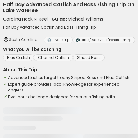
Half Day Advanced Catfish And Bass Fishing Trip On
Lake Wateree
Carolina Hook N’ Reel
Guide:
Michael Williams
Half Day Advanced Catfish And Bass Fishing Trip
South Carolina
Private Trip
Lakes/Reservoirs/Ponds Fishing
What you will be catching:
Blue Catfish
Channel Catfish
Striped Bass
About This Trip:
Advanced tactics target trophy Striped Bass and Blue Catfish
Expert guide provides local knowledge for experienced
anglers
Five-hour challenge designed for serious fishing skills