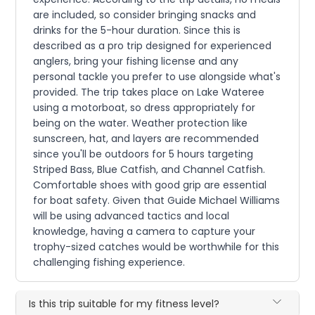
are included, so consider bringing snacks and
drinks for the 5-hour duration. Since this is
described as a pro trip designed for experienced
anglers, bring your fishing license and any
personal tackle you prefer to use alongside what's
provided. The trip takes place on Lake Wateree
using a motorboat, so dress appropriately for
being on the water. Weather protection like
sunscreen, hat, and layers are recommended
since you'll be outdoors for 5 hours targeting
Striped Bass, Blue Catfish, and Channel Catfish.
Comfortable shoes with good grip are essential
for boat safety. Given that Guide Michael Williams
will be using advanced tactics and local
knowledge, having a camera to capture your
trophy-sized catches would be worthwhile for this
challenging fishing experience.
Is this trip suitable for my fitness level?