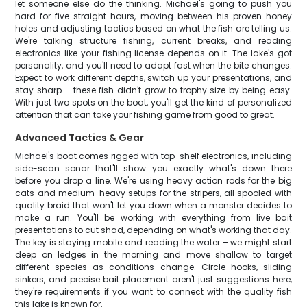
let someone else do the thinking. Michael's going to push you
hard for five straight hours, moving between his proven honey
holes and adjusting tactics based on what the fish are telling us.
We're talking structure fishing, current breaks, and reading
electronics like your fishing license depends on it. The lake's got
personality, and you'll need to adapt fast when the bite changes.
Expect to work different depths, switch up your presentations, and
stay sharp – these fish didn't grow to trophy size by being easy.
With just two spots on the boat, you'll get the kind of personalized
attention that can take your fishing game from good to great.
Advanced Tactics & Gear
Michael's boat comes rigged with top-shelf electronics, including
side-scan sonar that'll show you exactly what's down there
before you drop a line. We're using heavy action rods for the big
cats and medium-heavy setups for the stripers, all spooled with
quality braid that won't let you down when a monster decides to
make a run. You'll be working with everything from live bait
presentations to cut shad, depending on what's working that day.
The key is staying mobile and reading the water – we might start
deep on ledges in the morning and move shallow to target
different species as conditions change. Circle hooks, sliding
sinkers, and precise bait placement aren't just suggestions here,
they're requirements if you want to connect with the quality fish
this lake is known for.