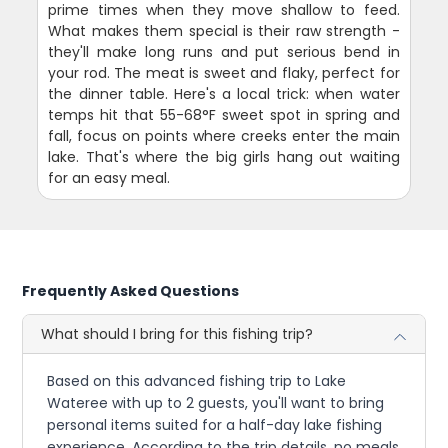
prime times when they move shallow to feed.
What makes them special is their raw strength -
they'll make long runs and put serious bend in
your rod. The meat is sweet and flaky, perfect for
the dinner table. Here's a local trick: when water
temps hit that 55-68°F sweet spot in spring and
fall, focus on points where creeks enter the main
lake. That's where the big girls hang out waiting
for an easy meal.
Frequently Asked Questions
What should I bring for this fishing trip?
Based on this advanced fishing trip to Lake
Wateree with up to 2 guests, you'll want to bring
personal items suited for a half-day lake fishing
experience. According to the trip details, no meals