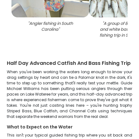
"
Angler fishing in South
"
A group of 8 stri
Carolina
"
and white bass cau
fishing trip in South
Half Day Advanced Catfish And Bass Fishing Trip
When you've been working the waters long enough to know your
drag settings by heart and can tie a Palomar knot in the dark, it's
time to step up to something that'll really test your mettle. Guide
Michael Williams has been putting serious anglers through their
paces on Lake Wateree for years, and this half-day advanced trip
is where experienced fishermen come to prove they've got what it
takes. You're not just casting lines here – you're hunting trophy
Striped Bass, Blue Catfish, and Channel Cats using techniques
that separate the weekend warriors from the real deal.
What to Expect on the Water
This isn't your typical guided fishing trip where you sit back and