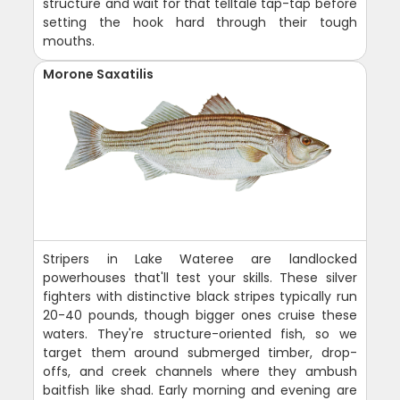
structure and wait for that telltale tap-tap before
setting the hook hard through their tough
mouths.
Morone Saxatilis
Stripers in Lake Wateree are landlocked
powerhouses that'll test your skills. These silver
fighters with distinctive black stripes typically run
20-40 pounds, though bigger ones cruise these
waters. They're structure-oriented fish, so we
target them around submerged timber, drop-
offs, and creek channels where they ambush
baitfish like shad. Early morning and evening are