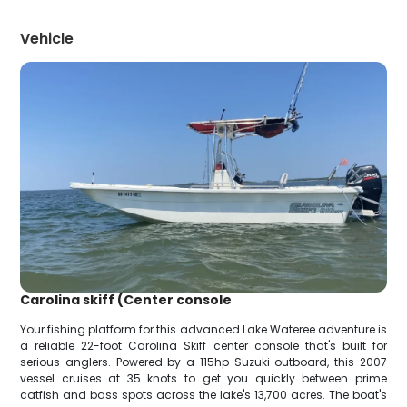
Vehicle
Carolina skiff (Center console
Your fishing platform for this advanced Lake Wateree adventure is
a reliable 22-foot Carolina Skiff center console that's built for
serious anglers. Powered by a 115hp Suzuki outboard, this 2007
vessel cruises at 35 knots to get you quickly between prime
catfish and bass spots across the lake's 13,700 acres. The boat's