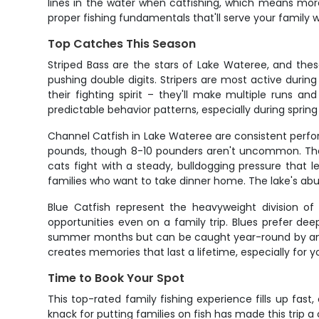
lines in the water when catfishing, which means more
proper fishing fundamentals that'll serve your family w
Top Catches This Season
Striped Bass are the stars of Lake Wateree, and these
pushing double digits. Stripers are most active duri
their fighting spirit – they'll make multiple runs 
predictable behavior patterns, especially during spring
Channel Catfish in Lake Wateree are consistent perfor
pounds, though 8-10 pounders aren't uncommon. They
cats fight with a steady, bulldogging pressure that 
families who want to take dinner home. The lake's abu
Blue Catfish represent the heavyweight division of
opportunities even on a family trip. Blues prefer de
summer months but can be caught year-round by angle
creates memories that last a lifetime, especially for 
Time to Book Your Spot
This top-rated family fishing experience fills up fast
knack for putting families on fish has made this trip a