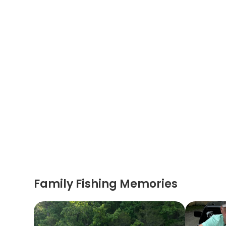
Family Fishing Memories