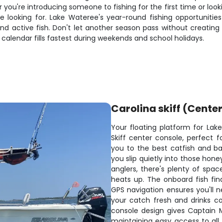
you're introducing someone to fishing for the first time or looki
re looking for. Lake Wateree's year-round fishing opportuniti
nd active fish. Don't let another season pass without creating
calendar fills fastest during weekends and school holidays.
Carolina skiff (Cente
Your floating platform for Lake
Skiff center console, perfect f
you to the best catfish and bas
you slip quietly into those hon
anglers, there's plenty of sp
heats up. The onboard fish fin
GPS navigation ensures you'll n
your catch fresh and drinks c
console design gives Captain M
maintaining easy access to all f