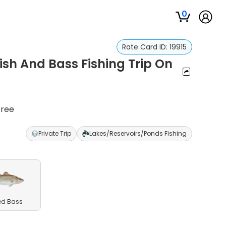
0
Rate Card ID:
19915
ish And Bass Fishing Trip On
eree
Private Trip
Lakes/Reservoirs/Ponds Fishing
ed Bass