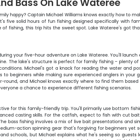
 And Bass On Lake Wateree
e family happy? Captain Michael Williams knows exactly how to ma
 five solid hours of fun fishing designed specifically with fa
e of fishing, this trip hits the sweet spot. Lake Wateree's got 
during your five-hour adventure on Lake Wateree. You'll launch
ine. The lake's structure is perfect for family fishing – plent
onditions. Michael's got a knack for reading the water and pos
es to beginners while making sure experienced anglers in your 
year-round, and Michael knows exactly where to find them base
everyone a chance to experience different fishing scenarios.
ve for this family-friendly trip. You'll primarily use bottom fis
nced casting skills. For the catfish, expect to fish with cut b
 bass fishing involves a mix of live bait presentations and simpl
 medium-action spinning gear that's forgiving for beginners yet 
e and schools, but Michael explains what he's seeing so guests 