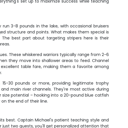
verything's set up to maximize success while teaching
y run 3-8 pounds in the lake, with occasional bruisers
rged structure and points. What makes them special is
The best part about targeting stripers here is their
areas.
ues. These whiskered warriors typically range from 2-6
hen they move into shallower areas to feed. Channel
so excellent table fare, making them a favorite among
y.
h 15-30 pounds or more, providing legitimate trophy
m and main river channels. They're most active during
ize potential – hooking into a 20-pound blue catfish
on the end of their line.
 its best. Captain Michael's patient teaching style and
 just two guests, you'll get personalized attention that