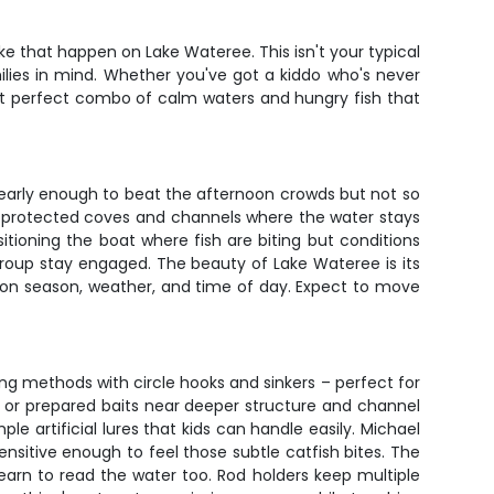
ke that happen on Lake Wateree. This isn't your typical
milies in mind. Whether you've got a kiddo who's never
that perfect combo of calm waters and hungry fish that
 early enough to beat the afternoon crowds but not so
y of protected coves and channels where the water stays
itioning the boat where fish are biting but conditions
group stay engaged. The beauty of Lake Wateree is its
d on season, weather, and time of day. Expect to move
hing methods with circle hooks and sinkers – perfect for
ait or prepared baits near deeper structure and channel
e artificial lures that kids can handle easily. Michael
sensitive enough to feel those subtle catfish bites. The
learn to read the water too. Rod holders keep multiple