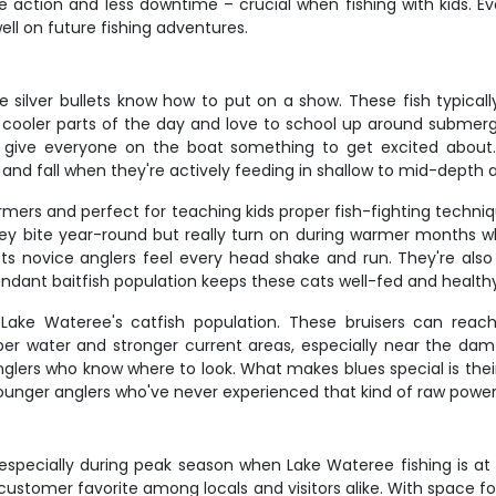
 action and less downtime – crucial when fishing with kids. E
ell on future fishing adventures.
 silver bullets know how to put on a show. These fish typicall
ng cooler parts of the day and love to school up around subme
and give everyone on the boat something to get excited about. 
 and fall when they're actively feeding in shallow to mid-depth 
mers and perfect for teaching kids proper fish-fighting techniq
 bite year-round but really turn on during warmer months w
lets novice anglers feel every head shake and run. They're al
ndant baitfish population keeps these cats well-fed and health
 Lake Wateree's catfish population. These bruisers can reac
eper water and stronger current areas, especially near the da
rs who know where to look. What makes blues special is their s
younger anglers who've never experienced that kind of raw power 
, especially during peak season when Lake Wateree fishing is at
 customer favorite among locals and visitors alike. With space for