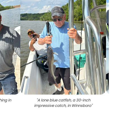
hing in
"
A lone blue catfish, a 30-inch
"
A c
impressive catch, in Winnsboro
"