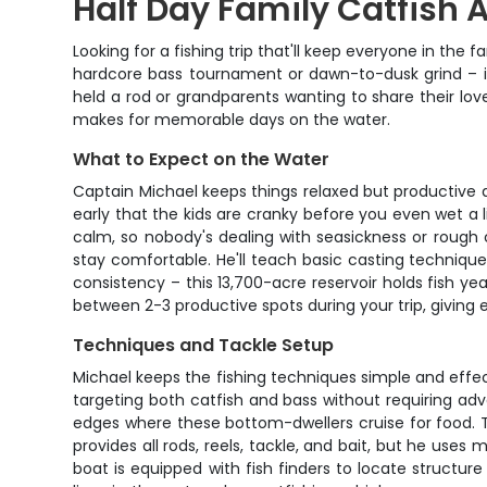
Half Day Family Catfish
Looking for a fishing trip that'll keep everyone in th
hardcore bass tournament or dawn-to-dusk grind – it's
held a rod or grandparents wanting to share their lov
makes for memorable days on the water.
What to Expect on the Water
Captain Michael keeps things relaxed but productive 
early that the kids are cranky before you even wet a l
calm, so nobody's dealing with seasickness or rough c
stay comfortable. He'll teach basic casting techniqu
consistency – this 13,700-acre reservoir holds fish 
between 2-3 productive spots during your trip, giving 
Techniques and Tackle Setup
Michael keeps the fishing techniques simple and effecti
targeting both catfish and bass without requiring adva
edges where these bottom-dwellers cruise for food. The
provides all rods, reels, tackle, and bait, but he uses
boat is equipped with fish finders to locate structur