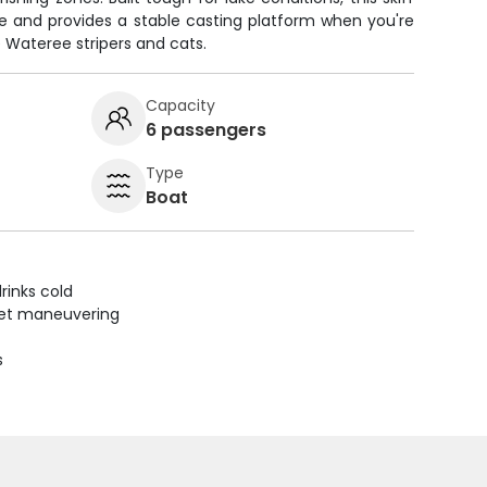
e and provides a stable casting platform when you're
e Wateree stripers and cats.
Capacity
6 passengers
Type
Boat
rinks cold
uiet maneuvering
s