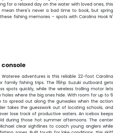
ng for a relaxed day on the water with loved ones, this
es mean there's never a bad time to book, but spring
 these fishing memories – spots with Carolina Hook N'
r console
 Wateree adventures is this reliable 22-foot Carolina
or family fishing trips. The 115hp Suzuki outboard gets
s spots quickly, while the wireless trolling motor lets
ey holes where the big ones hide. With room for up to 6
ace to spread out along the gunwales when the action
der takes the guesswork out of locating schools, and
ever lose track of productive waters. An icebox keeps
old during those hot summer afternoons. The center
ichael clear sightlines to coach young anglers while
ishing zones. Built tough for lake conditions, this skiff