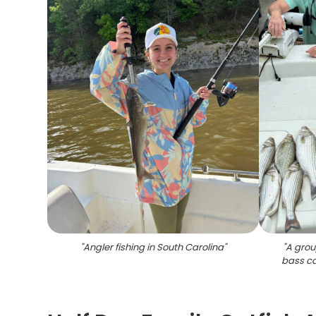
"
Angler fishing in South Carolina
"
"
A grou
bass ca