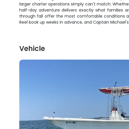
larger charter operations simply can't match. Whether 
half-day adventure delivers exactly what families a
through fall offer the most comfortable conditions a
Reel book up weeks in advance, and Captain Michael's 
Vehicle