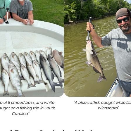
p of 8 striped bass and white
"
A blue catfish caught while fis
ught on a fishing trip in South
Winnsboro
"
Carolina
"