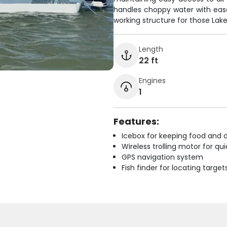
handles choppy water with eas
working structure for those Lak
Length
22 ft
Engines
1
Features:
Icebox for keeping food and d
Wireless trolling motor for q
GPS navigation system
Fish finder for locating target