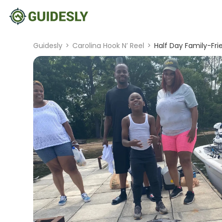
Guidesly
>
Carolina Hook N’ Reel
>
Half Day Family-Fri