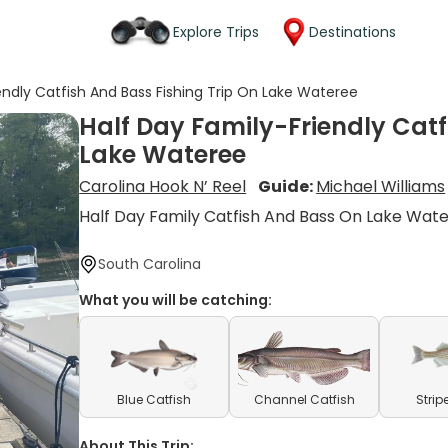
Explore Trips
Destinations
endly Catfish And Bass Fishing Trip On Lake Wateree
Half Day Family-Friendly Catf
Lake Wateree
Carolina Hook N’ Reel
Guide:
Michael Williams
Half Day Family Catfish And Bass On Lake Wat
South Carolina
What you will be catching:
Blue Catfish
Channel Catfish
Strip
About This Trip: