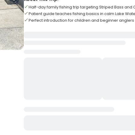
Half-day family fishing trip targeting Striped Bass and 
Patient guide teaches fishing basics in calm Lake Wat
Perfect introduction for children and beginner anglers