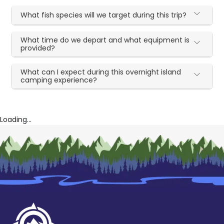
What fish species will we target during this trip?
What time do we depart and what equipment is
provided?
What can I expect during this overnight island
camping experience?
Loading...