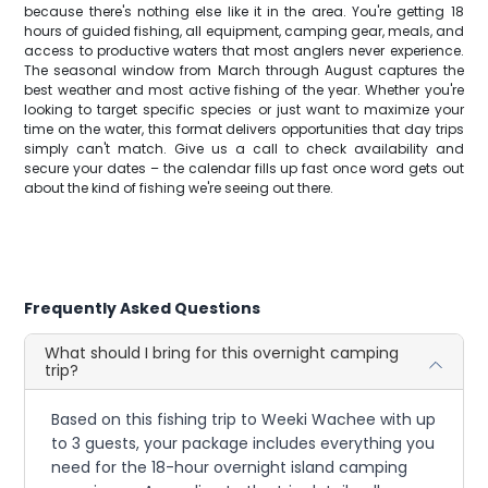
because there's nothing else like it in the area. You're getting 18
hours of guided fishing, all equipment, camping gear, meals, and
access to productive waters that most anglers never experience.
The seasonal window from March through August captures the
best weather and most active fishing of the year. Whether you're
looking to target specific species or just want to maximize your
time on the water, this format delivers opportunities that day trips
simply can't match. Give us a call to check availability and
secure your dates – the calendar fills up fast once word gets out
about the kind of fishing we're seeing out there.
Frequently Asked Questions
What should I bring for this overnight camping
trip?
Based on this fishing trip to Weeki Wachee with up
to 3 guests, your package includes everything you
need for the 18-hour overnight island camping