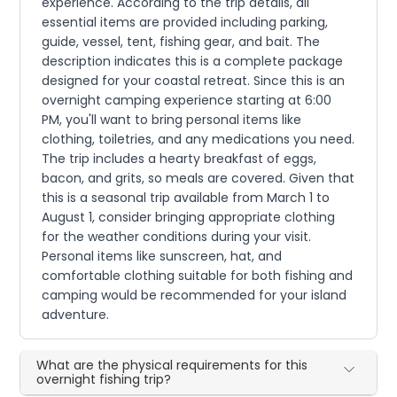
experience. According to the trip details, all
essential items are provided including parking,
guide, vessel, tent, fishing gear, and bait. The
description indicates this is a complete package
designed for your coastal retreat. Since this is an
overnight camping experience starting at 6:00
PM, you'll want to bring personal items like
clothing, toiletries, and any medications you need.
The trip includes a hearty breakfast of eggs,
bacon, and grits, so meals are covered. Given that
this is a seasonal trip available from March 1 to
August 1, consider bringing appropriate clothing
for the weather conditions during your visit.
Personal items like sunscreen, hat, and
comfortable clothing suitable for both fishing and
camping would be recommended for your island
adventure.
What are the physical requirements for this
overnight fishing trip?