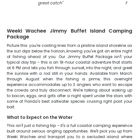
great catch
"
FL
"
Weeki Wachee Jimmy Buffet Island Camping
Package
Picture this: you're casting lines from a pristine island shoreline as
the sun dips below the horizon, knowing you've got an entire night
of fishing ahead of you. Our Jimmy Buffet Package isn't your
typical day trip – this is an 18-hour coastal adventure that starts
at 6 PM and lets you fish through sunset, into the night, and greet
the sunrise with a rod still in your hands. Available from March
through August when the fishing is prime, this overnight
experience accommodates up to 3 anglers who want to escape
the crowds and truly disconnect. We're talking about waking up
to bacon, eggs, and grits after a night spent under the stars with
some of Florida's best saltwater species cruising right past your
bait.
What to Expect on the Water
This isn't just a fishing trip – it's a full coastal camping experience
built around serious angling opportunities. We'll pick you up from
Weeki Wachee and transport you to a secluded island where