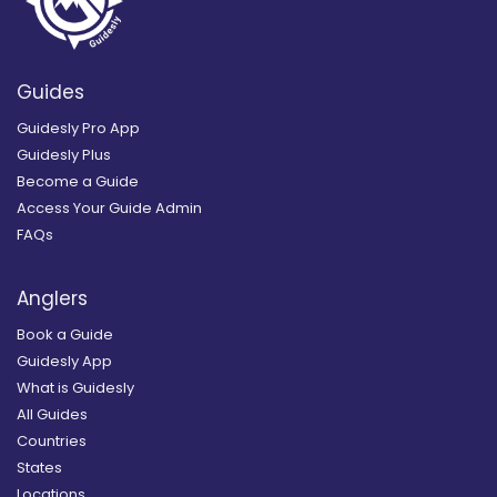
Guides
Guidesly Pro App
Guidesly Plus
Become a Guide
Access Your Guide Admin
FAQs
Anglers
Book a Guide
Guidesly App
What is Guidesly
All Guides
Countries
States
Locations