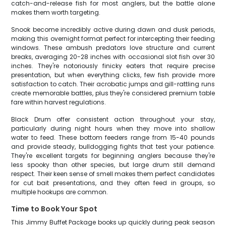
catch-and-release fish for most anglers, but the battle alone
makes them worth targeting.
Snook become incredibly active during dawn and dusk periods,
making this overnight format perfect for intercepting their feeding
windows. These ambush predators love structure and current
breaks, averaging 20-28 inches with occasional slot fish over 30
inches. They're notoriously finicky eaters that require precise
presentation, but when everything clicks, few fish provide more
satisfaction to catch. Their acrobatic jumps and gill-rattling runs
create memorable battles, plus they're considered premium table
fare within harvest regulations.
Black Drum offer consistent action throughout your stay,
particularly during night hours when they move into shallow
water to feed. These bottom feeders range from 15-40 pounds
and provide steady, bulldogging fights that test your patience.
They're excellent targets for beginning anglers because they're
less spooky than other species, but large drum still demand
respect. Their keen sense of smell makes them perfect candidates
for cut bait presentations, and they often feed in groups, so
multiple hookups are common.
Time to Book Your Spot
This Jimmy Buffet Package books up quickly during peak season