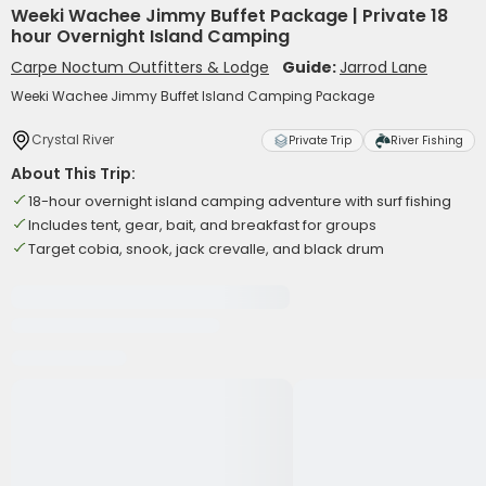
Weeki Wachee Jimmy Buffet Package | Private 18
hour Overnight Island Camping
Carpe Noctum Outfitters & Lodge
Guide:
Jarrod Lane
Weeki Wachee Jimmy Buffet Island Camping Package
Crystal River
Private Trip
River Fishing
About This Trip:
18-hour overnight island camping adventure with surf fishing
Includes tent, gear, bait, and breakfast for groups
Target cobia, snook, jack crevalle, and black drum