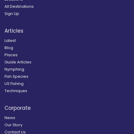
All Destinations
Sign Up
Articles
Latest
Blog
Places
Guide Articles
Nymphing
Fish Species
US Fishing
Techniques
Corporate
News
Our Story
Contact Us