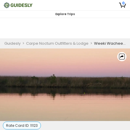
0
Explore Trips
Guidesly
>
Carpe Noctum Outfitters & Lodge
>
Weeki Wachee Jimmy Buffet Package | Private 18 hour Overnight Island Camping
Rate Card ID:
11123