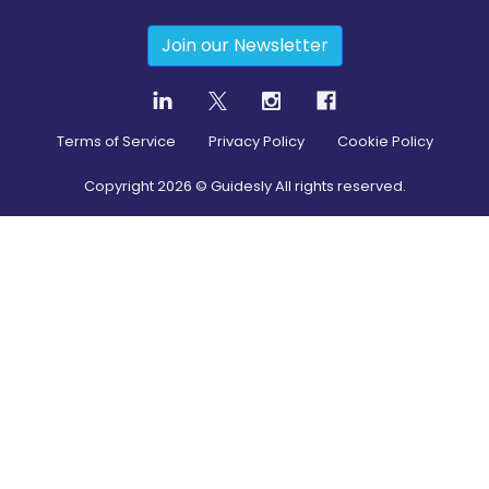
Join our Newsletter
Terms of Service
Privacy Policy
Cookie Policy
Copyright
2026
© Guidesly All rights reserved.