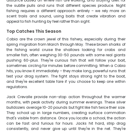
distance based on where fish are working, and staying alert for
the subtle pulls and runs that different species produce. Night
fishing requires a different approach entirely – we rely more on
scent trails and sound, using baits that create vibration and
appeal to fish hunting by feel rather than sight.
Top Catches This Season
Cobia are the crown jewel of this fishery, especially during their
spring migration from March through May. These brown sharks of
the fishing world cruise the shallows looking for crabs and
smaller fish, often weighing 30-50 pounds with some real giants
pushing 60-plus. They're curious fish that will follow your bait,
sometimes circling for minutes before committing. When a Cobia
hits, you know it immediately – they make long, powerful runs that
test your drag system. The fight stays strong right to the boat,
and they're excellent table fare if you choose to keep one within
regulations.
Jack Crevalle provide non-stop action throughout the warmer
months, with peak activity during summer evenings. These silver
bulldozers average 10-20 pounds but fight like fish twice their size.
They school up in large numbers, creating surface commotion
that's visible from distance. Once you locate a school, the action
can be fast and furious for hours. Jacks hit hard, strip drag
consistently, and never give up until they're in the net. They're