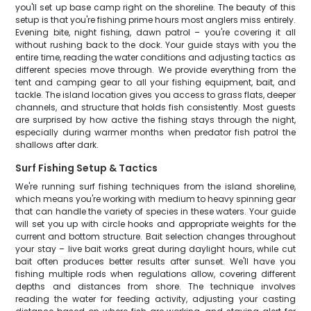
you'll set up base camp right on the shoreline. The beauty of this
setup is that you're fishing prime hours most anglers miss entirely.
Evening bite, night fishing, dawn patrol – you're covering it all
without rushing back to the dock. Your guide stays with you the
entire time, reading the water conditions and adjusting tactics as
different species move through. We provide everything from the
tent and camping gear to all your fishing equipment, bait, and
tackle. The island location gives you access to grass flats, deeper
channels, and structure that holds fish consistently. Most guests
are surprised by how active the fishing stays through the night,
especially during warmer months when predator fish patrol the
shallows after dark.
Surf Fishing Setup & Tactics
We're running surf fishing techniques from the island shoreline,
which means you're working with medium to heavy spinning gear
that can handle the variety of species in these waters. Your guide
will set you up with circle hooks and appropriate weights for the
current and bottom structure. Bait selection changes throughout
your stay – live bait works great during daylight hours, while cut
bait often produces better results after sunset. We'll have you
fishing multiple rods when regulations allow, covering different
depths and distances from shore. The technique involves
reading the water for feeding activity, adjusting your casting