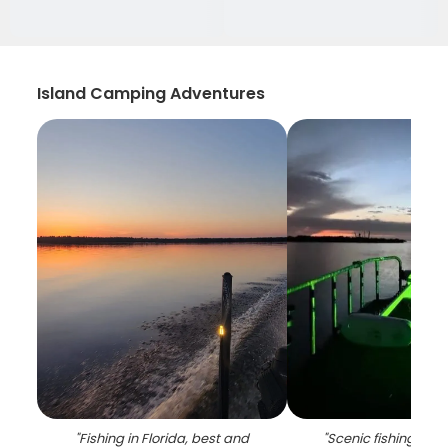
Island Camping Adventures
"
Fishing in Florida, best and
"
Scenic fishing lan