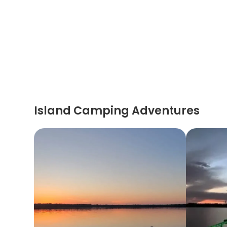
Island Camping Adventures