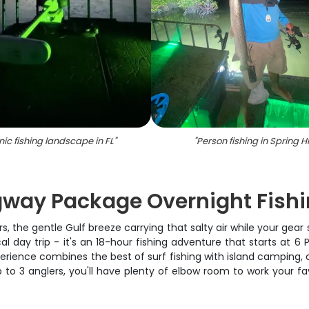
ic fishing landscape in FL
"
"
Person fishing in Spring Hil
ay Package Overnight Fishi
ars, the gentle Gulf breeze carrying that salty air while your ge
day trip - it's an 18-hour fishing adventure that starts at
erience combines the best of surf fishing with island camping, a
to 3 anglers, you'll have plenty of elbow room to work your fa