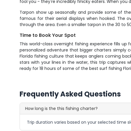
fool you - they're incredibly finicky eaters. When yo
Tarpon show up seasonally and provide some of the m
famous for their aerial displays when hooked. The 
through the area. Even a smaller tarpon in the 30 to 50
Time to Book Your Spot
This world-class overnight fishing experience fills up f
personalized adventure that bigger charters simply
Florida fishing culture that keeps anglers coming bac
stars with your lines in the water, this trip captures
ready for 18 hours of some of the best surf fishing Flor
Frequently Asked Questions
How long is the this fishing charter?
Trip duration varies based on your selected time sl