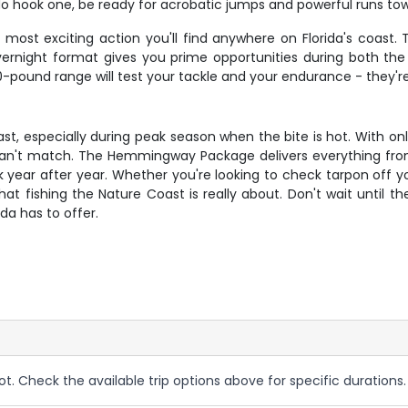
u do hook one, be ready for acrobatic jumps and powerful runs t
ost exciting action you'll find anywhere on Florida's coast. 
overnight format gives you prime opportunities during both 
-pound range will test your tackle and your endurance - they're s
ast, especially during peak season when the bite is hot. With onl
 can't match. The Hemmingway Package delivers everything fr
k year after year. Whether you're looking to check tarpon off yo
 what fishing the Nature Coast is really about. Don't wait until
ida has to offer.
ot. Check the available trip options above for specific durations.