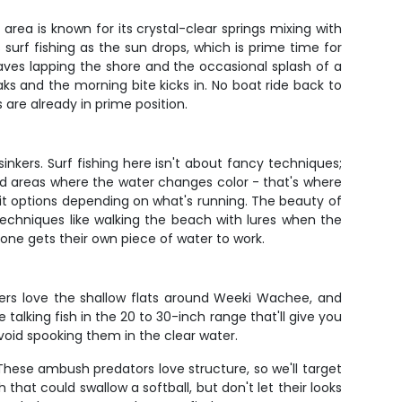
rea is known for its crystal-clear springs mixing with
s surf fishing as the sun drops, which is prime time for
waves lapping the shore and the occasional splash of a
s and the morning bite kicks in. No boat ride back to
are already in prime position.
kers. Surf fishing here isn't about fancy techniques;
and areas where the water changes color - that's where
ait options depending on what's running. The beauty of
techniques like walking the beach with lures when the
one gets their own piece of water to work.
hters love the shallow flats around Weeki Wachee, and
 talking fish in the 20 to 30-inch range that'll give you
avoid spooking them in the clear water.
hese ambush predators love structure, so we'll target
hat could swallow a softball, but don't let their looks