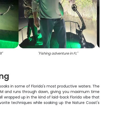
l
"
"
Fishing adventure in FL
"
"
Scen
ng
ar soaks in some of Florida's most productive waters. The
 6 PM and runs through dawn, giving you maximum time
ll wrapped up in the kind of laid-back Florida vibe that
vorite techniques while soaking up the Nature Coast's