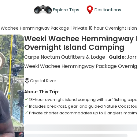
Explore Trips
Destinations
 Wachee Hemmingway Package | Private 18 hour Overnight Isl
Weeki Wachee Hemmingway Pa
Overnight Island Camping
Carpe Noctum Outfitters & Lodge
Guide:
Jar
Weeki Wachee Hemmingway Package Overnigh
Crystal River
About This Trip:
18-hour overnight island camping with surf fishing exp
Includes breakfast, gear, and guided Nature Coast tou
Private charter accommodates up to 3 anglers maxi