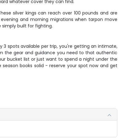
oward whatever cover they can find.
These silver kings can reach over 100 pounds and are
the evening and morning migrations when tarpon move
imply built for fighting.
y 3 spots available per trip, you're getting an intimate,
om the gear and guidance you need to that authentic
ur bucket list or just want to spend a night under the
 the season books solid - reserve your spot now and get