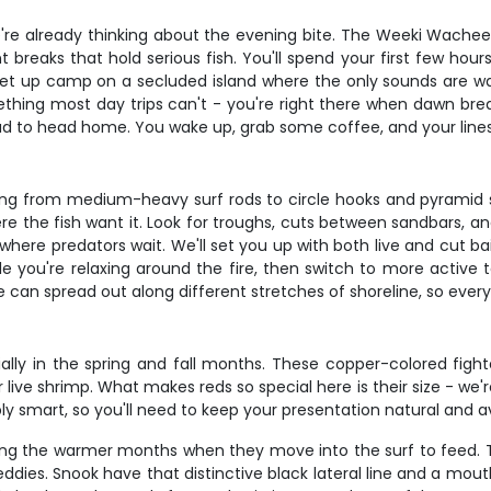
re already thinking about the evening bite. The Weeki Wachee a
 breaks that hold serious fish. You'll spend your first few hour
ll set up camp on a secluded island where the only sounds are 
hing most day trips can't - you're right there when dawn break
d to head home. You wake up, grab some coffee, and your lines 
ng from medium-heavy surf rods to circle hooks and pyramid sin
ere the fish want it. Look for troughs, cuts between sandbars, 
 where predators wait. We'll set you up with both live and cut b
le you're relaxing around the fire, then switch to more active 
an spread out along different stretches of shoreline, so every
ially in the spring and fall months. These copper-colored fig
ive shrimp. What makes reds so special here is their size - we're
bly smart, so you'll need to keep your presentation natural and 
ring the warmer months when they move into the surf to feed. T
es. Snook have that distinctive black lateral line and a mouth t