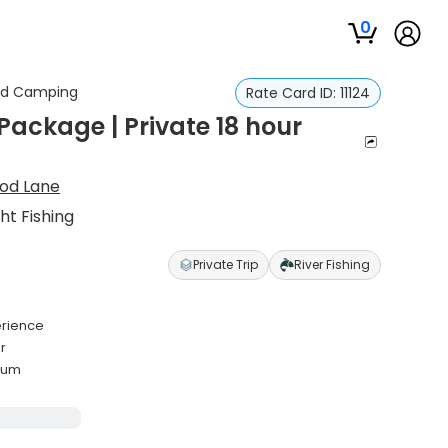
0
and Camping
Rate Card ID:
11124
ckage | Private 18 hour
rod Lane
t Fishing
Private Trip
River Fishing
erience
r
mum