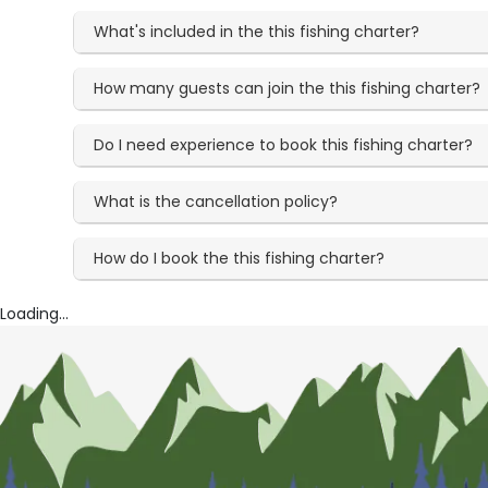
What's included in the this fishing charter?
How many guests can join the this fishing charter?
Do I need experience to book this fishing charter?
What is the cancellation policy?
How do I book the this fishing charter?
Loading...