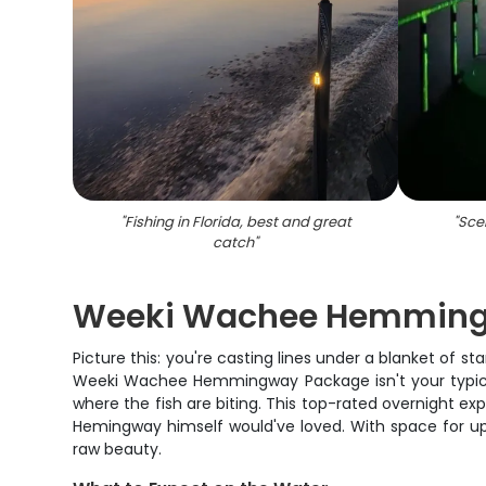
"
Fishing in Florida, best and great
"
Scen
catch
"
Weeki Wachee Hemmingw
Picture this: you're casting lines under a blanket of st
Weeki Wachee Hemmingway Package isn't your typical 
where the fish are biting. This top-rated overnight exp
Hemingway himself would've loved. With space for up 
raw beauty.