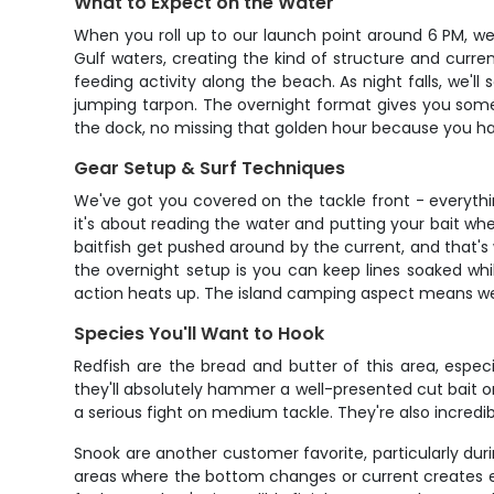
What to Expect on the Water
When you roll up to our launch point around 6 PM, we'
Gulf waters, creating the kind of structure and current
feeding activity along the beach. As night falls, we'
jumping tarpon. The overnight format gives you somet
the dock, no missing that golden hour because you ha
Gear Setup & Surf Techniques
We've got you covered on the tackle front - everythi
it's about reading the water and putting your bait wh
baitfish get pushed around by the current, and that's
the overnight setup is you can keep lines soaked whi
action heats up. The island camping aspect means we c
Species You'll Want to Hook
Redfish are the bread and butter of this area, espec
they'll absolutely hammer a well-presented cut bait or l
a serious fight on medium tackle. They're also incredi
Snook are another customer favorite, particularly du
areas where the bottom changes or current creates eddi