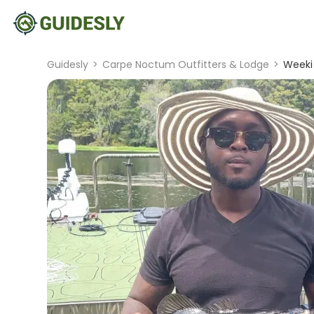
Guidesly
>
Carpe Noctum Outfitters & Lodge
>
Weeki