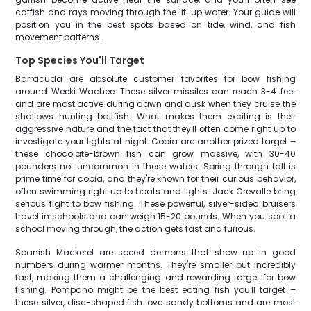
catfish and rays moving through the lit-up water. Your guide will
position you in the best spots based on tide, wind, and fish
movement patterns.
Top Species You'll Target
Barracuda are absolute customer favorites for bow fishing
around Weeki Wachee. These silver missiles can reach 3-4 feet
and are most active during dawn and dusk when they cruise the
shallows hunting baitfish. What makes them exciting is their
aggressive nature and the fact that they'll often come right up to
investigate your lights at night. Cobia are another prized target –
these chocolate-brown fish can grow massive, with 30-40
pounders not uncommon in these waters. Spring through fall is
prime time for cobia, and they're known for their curious behavior,
often swimming right up to boats and lights. Jack Crevalle bring
serious fight to bow fishing. These powerful, silver-sided bruisers
travel in schools and can weigh 15-20 pounds. When you spot a
school moving through, the action gets fast and furious.
Spanish Mackerel are speed demons that show up in good
numbers during warmer months. They're smaller but incredibly
fast, making them a challenging and rewarding target for bow
fishing. Pompano might be the best eating fish you'll target –
these silver, disc-shaped fish love sandy bottoms and are most