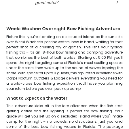
great catch
"
FL
"
Weeki Wachee Overnight Bow Fishing Adventure
Picture this: you're standing on a secluded island as the sun sets
over Weeki Wachee's pristine waters, bow in hand, waiting for that
perfect shot at a cruising ray or garfish. This isn't your typical
fishing trip – it's an 18-hour bow fishing and camping adventure
that combines the best of both worlds. Starting at 5:00 PM, you'll
spend the night targeting some of Florida's most exciting species
under the stars, then wake up to the sound of waves lapping the
shore. With space for up to 3 guests, this top-rated experience with
Carpe Noctum Outfitters & Lodge delivers everything you need for
a world-class bow fishing expedition that'll have you planning
your return before you even pack up camp.
What to Expect on the Water
This adventure kicks off in the late afternoon when the fish start
getting active and the lighting is perfect for bow fishing. Your
guide will get you set up on a secluded island where you'll make
camp for the night – no crowds, no distractions, just you and
some of the best bow fishing waters in Florida. The package