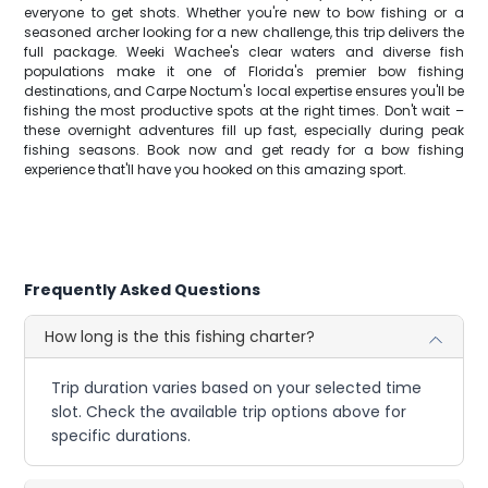
everyone to get shots. Whether you're new to bow fishing or a
seasoned archer looking for a new challenge, this trip delivers the
full package. Weeki Wachee's clear waters and diverse fish
populations make it one of Florida's premier bow fishing
destinations, and Carpe Noctum's local expertise ensures you'll be
fishing the most productive spots at the right times. Don't wait –
these overnight adventures fill up fast, especially during peak
fishing seasons. Book now and get ready for a bow fishing
experience that'll have you hooked on this amazing sport.
Frequently Asked Questions
How long is the this fishing charter?
Trip duration varies based on your selected time
slot. Check the available trip options above for
specific durations.