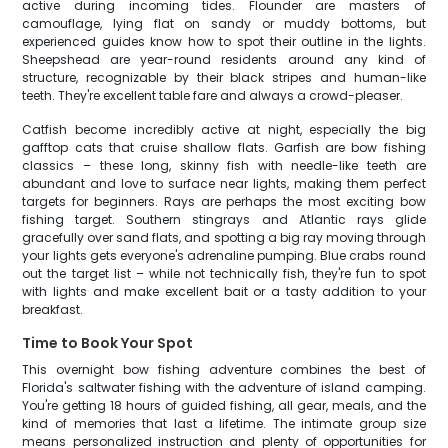
active during incoming tides. Flounder are masters of
camouflage, lying flat on sandy or muddy bottoms, but
experienced guides know how to spot their outline in the lights.
Sheepshead are year-round residents around any kind of
structure, recognizable by their black stripes and human-like
teeth. They're excellent table fare and always a crowd-pleaser.
Catfish become incredibly active at night, especially the big
gafftop cats that cruise shallow flats. Garfish are bow fishing
classics – these long, skinny fish with needle-like teeth are
abundant and love to surface near lights, making them perfect
targets for beginners. Rays are perhaps the most exciting bow
fishing target. Southern stingrays and Atlantic rays glide
gracefully over sand flats, and spotting a big ray moving through
your lights gets everyone's adrenaline pumping. Blue crabs round
out the target list – while not technically fish, they're fun to spot
with lights and make excellent bait or a tasty addition to your
breakfast.
Time to Book Your Spot
This overnight bow fishing adventure combines the best of
Florida's saltwater fishing with the adventure of island camping.
You're getting 18 hours of guided fishing, all gear, meals, and the
kind of memories that last a lifetime. The intimate group size
means personalized instruction and plenty of opportunities for