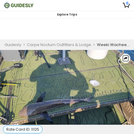
0
Explore Trips
Guidesly
>
Carpe Noctum Outfitters & Lodge
>
Weeki Wachee Happy Camper Package | Private 18 hour Overnight Island Camping
Rate Card ID:
11125