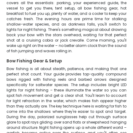
covers all the essentials: parking, your experienced guide, the
vessel to get you there, tent setup, all bow fishing gear, hot
breakfast to fuel you up, plenty of water, and a cooler to keep your
catches fresh. The evening hours are prime time for stalking
shallow-water species, and as darkness falls, you'll switch to
lights for night fishing. There's something magical about drawing
back your bow with the stars overhead, waiting for that perfect
shot at a cruising cobia or jack crevalle. Come morning, you'll
wake up right on the water – no better alarm clock than the sound
of fish jumping and waves rolling in.
Bow Fishing Gear & Setup
Bow fishing is all about stealth, patience, and making that one
perfect shot count. Your guide provides top-quality compound
bows rigged with fishing reels and barbed arrows designed
specifically for saltwater species. The setup includes bright LED
lights for night fishing – these illuminate the water so you can
spot fish movement and get a clear shot. You'll learn to account
for light refraction in the water, which makes fish appear higher
than they actually are. The key technique here is waiting for fish to
come into the shallows where they're easier to spot and target.
During the day, polarized sunglasses help cut through surface
glare to spot rays gliding over sand flats or sheepshead hanging
around structure. Night fishing opens up a whole different world –
garfish become active near the surface, and you'll often see