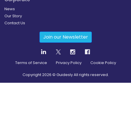
News
Our Story
Contact Us
Join our Newsletter
Terms of Service
Privacy Policy
Cookie Policy
Copyright
2026
© Guidesly All rights reserved.