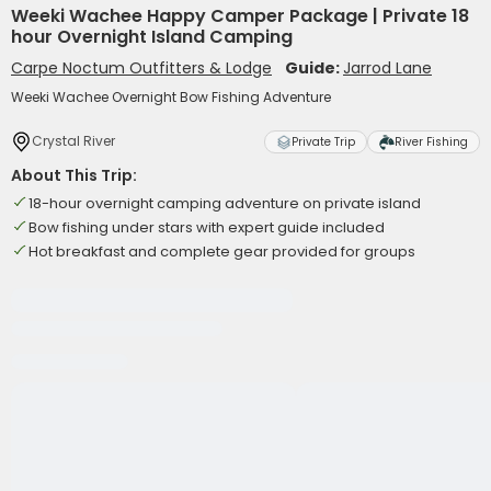
Weeki Wachee Happy Camper Package | Private 18
hour Overnight Island Camping
Carpe Noctum Outfitters & Lodge
Guide:
Jarrod Lane
Weeki Wachee Overnight Bow Fishing Adventure
Crystal River
Private Trip
River Fishing
About This Trip:
18-hour overnight camping adventure on private island
Bow fishing under stars with expert guide included
Hot breakfast and complete gear provided for groups