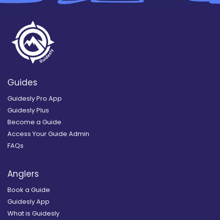
Guides
Guidesly Pro App
Guidesly Plus
Become a Guide
Access Your Guide Admin
FAQs
Anglers
Book a Guide
Guidesly App
What is Guidesly