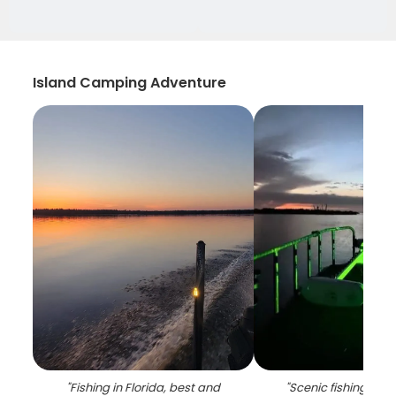
Island Camping Adventure
"
Fishing in Florida, best and
"
Scenic fishing lan