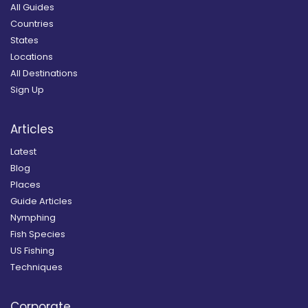
All Guides
Countries
States
Locations
All Destinations
Sign Up
Articles
Latest
Blog
Places
Guide Articles
Nymphing
Fish Species
US Fishing
Techniques
Corporate