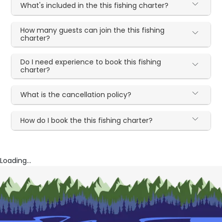
What's included in the this fishing charter?
How many guests can join the this fishing
charter?
Do I need experience to book this fishing
charter?
What is the cancellation policy?
How do I book the this fishing charter?
Loading...