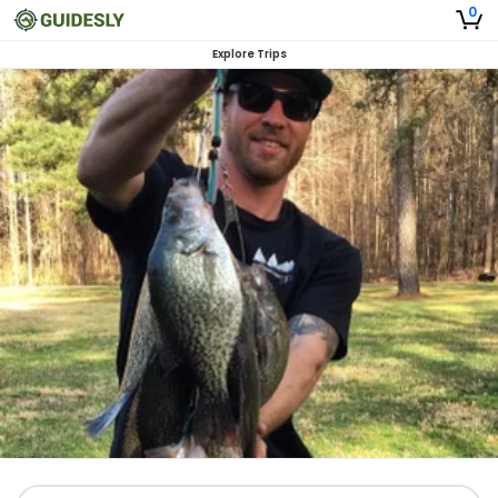
0
Explore Trips