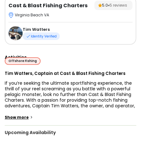
Cast & Blast Fishing Charters
5.0
5
reviews
Virginia Beach VA
Tim Watters
Identity Verified
Activities
Offshore Fishing
Tim Watters, Captain at Cast & Blast Fishing Charters
If you’re seeking the ultimate sportfishing experience, the
thrill of your reel screaming as you battle with a powerful
pelagic monster, look no further than Cast & Blast Fishing
Charters. With a passion for providing top-notch fishing
adventures, Captain Tim Watters, the owner, and operator,
is eager to take you out on the water and offer you the
fishing charter experience you truly deserve. With years of
>
Show more
experience and profound knowledge of the waters, Captain
Tim will lead you to the hottest inshore or offshore fishing
Upcoming Availability
spots, ensuring an unforgettable and successful fishing
trip.