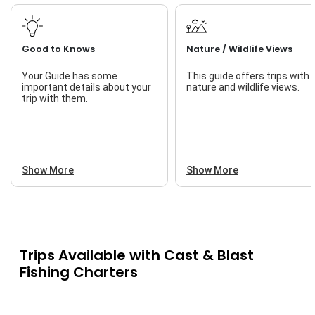
Good to Knows
Nature / Wildlife Views
Your Guide has some
This guide offers trips with
important details about your
nature and wildlife views.
trip with them.
Show More
Show More
Trips Available with
Cast & Blast
Fishing Charters