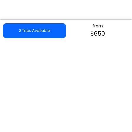
from
2 Trips Available
$650