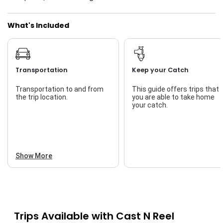
What's Included
Transportation
Keep your Catch
Transportation to and from
This guide offers trips that
the trip location.
you are able to take home
your catch.
Show More
Trips Available with
Cast N Reel