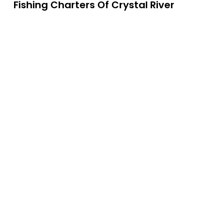
Fishing Charters Of Crystal River