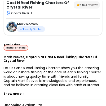
Cast N Reel Fishing Charters Of
5.0
4
reviews
Crystal River
Crystal River FL
Mark Reeves
Identity Verified
Activities
Inshore Fishing
Mark Reeves, Captain at Cast N Reel Fishing Charters Of
Crystal River
Let us Cast N Reel Fishing Charters show you the amazing
world of inshore fishing. At the core of each fishing charter
is about having quality time with friends and family.
Captain Mark Reeves is knowledgeable and experienced,
and he believes in creating close ties with each customer
to best understand their fishing charter needs and
preferences. Whether it’s your first time fishing or you're an
>
Show more
experienced angler, Captain Mark will bring you straight to
the best local spots.
Upcoming Availability