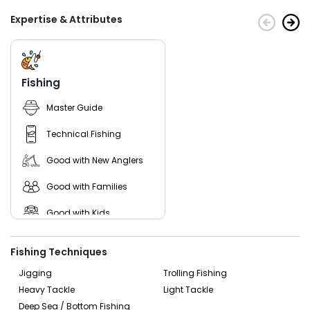
Expertise & Attributes
Fishing
Master Guide
Technical Fishing
Good with New Anglers
Good with Families
Good with Kids
Nature / Wildlife Views
Fishing Techniques
Saltwater Fishing
Jigging
Trolling Fishing
Heavy Tackle
Light Tackle
Live Bait
Deep Sea / Bottom Fishing