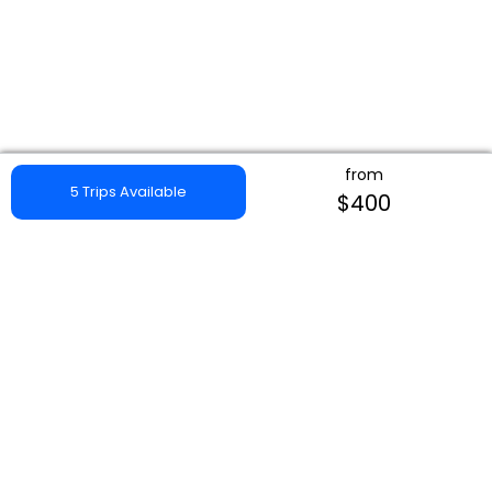
from
5 Trips Available
$400