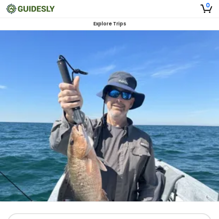
0
Explore Trips