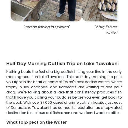
"
Person fishing in Quinlan
"
"
2 big fish caught 
while fishin
Half Day Morning Catfish Trip on Lake Tawakoni
Nothing beats the feel of a big catfish hitting your line in the early
morning hours on Lake Tawakoni. This half-day morning trip puts
you right in the heart of some of Texas's best catfish waters, where
trophy blues, channels, and flatheads are waiting to test your
drag. We're talking about a lake that consistently produces fish
that'll have you calling your buddies before you even get back to
the dock. With over 37,000 acres of prime catfish habitat just east
of Dallas, Lake Tawakoni has earned its reputation as a top-rated
destination for serious cat fishermen and weekend warriors alike.
What to Expect on the Water