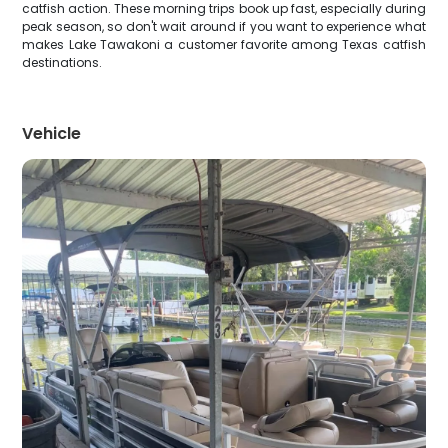
catfish action. These morning trips book up fast, especially during
peak season, so don't wait around if you want to experience what
makes Lake Tawakoni a customer favorite among Texas catfish
destinations.
Vehicle