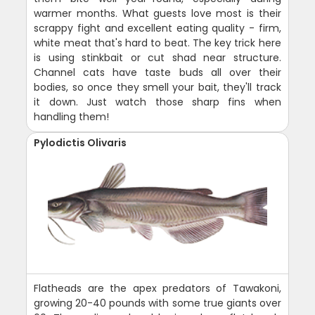
warmer months. What guests love most is their
scrappy fight and excellent eating quality - firm,
white meat that's hard to beat. The key trick here
is using stinkbait or cut shad near structure.
Channel cats have taste buds all over their
bodies, so once they smell your bait, they'll track
it down. Just watch those sharp fins when
handling them!
Pylodictis Olivaris
Flatheads are the apex predators of Tawakoni,
growing 20-40 pounds with some true giants over