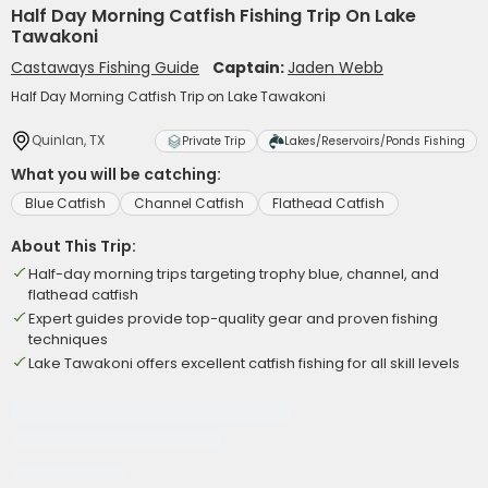
Half Day Morning Catfish Fishing Trip On Lake
Tawakoni
Castaways Fishing Guide
Captain:
Jaden Webb
Half Day Morning Catfish Trip on Lake Tawakoni
Quinlan, TX
Private Trip
Lakes/Reservoirs/Ponds Fishing
What you will be catching:
Blue Catfish
Channel Catfish
Flathead Catfish
About This Trip:
Half-day morning trips targeting trophy blue, channel, and
flathead catfish
Expert guides provide top-quality gear and proven fishing
techniques
Lake Tawakoni offers excellent catfish fishing for all skill levels