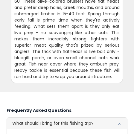
60. These olive-colored bruisers have flat heads
and prefer deep holes, creek mouths, and around
submerged timber in 15-40 feet. Spring through
early fall is prime time when they're actively
feeding. What sets them apart is they only eat
live prey - no scavenging like other cats. This
makes them incredibly strong fighters with
superior meat quality that's prized by serious
anglers. The trick with flatheads is live bait only -
bluegill, perch, or even small channel cats work
great. Fish near cover where they ambush prey.
Heavy tackle is essential because these fish will
run hard and try to wrap you around structure.
Frequently Asked Questions
What should I bring for this fishing trip?