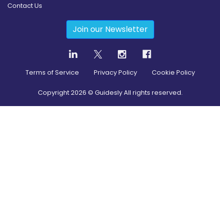
Contact Us
Join our Newsletter
Terms of Service
Privacy Policy
Cookie Policy
Copyright
2026
© Guidesly All rights reserved.