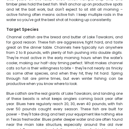
timber piles hold the best fish. We'll anchor up on productive spots
and let the bait work, but don't expect to sit still all morning –
active fishing often means active fish. I keep multiple rods in the
water so you've got the best shot at hooking up consistently.
Target Species
Channel catfish are the bread and butter of Lake Tawakoni, and
for good reason. These fish are aggressive, fight hard, and taste
great on the dinner table. Channels here typically run anywhere
from 2 to 8 pounds, with plenty of fish pushing into double digits.
They're most active in the early morning hours when the water's
cooler, making our half-day timing perfect. What makes channel
cats so fun is their willingness to bite – they're not nearly as finicky
as some other species, and when they hit, they hit hard. Spring
through fall are prime times, but even winter fishing can be
productive when you know where to look.
Blue catfish are the real giants of Lake Tawakoni, and landing one
of these beasts is what keeps anglers coming back year after
year. Blues here regularly reach 20, 30, even 40 pounds, with fish
over 50 pounds caught every season. These fish are built for
power – they'll take drag and test your equipment like nothing else
in Texas freshwater. Blues prefer deeper water and are often found
near the main lake structure, especially around the old river