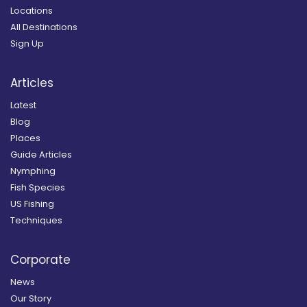
Locations
All Destinations
Sign Up
Articles
Latest
Blog
Places
Guide Articles
Nymphing
Fish Species
US Fishing
Techniques
Corporate
News
Our Story