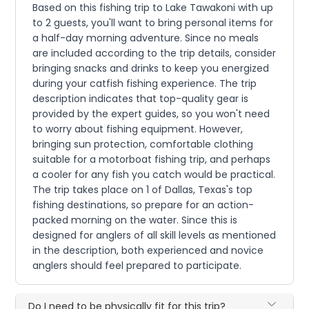
Based on this fishing trip to Lake Tawakoni with up
to 2 guests, you'll want to bring personal items for
a half-day morning adventure. Since no meals
are included according to the trip details, consider
bringing snacks and drinks to keep you energized
during your catfish fishing experience. The trip
description indicates that top-quality gear is
provided by the expert guides, so you won't need
to worry about fishing equipment. However,
bringing sun protection, comfortable clothing
suitable for a motorboat fishing trip, and perhaps
a cooler for any fish you catch would be practical.
The trip takes place on 1 of Dallas, Texas's top
fishing destinations, so prepare for an action-
packed morning on the water. Since this is
designed for anglers of all skill levels as mentioned
in the description, both experienced and novice
anglers should feel prepared to participate.
Do I need to be physically fit for this trip?