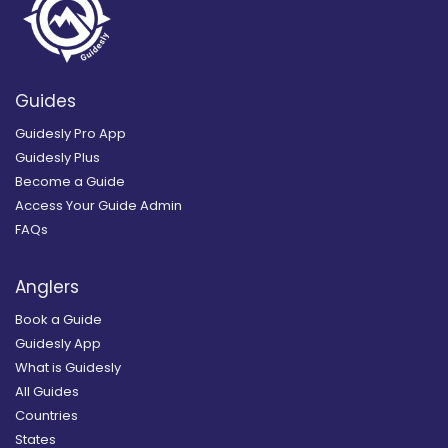
Guides
Guidesly Pro App
Guidesly Plus
Become a Guide
Access Your Guide Admin
FAQs
Anglers
Book a Guide
Guidesly App
What is Guidesly
All Guides
Countries
States