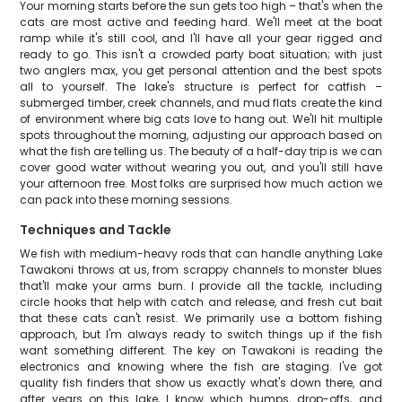
Your morning starts before the sun gets too high – that's when the
cats are most active and feeding hard. We'll meet at the boat
ramp while it's still cool, and I'll have all your gear rigged and
ready to go. This isn't a crowded party boat situation; with just
two anglers max, you get personal attention and the best spots
all to yourself. The lake's structure is perfect for catfish –
submerged timber, creek channels, and mud flats create the kind
of environment where big cats love to hang out. We'll hit multiple
spots throughout the morning, adjusting our approach based on
what the fish are telling us. The beauty of a half-day trip is we can
cover good water without wearing you out, and you'll still have
your afternoon free. Most folks are surprised how much action we
can pack into these morning sessions.
Techniques and Tackle
We fish with medium-heavy rods that can handle anything Lake
Tawakoni throws at us, from scrappy channels to monster blues
that'll make your arms burn. I provide all the tackle, including
circle hooks that help with catch and release, and fresh cut bait
that these cats can't resist. We primarily use a bottom fishing
approach, but I'm always ready to switch things up if the fish
want something different. The key on Tawakoni is reading the
electronics and knowing where the fish are staging. I've got
quality fish finders that show us exactly what's down there, and
after years on this lake, I know which humps, drop-offs, and