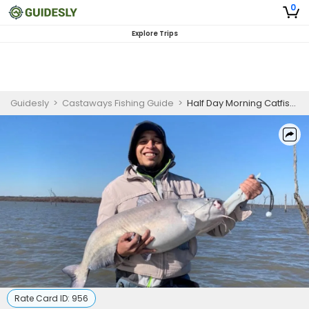
0
Explore Trips
Guidesly
>
Castaways Fishing Guide
>
Half Day Morning Catfish Fishing Trip On Lake Tawakoni
Rate Card ID:
956