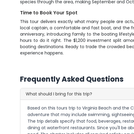
species through the area, making September and Octobe
Time to Book Your Spot
This tour delivers exactly what many people are actua
local captain, a comfortable and fast boat, and the
anniversary, introducing family to the boating lifesty
hours to do it right. The $1,200 investment split amo
boating destinations. Ready to trade the crowded bea
experience happens.
Frequently Asked Questions
What should I bring for this trip?
Based on this tours trip to Virginia Beach and the 
adventure that may include swimming, sightseeing,
The trip details specify that food, beverages, rest
dining at waterfront restaurants. Since you'll be