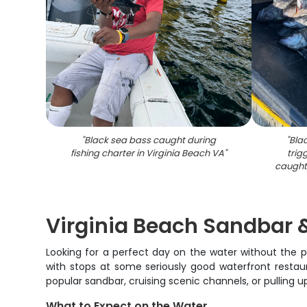
"
Black sea bass caught during
"
Blac
fishing charter in Virginia Beach VA
"
trig
caught 
Virginia Beach Sandbar 
Looking for a perfect day on the water without the p
with stops at some seriously good waterfront restau
popular sandbar, cruising scenic channels, or pulling 
What to Expect on the Water