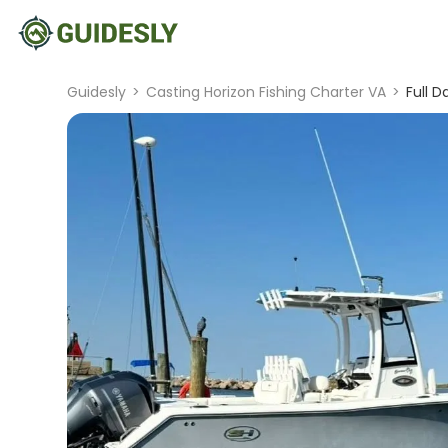
Guidesly
>
Casting Horizon Fishing Charter VA
>
Full 