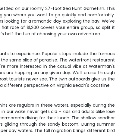
 settled on our roomy 27-foot Sea Hunt Gamefish. This
g you where you want to go quickly and comfortably.
les looking for a romantic day exploring the bay. We've
at rate of $1,200 covers your entire group, so split it
t's half the fun of choosing your own adventure.
 wants to experience. Popular stops include the famous
he same slice of paradise. The waterfront restaurant
u're more interested in the casual vibe at Waterman's
ars are hopping on any given day. We'll cruise through
t tourists never see. The twin outboards give us the
 different perspective on Virginia Beach's coastline.
ins are regulars in these waters, especially during the
our wake never gets old – kids and adults alike lose
 cormorants diving for their lunch. The shallow sandbar
rays gliding through the sandy bottom. During summer
er bay waters. The fall migration brings different bird