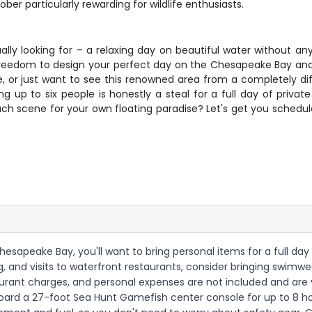
r particularly rewarding for wildlife enthusiasts.
lly looking for – a relaxing day on beautiful water without an
 freedom to design your perfect day on the Chesapeake Bay and 
le, or just want to see this renowned area from a completely diff
ng up to six people is honestly a steal for a full day of priva
ch scene for your own floating paradise? Let's get you schedul
Chesapeake Bay, you'll want to bring personal items for a full da
 and visits to waterfront restaurants, consider bringing swimwe
aurant charges, and personal expenses are not included and are y
 aboard a 27-foot Sea Hunt Gamefish center console for up to 8 