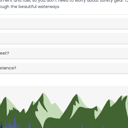
uipment and fuel, so you don't need to worry about safety gear.
hrough the beautiful waterways.
meet?
erience?