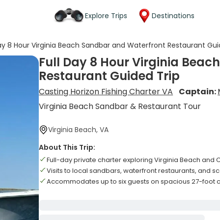
Explore Trips
Destinations
Day 8 Hour Virginia Beach Sandbar and Waterfront Restaurant Gui
Full Day 8 Hour Virginia Bea
Restaurant Guided Trip
Casting Horizon Fishing Charter VA
Captain:
Virginia Beach Sandbar & Restaurant Tour
Virginia Beach, VA
About This Trip:
Full-day private charter exploring Virginia Beach a
Visits to local sandbars, waterfront restaurants, and s
Accommodates up to six guests on spacious 27-foot 