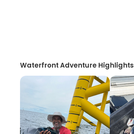
Waterfront Adventure Highlights