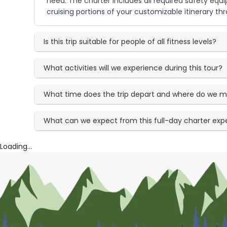
need. The charter includes all required safety eq
cruising portions of your customizable itinerary t
Is this trip suitable for people of all fitness levels?
What activities will we experience during this tour?
What time does the trip depart and where do we 
What can we expect from this full-day charter exp
Loading...