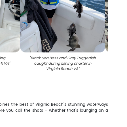
ing
"
Black Sea Bass and Grey Triggerfish
"
Large
ach VA
"
caught during fishing charter in
out on 
Virginia Beach VA
"
VA aft
bines the best of Virginia Beach's stunning waterways
re you call the shots – whether that's lounging on a