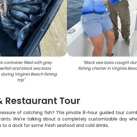
k container filled with grey
"
Black sea bass caught dur
gerfish and black sea bass
fishing charter in Virginia Be
during Virginia Beach fishing
trip
"
& Restaurant Tour
ressure of catching fish? This private 8-hour guided tour com
rants. We're talking about a completely customizable day whe
up to a dock for some fresh seafood and cold drinks.