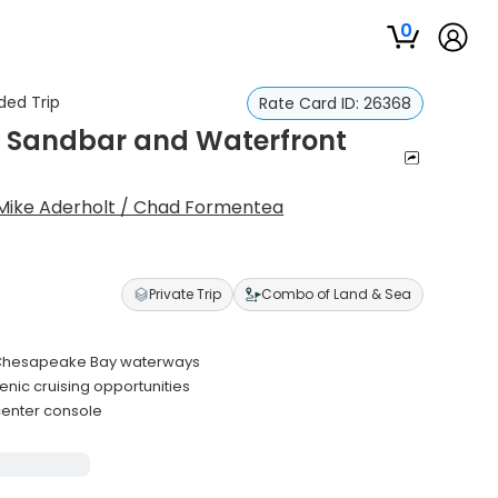
0
ded Trip
Rate Card ID:
26368
ch Sandbar and Waterfront
Mike Aderholt / Chad Formentea
Private Trip
Combo of Land & Sea
nd Chesapeake Bay waterways
cenic cruising opportunities
center console