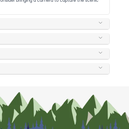
 Consider bringing a camera to capture the scenic