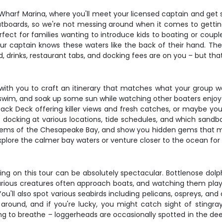
 Wharf Marina, where you'll meet your licensed captain and get
tboards, so we're not messing around when it comes to gettin
rfect for families wanting to introduce kids to boating or coup
ur captain knows these waters like the back of their hand. The fl
 drinks, restaurant tabs, and docking fees are on you – but tha
work with you to craft an itinerary that matches what your group
im, and soak up some sun while watching other boaters enjoy t
Back Deck offering killer views and fresh catches, or maybe yo
of docking at various locations, tide schedules, and which sandb
stems of the Chesapeake Bay, and show you hidden gems that mos
lore the calmer bay waters or venture closer to the ocean for a
wing on this tour can be absolutely spectacular. Bottlenose dolph
us creatures often approach boats, and watching them play in 
'll also spot various seabirds including pelicans, ospreys, and
g around, and if you're lucky, you might catch sight of sting
g to breathe – loggerheads are occasionally spotted in the deep