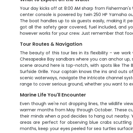
Your day kicks off at 8:00 AM sharp from Fisherman's
center console is powered by twin 250 HP Yamaha ou
The boat handles up to six guests easily, making it pe
got all the safety gear covered, fuel included, and yo
however works for your crew. Just remember that food,
Tour Routes & Navigation
The beauty of this tour lies in its flexibility – we 
Chesapeake Bay sandbars where you can anchor up, sw
scene around here is top-notch, with spots like The 
Surfside Grille. Your captain knows the ins and outs 
scenic waterways, navigate the intricate channel sy
range to cover serious ground, whether you want to exp
Marine Life You'll Encounter
Even though we're not dropping lines, the wildlife vie
warmer months from May through October. These curio
their minds when a pod decides to hang out nearby. You
areas are perfect for observing blue crabs scuttlin
months, keep your eyes peeled for sea turtles surfacin