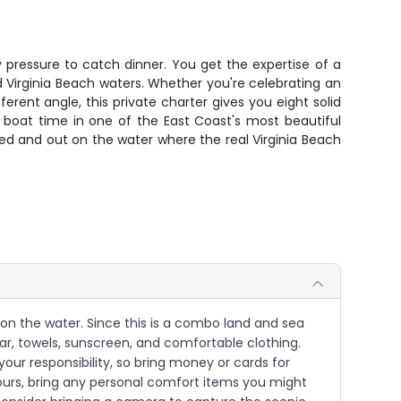
y pressure to catch dinner. You get the expertise of a
Virginia Beach waters. Whether you're celebrating an
erent angle, this private charter gives you eight solid
te boat time in one of the East Coast's most beautiful
ed and out on the water where the real Virginia Beach
y on the water. Since this is a combo land and sea
ar, towels, sunscreen, and comfortable clothing.
our responsibility, so bring money or cards for
hours, bring any personal comfort items you might