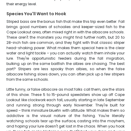
their energy level.
Species You'll Want to Hook
Striped bass are the bonus fish that make this trip even better. Fall
brings good numbers of schoolies and keeper-sized fish to the
Cape Lookout area, often mixed right in with the albacore schools.
These aren't the monsters you might find further north, but 20 to
28-inch fish are common, and they fight with that classic striper
head-shaking power. What makes them special here is the clear
water and light tackle – you can actually watch them inhale your
lure. They're opportunistic feeders during the fall migration,
bulking up on the same baitfish the albies are chasing. The best
part? Stripers are less spooky than albies, so when the false
albacore fishing slows down, you can often pick up a few stripers
from the same schools.
Little tunny, or false albacore as most folks call them, are the stars
of this show. These 5 to 15-pound speedsters show up off Cape
Lookout like clockwork each fall, usually starting in late September
and running strong through early November. They're built for
speed – think miniature bluefin with attitude. What makes them so
addictive is the visual nature of the fishing. You're literally
watching schools tear up the surface, casting into the mayhem,
and hoping your lure doesn't get lost in the chaos. When you hook