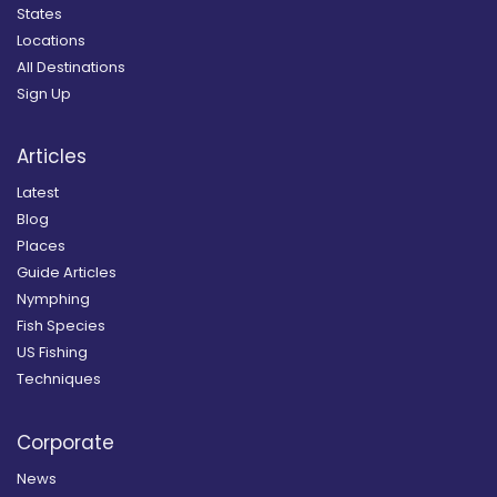
States
Locations
All Destinations
Sign Up
Articles
Latest
Blog
Places
Guide Articles
Nymphing
Fish Species
US Fishing
Techniques
Corporate
News