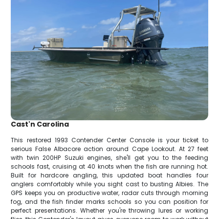
Cast'n Carolina
This restored 1993 Contender Center Console is your ticket to
serious False Albacore action around Cape Lookout. At 27 feet
with twin 200HP Suzuki engines, she'll get you to the feeding
schools fast, cruising at 40 knots when the fish are running hot.
Built for hardcore angling, this updated boat handles four
anglers comfortably while you sight cast to busting Albies. The
GPS keeps you on productive water, radar cuts through morning
fog, and the fish finder marks schools so you can position for
perfect presentations. Whether you're throwing lures or working