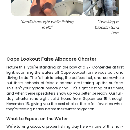
"
Redfish caught while fishing
"
Two king macker
in NC
"
blackfin tuna fish 
Beaufort
"
Cape Lookout False Albacore Charter
Picture this: you're standing on the bow of a 27' Contender at first
light, scanning the waters off Cape Lookout for nervous bait and
diving birds. The fall air is crisp, the coffee's hot, and somewhere
out there, schools of false albacore are tearing up the surface.
This isn't your typical inshore grind – it's sight casting at its finest,
and when these speedsters show up, you better be ready. Our full-
day charter runs eight solid hours from September 15 through
November 15, giving you the best shot at these fall favorites when
they're feeding heavy before their winter migration.
What to Expect on the Water
We're talking about a proper fishing day here – none of this half-