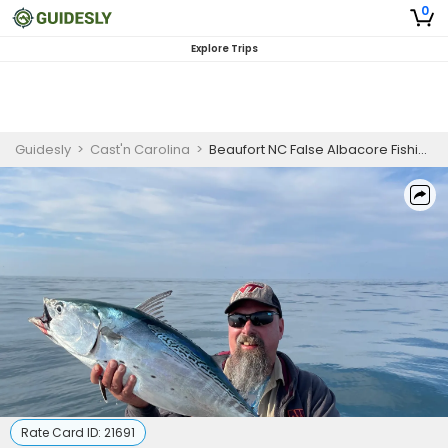
0
Explore Trips
Guidesly
>
Cast'n Carolina
>
Beaufort NC False Albacore Fishing Charter near Cape Lookout
Rate Card ID:
21691