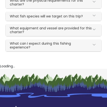
What are the physical requirements for this
charter?
What fish species will we target on this trip?
What equipment and vessel are provided for this
charter?
What can I expect during this fishing
experience?
Loading...