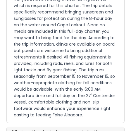
which is required for this charter. The trip details
specifically recommend bringing sunscreen and
sunglasses for protection during the 8-hour day
on the water around Cape Lookout. Since no
meals are included in this full-day charter, you
may want to bring food for the day. According to
the trip information, drinks are available on board,
but guests are welcome to bring additional
refreshments if desired. All fishing equipment is
provided, including rods, reels, and lures for both
light tackle and fly gear fishing. The trip runs
seasonally from September 15 to November 15, so
weather-appropriate clothing for fall conditions
would be advisable. With the early 6:00 AM
departure time and full day on the 27' Contender
vessel, comfortable clothing and non-slip
footwear would enhance your experience sight
casting to feeding False Albacore.