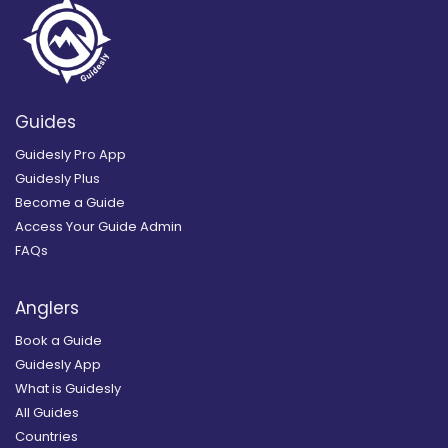
Guides
Guidesly Pro App
Guidesly Plus
Become a Guide
Access Your Guide Admin
FAQs
Anglers
Book a Guide
Guidesly App
What is Guidesly
All Guides
Countries