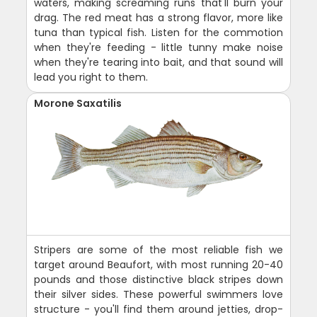
waters, making screaming runs that'll burn your
drag. The red meat has a strong flavor, more like
tuna than typical fish. Listen for the commotion
when they're feeding - little tunny make noise
when they're tearing into bait, and that sound will
lead you right to them.
Morone Saxatilis
Stripers are some of the most reliable fish we
target around Beaufort, with most running 20-40
pounds and those distinctive black stripes down
their silver sides. These powerful swimmers love
structure - you'll find them around jetties, drop-