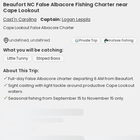
Beaufort NC False Albacore Fishing Charter near
Cape Lookout
Cast'n Carolina
Captain:
Logan Leppla
Cape Lookout False Albacore Charter
undefined, undefined
Private Trip
Inshore Fishing
What you will be catching:
Little Tunny
Striped Bass
About This Trip:
Full-day False Albacore charter departing 6 AM from Beaufort.
Sight casting with light tackle around productive Cape Lookout
waters.
Seasonal fishing from September 15 to November 15 only.