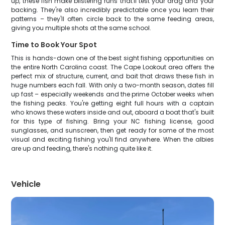
up, these fish make blistering runs that'll test your drag and your
backing. They're also incredibly predictable once you learn their
patterns – they'll often circle back to the same feeding areas,
giving you multiple shots at the same school.
Time to Book Your Spot
This is hands-down one of the best sight fishing opportunities on
the entire North Carolina coast. The Cape Lookout area offers the
perfect mix of structure, current, and bait that draws these fish in
huge numbers each fall. With only a two-month season, dates fill
up fast – especially weekends and the prime October weeks when
the fishing peaks. You're getting eight full hours with a captain
who knows these waters inside and out, aboard a boat that's built
for this type of fishing. Bring your NC fishing license, good
sunglasses, and sunscreen, then get ready for some of the most
visual and exciting fishing you'll find anywhere. When the albies
are up and feeding, there's nothing quite like it.
Vehicle