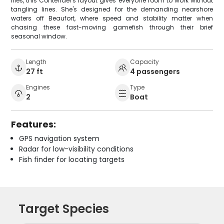
flies, this Contender's layout gives everyone room to work without
tangling lines. She's designed for the demanding nearshore
waters off Beaufort, where speed and stability matter when
chasing these fast-moving gamefish through their brief
seasonal window.
Length
Capacity
27 ft
4 passengers
Engines
Type
2
Boat
Features:
GPS navigation system
Radar for low-visibility conditions
Fish finder for locating targets
Target Species