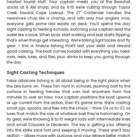
hearted tourist stuff. Your captain meets you at the Beaufort
docks at 6 AM sharp, and by 6:15 we're cutting through Taylor
Creek toward Cape Lookout. The 27' Contender handles the
nearshore chop like a champ, and with only four anglers max,
everyone gets prime real estate on deck. You'll spend the day
sight casting to feeding schools, watching your captain read the
water like a book. When birds start working and bait starts flipping,
that's when things get interesting. We're talking light tackle and fly
gear – this is finesse fishing that'll test your skills and reward
good casting. The boat comes loaded with everything you need:
rods, reels, lures, and flies, plus drinks to keep you going through
the day.
Sight Casting Techniques
False albacore fishing is all about being in the right place when
the bite turns on. These fish hunt in schools, pushing bait to the
surface in feeding frenzies that can last anywhere from five
minutes to over an hour. Your captain positions the boat upwind
or up-current from the action, then it's game time. We're casting
small jigs, spoons, and flies into the chaos – think 1/4 oz to 1/2 oz
lures that match the size of whatever bait they're hammering. On
fly gear, we're throwing 8 to 10 weight rods with intermediate lines
and small Clousers or Deceivers. The key is getting your offering
into the strike zone fast and keeping it moving. These aren't lazy
redfish – albies move with purpose, and your retrieve better match