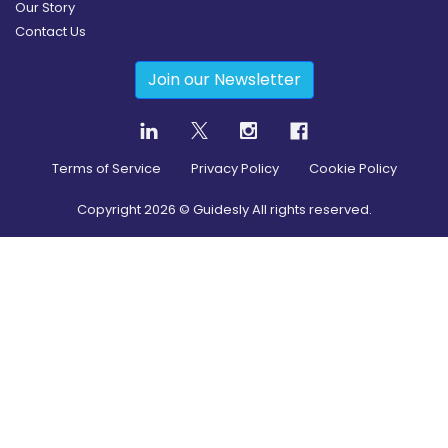
Our Story
Contact Us
Join our Newsletter
Terms of Service
Privacy Policy
Cookie Policy
Copyright
2026
© Guidesly All rights reserved.