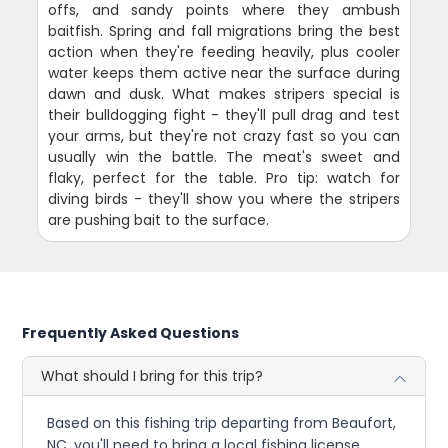
offs, and sandy points where they ambush
baitfish. Spring and fall migrations bring the best
action when they're feeding heavily, plus cooler
water keeps them active near the surface during
dawn and dusk. What makes stripers special is
their bulldogging fight - they'll pull drag and test
your arms, but they're not crazy fast so you can
usually win the battle. The meat's sweet and
flaky, perfect for the table. Pro tip: watch for
diving birds - they'll show you where the stripers
are pushing bait to the surface.
Frequently Asked Questions
What should I bring for this trip?
Based on this fishing trip departing from Beaufort,
NC, you'll need to bring a local fishing license,