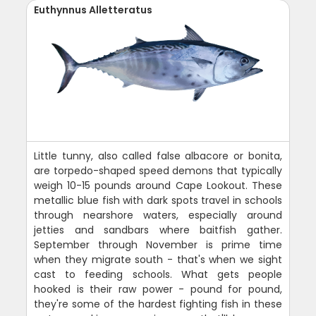
Euthynnus Alletteratus
Little tunny, also called false albacore or bonita,
are torpedo-shaped speed demons that typically
weigh 10-15 pounds around Cape Lookout. These
metallic blue fish with dark spots travel in schools
through nearshore waters, especially around
jetties and sandbars where baitfish gather.
September through November is prime time
when they migrate south - that's when we sight
cast to feeding schools. What gets people
hooked is their raw power - pound for pound,
they're some of the hardest fighting fish in these