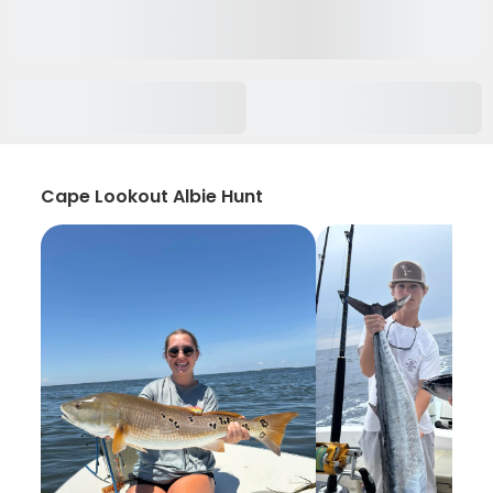
Cape Lookout Albie Hunt