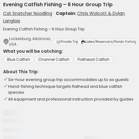
Evening Catfish Fishing – 6 Hour Group Trip
Cat Snatcher Noodling
Captain:
Chris Wolcott & Dylan
Langlois
Evening Catfish Fishing – 6 Hour Group Trip
Lockesburg, Arkansas,
Private Trip
Lakes/Reservoirs/Ponds Fishing
USA
What you will be catching:
Blue Catfish
Channel Catfish
Flathead Catfish
About This Trip:
Six-hour evening group trip accommodates up to six guests
Hand-fishing technique targets flathead and blue catfish
species
All equipment and professional instruction provided by guides