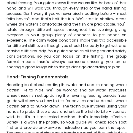
about feeding. Your guide knows these waters like the back of their
hand and will walk you through every step of the hand-fishing
process. Don't worry if you've never tried noodling before – most
folks haven't, and that's half the fun. We'll start in shallow areas
where the water's comfortable and the fish are predictable. You'll
rotate through different spots throughout the evening, giving
everyone in your group plenty of chances to get hands-on
experience. The calm water conditions make this trip accessible
for different skill levels, though you should be ready to get wet and
maybe a little muddy. Your guide handles all the gear and safety
considerations, so you can focus on the fishing. The group
format means there's always someone cheering you on or
sharing a good laugh when things don't go according to plan.
Hand-Fishing Fundamentals
Noodling is all about reading the water and understanding where
catfish like to hide. We'll be working shallow-water structures
where these fish set up during their evening feeding periods. Your
guide will show you how to feel for cavities and undercuts where
catfish tend to hunker down. The technique involves using your
hands to probe these areas and entice the fish to bite – sounds
wild, but it's a time-tested method that's incredibly effective.
Safety is always the priority, so your guide will check each spot
first and provide one-on-one instruction as you learn the ropes.
The gear is minimal since your hands do most of the work, but we