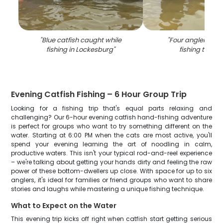
"
Blue catfish caught while
"
Four anglers enj
fishing in Lockesburg
"
fishing trip in
Evening Catfish Fishing – 6 Hour Group Trip
Looking for a fishing trip that's equal parts relaxing and
challenging? Our 6-hour evening catfish hand-fishing adventure
is perfect for groups who want to try something different on the
water. Starting at 6:00 PM when the cats are most active, you'll
spend your evening learning the art of noodling in calm,
productive waters. This isn't your typical rod-and-reel experience
– we're talking about getting your hands dirty and feeling the raw
power of these bottom-dwellers up close. With space for up to six
anglers, it's ideal for families or friend groups who want to share
stories and laughs while mastering a unique fishing technique.
What to Expect on the Water
This evening trip kicks off right when catfish start getting serious