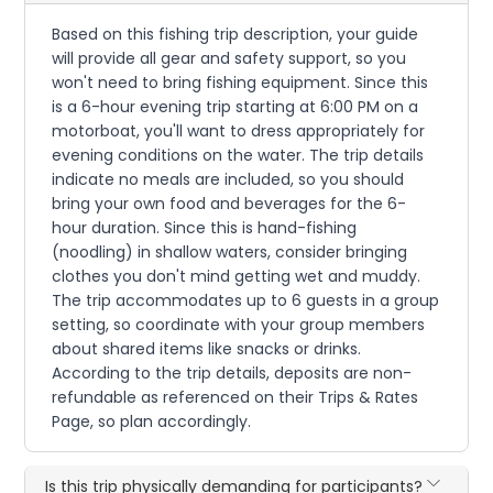
Based on this fishing trip description, your guide
will provide all gear and safety support, so you
won't need to bring fishing equipment. Since this
is a 6-hour evening trip starting at 6:00 PM on a
motorboat, you'll want to dress appropriately for
evening conditions on the water. The trip details
indicate no meals are included, so you should
bring your own food and beverages for the 6-
hour duration. Since this is hand-fishing
(noodling) in shallow waters, consider bringing
clothes you don't mind getting wet and muddy.
The trip accommodates up to 6 guests in a group
setting, so coordinate with your group members
about shared items like snacks or drinks.
According to the trip details, deposits are non-
refundable as referenced on their Trips & Rates
Page, so plan accordingly.
Is this trip physically demanding for participants?