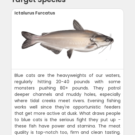
Ictalurus Furcatus
Blue cats are the heavyweights of our waters,
regularly hitting 20-40 pounds with some
monsters pushing 80+ pounds. They patrol
deeper channels and muddy holes, especially
where tidal creeks meet rivers. Evening fishing
works well since they're opportunistic feeders
that get more active at dusk. What draws people
to blue cats is the serious fight they put up -
these fish have power and stamina. The meat
quality is top-notch too, firm and clean tasting.