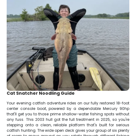
Cat Snatcher Noodling Guide
Your evening catfish adventure rides on our fully restored 18-foot
center console boat, powered by a dependable Mercury 90hp
that'll get you to those prime shallow-water fishing spots without
any fuss. This 2003 hull got the full treatment in 2025, so you're
stepping onto a clean, reliable platform that's built for serious
catfish hunting. The wide open deck gives your group of six plenty
of room to move around as you rotate through different fishing