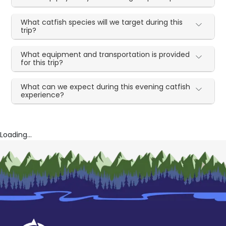
What catfish species will we target during this
trip?
What equipment and transportation is provided
for this trip?
What can we expect during this evening catfish
experience?
Loading...