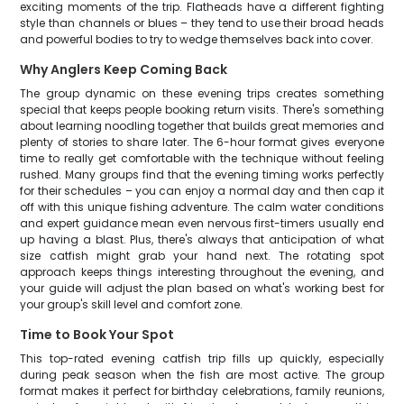
exciting moments of the trip. Flatheads have a different fighting
style than channels or blues – they tend to use their broad heads
and powerful bodies to try to wedge themselves back into cover.
Why Anglers Keep Coming Back
The group dynamic on these evening trips creates something
special that keeps people booking return visits. There's something
about learning noodling together that builds great memories and
plenty of stories to share later. The 6-hour format gives everyone
time to really get comfortable with the technique without feeling
rushed. Many groups find that the evening timing works perfectly
for their schedules – you can enjoy a normal day and then cap it
off with this unique fishing adventure. The calm water conditions
and expert guidance mean even nervous first-timers usually end
up having a blast. Plus, there's always that anticipation of what
size catfish might grab your hand next. The rotating spot
approach keeps things interesting throughout the evening, and
your guide will adjust the plan based on what's working best for
your group's skill level and comfort zone.
Time to Book Your Spot
This top-rated evening catfish trip fills up quickly, especially
during peak season when the fish are most active. The group
format makes it perfect for birthday celebrations, family reunions,