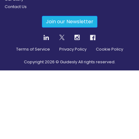
Contact Us
Join our Newsletter
Terms of Service
Privacy Policy
Cookie Policy
Copyright
2026
© Guidesly All rights reserved.