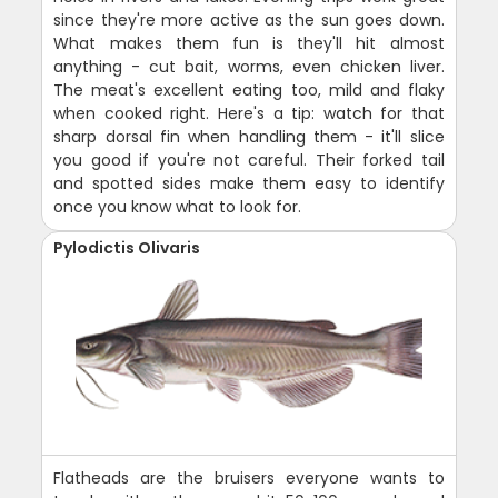
since they're more active as the sun goes down.
What makes them fun is they'll hit almost
anything - cut bait, worms, even chicken liver.
The meat's excellent eating too, mild and flaky
when cooked right. Here's a tip: watch for that
sharp dorsal fin when handling them - it'll slice
you good if you're not careful. Their forked tail
and spotted sides make them easy to identify
once you know what to look for.
Pylodictis Olivaris
Flatheads are the bruisers everyone wants to