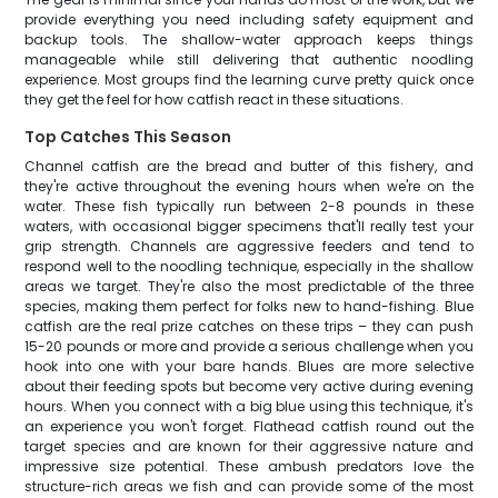
provide everything you need including safety equipment and
backup tools. The shallow-water approach keeps things
manageable while still delivering that authentic noodling
experience. Most groups find the learning curve pretty quick once
they get the feel for how catfish react in these situations.
Top Catches This Season
Channel catfish are the bread and butter of this fishery, and
they're active throughout the evening hours when we're on the
water. These fish typically run between 2-8 pounds in these
waters, with occasional bigger specimens that'll really test your
grip strength. Channels are aggressive feeders and tend to
respond well to the noodling technique, especially in the shallow
areas we target. They're also the most predictable of the three
species, making them perfect for folks new to hand-fishing. Blue
catfish are the real prize catches on these trips – they can push
15-20 pounds or more and provide a serious challenge when you
hook into one with your bare hands. Blues are more selective
about their feeding spots but become very active during evening
hours. When you connect with a big blue using this technique, it's
an experience you won't forget. Flathead catfish round out the
target species and are known for their aggressive nature and
impressive size potential. These ambush predators love the
structure-rich areas we fish and can provide some of the most