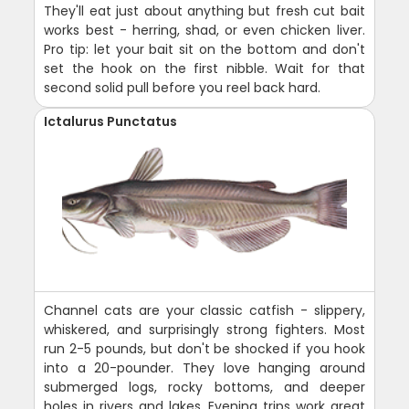
They'll eat just about anything but fresh cut bait
works best - herring, shad, or even chicken liver.
Pro tip: let your bait sit on the bottom and don't
set the hook on the first nibble. Wait for that
second solid pull before you reel back hard.
Ictalurus Punctatus
Channel cats are your classic catfish - slippery,
whiskered, and surprisingly strong fighters. Most
run 2-5 pounds, but don't be shocked if you hook
into a 20-pounder. They love hanging around
submerged logs, rocky bottoms, and deeper
holes in rivers and lakes. Evening trips work great