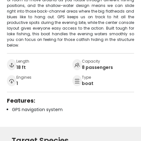
positions, and the shallow-water design means we can slide
right into those back-channel areas where the big flatheads and
blues like to hang out. GPS keeps us on track to hit all the
productive spots during the evening bite, while the center console
layout gives everyone easy access to the action. Built tough for
lake fishing, this boat handles the evening waters smoothly so
you can focus on feeling for those catfish hiding in the structure
below.
Length
Capacity
18 ft
8 passengers
Engines
Type
1
boat
Features:
GPS navigation system
Target Species