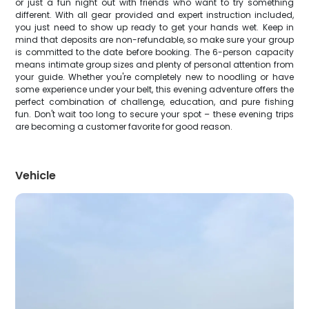
or just a fun night out with friends who want to try something
different. With all gear provided and expert instruction included,
you just need to show up ready to get your hands wet. Keep in
mind that deposits are non-refundable, so make sure your group
is committed to the date before booking. The 6-person capacity
means intimate group sizes and plenty of personal attention from
your guide. Whether you're completely new to noodling or have
some experience under your belt, this evening adventure offers the
perfect combination of challenge, education, and pure fishing
fun. Don't wait too long to secure your spot – these evening trips
are becoming a customer favorite for good reason.
Vehicle