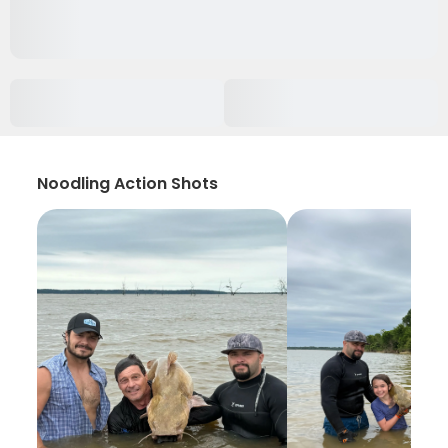
Noodling Action Shots