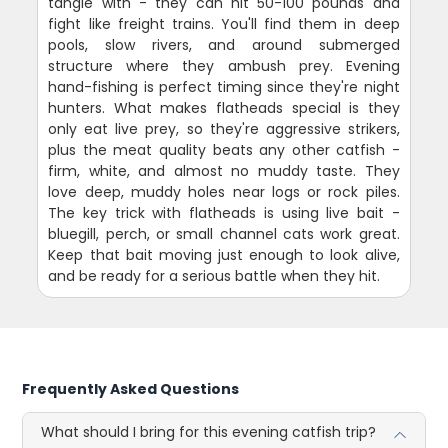
tangle with - they can hit 50-100 pounds and
fight like freight trains. You'll find them in deep
pools, slow rivers, and around submerged
structure where they ambush prey. Evening
hand-fishing is perfect timing since they're night
hunters. What makes flatheads special is they
only eat live prey, so they're aggressive strikers,
plus the meat quality beats any other catfish -
firm, white, and almost no muddy taste. They
love deep, muddy holes near logs or rock piles.
The key trick with flatheads is using live bait -
bluegill, perch, or small channel cats work great.
Keep that bait moving just enough to look alive,
and be ready for a serious battle when they hit.
Frequently Asked Questions
What should I bring for this evening catfish trip?