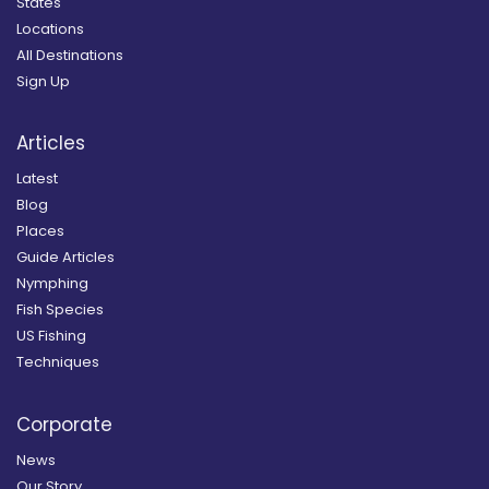
States
Locations
All Destinations
Sign Up
Articles
Latest
Blog
Places
Guide Articles
Nymphing
Fish Species
US Fishing
Techniques
Corporate
News
Our Story