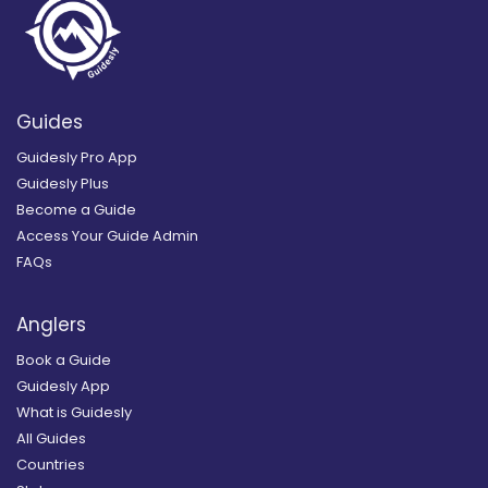
Guides
Guidesly Pro App
Guidesly Plus
Become a Guide
Access Your Guide Admin
FAQs
Anglers
Book a Guide
Guidesly App
What is Guidesly
All Guides
Countries