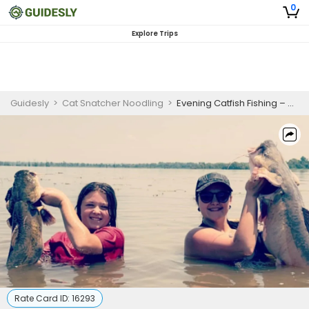
0
Explore Trips
Guidesly
>
Cat Snatcher Noodling
>
Evening Catfish Fishing – 6 Hour Group Trip
Rate Card ID:
16293