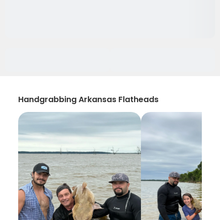
Handgrabbing Arkansas Flatheads