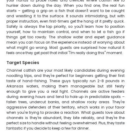
your hands to probe holes and crevices where catfish like to
hunker down during the day. When you find one, the real fun
starts – getting a grip on a fish that doesn't want to be caught
and wrestling it to the surface. It sounds intimidating, but with
proper instruction, even first-timers get the hang of it pretty quick.
Safety is always the top priority, so you'll learn how to position
yourself, how to maintain control, and when to let a fish go if
things get too rowdy. The shallow water and expert guidance
mean you can focus on the experience instead of worrying about
what might go wrong. Most guests are surprised how natural it
feels once they get past that initial "I'm really doing this" moment.
Target Species
Channel catfish are your most likely candidates during evening
noodling trips, and they're perfect for beginners getting their first
taste of hand-fishing. These guys typically run 2-8 pounds in
Arkansas waters, making them manageable but still feisty
enough to give you a real fight. Channels are active feeders
during evening hours and tend to hole up in predictable spots –
fallen trees, undercut banks, and shallow rocky areas. They're
aggressive defenders of their territory, which works in your favor
when you're trying to provoke a reaction. What guests love about
channels is they're abundant, they bite reliably, and they're the
perfect size to handle without feeling overwhelmed. Plus, they taste
fantastic if you decide to keep a few for dinner.