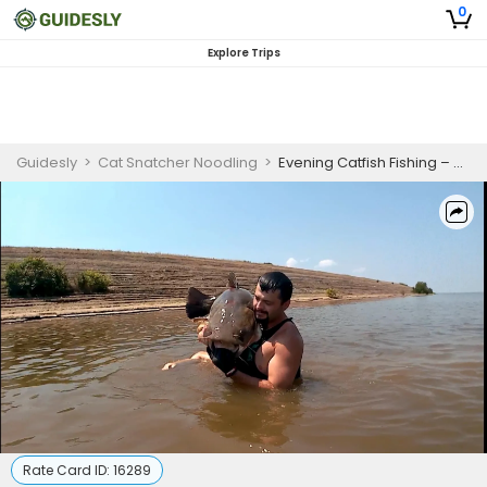
0
Explore Trips
Guidesly
>
Cat Snatcher Noodling
>
Evening Catfish Fishing – Arkansas Lake Trip
Rate Card ID:
16289