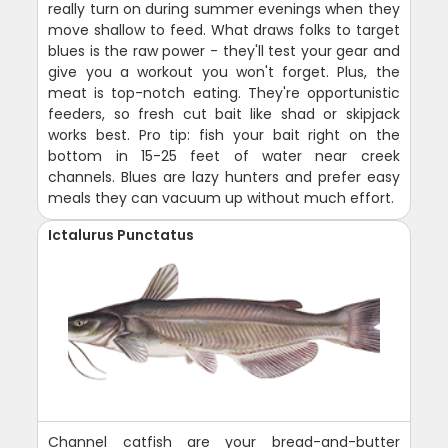
really turn on during summer evenings when they
move shallow to feed. What draws folks to target
blues is the raw power - they'll test your gear and
give you a workout you won't forget. Plus, the
meat is top-notch eating. They're opportunistic
feeders, so fresh cut bait like shad or skipjack
works best. Pro tip: fish your bait right on the
bottom in 15-25 feet of water near creek
channels. Blues are lazy hunters and prefer easy
meals they can vacuum up without much effort.
Ictalurus Punctatus
Channel catfish are your bread-and-butter