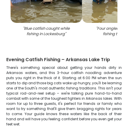
"
Blue catfish caught while
"
Four anglers enj
fishing in Lockesburg
"
fishing trip in
Evening Catfish Fishing – Arkansas Lake Trip
There's something special about getting your hands dirty in
Arkansas waters, and this 3-hour catfish noodling adventure
puts you right in the thick of it. Starting at 6:00 PM when the sun
starts to dip and those big cats wake up hungry, you'll be learning
one of the South's most authentic fishing traditions. This isn't your
typical rod-and-reel setup – we're talking pure hand-to-hand
combat with some of the toughest fighters in Arkansas lakes. With
room for up to three guests, it's perfect for friends or family who
want to try something that'll give them bragging rights for years
to come. Your guide knows these waters like the back of their
hand and will have you feeling confident before you even get your
feet wet.