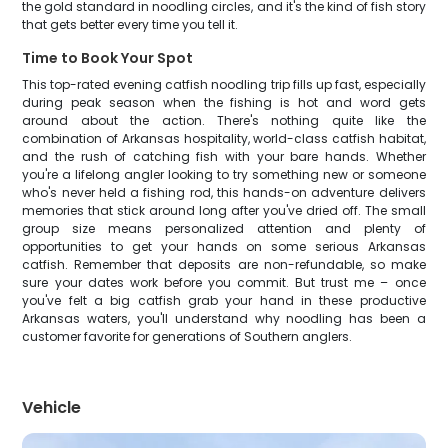
the gold standard in noodling circles, and it's the kind of fish story
that gets better every time you tell it.
Time to Book Your Spot
This top-rated evening catfish noodling trip fills up fast, especially
during peak season when the fishing is hot and word gets
around about the action. There's nothing quite like the
combination of Arkansas hospitality, world-class catfish habitat,
and the rush of catching fish with your bare hands. Whether
you're a lifelong angler looking to try something new or someone
who's never held a fishing rod, this hands-on adventure delivers
memories that stick around long after you've dried off. The small
group size means personalized attention and plenty of
opportunities to get your hands on some serious Arkansas
catfish. Remember that deposits are non-refundable, so make
sure your dates work before you commit. But trust me – once
you've felt a big catfish grab your hand in these productive
Arkansas waters, you'll understand why noodling has been a
customer favorite for generations of Southern anglers.
Vehicle