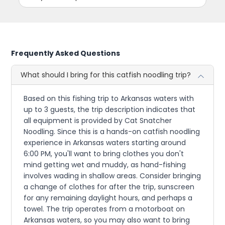
Frequently Asked Questions
What should I bring for this catfish noodling trip?
Based on this fishing trip to Arkansas waters with
up to 3 guests, the trip description indicates that
all equipment is provided by Cat Snatcher
Noodling. Since this is a hands-on catfish noodling
experience in Arkansas waters starting around
6:00 PM, you'll want to bring clothes you don't
mind getting wet and muddy, as hand-fishing
involves wading in shallow areas. Consider bringing
a change of clothes for after the trip, sunscreen
for any remaining daylight hours, and perhaps a
towel. The trip operates from a motorboat on
Arkansas waters, so you may also want to bring