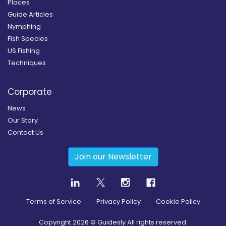
Places
Guide Articles
Nymphing
Fish Species
US Fishing
Techniques
Corporate
News
Our Story
Contact Us
Join our Newsletter
Terms of Service
Privacy Policy
Cookie Policy
Copyright
2026
© Guidesly All rights reserved.