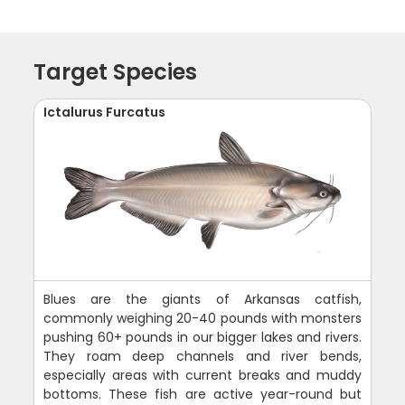
Target Species
Ictalurus Furcatus
Blues are the giants of Arkansas catfish,
commonly weighing 20-40 pounds with monsters
pushing 60+ pounds in our bigger lakes and rivers.
They roam deep channels and river bends,
especially areas with current breaks and muddy
bottoms. These fish are active year-round but