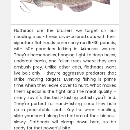
Flatheads are the bruisers we target on our
noodling trips - these olive-colored cats with their
signature flat heads commonly run 15-30 pounds,
with 50+ pounders lurking in Arkansas waters.
They're homebodies, hanging tight to deep holes,
undercut banks, and fallen trees where they can
ambush prey. Unlike other cats, flatheads want
live bait only - they're aggressive predators that
strike moving targets. Evening fishing is prime
time when they leave cover to hunt. What makes
them special is the fight and the meat quality -
many say it's the best-tasting catfish you'll find.
They're perfect for hand-fishing since they hole
up in predictable spots. Key tip: when noodling,
slide your hand along the bottom of their hideout
slowly. Flatheads will clamp down hard, so be
ready for that powerful bite.