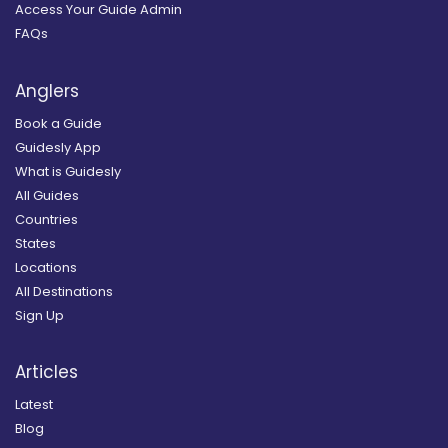
Access Your Guide Admin
FAQs
Anglers
Book a Guide
Guidesly App
What is Guidesly
All Guides
Countries
States
Locations
All Destinations
Sign Up
Articles
Latest
Blog