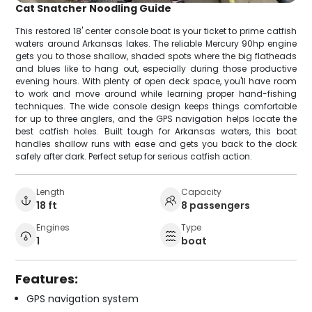
Cat Snatcher Noodling Guide
This restored 18' center console boat is your ticket to prime catfish
waters around Arkansas lakes. The reliable Mercury 90hp engine
gets you to those shallow, shaded spots where the big flatheads
and blues like to hang out, especially during those productive
evening hours. With plenty of open deck space, you'll have room
to work and move around while learning proper hand-fishing
techniques. The wide console design keeps things comfortable
for up to three anglers, and the GPS navigation helps locate the
best catfish holes. Built tough for Arkansas waters, this boat
handles shallow runs with ease and gets you back to the dock
safely after dark. Perfect setup for serious catfish action.
Length
Capacity
18 ft
8 passengers
Engines
Type
1
boat
Features:
GPS navigation system