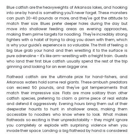
Blue catfish are the heavyweights of Arkansas lakes, and hooking
into one by hand is something you'll never forget. These monsters
can push 20-40 pounds or more, and they've got the attitude to
match their size. Blues prefer deeper holes during the day but
move into shallower feeding areas as evening approaches,
making them prime targets for noodling. They're incredibly strong
fighters with a habit of trying to drag you down with them, which
is why your guide's experience is so valuable. The thrill of feeling a
big blue grab your hand and then wrestling it to the surface is
pure adrenaline – it's like arm-wrestling with a freight train. Guests
who land their first blue catfish usually spend the rest of the trip
grinning and looking for an even bigger one.
Flathead catfish are the ultimate prize for hand-fishers, and
Arkansas waters hold some real giants. These ambush predators
can exceed 50 pounds, and they've got temperaments that
match their impressive size. Flats are more solitary than other
catfish species, preferring to claim a prime piece of real estate
and defend it aggressively. Evening hours bring them out of their
deepwater haunts to hunt in shallower areas, making them
accessible to noodlers who know where to look. What makes
flatheads so exciting is their unpredictability – they might ignore
you completely or explode with surprising violence when you
invade their space. Landing a big flathead by hand is considered