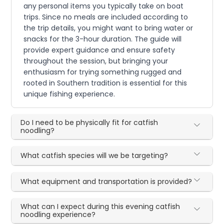
any personal items you typically take on boat
trips. Since no meals are included according to
the trip details, you might want to bring water or
snacks for the 3-hour duration. The guide will
provide expert guidance and ensure safety
throughout the session, but bringing your
enthusiasm for trying something rugged and
rooted in Southern tradition is essential for this
unique fishing experience.
Do I need to be physically fit for catfish
noodling?
What catfish species will we be targeting?
What equipment and transportation is provided?
What can I expect during this evening catfish
noodling experience?