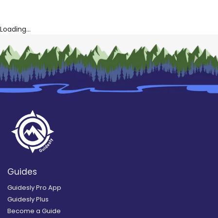
Loading...
Guides
Guidesly Pro App
Guidesly Plus
Become a Guide