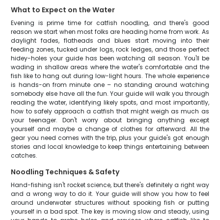
What to Expect on the Water
Evening is prime time for catfish noodling, and there's good
reason we start when most folks are heading home from work. As
daylight fades, flatheads and blues start moving into their
feeding zones, tucked under logs, rock ledges, and those perfect
hidey-holes your guide has been watching all season. You'll be
wading in shallow areas where the water's comfortable and the
fish like to hang out during low-light hours. The whole experience
is hands-on from minute one – no standing around watching
somebody else have all the fun. Your guide will walk you through
reading the water, identifying likely spots, and most importantly,
how to safely approach a catfish that might weigh as much as
your teenager. Don't worry about bringing anything except
yourself and maybe a change of clothes for afterward. All the
gear you need comes with the trip, plus your guide's got enough
stories and local knowledge to keep things entertaining between
catches.
Noodling Techniques & Safety
Hand-fishing isn't rocket science, but there's definitely a right way
and a wrong way to do it. Your guide will show you how to feel
around underwater structures without spooking fish or putting
yourself in a bad spot. The key is moving slow and steady, using