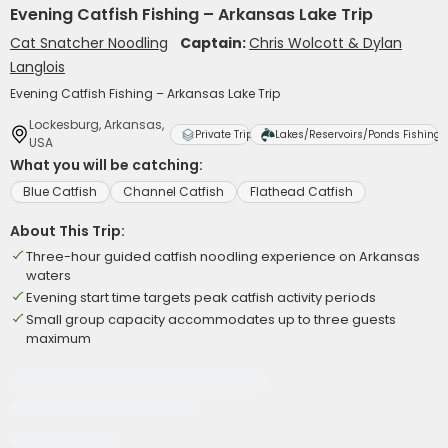
Evening Catfish Fishing – Arkansas Lake Trip
Cat Snatcher Noodling
Captain:
Chris Wolcott & Dylan
Langlois
Evening Catfish Fishing – Arkansas Lake Trip
Lockesburg, Arkansas,
Private Trip
Lakes/Reservoirs/Ponds Fishing
USA
What you will be catching:
Blue Catfish
Channel Catfish
Flathead Catfish
About This Trip:
Three-hour guided catfish noodling experience on Arkansas
waters
Evening start time targets peak catfish activity periods
Small group capacity accommodates up to three guests
maximum