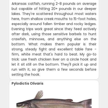
Arkansas catfish, running 2-8 pounds on average
but capable of hitting 20+ pounds in our deeper
lakes. They're scattered throughout most waters
here, from shallow creek mouths to 15-foot holes,
especially around fallen timber and rocky ledges.
Evening trips work great since they feed actively
after dark, using those sensitive barbels to hunt
crawfish, minnows, and anything else on the
bottom. What makes them popular is their
strong, steady fight and excellent table fare -
firm, white meat that's hard to beat. My go-to
trick: use fresh chicken liver on a circle hook and
let it sit still on the bottom. They'll pick it up and
run with it, so give them a few seconds before
setting the hook.
Pylodictis Olivaris