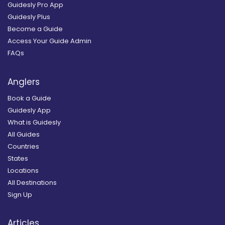
Guidesly Pro App
Guidesly Plus
Become a Guide
Access Your Guide Admin
FAQs
Anglers
Book a Guide
Guidesly App
What is Guidesly
All Guides
Countries
States
Locations
All Destinations
Sign Up
Articles