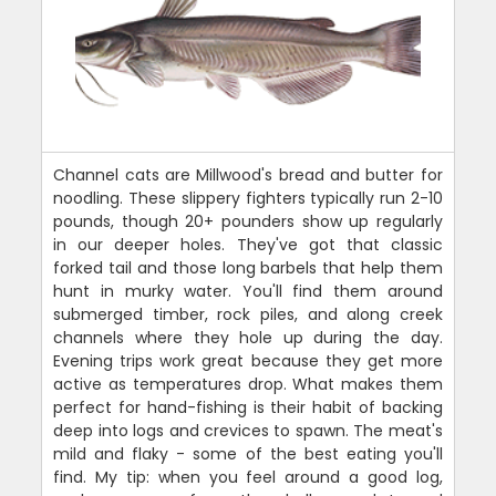
Channel cats are Millwood's bread and butter for
noodling. These slippery fighters typically run 2-10
pounds, though 20+ pounders show up regularly
in our deeper holes. They've got that classic
forked tail and those long barbels that help them
hunt in murky water. You'll find them around
submerged timber, rock piles, and along creek
channels where they hole up during the day.
Evening trips work great because they get more
active as temperatures drop. What makes them
perfect for hand-fishing is their habit of backing
deep into logs and crevices to spawn. The meat's
mild and flaky - some of the best eating you'll
find. My tip: when you feel around a good log,