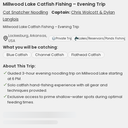
Millwood Lake Catfish Fishing – Evening Trip
Cat Snatcher Noodling
Captain:
Chris Wolcott & Dylan
Langlois
Millwood Lake Catfish Fishing – Evening Trip
Lockesburg, Arkansas,
Private Trip
Lakes/Reservoirs/Ponds Fishing
USA
What you will be catching:
Blue Catfish
Channel Catfish
Flathead Catfish
About This Trip:
Guided 3-hour evening noodling trip on Millwood Lake starting
at 6 PM.
Solo catfish hand-fishing experience with all gear and
techniques provided.
Exclusive access to prime shallow-water spots during optimal
feeding times.