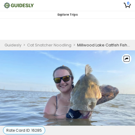
0
Explore Trips
Guidesly
>
Cat Snatcher Noodling
>
Millwood Lake Catfish Fishing – Evening Trip
Rate Card ID:
16285