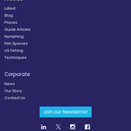
Latest
Blog
Places
Guide Articles
Nymphing
Fish Species
US Fishing
Techniques
Corporate
News
Our Story
Contact Us
Join our Newsletter