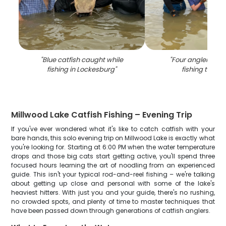
"
Blue catfish caught while
"
Four anglers enj
fishing in Lockesburg
"
fishing trip in
Millwood Lake Catfish Fishing – Evening Trip
If you've ever wondered what it's like to catch catfish with your
bare hands, this solo evening trip on Millwood Lake is exactly what
you're looking for. Starting at 6:00 PM when the water temperature
drops and those big cats start getting active, you'll spend three
focused hours learning the art of noodling from an experienced
guide. This isn't your typical rod-and-reel fishing – we're talking
about getting up close and personal with some of the lake's
heaviest hitters. With just you and your guide, there's no rushing,
no crowded spots, and plenty of time to master techniques that
have been passed down through generations of catfish anglers.