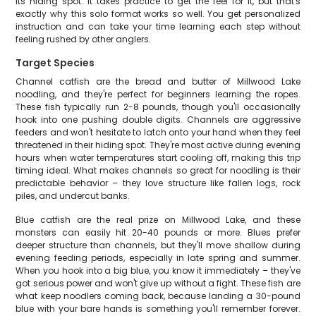
its hiding spot. It takes practice to get the feel for it, but that's
exactly why this solo format works so well. You get personalized
instruction and can take your time learning each step without
feeling rushed by other anglers.
Target Species
Channel catfish are the bread and butter of Millwood Lake
noodling, and they're perfect for beginners learning the ropes.
These fish typically run 2-8 pounds, though you'll occasionally
hook into one pushing double digits. Channels are aggressive
feeders and won't hesitate to latch onto your hand when they feel
threatened in their hiding spot. They're most active during evening
hours when water temperatures start cooling off, making this trip
timing ideal. What makes channels so great for noodling is their
predictable behavior – they love structure like fallen logs, rock
piles, and undercut banks.
Blue catfish are the real prize on Millwood Lake, and these
monsters can easily hit 20-40 pounds or more. Blues prefer
deeper structure than channels, but they'll move shallow during
evening feeding periods, especially in late spring and summer.
When you hook into a big blue, you know it immediately – they've
got serious power and won't give up without a fight. These fish are
what keep noodlers coming back, because landing a 30-pound
blue with your bare hands is something you'll remember forever.