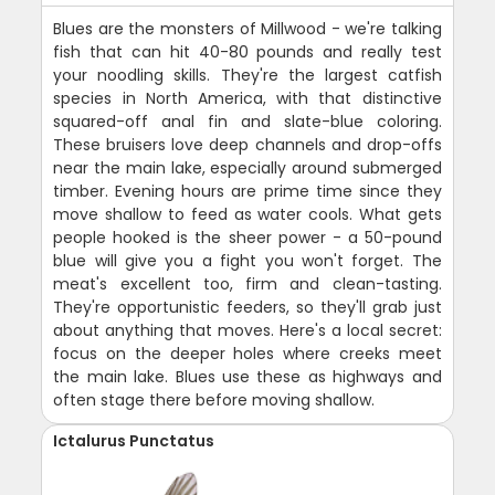
Blues are the monsters of Millwood - we're talking
fish that can hit 40-80 pounds and really test
your noodling skills. They're the largest catfish
species in North America, with that distinctive
squared-off anal fin and slate-blue coloring.
These bruisers love deep channels and drop-offs
near the main lake, especially around submerged
timber. Evening hours are prime time since they
move shallow to feed as water cools. What gets
people hooked is the sheer power - a 50-pound
blue will give you a fight you won't forget. The
meat's excellent too, firm and clean-tasting.
They're opportunistic feeders, so they'll grab just
about anything that moves. Here's a local secret:
focus on the deeper holes where creeks meet
the main lake. Blues use these as highways and
often stage there before moving shallow.
Ictalurus Punctatus