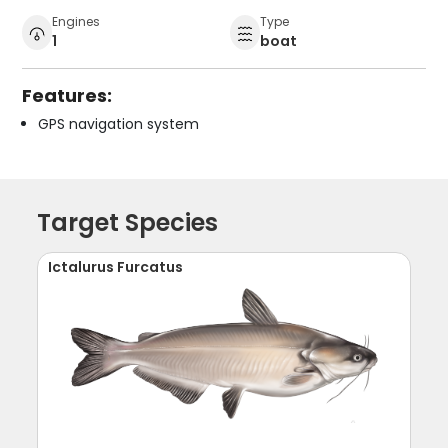
Engines
Type
1
boat
Features:
GPS navigation system
Target Species
Ictalurus Furcatus