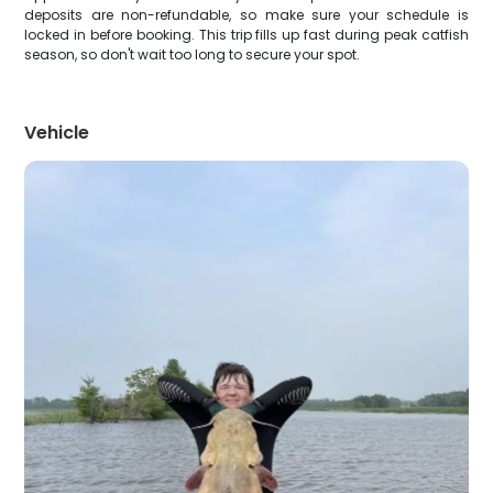
deposits are non-refundable, so make sure your schedule is
locked in before booking. This trip fills up fast during peak catfish
season, so don't wait too long to secure your spot.
Vehicle