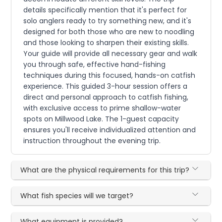
details specifically mention that it's perfect for
solo anglers ready to try something new, and it's
designed for both those who are new to noodling
and those looking to sharpen their existing skills.
Your guide will provide all necessary gear and walk
you through safe, effective hand-fishing
techniques during this focused, hands-on catfish
experience. This guided 3-hour session offers a
direct and personal approach to catfish fishing,
with exclusive access to prime shallow-water
spots on Millwood Lake. The 1-guest capacity
ensures you'll receive individualized attention and
instruction throughout the evening trip.
What are the physical requirements for this trip?
What fish species will we target?
What equipment is provided?