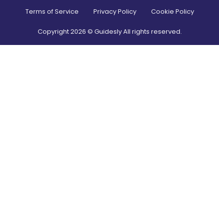
Terms of Service
Privacy Policy
Cookie Policy
Copyright
2026
© Guidesly All rights reserved.