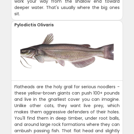
work your way from the shallow end toward
deeper water. That's usually where the big ones
sit.
Pylodictis Olivaris
Flatheads are the holy grail for serious noodlers -
these yellow-brown giants can push 100+ pounds
and live in the gnarliest cover you can imagine.
Unlike other cats, they want live prey, which
makes them aggressive defenders of their holes.
You'll find them in deep timber, under root balls,
and around large rock formations where they can
ambush passing fish. That flat head and slightly