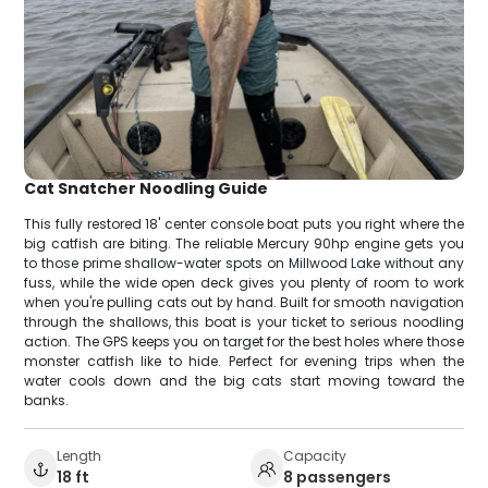
Cat Snatcher Noodling Guide
This fully restored 18' center console boat puts you right where the
big catfish are biting. The reliable Mercury 90hp engine gets you
to those prime shallow-water spots on Millwood Lake without any
fuss, while the wide open deck gives you plenty of room to work
when you're pulling cats out by hand. Built for smooth navigation
through the shallows, this boat is your ticket to serious noodling
action. The GPS keeps you on target for the best holes where those
monster catfish like to hide. Perfect for evening trips when the
water cools down and the big cats start moving toward the
banks.
Length
Capacity
18 ft
8 passengers