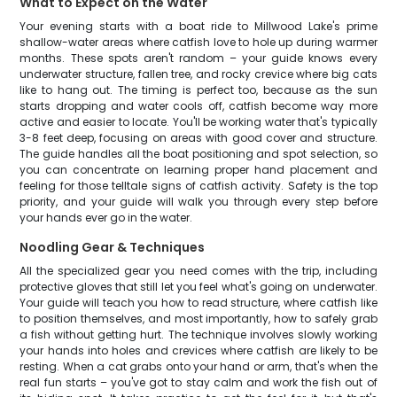
What to Expect on the Water
Your evening starts with a boat ride to Millwood Lake's prime
shallow-water areas where catfish love to hole up during warmer
months. These spots aren't random – your guide knows every
underwater structure, fallen tree, and rocky crevice where big cats
like to hang out. The timing is perfect too, because as the sun
starts dropping and water cools off, catfish become way more
active and easier to locate. You'll be working water that's typically
3-8 feet deep, focusing on areas with good cover and structure.
The guide handles all the boat positioning and spot selection, so
you can concentrate on learning proper hand placement and
feeling for those telltale signs of catfish activity. Safety is the top
priority, and your guide will walk you through every step before
your hands ever go in the water.
Noodling Gear & Techniques
All the specialized gear you need comes with the trip, including
protective gloves that still let you feel what's going on underwater.
Your guide will teach you how to read structure, where catfish like
to position themselves, and most importantly, how to safely grab
a fish without getting hurt. The technique involves slowly working
your hands into holes and crevices where catfish are likely to be
resting. When a cat grabs onto your hand or arm, that's when the
real fun starts – you've got to stay calm and work the fish out of