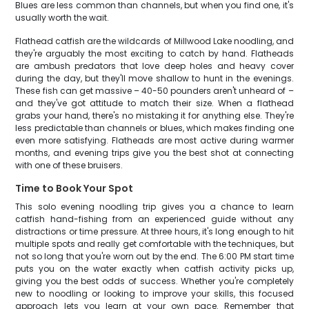
Blues are less common than channels, but when you find one, it's
usually worth the wait.
Flathead catfish are the wildcards of Millwood Lake noodling, and
they're arguably the most exciting to catch by hand. Flatheads
are ambush predators that love deep holes and heavy cover
during the day, but they'll move shallow to hunt in the evenings.
These fish can get massive – 40-50 pounders aren't unheard of –
and they've got attitude to match their size. When a flathead
grabs your hand, there's no mistaking it for anything else. They're
less predictable than channels or blues, which makes finding one
even more satisfying. Flatheads are most active during warmer
months, and evening trips give you the best shot at connecting
with one of these bruisers.
Time to Book Your Spot
This solo evening noodling trip gives you a chance to learn
catfish hand-fishing from an experienced guide without any
distractions or time pressure. At three hours, it's long enough to hit
multiple spots and really get comfortable with the techniques, but
not so long that you're worn out by the end. The 6:00 PM start time
puts you on the water exactly when catfish activity picks up,
giving you the best odds of success. Whether you're completely
new to noodling or looking to improve your skills, this focused
approach lets you learn at your own pace. Remember that