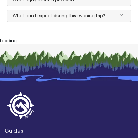
What can I expect during this evening trip?
Loading...
Guides