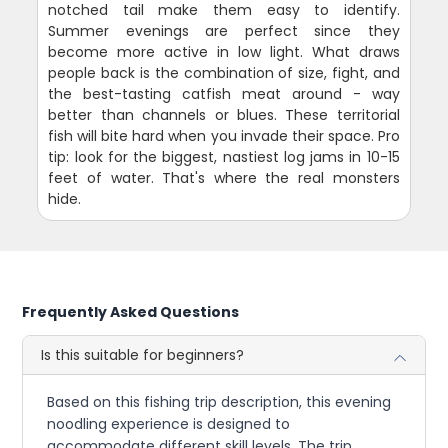
notched tail make them easy to identify.
Summer evenings are perfect since they
become more active in low light. What draws
people back is the combination of size, fight, and
the best-tasting catfish meat around - way
better than channels or blues. These territorial
fish will bite hard when you invade their space. Pro
tip: look for the biggest, nastiest log jams in 10-15
feet of water. That's where the real monsters
hide.
Frequently Asked Questions
Is this suitable for beginners?
Based on this fishing trip description, this evening
noodling experience is designed to
accommodate different skill levels. The trip