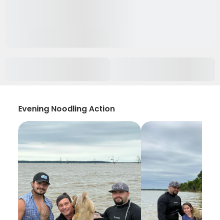
Evening Noodling Action