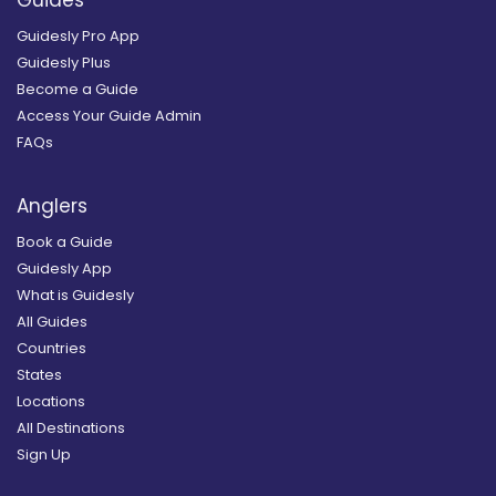
Guides
Guidesly Pro App
Guidesly Plus
Become a Guide
Access Your Guide Admin
FAQs
Anglers
Book a Guide
Guidesly App
What is Guidesly
All Guides
Countries
States
Locations
All Destinations
Sign Up