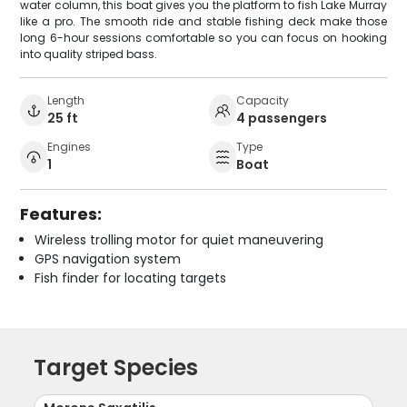
water column, this boat gives you the platform to fish Lake Murray
like a pro. The smooth ride and stable fishing deck make those
long 6-hour sessions comfortable so you can focus on hooking
into quality striped bass.
Length
Capacity
25 ft
4 passengers
Engines
Type
1
Boat
Features:
Wireless trolling motor for quiet maneuvering
GPS navigation system
Fish finder for locating targets
Target Species