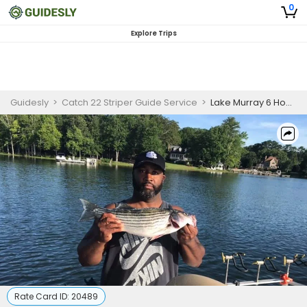
0
Explore Trips
Guidesly
>
Catch 22 Striper Guide Service
>
Lake Murray 6 Hour Striped Bass Fishing for Skilled Anglers
Rate Card ID:
20489