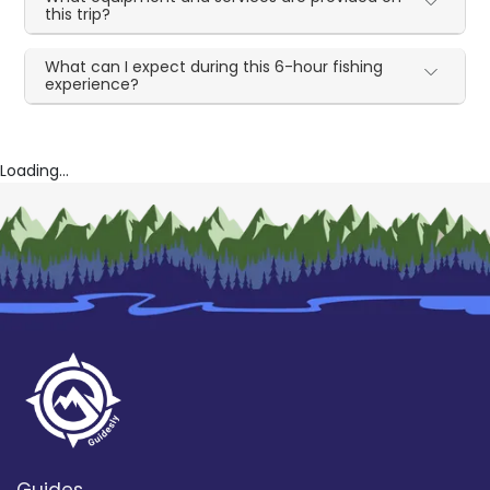
this trip?
What can I expect during this 6-hour fishing
experience?
Loading...