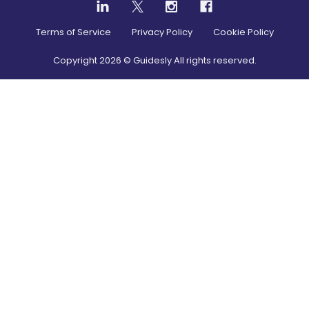
Terms of Service
Privacy Policy
Cookie Policy
Copyright
2026
© Guidesly All rights reserved.