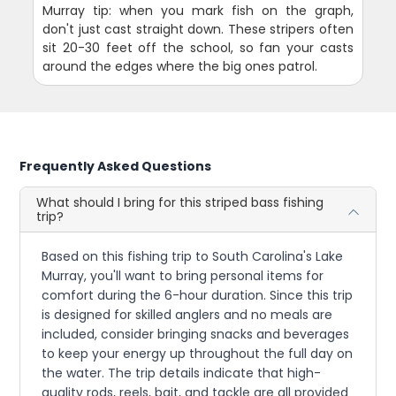
Murray tip: when you mark fish on the graph,
don't just cast straight down. These stripers often
sit 20-30 feet off the school, so fan your casts
around the edges where the big ones patrol.
Frequently Asked Questions
What should I bring for this striped bass fishing
trip?
Based on this fishing trip to South Carolina's Lake
Murray, you'll want to bring personal items for
comfort during the 6-hour duration. Since this trip
is designed for skilled anglers and no meals are
included, consider bringing snacks and beverages
to keep your energy up throughout the full day on
the water. The trip details indicate that high-
quality rods, reels, bait, and tackle are all provided