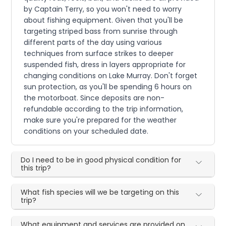
by Captain Terry, so you won't need to worry
about fishing equipment. Given that you'll be
targeting striped bass from sunrise through
different parts of the day using various
techniques from surface strikes to deeper
suspended fish, dress in layers appropriate for
changing conditions on Lake Murray. Don't forget
sun protection, as you'll be spending 6 hours on
the motorboat. Since deposits are non-
refundable according to the trip information,
make sure you're prepared for the weather
conditions on your scheduled date.
Do I need to be in good physical condition for
this trip?
What fish species will we be targeting on this
trip?
What equipment and services are provided on