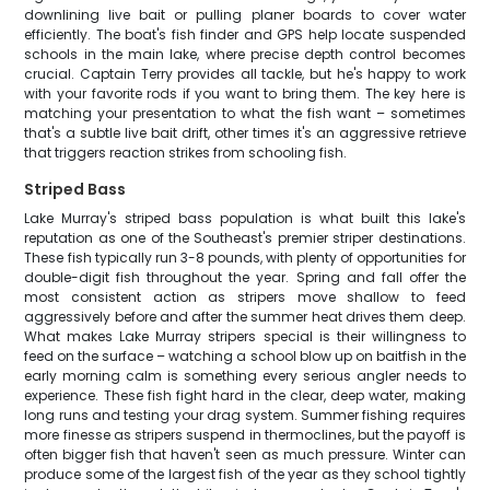
downlining live bait or pulling planer boards to cover water
efficiently. The boat's fish finder and GPS help locate suspended
schools in the main lake, where precise depth control becomes
crucial. Captain Terry provides all tackle, but he's happy to work
with your favorite rods if you want to bring them. The key here is
matching your presentation to what the fish want – sometimes
that's a subtle live bait drift, other times it's an aggressive retrieve
that triggers reaction strikes from schooling fish.
Striped Bass
Lake Murray's striped bass population is what built this lake's
reputation as one of the Southeast's premier striper destinations.
These fish typically run 3-8 pounds, with plenty of opportunities for
double-digit fish throughout the year. Spring and fall offer the
most consistent action as stripers move shallow to feed
aggressively before and after the summer heat drives them deep.
What makes Lake Murray stripers special is their willingness to
feed on the surface – watching a school blow up on baitfish in the
early morning calm is something every serious angler needs to
experience. These fish fight hard in the clear, deep water, making
long runs and testing your drag system. Summer fishing requires
more finesse as stripers suspend in thermoclines, but the payoff is
often bigger fish that haven't seen as much pressure. Winter can
produce some of the largest fish of the year as they school tightly