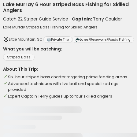
Lake Murray 6 Hour Striped Bass Fishing for Skilled
Anglers
Catch 22 Striper Guide Service
Captain:
Terry Caulder
Lake Murray Striped Bass Fishing for Skilled Anglers
Little Mountain, SC
Private Trip
Lakes/Reservoirs/Ponds Fishing
What you will be catching:
Striped Bass
About This Trip:
Six-hour striped bass charter targeting prime feeding areas
Advanced techniques with live bait and specialized rigs
provided
Expert Captain Terry guides up to four skilled anglers