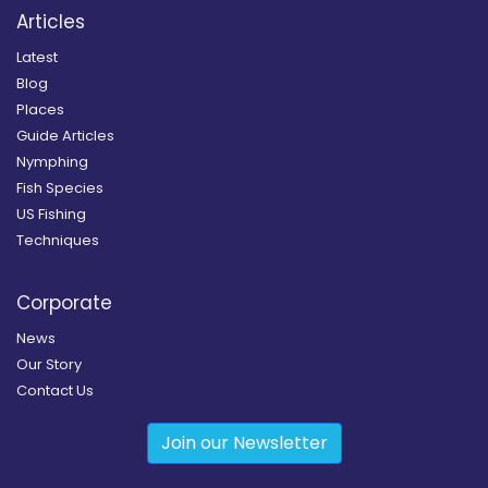
Articles
Latest
Blog
Places
Guide Articles
Nymphing
Fish Species
US Fishing
Techniques
Corporate
News
Our Story
Contact Us
Join our Newsletter