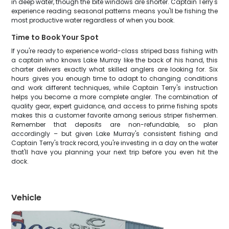
in deep water, though the bite windows are shorter. Captain Terry's
experience reading seasonal patterns means you'll be fishing the
most productive water regardless of when you book.
Time to Book Your Spot
If you're ready to experience world-class striped bass fishing with
a captain who knows Lake Murray like the back of his hand, this
charter delivers exactly what skilled anglers are looking for. Six
hours gives you enough time to adapt to changing conditions
and work different techniques, while Captain Terry's instruction
helps you become a more complete angler. The combination of
quality gear, expert guidance, and access to prime fishing spots
makes this a customer favorite among serious striper fishermen.
Remember that deposits are non-refundable, so plan
accordingly – but given Lake Murray's consistent fishing and
Captain Terry's track record, you're investing in a day on the water
that'll have you planning your next trip before you even hit the
dock.
Vehicle