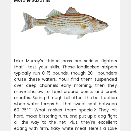
Morone Saxatilis
Lake Murray's striped bass are serious fighters
that'll test your skills. These landlocked stripers
typically run 8-15 pounds, though 20+ pounders
cruise these waters. You'll find them suspended
over deep channels early morning, then they
move shallow to feed around points and creek
mouths. Spring through fall offers the best action
when water temps hit that sweet spot between
60-75°F. What makes them special? They hit
hard, make blistering runs, and put up a dog fight
all the way to the net. Plus, they're excellent
eating with firm, flaky white meat. Here's a Lake