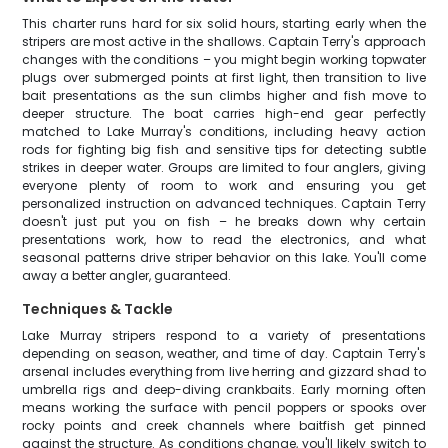
This charter runs hard for six solid hours, starting early when the
stripers are most active in the shallows. Captain Terry's approach
changes with the conditions – you might begin working topwater
plugs over submerged points at first light, then transition to live
bait presentations as the sun climbs higher and fish move to
deeper structure. The boat carries high-end gear perfectly
matched to Lake Murray's conditions, including heavy action
rods for fighting big fish and sensitive tips for detecting subtle
strikes in deeper water. Groups are limited to four anglers, giving
everyone plenty of room to work and ensuring you get
personalized instruction on advanced techniques. Captain Terry
doesn't just put you on fish – he breaks down why certain
presentations work, how to read the electronics, and what
seasonal patterns drive striper behavior on this lake. You'll come
away a better angler, guaranteed.
Techniques & Tackle
Lake Murray stripers respond to a variety of presentations
depending on season, weather, and time of day. Captain Terry's
arsenal includes everything from live herring and gizzard shad to
umbrella rigs and deep-diving crankbaits. Early morning often
means working the surface with pencil poppers or spooks over
rocky points and creek channels where baitfish get pinned
against the structure. As conditions change, you'll likely switch to