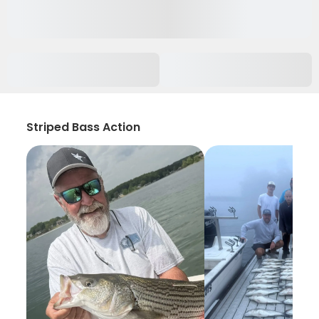
Striped Bass Action