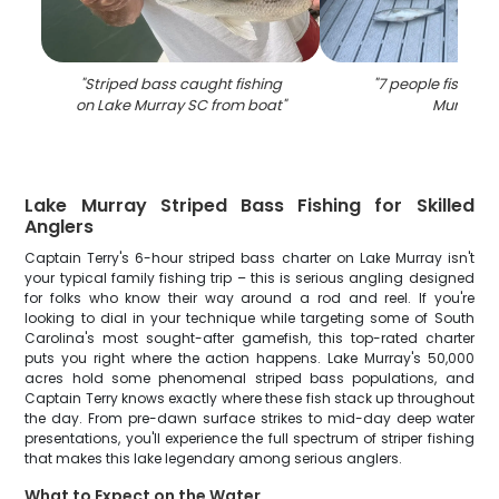
"
Striped bass caught fishing
"
7 people fishing 
on Lake Murray SC from boat
"
Murray
"
Lake Murray Striped Bass Fishing for Skilled
Anglers
Captain Terry's 6-hour striped bass charter on Lake Murray isn't
your typical family fishing trip – this is serious angling designed
for folks who know their way around a rod and reel. If you're
looking to dial in your technique while targeting some of South
Carolina's most sought-after gamefish, this top-rated charter
puts you right where the action happens. Lake Murray's 50,000
acres hold some phenomenal striped bass populations, and
Captain Terry knows exactly where these fish stack up throughout
the day. From pre-dawn surface strikes to mid-day deep water
presentations, you'll experience the full spectrum of striper fishing
that makes this lake legendary among serious anglers.
What to Expect on the Water