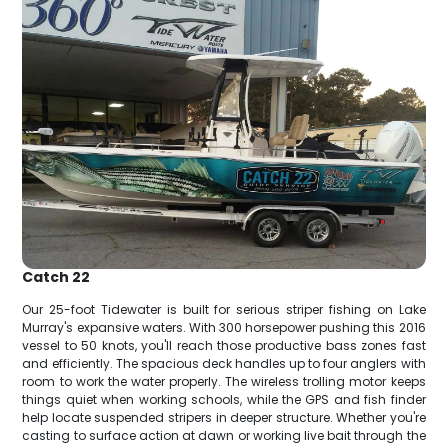
Catch 22
Our 25-foot Tidewater is built for serious striper fishing on Lake
Murray's expansive waters. With 300 horsepower pushing this 2016
vessel to 50 knots, you'll reach those productive bass zones fast
and efficiently. The spacious deck handles up to four anglers with
room to work the water properly. The wireless trolling motor keeps
things quiet when working schools, while the GPS and fish finder
help locate suspended stripers in deeper structure. Whether you're
casting to surface action at dawn or working live bait through the