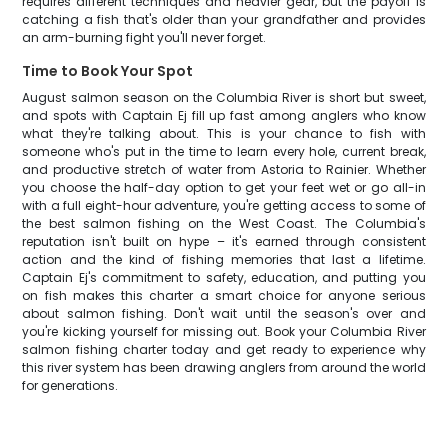
requires different techniques and heavier gear, but the payoff is
catching a fish that's older than your grandfather and provides
an arm-burning fight you'll never forget.
Time to Book Your Spot
August salmon season on the Columbia River is short but sweet,
and spots with Captain Ej fill up fast among anglers who know
what they're talking about. This is your chance to fish with
someone who's put in the time to learn every hole, current break,
and productive stretch of water from Astoria to Rainier. Whether
you choose the half-day option to get your feet wet or go all-in
with a full eight-hour adventure, you're getting access to some of
the best salmon fishing on the West Coast. The Columbia's
reputation isn't built on hype – it's earned through consistent
action and the kind of fishing memories that last a lifetime.
Captain Ej's commitment to safety, education, and putting you
on fish makes this charter a smart choice for anyone serious
about salmon fishing. Don't wait until the season's over and
you're kicking yourself for missing out. Book your Columbia River
salmon fishing charter today and get ready to experience why
this river system has been drawing anglers from around the world
for generations.