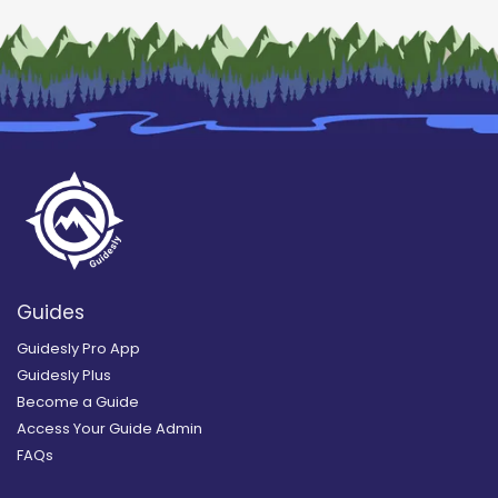
Guides
Guidesly Pro App
Guidesly Plus
Become a Guide
Access Your Guide Admin
FAQs