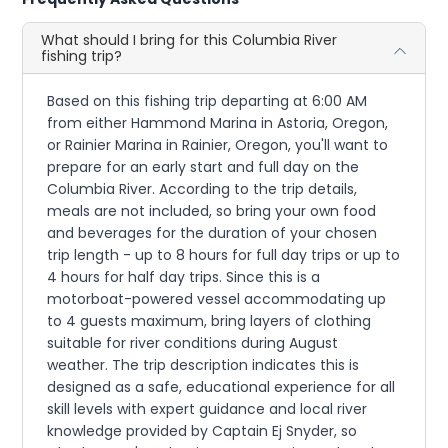
What should I bring for this Columbia River
fishing trip?
Based on this fishing trip departing at 6:00 AM
from either Hammond Marina in Astoria, Oregon,
or Rainier Marina in Rainier, Oregon, you'll want to
prepare for an early start and full day on the
Columbia River. According to the trip details,
meals are not included, so bring your own food
and beverages for the duration of your chosen
trip length - up to 8 hours for full day trips or up to
4 hours for half day trips. Since this is a
motorboat-powered vessel accommodating up
to 4 guests maximum, bring layers of clothing
suitable for river conditions during August
weather. The trip description indicates this is
designed as a safe, educational experience for all
skill levels with expert guidance and local river
knowledge provided by Captain Ej Snyder, so