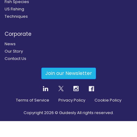
Fish Species
US Fishing
Techniques
Corporate
News
Our Story
Contact Us
Join our Newsletter
Terms of Service
Privacy Policy
Cookie Policy
Copyright
2026
© Guidesly All rights reserved.