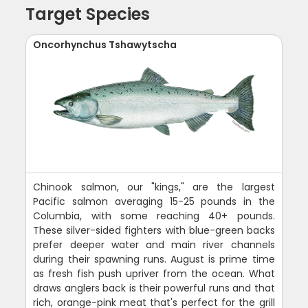
Target Species
Oncorhynchus Tshawytscha
Chinook salmon, our "kings," are the largest
Pacific salmon averaging 15-25 pounds in the
Columbia, with some reaching 40+ pounds.
These silver-sided fighters with blue-green backs
prefer deeper water and main river channels
during their spawning runs. August is prime time
as fresh fish push upriver from the ocean. What
draws anglers back is their powerful runs and that
rich, orange-pink meat that's perfect for the grill