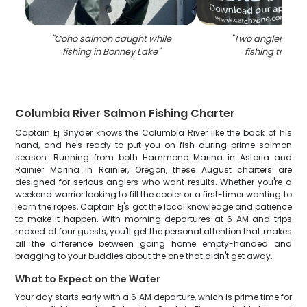
"
Coho salmon caught while
"
Two anglers enjo
fishing in Bonney Lake
"
fishing trip in
Columbia River Salmon Fishing Charter
Captain Ej Snyder knows the Columbia River like the back of his
hand, and he's ready to put you on fish during prime salmon
season. Running from both Hammond Marina in Astoria and
Rainier Marina in Rainier, Oregon, these August charters are
designed for serious anglers who want results. Whether you're a
weekend warrior looking to fill the cooler or a first-timer wanting to
learn the ropes, Captain Ej's got the local knowledge and patience
to make it happen. With morning departures at 6 AM and trips
maxed at four guests, you'll get the personal attention that makes
all the difference between going home empty-handed and
bragging to your buddies about the one that didn't get away.
What to Expect on the Water
Your day starts early with a 6 AM departure, which is prime time for