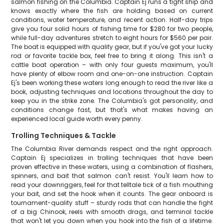
salmon fishing on the Columbia. Captain Ej runs a tight ship and
knows exactly where the fish are holding based on current
conditions, water temperature, and recent action. Half-day trips
give you four solid hours of fishing time for $280 for two people,
while full-day adventures stretch to eight hours for $560 per pair.
The boat is equipped with quality gear, but if you've got your lucky
rod or favorite tackle box, feel free to bring it along. This isn't a
cattle boat operation – with only four guests maximum, you'll
have plenty of elbow room and one-on-one instruction. Captain
Ej's been working these waters long enough to read the river like a
book, adjusting techniques and locations throughout the day to
keep you in the strike zone. The Columbia's got personality, and
conditions change fast, but that's what makes having an
experienced local guide worth every penny.
Trolling Techniques & Tackle
The Columbia River demands respect and the right approach.
Captain Ej specializes in trolling techniques that have been
proven effective in these waters, using a combination of flashers,
spinners, and bait that salmon can't resist. You'll learn how to
read your downriggers, feel for that telltale tick of a fish mouthing
your bait, and set the hook when it counts. The gear onboard is
tournament-quality stuff – sturdy rods that can handle the fight
of a big Chinook, reels with smooth drags, and terminal tackle
that won't let you down when you hook into the fish of a lifetime.