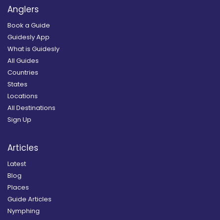
Anglers
Book a Guide
Guidesly App
What is Guidesly
All Guides
Countries
States
Locations
All Destinations
Sign Up
Articles
Latest
Blog
Places
Guide Articles
Nymphing