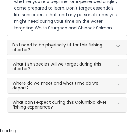
whether you're a beginner or experienced angler,
come prepared to learn. Don't forget essentials
like sunscreen, a hat, and any personal items you
might need during your time on the water
targeting White Sturgeon and Chinook Salmon.
Do I need to be physically fit for this fishing
charter?
What fish species will we target during this
charter?
Where do we meet and what time do we
depart?
What can I expect during this Columbia River
fishing experience?
Loading...