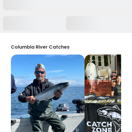
Columbia River Catches