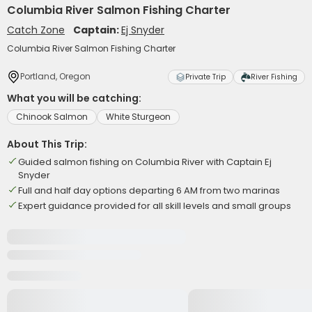
Columbia River Salmon Fishing Charter
Catch Zone
Captain:
Ej Snyder
Columbia River Salmon Fishing Charter
Portland, Oregon
Private Trip
River Fishing
What you will be catching:
Chinook Salmon
White Sturgeon
About This Trip:
Guided salmon fishing on Columbia River with Captain Ej
Snyder
Full and half day options departing 6 AM from two marinas
Expert guidance provided for all skill levels and small groups