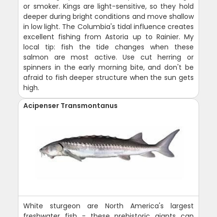
or smoker. Kings are light-sensitive, so they hold
deeper during bright conditions and move shallow
in low light. The Columbia's tidal influence creates
excellent fishing from Astoria up to Rainier. My
local tip: fish the tide changes when these
salmon are most active. Use cut herring or
spinners in the early morning bite, and don't be
afraid to fish deeper structure when the sun gets
high.
Acipenser Transmontanus
White sturgeon are North America's largest
freshwater fish - these prehistoric giants can