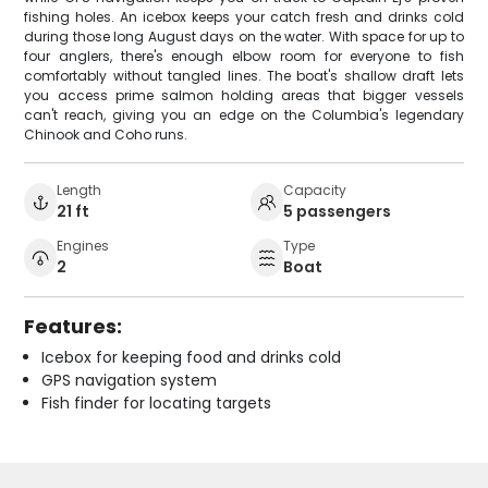
fishing holes. An icebox keeps your catch fresh and drinks cold
during those long August days on the water. With space for up to
four anglers, there's enough elbow room for everyone to fish
comfortably without tangled lines. The boat's shallow draft lets
you access prime salmon holding areas that bigger vessels
can't reach, giving you an edge on the Columbia's legendary
Chinook and Coho runs.
Length
Capacity
21 ft
5 passengers
Engines
Type
2
Boat
Features:
Icebox for keeping food and drinks cold
GPS navigation system
Fish finder for locating targets