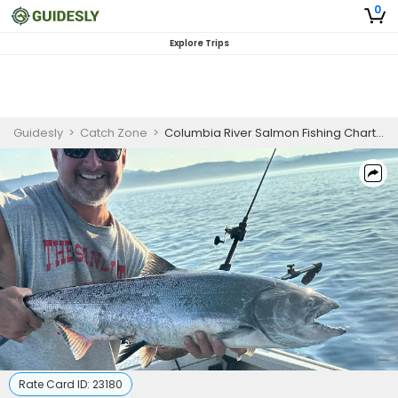
0
Explore Trips
Guidesly
>
Catch Zone
>
Columbia River Salmon Fishing Charter
Rate Card ID:
23180