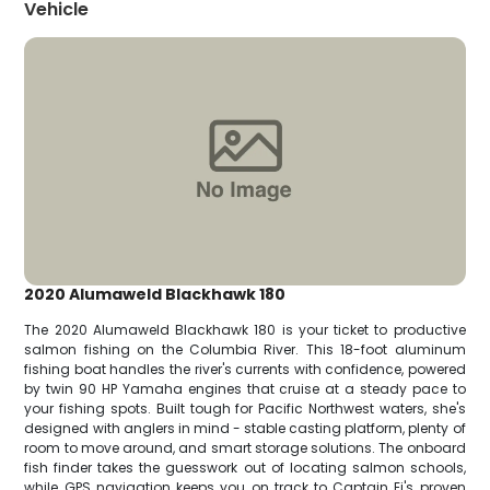
Vehicle
2020 Alumaweld Blackhawk 180
The 2020 Alumaweld Blackhawk 180 is your ticket to productive
salmon fishing on the Columbia River. This 18-foot aluminum
fishing boat handles the river's currents with confidence, powered
by twin 90 HP Yamaha engines that cruise at a steady pace to
your fishing spots. Built tough for Pacific Northwest waters, she's
designed with anglers in mind - stable casting platform, plenty of
room to move around, and smart storage solutions. The onboard
fish finder takes the guesswork out of locating salmon schools,
while GPS navigation keeps you on track to Captain Ej's proven