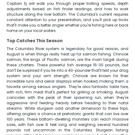
Captain Ej will walk you through proper trolling speeds, depth
adjustments based on fish finder readings, and how to work
structure along the river bottom. The Columbia's current requires
constant attention to your presentation, and you'll pick up tricks
that'll make you a better angler whether you're fishing here or back
home on your local waters.
Top Catches This Season
The Columbia River system is legendary for good reason, and
August is when things really heat up for salmon fishing. Chinook
salmon, the kings of Pacific salmon, are the main target during
these charters. These powerful fish average 15-30 pounds, but
don't be surprised if you tie into a 40-pounder that'll test your drag
system and your arm strength. Chinook are known for their
incredible runs and aerial displays when hooked, making them a
favorite among serious anglers. They're also fantastic table fare,
with rich, firm meat that's perfect for grilling or smoking. August
coincides with the peak of their spawning run, when they're
aggressive and feeding heavily before heading to their natal
streams. White sturgeon add another dimension to these trips,
offering anglers a chance at prehistoric giants that can live over
100 years. These bottom-dwelling monsters can reach massive
sizes, with fish over 8 feet long and weighing several hundred
pounds not uncommon in the Columbia. Sturgeon fishing