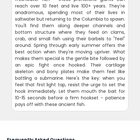
reach over 10 feet and live 100+ years. They're
anadromous, spending most of their lives in
saltwater but returning to the Columbia to spawn.
You'll find them along deeper channels and
bottom structure where they feed on clams,
crab, and small fish using their barbels to "feel"
around. Spring through early summer offers the
best action when they're moving upriver. What
makes them special is the gentle bite followed by
an epic fight once hooked. Their cartilage
skeleton and bony plates make them feel like
battling a submarine. Here's the key: when you
feel that first light tap, resist the urge to set the
hook immediately. Let them mouth the bait for
10-15 seconds before a firm hookset - patience
pays off with these ancient fish.
Frequently Asked Questions