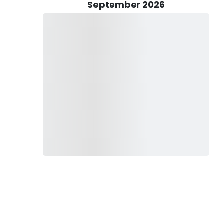
September 2026
d equipment. From top-quality rods and reels to a wide
rimed for your fishing pleasure. Rest assured, you'll have all
o secure a fishing license from the South Carolina DNR
le outing, including sunglasses, bottled water, and non-spray
e a bit of relaxation with alcohol is permitted, moderation is
.
every cast holds the promise of adventure, and every catch is
hing excursion today and let the thrill of the chase begin!