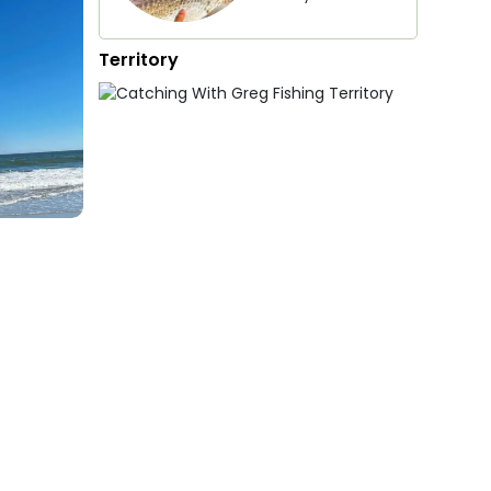
Territory