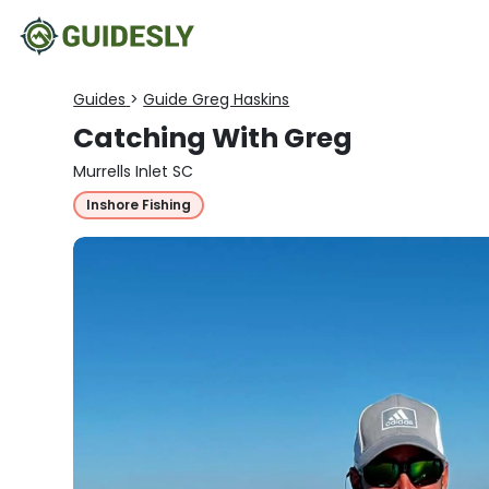
Guides
>
Guide Greg Haskins
Catching With Greg
Murrells Inlet SC
Inshore Fishing