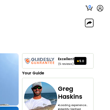
0
Excellent
5.0
(
5
reviews
)
Your
Guide
Greg
Haskins
Loading experience...
Identity Verified