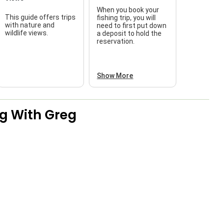
When you book your
This guide offers trips
fishing trip, you will
with nature and
need to first put down
wildlife views.
a deposit to hold the
reservation.
Show More
g With Greg