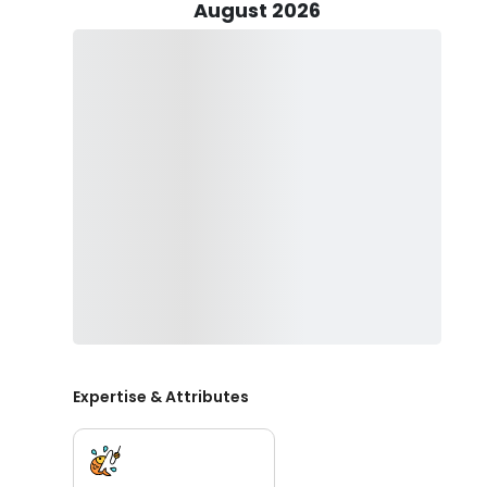
August 2026
Gear up for success with Greg's meticulously prepare
selection of tackle, lures, and live bait, everything is p
the tools necessary to reel in your dream catch.
Before embarking on your fishing odyssey, remember t
website. Additionally, pack essentials for a comfortab
sunblock to shield yourself from the elements. And whil
key to ensuring a safe and enjoyable experience for all
Join Greg on a fishing escapade like no other, where 
a testament to your newfound skills. Book your surf fis
Expertise & Attributes