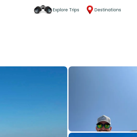
Explore Trips
Destinations