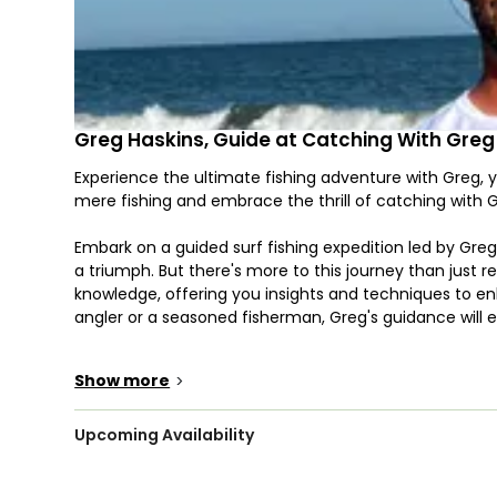
Greg Haskins, Guide at Catching With Greg
Experience the ultimate fishing adventure with Greg, y
mere fishing and embrace the thrill of catching with G
Embark on a guided surf fishing expedition led by Gre
a triumph. But there's more to this journey than just re
knowledge, offering you insights and techniques to en
angler or a seasoned fisherman, Greg's guidance will e
In the bountiful waters of Myrtle Beach, a diverse arra
Show more
>
spirited Bluefish, and from the lightning-fast Spanish 
Brace yourself for encounters with thrilling species lik
each adding an extra dash of excitement to your adve
Upcoming Availability
such as Whiting, Speckled Trout, Flounder, and Black 
table.