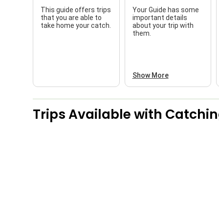
This guide offers trips
Your Guide has some
that you are able to
important details
take home your catch.
about your trip with
them.
Show More
Trips Available with
Catchin