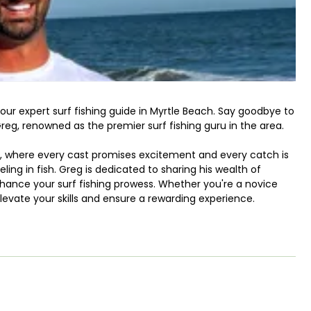
our expert surf fishing guide in Myrtle Beach. Say goodbye to
reg, renowned as the premier surf fishing guru in the area.
g, where every cast promises excitement and every catch is
eling in fish. Greg is dedicated to sharing his wealth of
hance your surf fishing prowess. Whether you're a novice
levate your skills and ensure a rewarding experience.
y of fish awaits your hook. From the prized Redfish to the
Mackerel to the elusive Pompano, the possibilities are endless.
e the Blacktip Shark, Bonnethead Shark, Bull Shark, and more,
nture. And let's not forget about the delectable catches
Drum, enriching both your angling prowess and your dinner