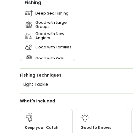
Fishing
Deep Sea Fishing
Good with Large
Groups
Good with New
Anglers
Good with Families
Good with Kids
Saltwater Fishing
Fishing Techniques
Live Bait
Light Tackle
What's Included
Keep your Catch
Good to Knows