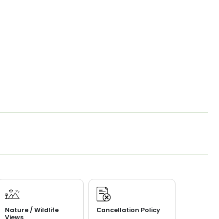
Nature / Wildlife
Cancellation Policy
Views