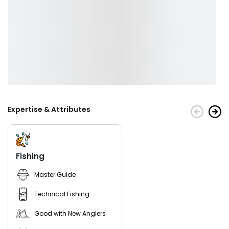
Expertise & Attributes
Fishing
Master Guide
Technical Fishing
Good with New Anglers