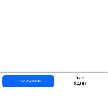
from
6 Trips Available
$400