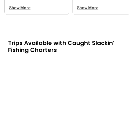
Show More
Show More
Trips Available with
Caught Slackin’
Fishing Charters