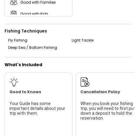
Good with Families
Good with Kids
Nature / Wildlife Views
Fishing Techniques
Saltwater Fishing
Fly Fishing
Light Tackle
Deep Sea / Bottom Fishing
Live Bait
What's Included
Good to Knows
Cancellation Policy
Your Guide has some
When you book your fishing
important details about your
trip, you will need to first put
trip with them.
down a deposit to hold the
reservation.