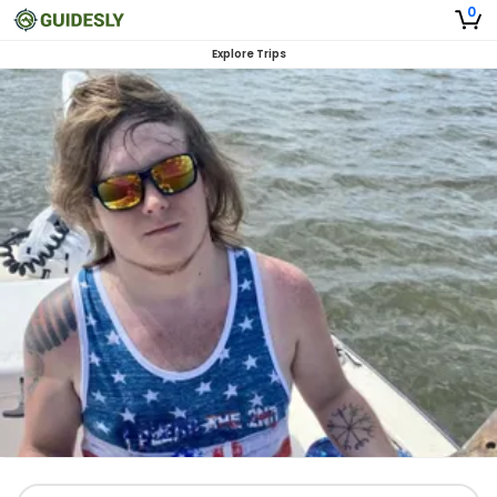
0
Explore Trips