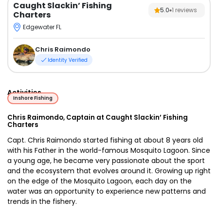
Caught Slackin’ Fishing
5.0
1
reviews
Charters
Edgewater FL
Chris Raimondo
Identity Verified
Activities
Inshore Fishing
Chris Raimondo, Captain at Caught Slackin’ Fishing
Charters
Capt. Chris Raimondo started fishing at about 8 years old
with his Father in the world-famous Mosquito Lagoon. Since
a young age, he became very passionate about the sport
and the ecosystem that evolves around it. Growing up right
on the edge of the Mosquito Lagoon, each day on the
water was an opportunity to experience new patterns and
trends in the fishery.