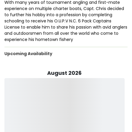
With many years of tournament angling and first-mate
experience on multiple charter boats, Capt. Chris decided
to further his hobby into a profession by completing
schooling to receive his O.U.P.V N.C. 6 Pack Captains
License to enable him to share his passion with avid anglers
and outdoorsmen from all over the world who come to
experience his hometown fishery
Upcoming Availability
August 2026