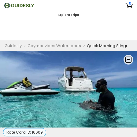
0
Explore Trips
Guidesly
>
Caymanvibes Watersports
>
Quick Morning Stingray Snorkeling Tour in Cayman Islands
Rate Card ID:
16609