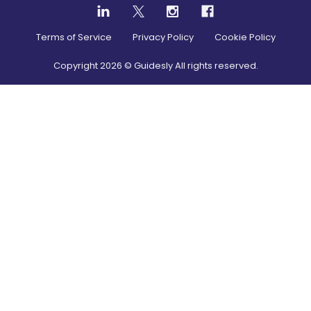
Terms of Service
Privacy Policy
Cookie Policy
Copyright
2026
© Guidesly All rights reserved.