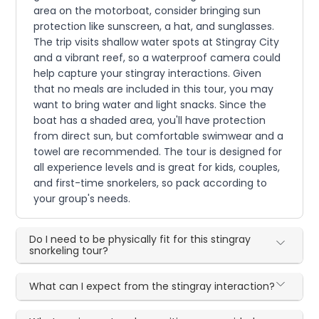
area on the motorboat, consider bringing sun
protection like sunscreen, a hat, and sunglasses.
The trip visits shallow water spots at Stingray City
and a vibrant reef, so a waterproof camera could
help capture your stingray interactions. Given
that no meals are included in this tour, you may
want to bring water and light snacks. Since the
boat has a shaded area, you'll have protection
from direct sun, but comfortable swimwear and a
towel are recommended. The tour is designed for
all experience levels and is great for kids, couples,
and first-time snorkelers, so pack according to
your group's needs.
Do I need to be physically fit for this stingray
snorkeling tour?
What can I expect from the stingray interaction?