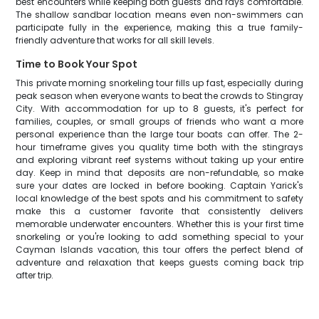
best encounters while keeping both guests and rays comfortable.
The shallow sandbar location means even non-swimmers can
participate fully in the experience, making this a true family-
friendly adventure that works for all skill levels.
Time to Book Your Spot
This private morning snorkeling tour fills up fast, especially during
peak season when everyone wants to beat the crowds to Stingray
City. With accommodation for up to 8 guests, it's perfect for
families, couples, or small groups of friends who want a more
personal experience than the large tour boats can offer. The 2-
hour timeframe gives you quality time both with the stingrays
and exploring vibrant reef systems without taking up your entire
day. Keep in mind that deposits are non-refundable, so make
sure your dates are locked in before booking. Captain Yarick's
local knowledge of the best spots and his commitment to safety
make this a customer favorite that consistently delivers
memorable underwater encounters. Whether this is your first time
snorkeling or you're looking to add something special to your
Cayman Islands vacation, this tour offers the perfect blend of
adventure and relaxation that keeps guests coming back trip
after trip.