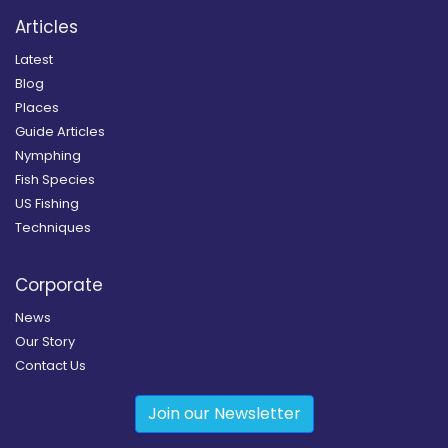
Articles
Latest
Blog
Places
Guide Articles
Nymphing
Fish Species
US Fishing
Techniques
Corporate
News
Our Story
Contact Us
Join our Newsletter