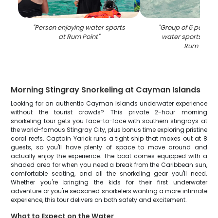
"
Person enjoying water sports
"
Group of 6 people 
at Rum Point
"
water sports activ
Rum Point
"
Morning Stingray Snorkeling at Cayman Islands
Looking for an authentic Cayman Islands underwater experience
without the tourist crowds? This private 2-hour morning
snorkeling tour gets you face-to-face with southern stingrays at
the world-famous Stingray City, plus bonus time exploring pristine
coral reefs. Captain Yarick runs a tight ship that maxes out at 8
guests, so you'll have plenty of space to move around and
actually enjoy the experience. The boat comes equipped with a
shaded area for when you need a break from the Caribbean sun,
comfortable seating, and all the snorkeling gear you'll need.
Whether you're bringing the kids for their first underwater
adventure or you're seasoned snorkelers wanting a more intimate
experience, this tour delivers on both safety and excitement.
What to Expect on the Water