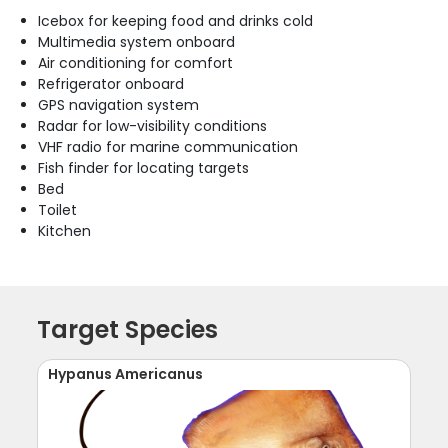
Icebox for keeping food and drinks cold
Multimedia system onboard
Air conditioning for comfort
Refrigerator onboard
GPS navigation system
Radar for low-visibility conditions
VHF radio for marine communication
Fish finder for locating targets
Bed
Toilet
Kitchen
Target Species
Hypanus Americanus