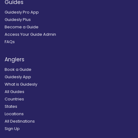
Guides
Guidesly Pro App
Guidesly Plus
Become a Guide
Access Your Guide Admin
FAQs
Anglers
Book a Guide
Guidesly App
What is Guidesly
All Guides
Countries
States
Locations
All Destinations
Sign Up