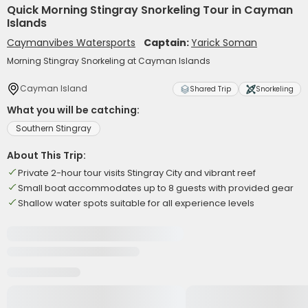
Quick Morning Stingray Snorkeling Tour in Cayman
Islands
Caymanvibes Watersports
Captain:
Yarick Soman
Morning Stingray Snorkeling at Cayman Islands
Cayman Island
Shared Trip
Snorkeling
What you will be catching:
Southern Stingray
About This Trip:
Private 2-hour tour visits Stingray City and vibrant reef
Small boat accommodates up to 8 guests with provided gear
Shallow water spots suitable for all experience levels