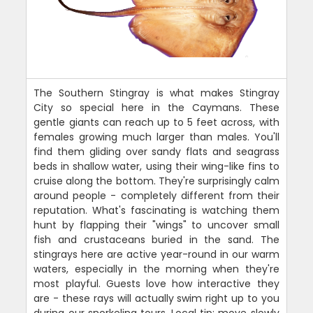
The Southern Stingray is what makes Stingray
City so special here in the Caymans. These
gentle giants can reach up to 5 feet across, with
females growing much larger than males. You'll
find them gliding over sandy flats and seagrass
beds in shallow water, using their wing-like fins to
cruise along the bottom. They're surprisingly calm
around people - completely different from their
reputation. What's fascinating is watching them
hunt by flapping their "wings" to uncover small
fish and crustaceans buried in the sand. The
stingrays here are active year-round in our warm
waters, especially in the morning when they're
most playful. Guests love how interactive they
are - these rays will actually swim right up to you