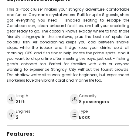
This 31-foot cruiser makes your stingray adventure comfortable
and fun on Cayman's crystal waters. Built for up to 8 guests, she's
got everything you need - shaded seating to escape the
Caribbean sun, clean onboard facilities, and all your snorkeling
gear ready to go. The captain knows exactly where to find those
friendly stingrays in the shallows, plus the best reef spots for
colorful fish. Air conditioning keeps you cool between snorkel
stops, while the icebox and fridge keep your drinks cold all
morning. GPS and fish finder help locate the prime spots, and if
you want to drop a line after meeting the rays, just ask - fishing
gear's onboard too. Perfect for families with kids or anyone
wanting to experience Stingray City without the tourist crowds.
The shallow water sites work great for beginners, but experienced
snorkelers love the vibrant coral and marine life too.
Length
Capacity
31 ft
8 passengers
Engines
Type
2
Boat
Features: