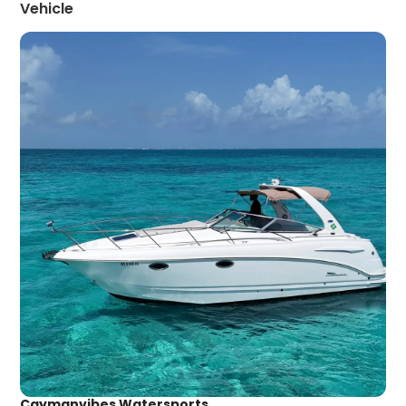
Vehicle
Caymanvibes Watersports