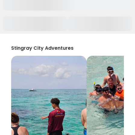
Stingray City Adventures