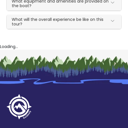
What equipment and amenities are provided on
the boat?
What will the overall experience be like on this
tour?
Loading...