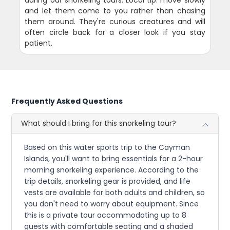
during our snorkeling tours. Local tip: move slowly
and let them come to you rather than chasing
them around. They're curious creatures and will
often circle back for a closer look if you stay
patient.
Frequently Asked Questions
What should I bring for this snorkeling tour?
Based on this water sports trip to the Cayman
Islands, you'll want to bring essentials for a 2-hour
morning snorkeling experience. According to the
trip details, snorkeling gear is provided, and life
vests are available for both adults and children, so
you don't need to worry about equipment. Since
this is a private tour accommodating up to 8
guests with comfortable seating and a shaded