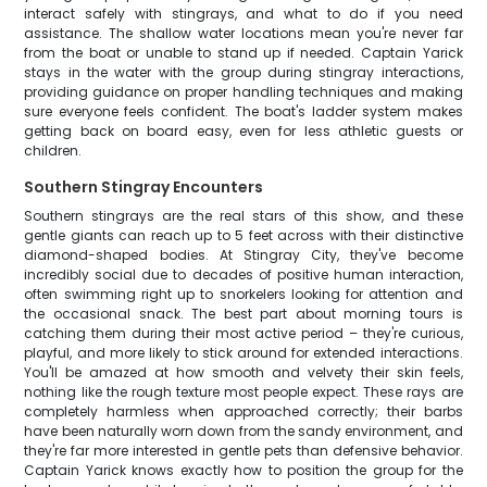
interact safely with stingrays, and what to do if you need
assistance. The shallow water locations mean you're never far
from the boat or unable to stand up if needed. Captain Yarick
stays in the water with the group during stingray interactions,
providing guidance on proper handling techniques and making
sure everyone feels confident. The boat's ladder system makes
getting back on board easy, even for less athletic guests or
children.
Southern Stingray Encounters
Southern stingrays are the real stars of this show, and these
gentle giants can reach up to 5 feet across with their distinctive
diamond-shaped bodies. At Stingray City, they've become
incredibly social due to decades of positive human interaction,
often swimming right up to snorkelers looking for attention and
the occasional snack. The best part about morning tours is
catching them during their most active period – they're curious,
playful, and more likely to stick around for extended interactions.
You'll be amazed at how smooth and velvety their skin feels,
nothing like the rough texture most people expect. These rays are
completely harmless when approached correctly; their barbs
have been naturally worn down from the sandy environment, and
they're far more interested in gentle pets than defensive behavior.
Captain Yarick knows exactly how to position the group for the