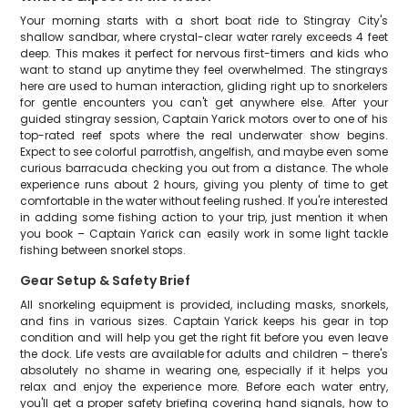
Your morning starts with a short boat ride to Stingray City's
shallow sandbar, where crystal-clear water rarely exceeds 4 feet
deep. This makes it perfect for nervous first-timers and kids who
want to stand up anytime they feel overwhelmed. The stingrays
here are used to human interaction, gliding right up to snorkelers
for gentle encounters you can't get anywhere else. After your
guided stingray session, Captain Yarick motors over to one of his
top-rated reef spots where the real underwater show begins.
Expect to see colorful parrotfish, angelfish, and maybe even some
curious barracuda checking you out from a distance. The whole
experience runs about 2 hours, giving you plenty of time to get
comfortable in the water without feeling rushed. If you're interested
in adding some fishing action to your trip, just mention it when
you book – Captain Yarick can easily work in some light tackle
fishing between snorkel stops.
Gear Setup & Safety Brief
All snorkeling equipment is provided, including masks, snorkels,
and fins in various sizes. Captain Yarick keeps his gear in top
condition and will help you get the right fit before you even leave
the dock. Life vests are available for adults and children – there's
absolutely no shame in wearing one, especially if it helps you
relax and enjoy the experience more. Before each water entry,
you'll get a proper safety briefing covering hand signals, how to