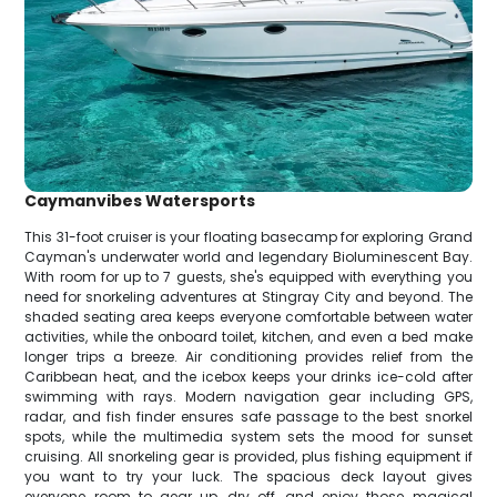
Caymanvibes Watersports
This 31-foot cruiser is your floating basecamp for exploring Grand
Cayman's underwater world and legendary Bioluminescent Bay.
With room for up to 7 guests, she's equipped with everything you
need for snorkeling adventures at Stingray City and beyond. The
shaded seating area keeps everyone comfortable between water
activities, while the onboard toilet, kitchen, and even a bed make
longer trips a breeze. Air conditioning provides relief from the
Caribbean heat, and the icebox keeps your drinks ice-cold after
swimming with rays. Modern navigation gear including GPS,
radar, and fish finder ensures safe passage to the best snorkel
spots, while the multimedia system sets the mood for sunset
cruising. All snorkeling gear is provided, plus fishing equipment if
you want to try your luck. The spacious deck layout gives
everyone room to gear up, dry off, and enjoy those magical