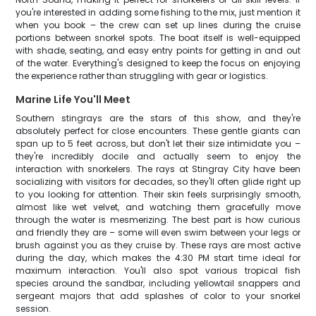
you're interested in adding some fishing to the mix, just mention it
when you book – the crew can set up lines during the cruise
portions between snorkel spots. The boat itself is well-equipped
with shade, seating, and easy entry points for getting in and out
of the water. Everything's designed to keep the focus on enjoying
the experience rather than struggling with gear or logistics.
Marine Life You'll Meet
Southern stingrays are the stars of this show, and they're
absolutely perfect for close encounters. These gentle giants can
span up to 5 feet across, but don't let their size intimidate you –
they're incredibly docile and actually seem to enjoy the
interaction with snorkelers. The rays at Stingray City have been
socializing with visitors for decades, so they'll often glide right up
to you looking for attention. Their skin feels surprisingly smooth,
almost like wet velvet, and watching them gracefully move
through the water is mesmerizing. The best part is how curious
and friendly they are – some will even swim between your legs or
brush against you as they cruise by. These rays are most active
during the day, which makes the 4:30 PM start time ideal for
maximum interaction. You'll also spot various tropical fish
species around the sandbar, including yellowtail snappers and
sergeant majors that add splashes of color to your snorkel
session.