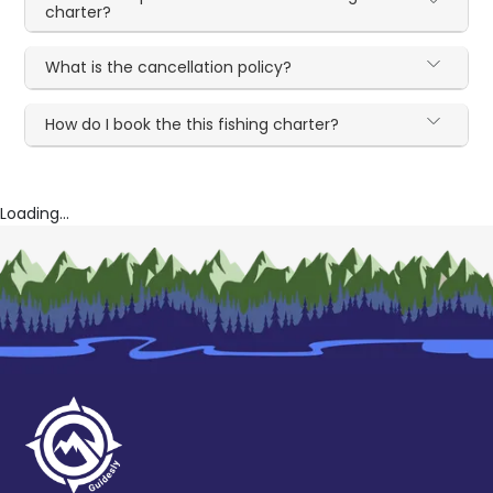
charter?
What is the cancellation policy?
How do I book the this fishing charter?
Loading...