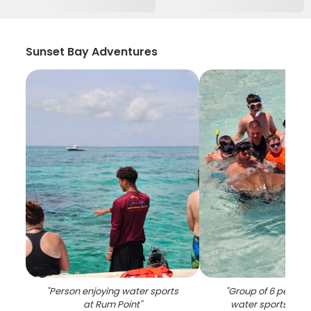
Sunset Bay Adventures
"
Person enjoying water sports
"
Group of 6 people 
at Rum Point
"
water sports activ