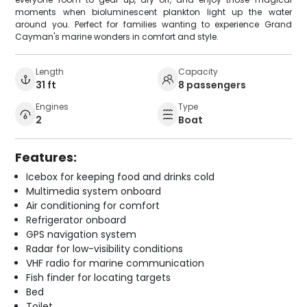
moments when bioluminescent plankton light up the water
around you. Perfect for families wanting to experience Grand
Cayman's marine wonders in comfort and style.
Length
Capacity
31 ft
8 passengers
Engines
Type
2
Boat
Features:
Icebox for keeping food and drinks cold
Multimedia system onboard
Air conditioning for comfort
Refrigerator onboard
GPS navigation system
Radar for low-visibility conditions
VHF radio for marine communication
Fish finder for locating targets
Bed
Toilet