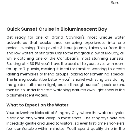
Rum Point
"
Quick Sunset Cruise in Bioluminescent Bay
Get ready for one of Grand Cayman's most unique water
adventures that packs three amazing experiences into one
perfect evening. This private 3-hour journey takes you from the
shallow waters of Stingray City to the magical glow of Bio Bay, all
while catching one of the Caribbean's most stunning sunsets.
Starting at 4:30 PM, you'll have the boat all to yourselves with room
for up to 7 guests, making it ideal for families wanting to create
lasting memories or friend groups looking for something special.
The timing couldn't be better – you'll snorkel with stingrays during
the golden afternoon light, cruise through sunset's peak colors,
then finish under the stars watching nature's own light show in the
bioluminescent waters.
What to Expect on the Water
Your adventure kicks off at Stingray City, where the water's crystal
clear and only waist-deep in most spots. The stingrays here are
incredibly gentle and used to visitors, so even first-time snorkelers
feel comfortable within minutes. You'll spend quality time in the