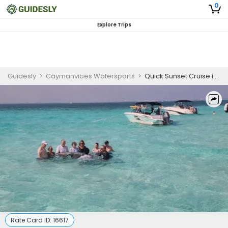
0
Explore Trips
Guidesly
>
Caymanvibes Watersports
>
Quick Sunset Cruise in Bioluminescent Bay
Rate Card ID:
16617