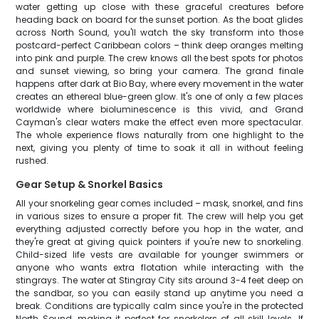
water getting up close with these graceful creatures before
heading back on board for the sunset portion. As the boat glides
across North Sound, you'll watch the sky transform into those
postcard-perfect Caribbean colors – think deep oranges melting
into pink and purple. The crew knows all the best spots for photos
and sunset viewing, so bring your camera. The grand finale
happens after dark at Bio Bay, where every movement in the water
creates an ethereal blue-green glow. It's one of only a few places
worldwide where bioluminescence is this vivid, and Grand
Cayman's clear waters make the effect even more spectacular.
The whole experience flows naturally from one highlight to the
next, giving you plenty of time to soak it all in without feeling
rushed.
Gear Setup & Snorkel Basics
All your snorkeling gear comes included – mask, snorkel, and fins
in various sizes to ensure a proper fit. The crew will help you get
everything adjusted correctly before you hop in the water, and
they're great at giving quick pointers if you're new to snorkeling.
Child-sized life vests are available for younger swimmers or
anyone who wants extra flotation while interacting with the
stingrays. The water at Stingray City sits around 3-4 feet deep on
the sandbar, so you can easily stand up anytime you need a
break. Conditions are typically calm since you're in the protected
North Sound, making it perfect for snorkelers of all skill levels. If