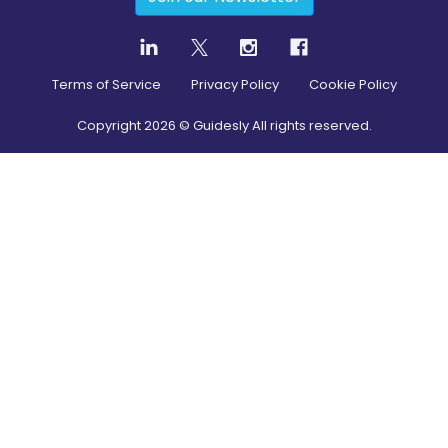
Terms of Service
Privacy Policy
Cookie Policy
Copyright
2026
© Guidesly All rights reserved.