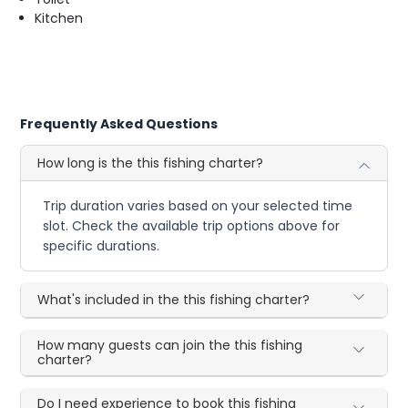
Kitchen
Frequently Asked Questions
How long is the this fishing charter?
Trip duration varies based on your selected time
slot. Check the available trip options above for
specific durations.
What's included in the this fishing charter?
How many guests can join the this fishing
charter?
Do I need experience to book this fishing