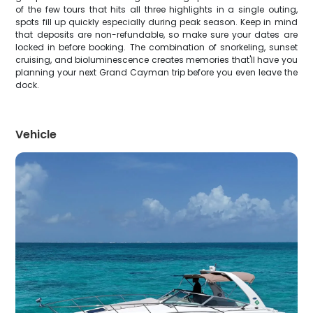
of the few tours that hits all three highlights in a single outing,
spots fill up quickly especially during peak season. Keep in mind
that deposits are non-refundable, so make sure your dates are
locked in before booking. The combination of snorkeling, sunset
cruising, and bioluminescence creates memories that'll have you
planning your next Grand Cayman trip before you even leave the
dock.
Vehicle