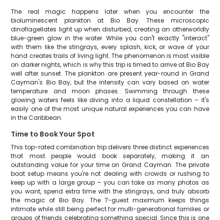
The real magic happens later when you encounter the
bioluminescent plankton at Bio Bay. These microscopic
dinoflagellates light up when disturbed, creating an otherworldly
blue-green glow in the water. While you can't exactly "interact"
with them like the stingrays, every splash, kick, or wave of your
hand creates trails of living light. The phenomenon is most visible
on darker nights, which is why this trip is timed to arrive at Bio Bay
well after sunset. The plankton are present year-round in Grand
Cayman's Bio Bay, but the intensity can vary based on water
temperature and moon phases. Swimming through these
glowing waters feels like diving into a liquid constellation – it's
easily one of the most unique natural experiences you can have
in the Caribbean.
Time to Book Your Spot
This top-rated combination trip delivers three distinct experiences
that most people would book separately, making it an
outstanding value for your time on Grand Cayman. The private
boat setup means you're not dealing with crowds or rushing to
keep up with a large group – you can take as many photos as
you want, spend extra time with the stingrays, and truly absorb
the magic of Bio Bay. The 7-guest maximum keeps things
intimate while still being perfect for multi-generational families or
groups of friends celebrating something special. Since this is one