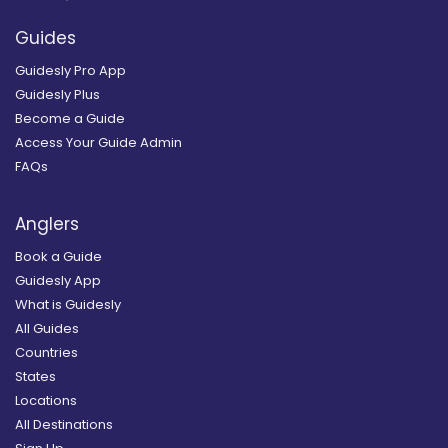
Guides
Guidesly Pro App
Guidesly Plus
Become a Guide
Access Your Guide Admin
FAQs
Anglers
Book a Guide
Guidesly App
What is Guidesly
All Guides
Countries
States
Locations
All Destinations