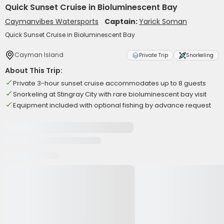
Quick Sunset Cruise in Bioluminescent Bay
Caymanvibes Watersports
Captain:
Yarick Soman
Quick Sunset Cruise in Bioluminescent Bay
Cayman Island
Private Trip
Snorkeling
About This Trip:
Private 3-hour sunset cruise accommodates up to 8 guests
Snorkeling at Stingray City with rare bioluminescent bay visit
Equipment included with optional fishing by advance request