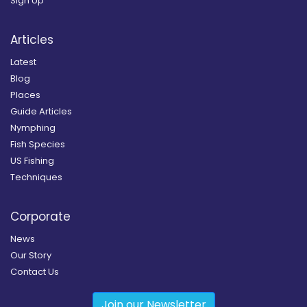
Sign Up
Articles
Latest
Blog
Places
Guide Articles
Nymphing
Fish Species
US Fishing
Techniques
Corporate
News
Our Story
Contact Us
Join our Newsletter