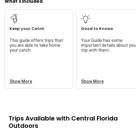
What's Included
Keep your Catch
Good to Knows
This guide offers trips that
Your Guide has some
you are able to take home
important details about you
your catch.
trip with them.
Show More
Show More
Trips Available with
Central Florida
Outdoors