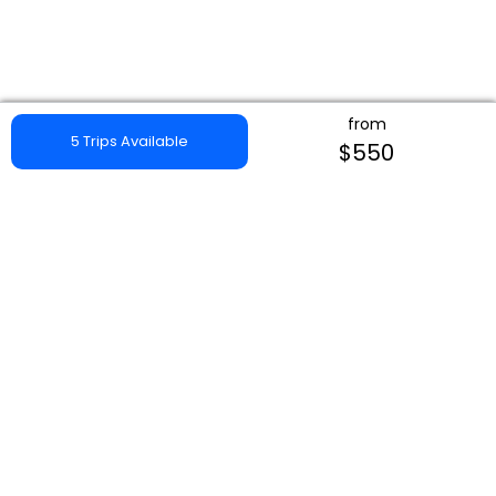
from
5 Trips Available
$550