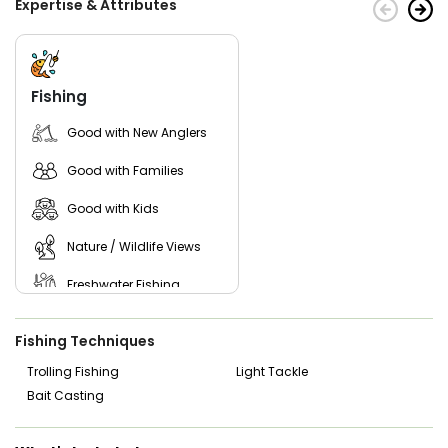
Expertise & Attributes
Experience a new adventure with Central Florida
Outdoors today!
Fishing
Good with New Anglers
Good with Families
Good with Kids
Nature / Wildlife Views
Freshwater Fishing
Live Bait
Fishing Techniques
Trolling Fishing
Light Tackle
Bait Casting