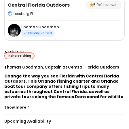
Central Florida Outdoors
5.0
9
reviews
Leesburg FL
Thomas Goodman
Identity Verified
Activities
Inshore Fishing
Thomas Goodman, Captain at Central Florida Outdoors
Change the way you see Florida with Central Florida
Outdoors. This Orlando fishing charter and Orlando
boat tour company offers fishing trips to many
estuaries throughout Central Florida. as well as
private tours along the famous Dora canal for wildlife
viewing, swimming and more! You will be guided by
Captain Thomas Goodman, a seasoned professional
>
Show more
that knows these waters like no other!
Upcoming Availability
Captain Thomas is a local of Florida. He is an avid
angler and has been guiding for years. He has