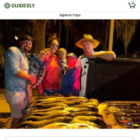
0
Explore Trips