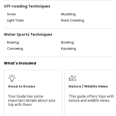
Off-roading Techniques
Snow
Mudding
Light Trails
Rock Crawling
Water Sports Techniques
Rowing
Boating
Canoeing
Kayaking
What's Included
Good to Knows
Nature / Wildlife Views
Your Guide has some
This guide offers trips with
important details about your
nature and wildlife views.
trip with them.