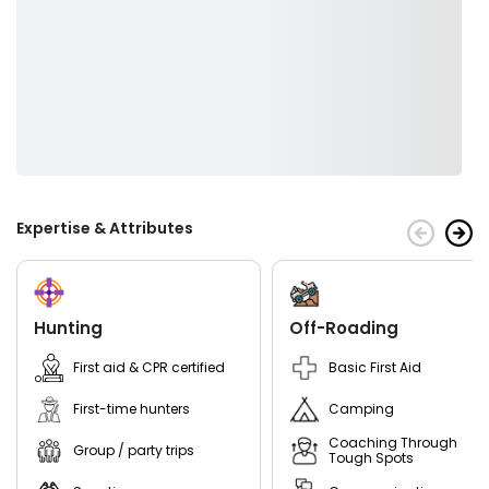
customize your trip for you.
Our goal is to provide you with the best possible fishing
experience by providing you with quality equipment and
knowledgeable guides who know where to find the fish.
If you're looking for a great experience on the water with
someone who will go above and beyond to make sure you
have a great time fishing then look no further than Captain
Foote at Central New Hampshire Guides!
Expertise & Attributes
Hunting
Off-Roading
First aid & CPR certified
Basic First Aid
First-time hunters
Camping
Coaching Through
Group / party trips
Tough Spots