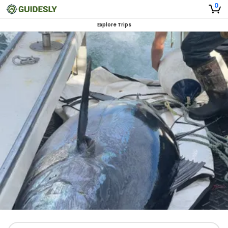
0
Explore Trips