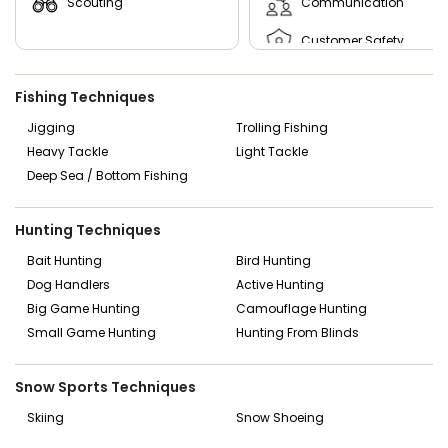
Scouting
Communication
Customer Safety
Customer Skills
Fishing Techniques
Experienced Driver
Jigging
Trolling Fishing
Heavy Tackle
Light Tackle
First Aid Cpr Certified
Deep Sea / Bottom Fishing
Leadership
Hunting Techniques
Mechanical Skills
Bait Hunting
Bird Hunting
Dog Handlers
Active Hunting
Big Game Hunting
Camouflage Hunting
Small Game Hunting
Hunting From Blinds
Snow Sports Techniques
Skiing
Snow Shoeing