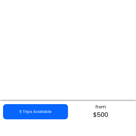
from
5 Trips Available
$500