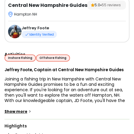
Central New Hampshire Guides
5.0
55
reviews
Hampton NH
Jeffrey Foote
Identity Verified
Activities
Inshore Fishing
Offshore Fishing
Jeffrey Foote, Captain at Central New Hampshire Guides
Joining a fishing trip in New Hampshire with Central New
Hampshire Guides promises to be a fun and exciting
experience. If you're looking for an adventure out at sea,
then you'll want to explore the waters off Hampton, NH.
With our knowledgeable captain, JD Foote, you'll have the
chance to catch Striped Bass, which is the official state
fish of New Hampshire, and other exciting fish species.
>
Show more
Whether you're a seasoned angler or a beginner, you'll
have the opportunity to learn some new fishing techniques
Highlights
and tricks that will improve your skills. With Central New
Hampshire Guides, you can expect a safe and enjoyable