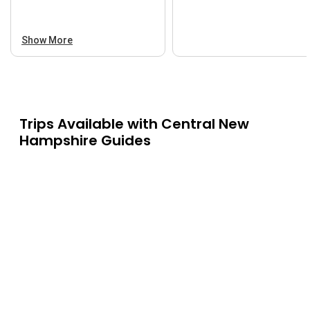
Show More
Trips Available with
Central New
Hampshire Guides