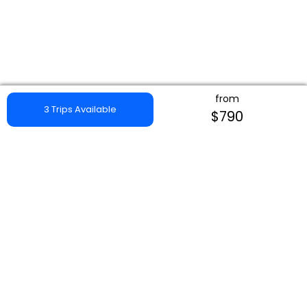
from
3 Trips Available
$790