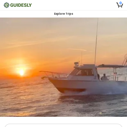
0
Explore Trips