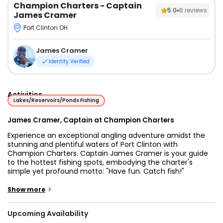
Champion Charters
- Captain
5.0
6
reviews
James Cramer
Port Clinton OH
James Cramer
Identity Verified
Activities
Lakes/Reservoirs/Ponds Fishing
James Cramer, Captain at Champion Charters
Experience an exceptional angling adventure amidst the
stunning and plentiful waters of Port Clinton with
Champion Charters. Captain James Cramer is your guide
to the hottest fishing spots, embodying the charter's
simple yet profound motto: "Have fun. Catch fish!"
Captain James believes in making angling accessible to
>
Show more
everyone, regardless of age or skill level. His charter is
tailored to cater to all guests, whether you're planning a
Upcoming Availability
family trip with the kids or exploring the renowned fishery