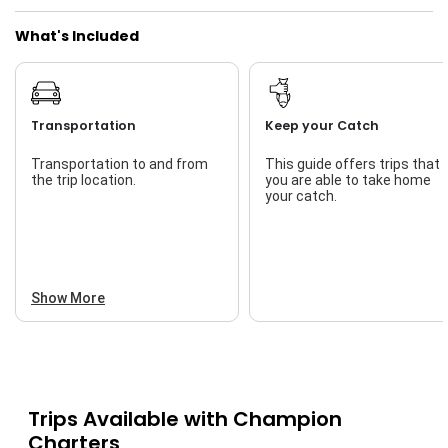
What's Included
Transportation
Keep your Catch
Transportation to and from
This guide offers trips that
the trip location.
you are able to take home
your catch.
Show More
Trips Available with
Champion
Charters