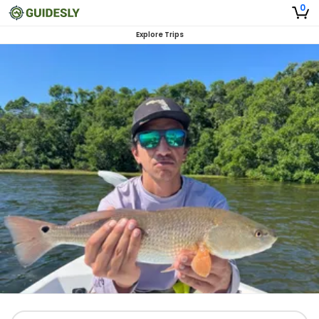
0
Explore Trips