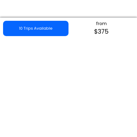
from
10 Trips Available
$375