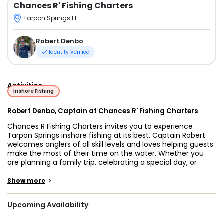
Chances R' Fishing Charters
Tarpon Springs FL
Robert Denbo
Identity Verified
Activities
Inshore Fishing
Robert Denbo, Captain at Chances R' Fishing Charters
Chances R Fishing Charters invites you to experience
Tarpon Springs inshore fishing at its best. Captain Robert
welcomes anglers of all skill levels and loves helping guests
make the most of their time on the water. Whether you
are planning a family trip, celebrating a special day, or
simply want to fish in a beautiful spot, he is ready to guide
you.
>
Show more
Tarpon Springs is known for shallow flats, quiet estuaries,
Upcoming Availability
and mangrove shorelines full of life. On any given day you
may target Snook, Redfish, Speckled Trout, Flounder,