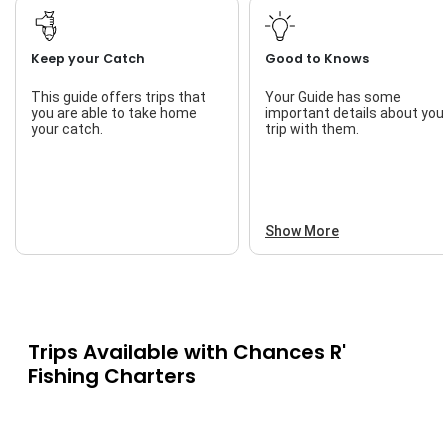
Keep your Catch
Good to Knows
This guide offers trips that
Your Guide has some
you are able to take home
important details about you
your catch.
trip with them.
Show More
Trips Available with
Chances R'
Fishing Charters