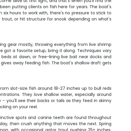
me alive at first light, and that's when you'll find the
been putting clients on fish here for years. The boat's
 six hours to work with, there's no pressure to stick to
r trout, or hit structure for snook depending on what's
pinning gear mostly, throwing everything from live shrimp
ve got a favorite setup, bring it along. Techniques vary
beds at dawn, or free-lining live bait near docks and
 gives away feeding fish. The boat's shallow draft gets
om slot-size fish around 18-27 inches up to bull reds
ntrations. They love shallow water, especially around
– you'll see their backs or tails as they feed in skinny
cking on your reel.
tinctive spots and canine teeth are found throughout
 day, then crush anything that moves the next. Spring
on, with occasional gator trout pushing 25+ inches.