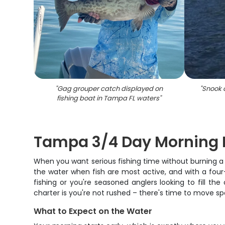
"
Gag grouper catch displayed on
"
Snook 
fishing boat in Tampa FL waters
"
Tampa 3/4 Day Morning F
When you want serious fishing time without burning a 
the water when fish are most active, and with a four
fishing or you're seasoned anglers looking to fill th
charter is you're not rushed – there's time to move spot
What to Expect on the Water