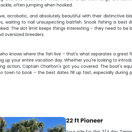
t tackle, often jumping when hooked.
, acrobatic, and absolutely beautiful with their distinctive b
es, waiting to nail unsuspecting baitfish. Snook fishing is be
hooked. The slot limit keeps things interesting – they need to 
nd oversized breeders.
o knows where the fish live – that's what separates a great fi
 up your entire vacation day. Whether you're looking to introduce
ding action, Captain Charlton's got you covered. The boat's eq
 to town to book – the best dates fill up fast, especially durin
22 ft Pioneer
Your ride for this 3/4 day Tamp