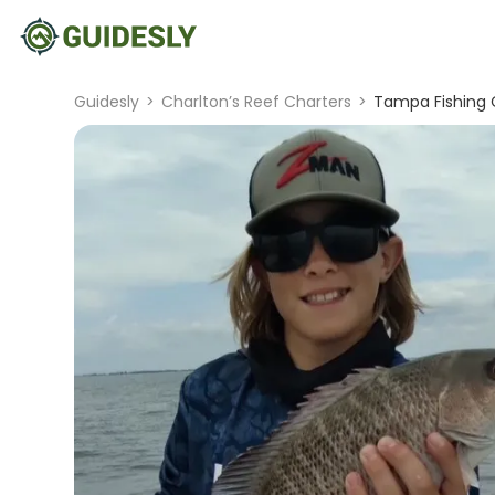
Guidesly
>
Charlton’s Reef Charters
>
Tampa Fishing C