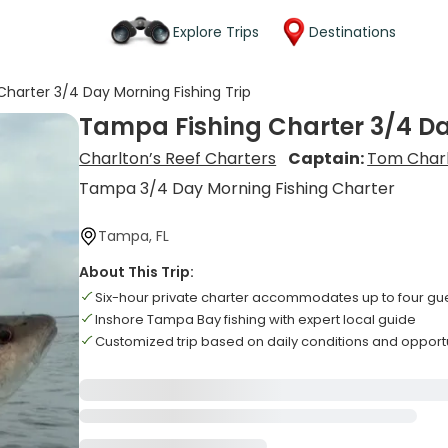
Explore Trips
Destinations
harter 3/4 Day Morning Fishing Trip
Tampa Fishing Charter 3/4 Da
Charlton’s Reef Charters
Captain:
Tom Char
Tampa 3/4 Day Morning Fishing Charter
Tampa, FL
About This Trip:
Six-hour private charter accommodates up to four gu
Inshore Tampa Bay fishing with expert local guide
Customized trip based on daily conditions and opport