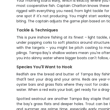
Your morning starts early, which is exactly where you w
most cooperative fish. Captain Charlton knows these fl
rigged with everything you need, from light tackle for 
one spot if it's not producing. You might start workin
biting. The captain adjusts the game plan based on tid
Tackle & Techniques
This is pure inshore fishing at its finest – light tackl
under popping corks to soft plastics around structure. 
with the targets – you might be pitch casting to man
pilings. Tampa Bay's shallow waters mean you're often 
you into skinny water where bigger boats can't follow, 
Species You'll Want to Hook
Redfish are the bread and butter of Tampa Bay fishin
that'll test your drag and your arms. Reds are year-
oyster bars and grass flats where they root for crabs a
water. When a red eats your bait, get ready for a dra
Spotted seatrout are another Tampa Bay staple that 
the bay's grass flats and deeper holes. Trout can be
and summer are prime time, especially early mornin