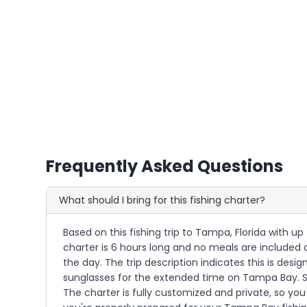
Frequently Asked Questions
What should I bring for this fishing charter?
Based on this fishing trip to Tampa, Florida with u
charter is 6 hours long and no meals are included 
the day. The trip description indicates this is desi
sunglasses for the extended time on Tampa Bay. Si
The charter is fully customized and private, so y