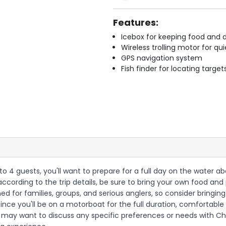
Features:
Icebox for keeping food and d
Wireless trolling motor for q
GPS navigation system
Fish finder for locating target
p to 4 guests, you'll want to prepare for a full day on the water
according to the trip details, be sure to bring your own food an
gned for families, groups, and serious anglers, so consider bringin
nce you'll be on a motorboat for the full duration, comfortab
ou may want to discuss any specific preferences or needs with C