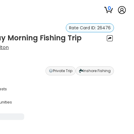
0
Rate Card ID:
26476
y Morning Fishing Trip
lton
Private Trip
Inshore Fishing
ests
unities