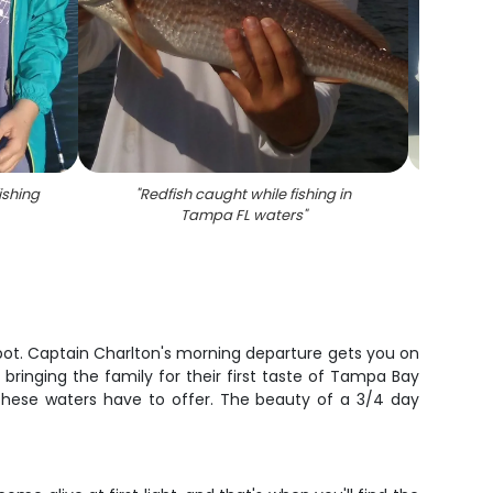
ishing
"
Redfish caught while fishing in
"
Re
Tampa FL waters
"
spot. Captain Charlton's morning departure gets you on
ringing the family for their first taste of Tampa Bay
at these waters have to offer. The beauty of a 3/4 day