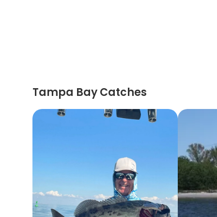
Tampa Bay Catches