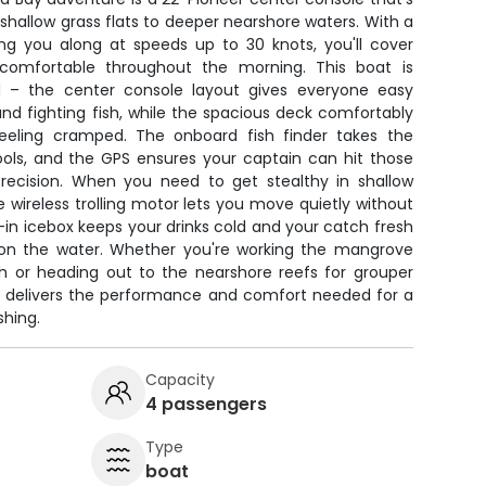
 shallow grass flats to deeper nearshore waters. With a
g you along at speeds up to 30 knots, you'll cover
 comfortable throughout the morning. This boat is
d – the center console layout gives everyone easy
 and fighting fish, while the spacious deck comfortably
feeling cramped. The onboard fish finder takes the
ools, and the GPS ensures your captain can hit those
recision. When you need to get stealthy in shallow
e wireless trolling motor lets you move quietly without
t-in icebox keeps your drinks cold and your catch fresh
 on the water. Whether you're working the mangrove
sh or heading out to the nearshore reefs for grouper
at delivers the performance and comfort needed for a
shing.
Capacity
4 passengers
Type
boat