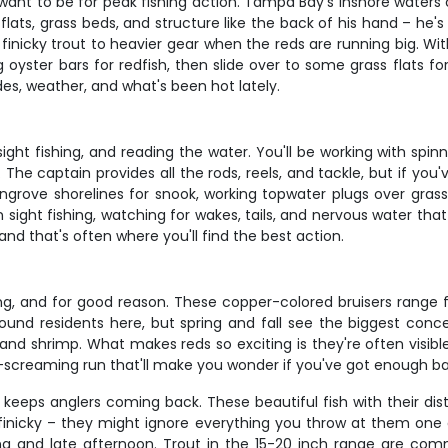
ant to be for peak fishing action. Tampa Bay's inshore waters co
ats, grass beds, and structure like the back of his hand – he's 
finicky trout to heavier gear when the reds are running big. With
g oyster bars for redfish, then slide over to some grass flats fo
es, weather, and what's been hot lately.
e, sight fishing, and reading the water. You'll be working with s
The captain provides all the rods, reels, and tackle, but if you'
grove shorelines for snook, working topwater plugs over grass 
sight fishing, watching for wakes, tails, and nervous water that
and that's often where you'll find the best action.
g, and for good reason. These copper-colored bruisers range fr
round residents here, but spring and fall see the biggest conce
nd shrimp. What makes reds so exciting is they're often visible 
g-screaming run that'll make you wonder if you've got enough ba
keeps anglers coming back. These beautiful fish with their dis
 finicky – they might ignore everything you throw at them one
g and late afternoon. Trout in the 15-20 inch range are comm