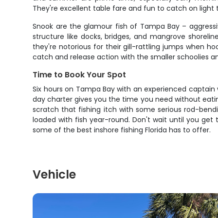
They're excellent table fare and fun to catch on ligh
Snook are the glamour fish of Tampa Bay – aggressive
structure like docks, bridges, and mangrove shorelin
they're notorious for their gill-rattling jumps when 
catch and release action with the smaller schoolies a
Time to Book Your Spot
Six hours on Tampa Bay with an experienced captain wh
day charter gives you the time you need without eating
scratch that fishing itch with some serious rod-ben
loaded with fish year-round. Don't wait until you get
some of the best inshore fishing Florida has to offer.
Vehicle