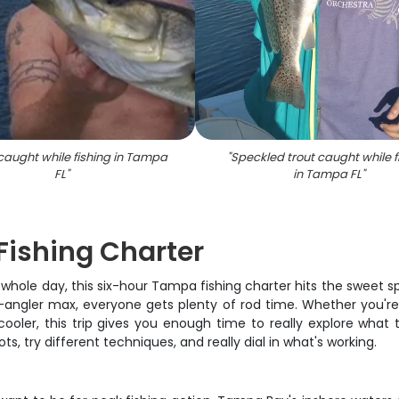
caught while fishing in Tampa
"
Speckled trout caught while f
FL
"
in Tampa FL
"
ishing Charter
whole day, this six-hour Tampa fishing charter hits the sweet 
-angler max, everyone gets plenty of rod time. Whether you're b
e cooler, this trip gives you enough time to really explore wh
s, try different techniques, and really dial in what's working.