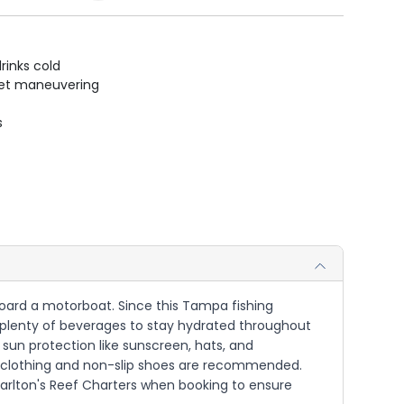
rinks cold
uiet maneuvering
s
 aboard a motorboat. Since this Tampa fishing
d plenty of beverages to stay hydrated throughout
g sun protection like sunscreen, hats, and
le clothing and non-slip shoes are recommended.
harlton's Reef Charters when booking to ensure