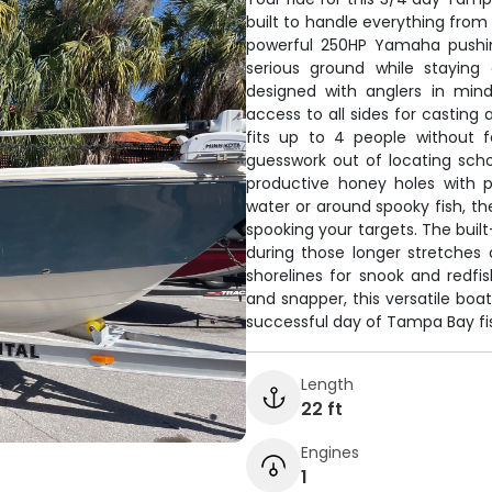
built to handle everything from
powerful 250HP Yamaha pushin
serious ground while staying
designed with anglers in min
access to all sides for casting
fits up to 4 people without 
guesswork out of locating sch
productive honey holes with p
water or around spooky fish, th
spooking your targets. The buil
during those longer stretches
shorelines for snook and redfi
and snapper, this versatile bo
successful day of Tampa Bay fi
Length
22 ft
Engines
1