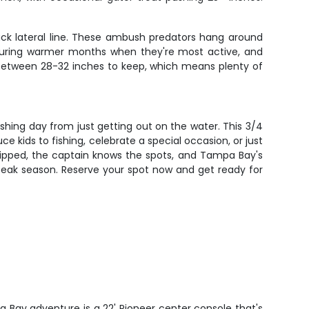
lack lateral line. These ambush predators hang around
st during warmer months when they're most active, and
be between 28-32 inches to keep, which means plenty of
shing day from just getting out on the water. This 3/4
 kids to fishing, celebrate a special occasion, or just
uipped, the captain knows the spots, and Tampa Bay's
g peak season. Reserve your spot now and get ready for
a Bay adventure is a 22' Pioneer center console that's