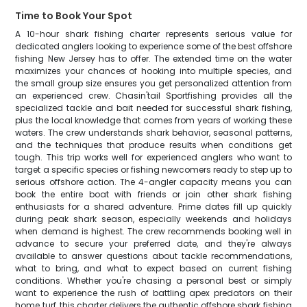
Time to Book Your Spot
A 10-hour shark fishing charter represents serious value for
dedicated anglers looking to experience some of the best offshore
fishing New Jersey has to offer. The extended time on the water
maximizes your chances of hooking into multiple species, and
the small group size ensures you get personalized attention from
an experienced crew. Chasin'tail Sportfishing provides all the
specialized tackle and bait needed for successful shark fishing,
plus the local knowledge that comes from years of working these
waters. The crew understands shark behavior, seasonal patterns,
and the techniques that produce results when conditions get
tough. This trip works well for experienced anglers who want to
target a specific species or fishing newcomers ready to step up to
serious offshore action. The 4-angler capacity means you can
book the entire boat with friends or join other shark fishing
enthusiasts for a shared adventure. Prime dates fill up quickly
during peak shark season, especially weekends and holidays
when demand is highest. The crew recommends booking well in
advance to secure your preferred date, and they're always
available to answer questions about tackle recommendations,
what to bring, and what to expect based on current fishing
conditions. Whether you're chasing a personal best or simply
want to experience the rush of battling apex predators on their
home turf, this charter delivers the authentic offshore shark fishing