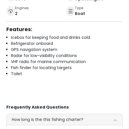
Engines
Type
2
Boat
Features:
Icebox for keeping food and drinks cold
Refrigerator onboard
GPS navigation system
Radar for low-visibility conditions
VHF radio for marine communication
Fish finder for locating targets
Toilet
Frequently Asked Questions
How long is the this fishing charter?