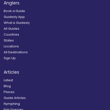
Anglers
Book a Guide
Guidesly App
What is Guidesly
All Guides
Countries
States
Locations
All Destinations
Sign Up
Articles
Latest
Blog
Places
Guide Articles
Nymphing
Fish Species