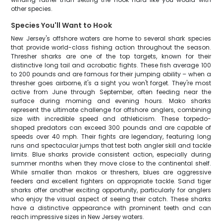
other species.
Species You'll Want to Hook
New Jersey's offshore waters are home to several shark species
that provide world-class fishing action throughout the season.
Thresher sharks are one of the top targets, known for their
distinctive long tail and acrobatic fights. These fish average 100
to 200 pounds and are famous for their jumping ability – when a
thresher goes airborne, it's a sight you won't forget. They're most
active from June through September, often feeding near the
surface during morning and evening hours. Mako sharks
represent the ultimate challenge for offshore anglers, combining
size with incredible speed and athleticism. These torpedo-
shaped predators can exceed 300 pounds and are capable of
speeds over 40 mph. Their fights are legendary, featuring long
runs and spectacular jumps that test both angler skill and tackle
limits. Blue sharks provide consistent action, especially during
summer months when they move close to the continental shelf.
While smaller than makos or threshers, blues are aggressive
feeders and excellent fighters on appropriate tackle. Sand tiger
sharks offer another exciting opportunity, particularly for anglers
who enjoy the visual aspect of seeing their catch. These sharks
have a distinctive appearance with prominent teeth and can
reach impressive sizes in New Jersey waters.