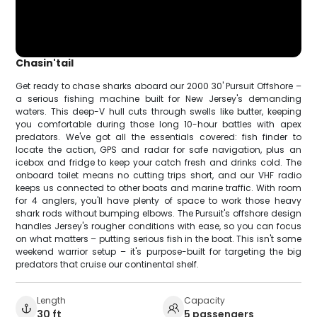
Chasin'tail
Get ready to chase sharks aboard our 2000 30' Pursuit Offshore –
a serious fishing machine built for New Jersey's demanding
waters. This deep-V hull cuts through swells like butter, keeping
you comfortable during those long 10-hour battles with apex
predators. We've got all the essentials covered: fish finder to
locate the action, GPS and radar for safe navigation, plus an
icebox and fridge to keep your catch fresh and drinks cold. The
onboard toilet means no cutting trips short, and our VHF radio
keeps us connected to other boats and marine traffic. With room
for 4 anglers, you'll have plenty of space to work those heavy
shark rods without bumping elbows. The Pursuit's offshore design
handles Jersey's rougher conditions with ease, so you can focus
on what matters – putting serious fish in the boat. This isn't some
weekend warrior setup – it's purpose-built for targeting the big
predators that cruise our continental shelf.
Length
Capacity
30 ft
5 passengers