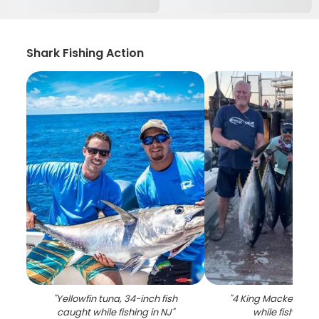
Shark Fishing Action
"
Yellowfin tuna, 34-inch fish
"
4 King Mackerel fi
caught while fishing in NJ
"
while fishing i