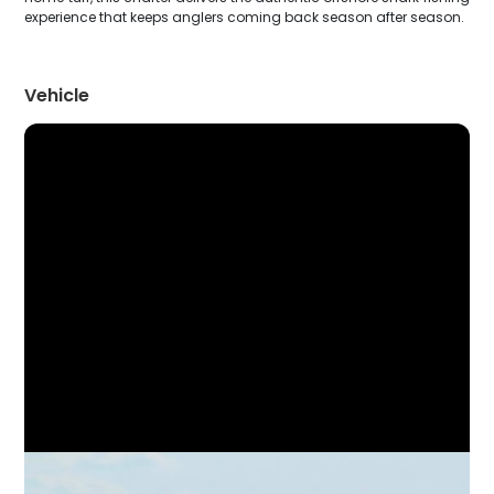
experience that keeps anglers coming back season after season.
Vehicle