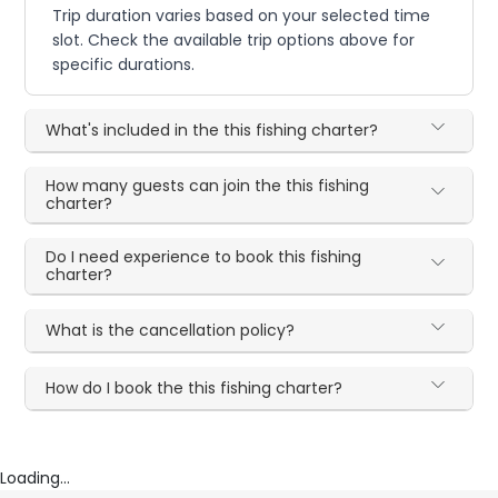
Trip duration varies based on your selected time
slot. Check the available trip options above for
specific durations.
What's included in the this fishing charter?
How many guests can join the this fishing
charter?
Do I need experience to book this fishing
charter?
What is the cancellation policy?
How do I book the this fishing charter?
Loading...