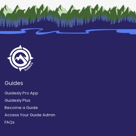
Guides
Guidesly Pro App
Guidesly Plus
Become a Guide
Access Your Guide Admin
FAQs