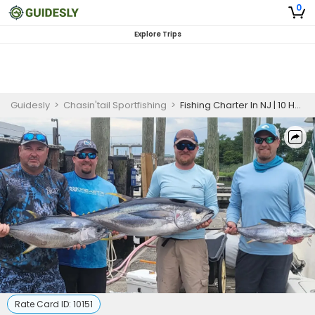
0
Explore Trips
Guidesly
>
Chasin'tail Sportfishing
>
Fishing Charter In NJ | 10 Hour Charter Trip
Rate Card ID:
10151