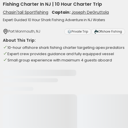
Fishing Charter In NJ | 10 Hour Charter Trip
Chasin'tail Sportfishing
Captain:
Joseph DeGruttola
Expert Guided 10 Hour Shark Fishing Adventure in NJ Waters
Port Monmouth, NJ
Private Trip
Offshore Fishing
About This Trip:
10-hour offshore shark fishing charter targeting apex predators
Expert crew provides guidance and fully equipped vessel
Small group experience with maximum 4 guests aboard