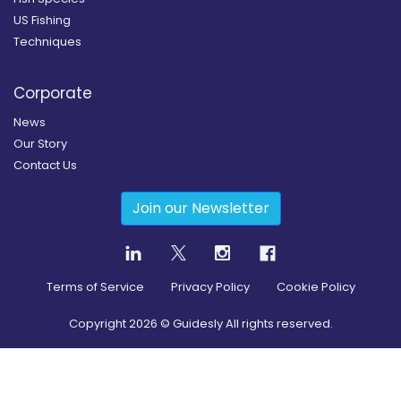
US Fishing
Techniques
Corporate
News
Our Story
Contact Us
Join our Newsletter
Terms of Service
Privacy Policy
Cookie Policy
Copyright
2026
© Guidesly All rights reserved.