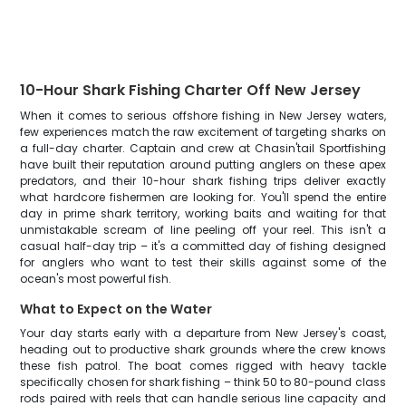
10-Hour Shark Fishing Charter Off New Jersey
When it comes to serious offshore fishing in New Jersey waters,
few experiences match the raw excitement of targeting sharks on
a full-day charter. Captain and crew at Chasin'tail Sportfishing
have built their reputation around putting anglers on these apex
predators, and their 10-hour shark fishing trips deliver exactly
what hardcore fishermen are looking for. You'll spend the entire
day in prime shark territory, working baits and waiting for that
unmistakable scream of line peeling off your reel. This isn't a
casual half-day trip – it's a committed day of fishing designed
for anglers who want to test their skills against some of the
ocean's most powerful fish.
What to Expect on the Water
Your day starts early with a departure from New Jersey's coast,
heading out to productive shark grounds where the crew knows
these fish patrol. The boat comes rigged with heavy tackle
specifically chosen for shark fishing – think 50 to 80-pound class
rods paired with reels that can handle serious line capacity and