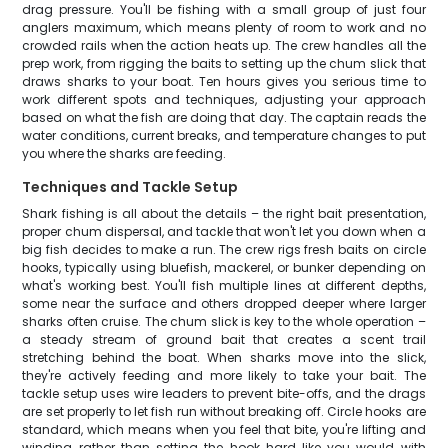
drag pressure. You'll be fishing with a small group of just four
anglers maximum, which means plenty of room to work and no
crowded rails when the action heats up. The crew handles all the
prep work, from rigging the baits to setting up the chum slick that
draws sharks to your boat. Ten hours gives you serious time to
work different spots and techniques, adjusting your approach
based on what the fish are doing that day. The captain reads the
water conditions, current breaks, and temperature changes to put
you where the sharks are feeding.
Techniques and Tackle Setup
Shark fishing is all about the details – the right bait presentation,
proper chum dispersal, and tackle that won't let you down when a
big fish decides to make a run. The crew rigs fresh baits on circle
hooks, typically using bluefish, mackerel, or bunker depending on
what's working best. You'll fish multiple lines at different depths,
some near the surface and others dropped deeper where larger
sharks often cruise. The chum slick is key to the whole operation –
a steady stream of ground bait that creates a scent trail
stretching behind the boat. When sharks move into the slick,
they're actively feeding and more likely to take your bait. The
tackle setup uses wire leaders to prevent bite-offs, and the drags
are set properly to let fish run without breaking off. Circle hooks are
standard, which means when you feel that bite, you're lifting and
winding rather than setting the hook hard like you would with