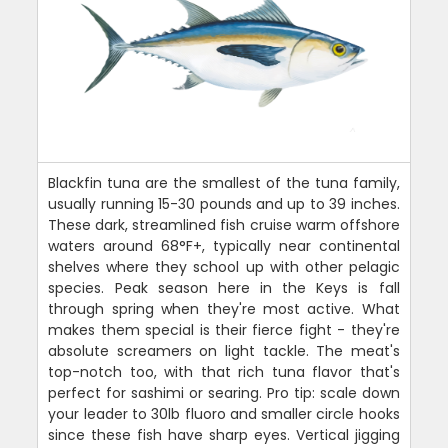
Blackfin tuna are the smallest of the tuna family,
usually running 15-30 pounds and up to 39 inches.
These dark, streamlined fish cruise warm offshore
waters around 68°F+, typically near continental
shelves where they school up with other pelagic
species. Peak season here in the Keys is fall
through spring when they're most active. What
makes them special is their fierce fight - they're
absolute screamers on light tackle. The meat's
top-notch too, with that rich tuna flavor that's
perfect for sashimi or searing. Pro tip: scale down
your leader to 30lb fluoro and smaller circle hooks
since these fish have sharp eyes. Vertical jigging