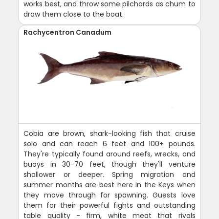
works best, and throw some pilchards as chum to
draw them close to the boat.
Rachycentron Canadum
Cobia are brown, shark-looking fish that cruise
solo and can reach 6 feet and 100+ pounds.
They're typically found around reefs, wrecks, and
buoys in 30-70 feet, though they'll venture
shallower or deeper. Spring migration and
summer months are best here in the Keys when
they move through for spawning. Guests love
them for their powerful fights and outstanding
table quality - firm, white meat that rivals