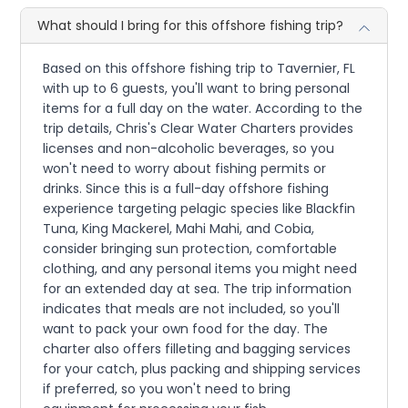
What should I bring for this offshore fishing trip?
Based on this offshore fishing trip to Tavernier, FL
with up to 6 guests, you'll want to bring personal
items for a full day on the water. According to the
trip details, Chris's Clear Water Charters provides
licenses and non-alcoholic beverages, so you
won't need to worry about fishing permits or
drinks. Since this is a full-day offshore fishing
experience targeting pelagic species like Blackfin
Tuna, King Mackerel, Mahi Mahi, and Cobia,
consider bringing sun protection, comfortable
clothing, and any personal items you might need
for an extended day at sea. The trip information
indicates that meals are not included, so you'll
want to pack your own food for the day. The
charter also offers filleting and bagging services
for your catch, plus packing and shipping services
if preferred, so you won't need to bring