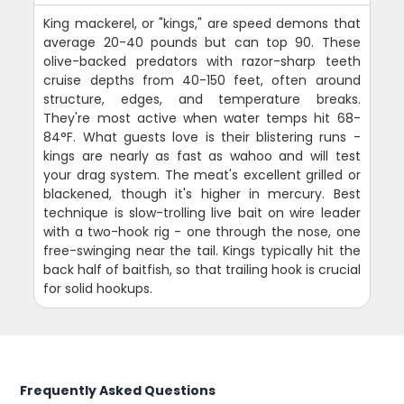
King mackerel, or "kings," are speed demons that
average 20-40 pounds but can top 90. These
olive-backed predators with razor-sharp teeth
cruise depths from 40-150 feet, often around
structure, edges, and temperature breaks.
They're most active when water temps hit 68-
84°F. What guests love is their blistering runs -
kings are nearly as fast as wahoo and will test
your drag system. The meat's excellent grilled or
blackened, though it's higher in mercury. Best
technique is slow-trolling live bait on wire leader
with a two-hook rig - one through the nose, one
free-swinging near the tail. Kings typically hit the
back half of baitfish, so that trailing hook is crucial
for solid hookups.
Frequently Asked Questions