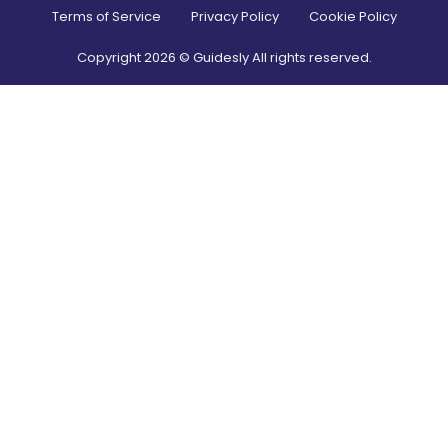
Terms of Service
Privacy Policy
Cookie Policy
Copyright
2026
© Guidesly All rights reserved.