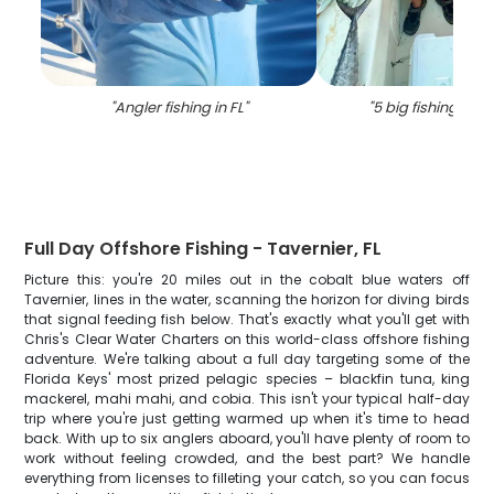
"
Angler fishing in FL
"
"
5 big fishing catc
Full Day Offshore Fishing - Tavernier, FL
Picture this: you're 20 miles out in the cobalt blue waters off
Tavernier, lines in the water, scanning the horizon for diving birds
that signal feeding fish below. That's exactly what you'll get with
Chris's Clear Water Charters on this world-class offshore fishing
adventure. We're talking about a full day targeting some of the
Florida Keys' most prized pelagic species – blackfin tuna, king
mackerel, mahi mahi, and cobia. This isn't your typical half-day
trip where you're just getting warmed up when it's time to head
back. With up to six anglers aboard, you'll have plenty of room to
work without feeling crowded, and the best part? We handle
everything from licenses to filleting your catch, so you can focus