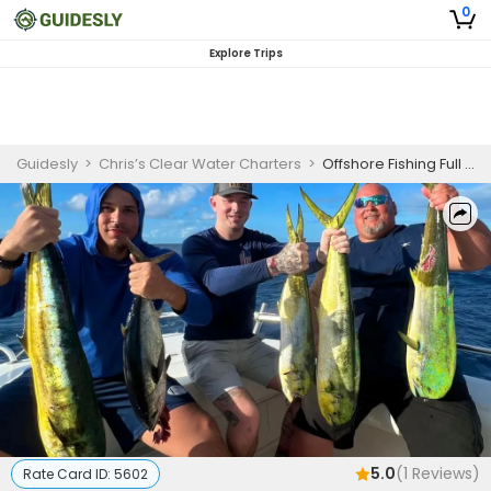
0
Explore Trips
Guidesly
>
Chris’s Clear Water Charters
>
Offshore Fishing Full day - Tavernier, FL
5.0
(
1
Reviews)
Rate Card ID:
5602