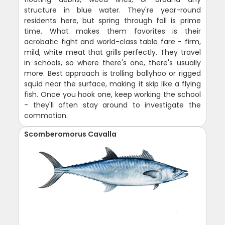
structure in blue water. They're year-round
residents here, but spring through fall is prime
time. What makes them favorites is their
acrobatic fight and world-class table fare - firm,
mild, white meat that grills perfectly. They travel
in schools, so where there's one, there's usually
more. Best approach is trolling ballyhoo or rigged
squid near the surface, making it skip like a flying
fish. Once you hook one, keep working the school
- they'll often stay around to investigate the
commotion.
Scomberomorus Cavalla