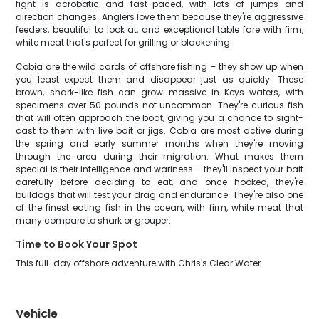
fight is acrobatic and fast-paced, with lots of jumps and
direction changes. Anglers love them because they're aggressive
feeders, beautiful to look at, and exceptional table fare with firm,
white meat that's perfect for grilling or blackening.
Cobia are the wild cards of offshore fishing – they show up when
you least expect them and disappear just as quickly. These
brown, shark-like fish can grow massive in Keys waters, with
specimens over 50 pounds not uncommon. They're curious fish
that will often approach the boat, giving you a chance to sight-
cast to them with live bait or jigs. Cobia are most active during
the spring and early summer months when they're moving
through the area during their migration. What makes them
special is their intelligence and wariness – they'll inspect your bait
carefully before deciding to eat, and once hooked, they're
bulldogs that will test your drag and endurance. They're also one
of the finest eating fish in the ocean, with firm, white meat that
many compare to shark or grouper.
Time to Book Your Spot
This full-day offshore adventure with Chris's Clear Water
Vehicle