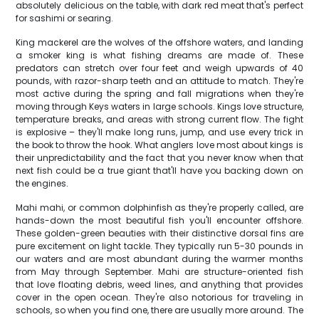
absolutely delicious on the table, with dark red meat that's perfect
for sashimi or searing.
King mackerel are the wolves of the offshore waters, and landing
a smoker king is what fishing dreams are made of. These
predators can stretch over four feet and weigh upwards of 40
pounds, with razor-sharp teeth and an attitude to match. They're
most active during the spring and fall migrations when they're
moving through Keys waters in large schools. Kings love structure,
temperature breaks, and areas with strong current flow. The fight
is explosive – they'll make long runs, jump, and use every trick in
the book to throw the hook. What anglers love most about kings is
their unpredictability and the fact that you never know when that
next fish could be a true giant that'll have you backing down on
the engines.
Mahi mahi, or common dolphinfish as they're properly called, are
hands-down the most beautiful fish you'll encounter offshore.
These golden-green beauties with their distinctive dorsal fins are
pure excitement on light tackle. They typically run 5-30 pounds in
our waters and are most abundant during the warmer months
from May through September. Mahi are structure-oriented fish
that love floating debris, weed lines, and anything that provides
cover in the open ocean. They're also notorious for traveling in
schools, so when you find one, there are usually more around. The