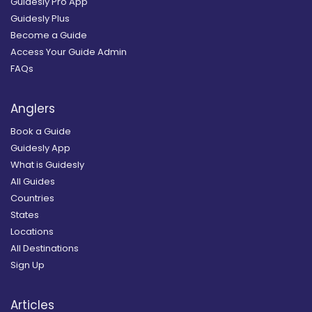
Guidesly Pro App
Guidesly Plus
Become a Guide
Access Your Guide Admin
FAQs
Anglers
Book a Guide
Guidesly App
What is Guidesly
All Guides
Countries
States
Locations
All Destinations
Sign Up
Articles