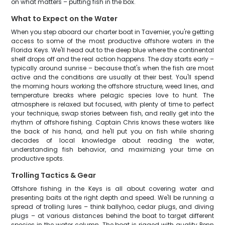
on what matters – putting fish in the box.
What to Expect on the Water
When you step aboard our charter boat in Tavernier, you're getting
access to some of the most productive offshore waters in the
Florida Keys. We'll head out to the deep blue where the continental
shelf drops off and the real action happens. The day starts early –
typically around sunrise – because that's when the fish are most
active and the conditions are usually at their best. You'll spend
the morning hours working the offshore structure, weed lines, and
temperature breaks where pelagic species love to hunt. The
atmosphere is relaxed but focused, with plenty of time to perfect
your technique, swap stories between fish, and really get into the
rhythm of offshore fishing. Captain Chris knows these waters like
the back of his hand, and he'll put you on fish while sharing
decades of local knowledge about reading the water,
understanding fish behavior, and maximizing your time on
productive spots.
Trolling Tactics & Gear
Offshore fishing in the Keys is all about covering water and
presenting baits at the right depth and speed. We'll be running a
spread of trolling lures – think ballyhoo, cedar plugs, and diving
plugs – at various distances behind the boat to target different
species in the water column. The boat is rigged with quality Penn