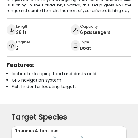
is running in the Florida Keys waters, this setup gives you the
range and comfort to make the most of your offshore fishing day.
Length
Capacity
26 ft
6 passengers
Engines
Type
2
Boat
Features:
Icebox for keeping food and drinks cold
GPS navigation system
Fish finder for locating targets
Target Species
Thunnus Atlanticus