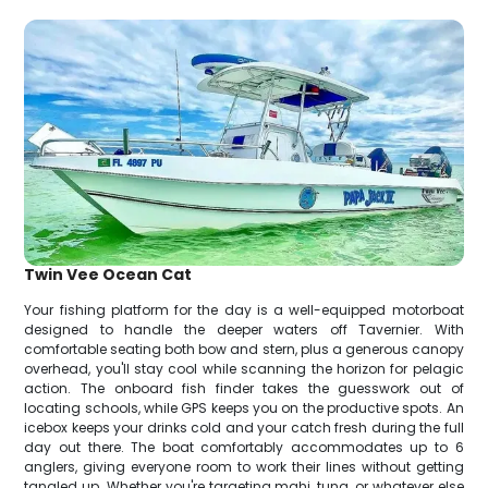
Twin Vee Ocean Cat
Your fishing platform for the day is a well-equipped motorboat
designed to handle the deeper waters off Tavernier. With
comfortable seating both bow and stern, plus a generous canopy
overhead, you'll stay cool while scanning the horizon for pelagic
action. The onboard fish finder takes the guesswork out of
locating schools, while GPS keeps you on the productive spots. An
icebox keeps your drinks cold and your catch fresh during the full
day out there. The boat comfortably accommodates up to 6
anglers, giving everyone room to work their lines without getting
tangled up. Whether you're targeting mahi, tuna, or whatever else