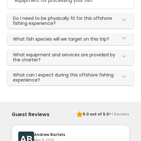
equipment for processing your fish.
Do I need to be physically fit for this offshore
fishing experience?
What fish species will we target on this trip?
What equipment and services are provided by
the charter?
What can I expect during this offshore fishing
experience?
·
Guest Reviews
5.0
out of 5.0
1
Reviews
Andrew Bartels
AB
May 8, 2023