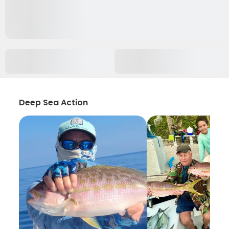
Deep Sea Action