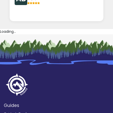
Loading...
Guides