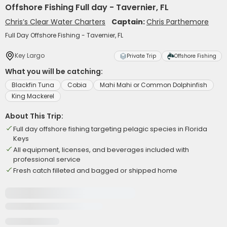
Offshore Fishing Full day - Tavernier, FL
Chris’s Clear Water Charters
Captain:
Chris Parthemore
Full Day Offshore Fishing - Tavernier, FL
Key Largo
Private Trip
Offshore Fishing
What you will be catching:
Blackfin Tuna
Cobia
Mahi Mahi or Common Dolphinfish
King Mackerel
About This Trip:
Full day offshore fishing targeting pelagic species in Florida
Keys
All equipment, licenses, and beverages included with
professional service
Fresh catch filleted and bagged or shipped home