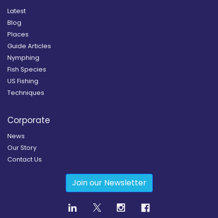
Latest
Blog
Places
Guide Articles
Nymphing
Fish Species
US Fishing
Techniques
Corporate
News
Our Story
Contact Us
Join our Newsletter