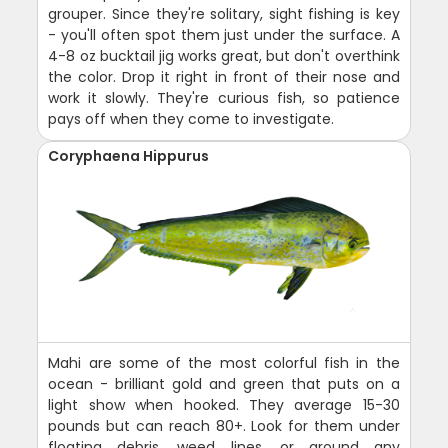
grouper. Since they're solitary, sight fishing is key
- you'll often spot them just under the surface. A
4-8 oz bucktail jig works great, but don't overthink
the color. Drop it right in front of their nose and
work it slowly. They're curious fish, so patience
pays off when they come to investigate.
Coryphaena Hippurus
Mahi are some of the most colorful fish in the
ocean - brilliant gold and green that puts on a
light show when hooked. They average 15-30
pounds but can reach 80+. Look for them under
floating debris, weed lines, or around any