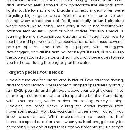
and Shimano reels spooled with appropriate line weights, from
lighter tackle for mahi and blackfins to heavier gear when we're
targeting big kings or cobia. We'll also mix in some live bait
fishing when conditions call for it, especially around structure
where cobia like to hang. Don't worry if you're not familiar with
offshore techniques – part of what makes this trip special is
learning from an experienced captain who'll teach you how to
read the rod tips, work a fish properly, and handle these powerful
pelagic species. The boat is equipped with outriggers,
downriggers, and all the terminal tackle you'll need, plus we keep
the coolers stocked with ice and non-alcoholic beverages to keep
you hydrated during the long day on the water.
Target Species You'll Hook
Blackfin tuna are the bread and butter of Keys offshore fishing,
and for good reason. These torpedo-shaped speedsters typically
run 10-25 pounds and fight way above their weight class. They
school up around structure and temperature breaks, often mixing
with other species, which makes for exciting variety fishing.
Blackfins are most active during the cooler months from
November through April, but you can find them year-round if you
know where to look. What makes them so special is their
incredible speed and stamina – when you hook one, get ready for
screaming runs and a fight that'll test your technique. Plus, they're