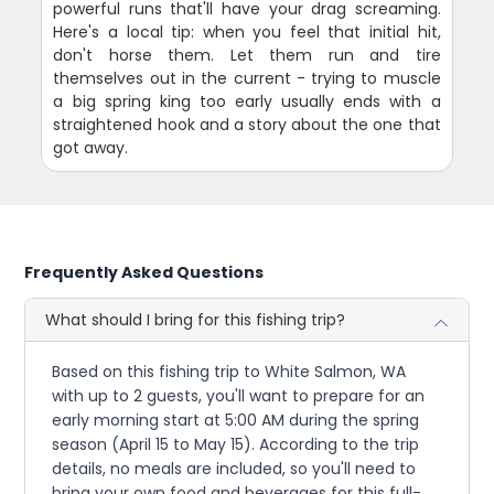
powerful runs that'll have your drag screaming.
Here's a local tip: when you feel that initial hit,
don't horse them. Let them run and tire
themselves out in the current - trying to muscle
a big spring king too early usually ends with a
straightened hook and a story about the one that
got away.
Frequently Asked Questions
What should I bring for this fishing trip?
Based on this fishing trip to White Salmon, WA
with up to 2 guests, you'll want to prepare for an
early morning start at 5:00 AM during the spring
season (April 15 to May 15). According to the trip
details, no meals are included, so you'll need to
bring your own food and beverages for this full-