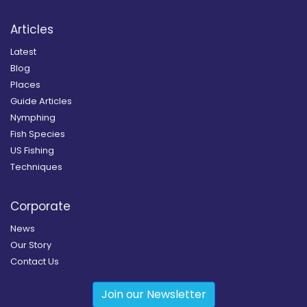
Articles
Latest
Blog
Places
Guide Articles
Nymphing
Fish Species
US Fishing
Techniques
Corporate
News
Our Story
Contact Us
Join our Newsletter