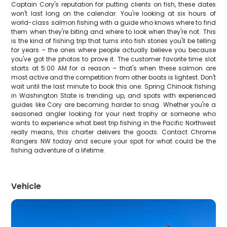
Captain Cory's reputation for putting clients on fish, these dates
won't last long on the calendar. You're looking at six hours of
world-class salmon fishing with a guide who knows where to find
them when they're biting and where to look when they're not. This
is the kind of fishing trip that turns into fish stories you'll be telling
for years – the ones where people actually believe you because
you've got the photos to prove it. The customer favorite time slot
starts at 5:00 AM for a reason – that's when these salmon are
most active and the competition from other boats is lightest. Don't
wait until the last minute to book this one. Spring Chinook fishing
in Washington State is trending up, and spots with experienced
guides like Cory are becoming harder to snag. Whether you're a
seasoned angler looking for your next trophy or someone who
wants to experience what best trip fishing in the Pacific Northwest
really means, this charter delivers the goods. Contact Chrome
Rangers NW today and secure your spot for what could be the
fishing adventure of a lifetime.
Vehicle