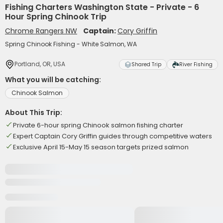
Fishing Charters Washington State - Private - 6
Hour Spring Chinook Trip
Chrome Rangers NW
Captain:
Cory Griffin
Spring Chinook Fishing - White Salmon, WA
Portland, OR, USA
Shared Trip
River Fishing
What you will be catching:
Chinook Salmon
About This Trip:
Private 6-hour spring Chinook salmon fishing charter
Expert Captain Cory Griffin guides through competitive waters
Exclusive April 15-May 15 season targets prized salmon