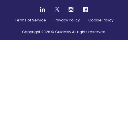
Terms of Service
Privacy Policy
Cookie Policy
Copyright
2026
© Guidesly All rights reserved.