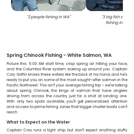
"
2 people fishing in WA
"
"
3 big fish caugh
fishing in Port
Spring Chinook Fishing - White Salmon, WA
Picture this: 5:00 AM start time, crisp spring air hitting your face,
and the Columbia River system waking up around you. Captain
Cory Griffin knows these waters like the back of his hand, and he's
ready to put you on some of the most sought-after salmon in the
Pacific Northwest. This isn't your average fishing trip – we're talking
about spring Chinook, the kings of salmon that have anglers
driving from across the country just for a shot at landing one.
With only two spots available, you'll get personalized attention
and access to prime fishing zones that bigger charter boats can't
reach.
What to Expect on the Water
Captain Cory runs a tight ship, but don't expect anything stuffy