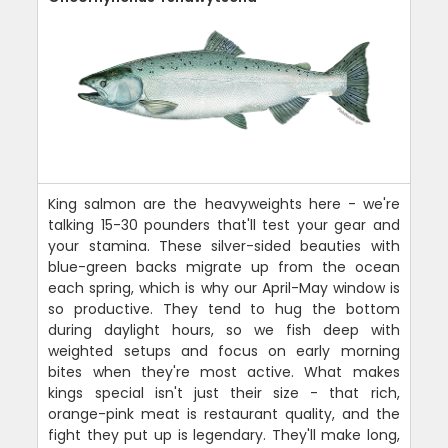
King salmon are the heavyweights here - we're
talking 15-30 pounders that'll test your gear and
your stamina. These silver-sided beauties with
blue-green backs migrate up from the ocean
each spring, which is why our April-May window is
so productive. They tend to hug the bottom
during daylight hours, so we fish deep with
weighted setups and focus on early morning
bites when they're most active. What makes
kings special isn't just their size - that rich,
orange-pink meat is restaurant quality, and the
fight they put up is legendary. They'll make long,