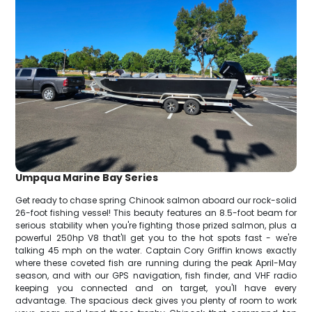
Umpqua Marine Bay Series
Get ready to chase spring Chinook salmon aboard our rock-solid
26-foot fishing vessel! This beauty features an 8.5-foot beam for
serious stability when you're fighting those prized salmon, plus a
powerful 250hp V8 that'll get you to the hot spots fast - we're
talking 45 mph on the water. Captain Cory Griffin knows exactly
where these coveted fish are running during the peak April-May
season, and with our GPS navigation, fish finder, and VHF radio
keeping you connected and on target, you'll have every
advantage. The spacious deck gives you plenty of room to work