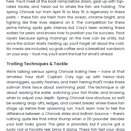
here. You'll meet at the boat ramp before dawn, gear up with top-
rated tackle, and head out to where the fish are holding. The
spring Chinook run from April 15 to May 15 is legendary in these
parts – these fish are fresh from the ocean, chrome-bright, and
fighting like their lives depend on it. The competition for these
prime fishing spots gets intense, but Cory's been working these
waters for years and knows how to position you for success. Pack
layers because spring mornings on the river can be chilly, but
once the action starts heating up, you'll forget all about the cold.
No meals are included, so grab coffee and a breakfast sandwich
on your way – trust me, you'll want the fuel for what's ahead.
Trolling Techniques & Tackle
We're talking serious spring Chinook trolling here – none of that
amateur hour stuff. Captain Cory rigs up with heavy-duty
downriggers, quality flashers, and fresh herring that'll make these
salmon think twice about swimming past. The technique is all
about reading the water, watching your fish finder, and knowing
when to adjust your depth. Spring Chinook love structure, so we'll
be working drop-offs, ledges, and current breaks where these fish
stage up before their spawning run. You'll learn how to feel the
difference between a Chinook strike and bottom bounce – there's
nothing quite like that initial thump when a 20-pounder decides
your bait looks good. The gear is provided, but if you've got a
lucky rod or favorite reel, bring it along. These fish test your drag