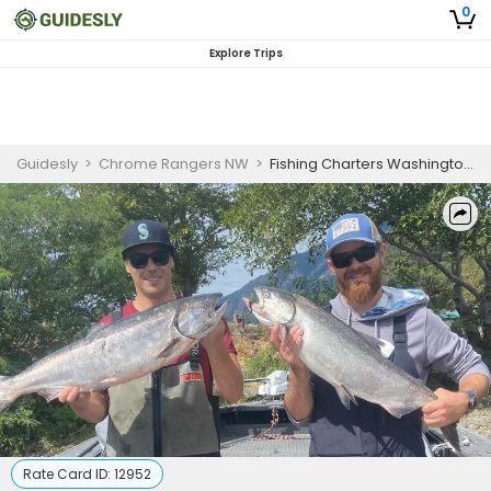
0
Explore Trips
Guidesly
>
Chrome Rangers NW
>
Fishing Charters Washington State - Private - 6 Hour Spring Chinook Trip
Rate Card ID:
12952