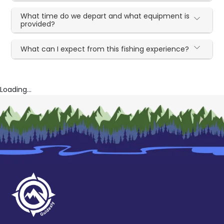
What time do we depart and what equipment is
provided?
What can I expect from this fishing experience?
Loading...