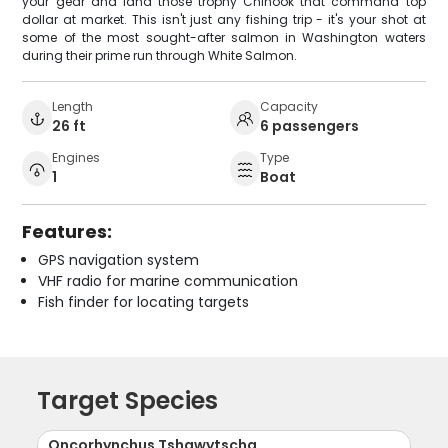
your gear and land those trophy Chinook that command top
dollar at market. This isn't just any fishing trip - it's your shot at
some of the most sought-after salmon in Washington waters
during their prime run through White Salmon.
Length
Capacity
26 ft
6 passengers
Engines
Type
1
Boat
Features:
GPS navigation system
VHF radio for marine communication
Fish finder for locating targets
Target Species
Oncorhynchus Tshawytscha