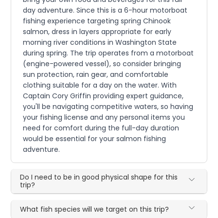
day adventure. Since this is a 6-hour motorboat
fishing experience targeting spring Chinook
salmon, dress in layers appropriate for early
morning river conditions in Washington State
during spring. The trip operates from a motorboat
(engine-powered vessel), so consider bringing
sun protection, rain gear, and comfortable
clothing suitable for a day on the water. With
Captain Cory Griffin providing expert guidance,
you'll be navigating competitive waters, so having
your fishing license and any personal items you
need for comfort during the full-day duration
would be essential for your salmon fishing
adventure.
Do I need to be in good physical shape for this
trip?
What fish species will we target on this trip?