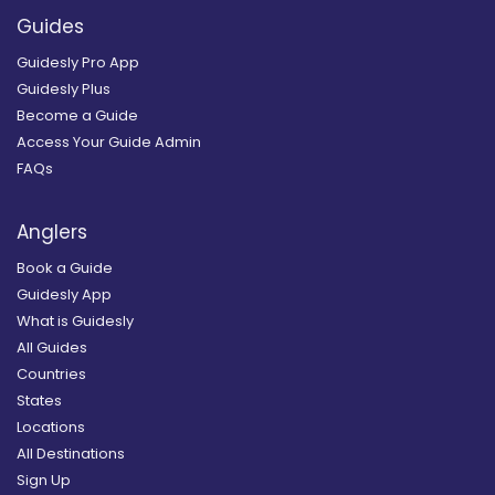
Guides
Guidesly Pro App
Guidesly Plus
Become a Guide
Access Your Guide Admin
FAQs
Anglers
Book a Guide
Guidesly App
What is Guidesly
All Guides
Countries
States
Locations
All Destinations
Sign Up