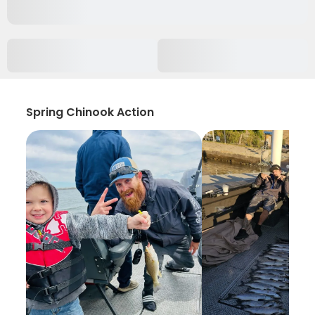
Spring Chinook Action