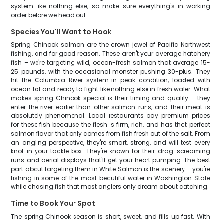
system like nothing else, so make sure everything's in working
order before we head out.
Species You'll Want to Hook
Spring Chinook salmon are the crown jewel of Pacific Northwest
fishing, and for good reason. These aren't your average hatchery
fish – we're targeting wild, ocean-fresh salmon that average 15-
25 pounds, with the occasional monster pushing 30-plus. They
hit the Columbia River system in peak condition, loaded with
ocean fat and ready to fight like nothing else in fresh water. What
makes spring Chinook special is their timing and quality – they
enter the river earlier than other salmon runs, and their meat is
absolutely phenomenal. Local restaurants pay premium prices
for these fish because the flesh is firm, rich, and has that perfect
salmon flavor that only comes from fish fresh out of the salt. From
an angling perspective, they're smart, strong, and will test every
knot in your tackle box. They're known for their drag-screaming
runs and aerial displays that'll get your heart pumping. The best
part about targeting them in White Salmon is the scenery – you're
fishing in some of the most beautiful water in Washington State
while chasing fish that most anglers only dream about catching.
Time to Book Your Spot
The spring Chinook season is short, sweet, and fills up fast. With