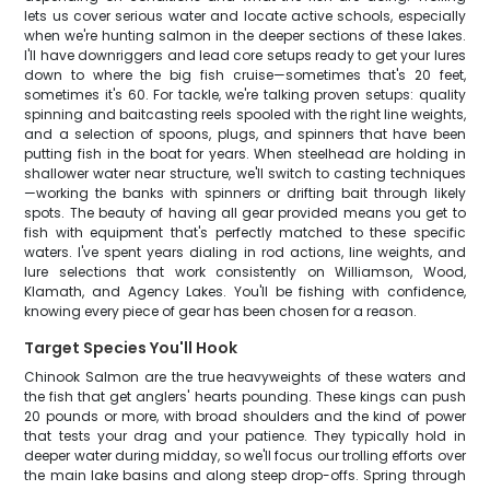
lets us cover serious water and locate active schools, especially
when we're hunting salmon in the deeper sections of these lakes.
I'll have downriggers and lead core setups ready to get your lures
down to where the big fish cruise—sometimes that's 20 feet,
sometimes it's 60. For tackle, we're talking proven setups: quality
spinning and baitcasting reels spooled with the right line weights,
and a selection of spoons, plugs, and spinners that have been
putting fish in the boat for years. When steelhead are holding in
shallower water near structure, we'll switch to casting techniques
—working the banks with spinners or drifting bait through likely
spots. The beauty of having all gear provided means you get to
fish with equipment that's perfectly matched to these specific
waters. I've spent years dialing in rod actions, line weights, and
lure selections that work consistently on Williamson, Wood,
Klamath, and Agency Lakes. You'll be fishing with confidence,
knowing every piece of gear has been chosen for a reason.
Target Species You'll Hook
Chinook Salmon are the true heavyweights of these waters and
the fish that get anglers' hearts pounding. These kings can push
20 pounds or more, with broad shoulders and the kind of power
that tests your drag and your patience. They typically hold in
deeper water during midday, so we'll focus our trolling efforts over
the main lake basins and along steep drop-offs. Spring through