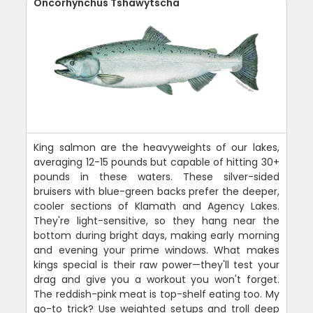
Oncorhynchus Tshawytscha
King salmon are the heavyweights of our lakes,
averaging 12-15 pounds but capable of hitting 30+
pounds in these waters. These silver-sided
bruisers with blue-green backs prefer the deeper,
cooler sections of Klamath and Agency Lakes.
They're light-sensitive, so they hang near the
bottom during bright days, making early morning
and evening your prime windows. What makes
kings special is their raw power—they'll test your
drag and give you a workout you won't forget.
The reddish-pink meat is top-shelf eating too. My
go-to trick? Use weighted setups and troll deep