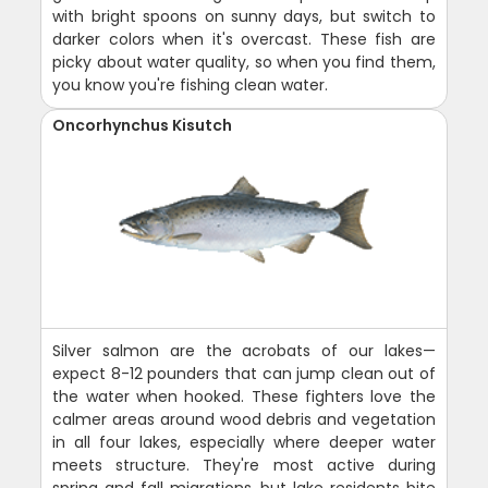
with bright spoons on sunny days, but switch to
darker colors when it's overcast. These fish are
picky about water quality, so when you find them,
you know you're fishing clean water.
Oncorhynchus Kisutch
Silver salmon are the acrobats of our lakes—
expect 8-12 pounders that can jump clean out of
the water when hooked. These fighters love the
calmer areas around wood debris and vegetation
in all four lakes, especially where deeper water
meets structure. They're most active during