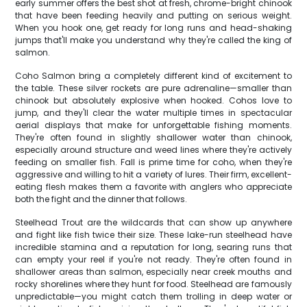
early summer offers the best shot at fresh, chrome-bright chinook
that have been feeding heavily and putting on serious weight.
When you hook one, get ready for long runs and head-shaking
jumps that'll make you understand why they're called the king of
salmon.
Coho Salmon bring a completely different kind of excitement to
the table. These silver rockets are pure adrenaline—smaller than
chinook but absolutely explosive when hooked. Cohos love to
jump, and they'll clear the water multiple times in spectacular
aerial displays that make for unforgettable fishing moments.
They're often found in slightly shallower water than chinook,
especially around structure and weed lines where they're actively
feeding on smaller fish. Fall is prime time for coho, when they're
aggressive and willing to hit a variety of lures. Their firm, excellent-
eating flesh makes them a favorite with anglers who appreciate
both the fight and the dinner that follows.
Steelhead Trout are the wildcards that can show up anywhere
and fight like fish twice their size. These lake-run steelhead have
incredible stamina and a reputation for long, searing runs that
can empty your reel if you're not ready. They're often found in
shallower areas than salmon, especially near creek mouths and
rocky shorelines where they hunt for food. Steelhead are famously
unpredictable—you might catch them trolling in deep water or