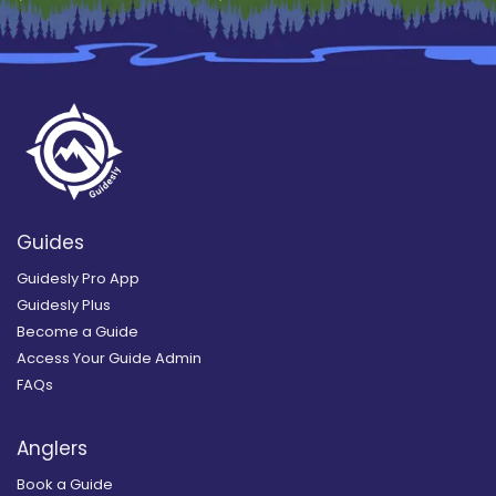
Guides
Guidesly Pro App
Guidesly Plus
Become a Guide
Access Your Guide Admin
FAQs
Anglers
Book a Guide