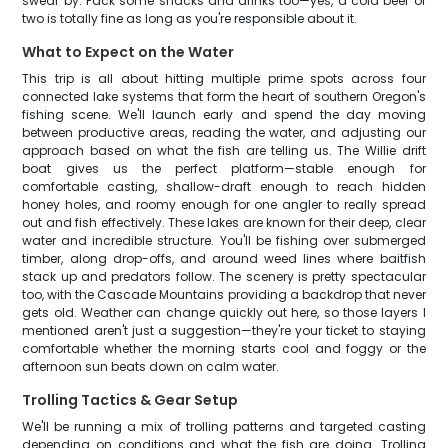
swear by. Pack some snacks and drinks too—yes, a cold beer or
two is totally fine as long as you're responsible about it.
What to Expect on the Water
This trip is all about hitting multiple prime spots across four
connected lake systems that form the heart of southern Oregon's
fishing scene. We'll launch early and spend the day moving
between productive areas, reading the water, and adjusting our
approach based on what the fish are telling us. The Willie drift
boat gives us the perfect platform—stable enough for
comfortable casting, shallow-draft enough to reach hidden
honey holes, and roomy enough for one angler to really spread
out and fish effectively. These lakes are known for their deep, clear
water and incredible structure. You'll be fishing over submerged
timber, along drop-offs, and around weed lines where baitfish
stack up and predators follow. The scenery is pretty spectacular
too, with the Cascade Mountains providing a backdrop that never
gets old. Weather can change quickly out here, so those layers I
mentioned aren't just a suggestion—they're your ticket to staying
comfortable whether the morning starts cool and foggy or the
afternoon sun beats down on calm water.
Trolling Tactics & Gear Setup
We'll be running a mix of trolling patterns and targeted casting
depending on conditions and what the fish are doing. Trolling