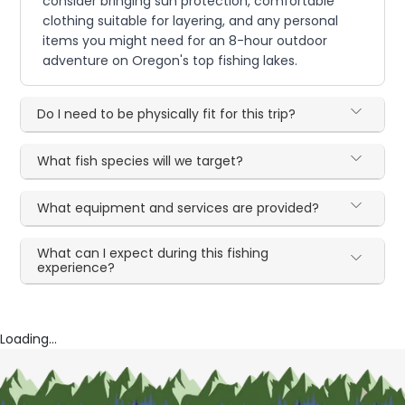
consider bringing sun protection, comfortable
clothing suitable for layering, and any personal
items you might need for an 8-hour outdoor
adventure on Oregon's top fishing lakes.
Do I need to be physically fit for this trip?
What fish species will we target?
What equipment and services are provided?
What can I expect during this fishing
experience?
Loading...