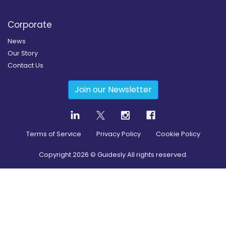
Corporate
News
Our Story
Contact Us
Join our Newsletter
Terms of Service
Privacy Policy
Cookie Policy
Copyright
2026
© Guidesly All rights reserved.