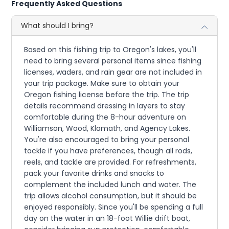
Frequently Asked Questions
What should I bring?
Based on this fishing trip to Oregon's lakes, you'll
need to bring several personal items since fishing
licenses, waders, and rain gear are not included in
your trip package. Make sure to obtain your
Oregon fishing license before the trip. The trip
details recommend dressing in layers to stay
comfortable during the 8-hour adventure on
Williamson, Wood, Klamath, and Agency Lakes.
You're also encouraged to bring your personal
tackle if you have preferences, though all rods,
reels, and tackle are provided. For refreshments,
pack your favorite drinks and snacks to
complement the included lunch and water. The
trip allows alcohol consumption, but it should be
enjoyed responsibly. Since you'll be spending a full
day on the water in an 18-foot Willie drift boat,