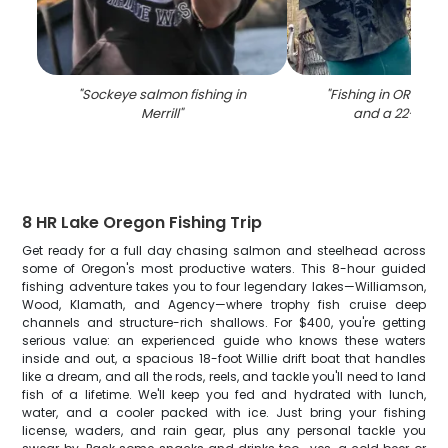
"
Sockeye salmon fishing in
"
Fishing in OR with
Merrill
"
and a 22-inch 
8 HR Lake Oregon Fishing Trip
Get ready for a full day chasing salmon and steelhead across
some of Oregon's most productive waters. This 8-hour guided
fishing adventure takes you to four legendary lakes—Williamson,
Wood, Klamath, and Agency—where trophy fish cruise deep
channels and structure-rich shallows. For $400, you're getting
serious value: an experienced guide who knows these waters
inside and out, a spacious 18-foot Willie drift boat that handles
like a dream, and all the rods, reels, and tackle you'll need to land
fish of a lifetime. We'll keep you fed and hydrated with lunch,
water, and a cooler packed with ice. Just bring your fishing
license, waders, and rain gear, plus any personal tackle you