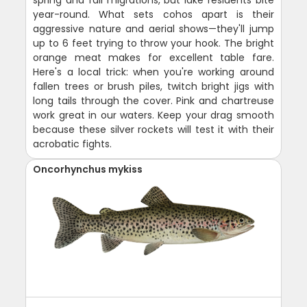
spring and fall migrations, but lake residents bite
year-round. What sets cohos apart is their
aggressive nature and aerial shows—they'll jump
up to 6 feet trying to throw your hook. The bright
orange meat makes for excellent table fare.
Here's a local trick: when you're working around
fallen trees or brush piles, twitch bright jigs with
long tails through the cover. Pink and chartreuse
work great in our waters. Keep your drag smooth
because these silver rockets will test it with their
acrobatic fights.
Oncorhynchus mykiss