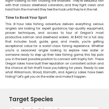
sight-casting to fish cruising the shallows. They're beautiful fish
with that classic steelhead coloration, and they fight clean and
hard from the moment they feel the hook until they're in the net.
Time to Book Your Spot
This 8-hour lake fishing adventure delivers everything serious
anglers are looking for: expert guidance, top-quality equipment,
proven techniques, and access to four of Oregon's most
productive salmon and steelhead waters. At $400 for a full day
that includes boat, guide, gear, and meals, you're getting
exceptional value for a world-class fishing experience. Whether
you're a seasoned angler looking to explore new water or
someone ready to step up their lake fishing game, this trip puts
you in the best possible position to connect with trophy fish. These
Oregon lakes have built their reputation on consistent action and
the chance at fish that'll have you talking for years. Ready to see
what Williamson, Wood, Klamath, and Agency Lakes have been
hiding? Let's get you on the water and make it happen.
Target Species