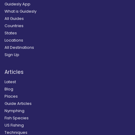
Guidesly App
What is Guidesly
All Guides
Countries
States
Locations
All Destinations
Sign Up
Articles
Latest
Blog
Places
Guide Articles
Nymphing
Fish Species
US Fishing
Techniques