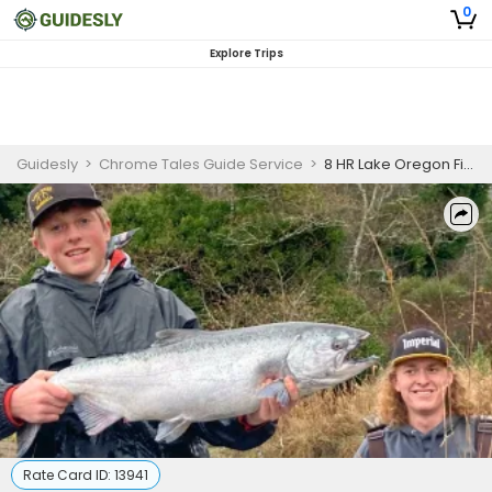
0
Explore Trips
Guidesly
>
Chrome Tales Guide Service
>
8 HR Lake Oregon Fishing Trip
Rate Card ID:
13941