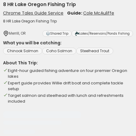
8 HR Lake Oregon Fishing Trip
Chrome Tales Guide Service
Guide:
Cole McAuliffe
8 HR Lake Oregon Fishing Trip
Merrill, OR
Shared Trip
Lakes/Reservoirs/Ponds Fishing
What you will be catching:
Chinook Salmon
Coho Salmon
Steelhead Trout
About This Trip:
Eight-hour guided fishing adventure on four premier Oregon
lakes
Expert guide provides Willie drift boat and complete tackle
setup
Target salmon and steelhead with lunch and refreshments
included