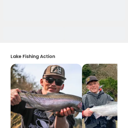
Lake Fishing Action