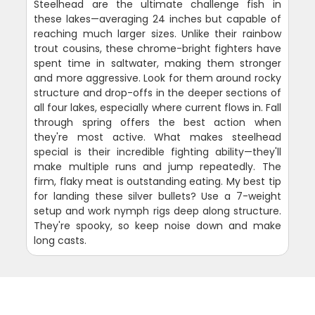
Steelhead are the ultimate challenge fish in
these lakes—averaging 24 inches but capable of
reaching much larger sizes. Unlike their rainbow
trout cousins, these chrome-bright fighters have
spent time in saltwater, making them stronger
and more aggressive. Look for them around rocky
structure and drop-offs in the deeper sections of
all four lakes, especially where current flows in. Fall
through spring offers the best action when
they're most active. What makes steelhead
special is their incredible fighting ability—they'll
make multiple runs and jump repeatedly. The
firm, flaky meat is outstanding eating. My best tip
for landing these silver bullets? Use a 7-weight
setup and work nymph rigs deep along structure.
They're spooky, so keep noise down and make
long casts.