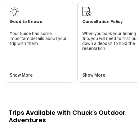
Good to Knows
Cancellation Policy
Your Guide has some
When you book your fishing
important details about your
trip, you will need to first put
trip with them.
down a deposit to hold the
reservation.
Show More
Show More
Trips Available with
Chuck's Outdoor
Adventures