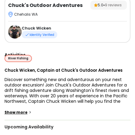
Chuck's Outdoor Adventures
5.0
9
reviews
Chehalis WA
Chuck Wicken
Identity Verified
Activities
River Fishing
Chuck Wicken, Captain at Chuck's Outdoor Adventures
Discover something new and adventurous on your next
outdoor excursion! Join Chuck's Outdoor Adventures for a
drift fishing adventure along Washington's finest rivers and
waterways. With over 20 years of experience in the Pacific
Northwest, Captain Chuck Wicken will help you find the
best spots to hook Salmon, Steelhead, Sturgeon, and Trout.
Enjoy breathtaking scenery while trying your luck at one of
>
Show more
nature’s most exciting sports: fishing.
Upcoming Availability
Start your adventure with Captain Chuck Wicken,
Washington's Premier Fishing Guide! With his abundance of