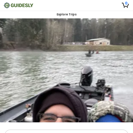
0
Explore Trips