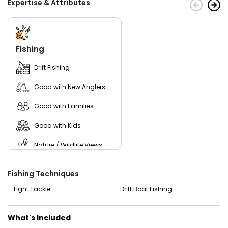
Expertise & Attributes
Join them today for the premier guided fishing experience!
Fishing
Drift Fishing
Good with New Anglers
Good with Families
Good with Kids
Nature / Wildlife Views
Freshwater Fishing
Fishing Techniques
Light Tackle
Drift Boat Fishing
What's Included