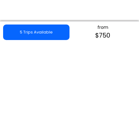
from
5 Trips Available
$750