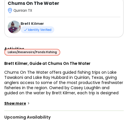
Chums On The Water
Quinlan TX
Brett Kilmer
Identity Verified
Activities
Lakes/Reservoirs/Ponds Fishing
Brett Kilmer, Guide at Chums On The Water
Chums On The Water offers guided fishing trips on Lake
Tawakoni and Lake Ray Hubbard in Quinlan, Texas, giving
anglers access to some of the most productive freshwater
fisheries in the region. Owned by Casey Laughlin and
guided on the water by Brett Kilmer, each trip is designed
to provide a safe, fun, and rewarding experience for anglers
of all skill levels.
>
Show more
Guide Brett Kilmer brings more than 30 years of fishing
Upcoming Availability
experience and a strong passion for teaching others. His
patient, hands-on approach makes it easy for beginners to