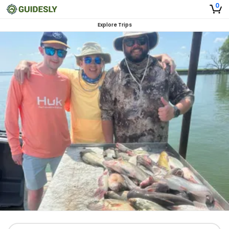
0
Explore Trips