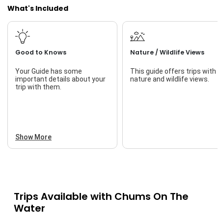
What's Included
Good to Knows
Nature / Wildlife Views
Your Guide has some
This guide offers trips with
important details about your
nature and wildlife views.
trip with them.
Show More
Trips Available with
Chums On The
Water