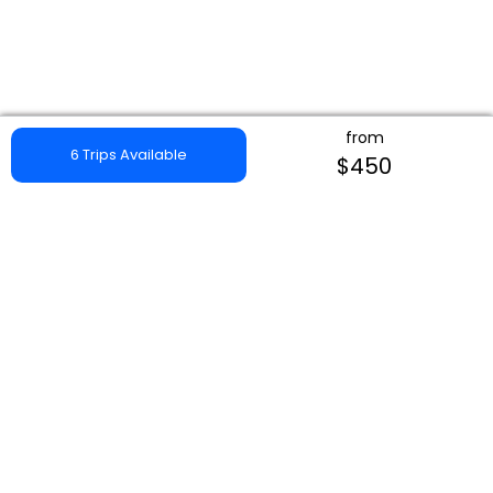
from
6 Trips Available
$450