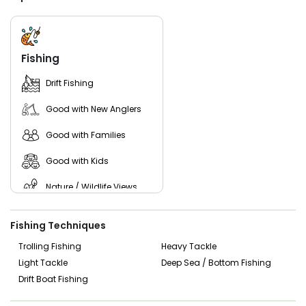
accommodate families, beginners, and serious anglers
alike, with a focus on making each outing enjoyable and
productive.
Guests are encouraged to bring a valid Texas fishing
Fishing
license, weather-appropriate clothing, sunscreen, drinks,
and snacks. With year-round fishing opportunities and local
Drift Fishing
expertise, Chums On The Water provides a dependable
and memorable fishing experience on two of North Texas’
Good with New Anglers
premier lakes.
Good with Families
Good with Kids
Nature / Wildlife Views
Live Bait
Fishing Techniques
Trolling Fishing
Heavy Tackle
Light Tackle
Deep Sea / Bottom Fishing
Drift Boat Fishing