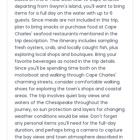
departing from Gwynn's Island, you'll want to bring
items for a full day on the water with up to 6
guests. Since meals are not included in this trip,
plan to bring snacks or purchase food at Cape
Charles' seafood restaurants mentioned in the
trip description. The itinerary includes sampling
fresh oysters, crab, and locally caught fish, plus
exploring local shops and boutiques. Bring your
favorite beverages as noted in the trip details.
Since you'll be spending time both on the
motorboat and walking through Cape Charles'
charming streets, consider comfortable walking
shoes for exploring the town's shops and coastal
areas. The trip involves quiet bay views and
waters of the Chesapeake throughout the
journey, so sun protection and layers for changing
weather conditions would be wise. Don't forget
any personal items you'll need for the full-day
duration, and perhaps bring a camera to capture
the bay views and town atmosphere described in