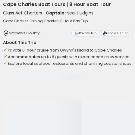
Cape Charles Boat Tours | 8 Hour Boat Tour
Class Act Charters
Captain:
Neal Hudgins
Cape Charles Fishing Charter | 8 Hour Bay Trip
Mathews County
Private Trip
Shore Fishing
About This Trip:
Private 8-hour cruise from Gwynn's Island to Cape Charles
Accommodates up to 6 guests with experienced crew service
Explore local seafood restaurants and charming coastal shops