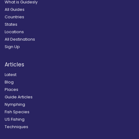
What is Guidesly
All Guides
Countries
States
Locations
All Destinations
Sign Up
Articles
Latest
Blog
Places
Guide Articles
Nymphing
Fish Species
US Fishing
Techniques