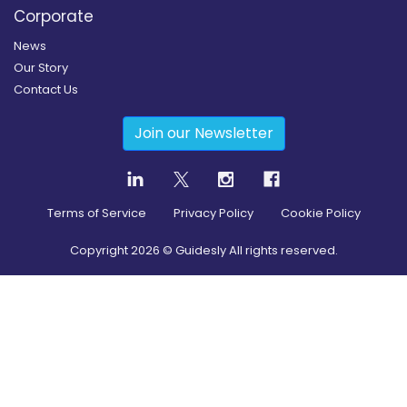
Corporate
News
Our Story
Contact Us
Join our Newsletter
Terms of Service
Privacy Policy
Cookie Policy
Copyright
2026
© Guidesly All rights reserved.