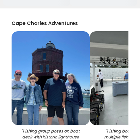
Cape Charles Adventures
"
Fishing group poses on boat
"
Fishing boat dec
deck with historic lighthouse
multiple fishing r