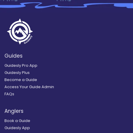
Guides
Guidesly Pro App
Guidesly Plus
Become a Guide
Access Your Guide Admin
FAQs
Anglers
Book a Guide
Guidesly App