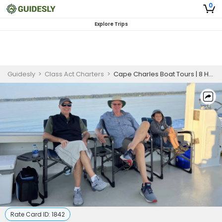
0
Explore Trips
Guidesly
>
Class Act Charters
>
Cape Charles Boat Tours | 8 Hour Boat Tour
Rate Card ID:
1842