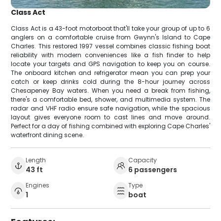
Class Act
Class Act is a 43-foot motorboat that'll take your group of up to 6
anglers on a comfortable cruise from Gwynn's Island to Cape
Charles. This restored 1997 vessel combines classic fishing boat
reliability with modern conveniences like a fish finder to help
locate your targets and GPS navigation to keep you on course.
The onboard kitchen and refrigerator mean you can prep your
catch or keep drinks cold during the 8-hour journey across
Chesapeney Bay waters. When you need a break from fishing,
there's a comfortable bed, shower, and multimedia system. The
radar and VHF radio ensure safe navigation, while the spacious
layout gives everyone room to cast lines and move around.
Perfect for a day of fishing combined with exploring Cape Charles'
waterfront dining scene.
Length
Capacity
43 ft
6 passengers
Engines
Type
1
boat