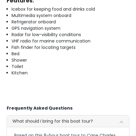
Features:
Icebox for keeping food and drinks cold
Multimedia system onboard
Refrigerator onboard
GPS navigation system
Radar for low-visibility conditions
VHF radio for marine communication
Fish finder for locating targets
Bed
Shower
Toilet
Kitchen
Frequently Asked Questions
What should I bring for this boat tour?
Based on this 8-hour boat tour to Cape Charles