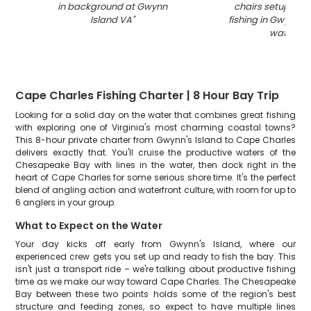
in background at Gwynn
chairs setup for 
Island VA
"
fishing in Gwynn I
waters
"
Cape Charles Fishing Charter | 8 Hour Bay Trip
Looking for a solid day on the water that combines great fishing
with exploring one of Virginia's most charming coastal towns?
This 8-hour private charter from Gwynn's Island to Cape Charles
delivers exactly that. You'll cruise the productive waters of the
Chesapeake Bay with lines in the water, then dock right in the
heart of Cape Charles for some serious shore time. It's the perfect
blend of angling action and waterfront culture, with room for up to
6 anglers in your group.
What to Expect on the Water
Your day kicks off early from Gwynn's Island, where our
experienced crew gets you set up and ready to fish the bay. This
isn't just a transport ride – we're talking about productive fishing
time as we make our way toward Cape Charles. The Chesapeake
Bay between these two points holds some of the region's best
structure and feeding zones, so expect to have multiple lines