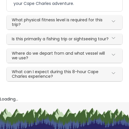
your Cape Charles adventure.
What physical fitness level is required for this
trip?
Is this primarily a fishing trip or sightseeing tour?
Where do we depart from and what vessel will
we use?
What can I expect during this 8-hour Cape
Charles experience?
Loading...