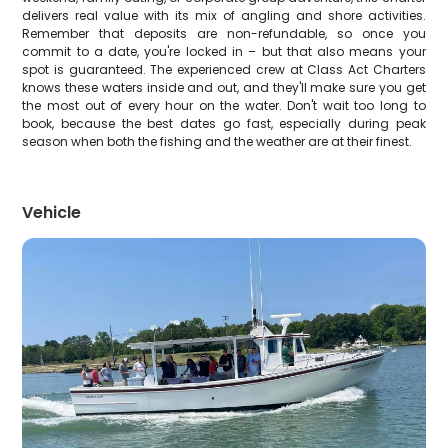
delivers real value with its mix of angling and shore activities.
Remember that deposits are non-refundable, so once you
commit to a date, you're locked in – but that also means your
spot is guaranteed. The experienced crew at Class Act Charters
knows these waters inside and out, and they'll make sure you get
the most out of every hour on the water. Don't wait too long to
book, because the best dates go fast, especially during peak
season when both the fishing and the weather are at their finest.
Vehicle