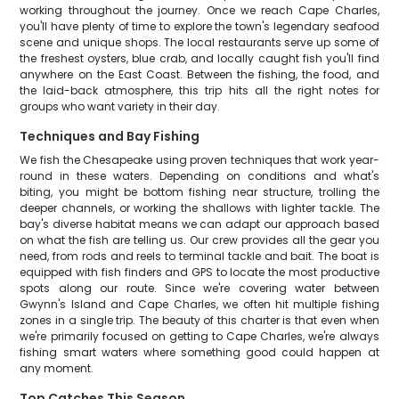
working throughout the journey. Once we reach Cape Charles,
you'll have plenty of time to explore the town's legendary seafood
scene and unique shops. The local restaurants serve up some of
the freshest oysters, blue crab, and locally caught fish you'll find
anywhere on the East Coast. Between the fishing, the food, and
the laid-back atmosphere, this trip hits all the right notes for
groups who want variety in their day.
Techniques and Bay Fishing
We fish the Chesapeake using proven techniques that work year-
round in these waters. Depending on conditions and what's
biting, you might be bottom fishing near structure, trolling the
deeper channels, or working the shallows with lighter tackle. The
bay's diverse habitat means we can adapt our approach based
on what the fish are telling us. Our crew provides all the gear you
need, from rods and reels to terminal tackle and bait. The boat is
equipped with fish finders and GPS to locate the most productive
spots along our route. Since we're covering water between
Gwynn's Island and Cape Charles, we often hit multiple fishing
zones in a single trip. The beauty of this charter is that even when
we're primarily focused on getting to Cape Charles, we're always
fishing smart waters where something good could happen at
any moment.
Top Catches This Season