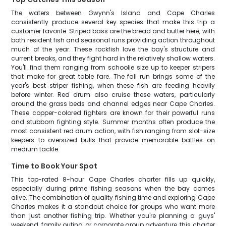
The waters between Gwynn's Island and Cape Charles
consistently produce several key species that make this trip a
customer favorite. Striped bass are the bread and butter here, with
both resident fish and seasonal runs providing action throughout
much of the year. These rockfish love the bay's structure and
current breaks, and they fight hard in the relatively shallow waters.
You'll find them ranging from schoolie size up to keeper stripers
that make for great table fare. The fall run brings some of the
year's best striper fishing, when these fish are feeding heavily
before winter. Red drum also cruise these waters, particularly
around the grass beds and channel edges near Cape Charles.
These copper-colored fighters are known for their powerful runs
and stubborn fighting style. Summer months often produce the
most consistent red drum action, with fish ranging from slot-size
keepers to oversized bulls that provide memorable battles on
medium tackle.
Time to Book Your Spot
This top-rated 8-hour Cape Charles charter fills up quickly,
especially during prime fishing seasons when the bay comes
alive. The combination of quality fishing time and exploring Cape
Charles makes it a standout choice for groups who want more
than just another fishing trip. Whether you're planning a guys'
weekend, family outing, or corporate group adventure, this charter