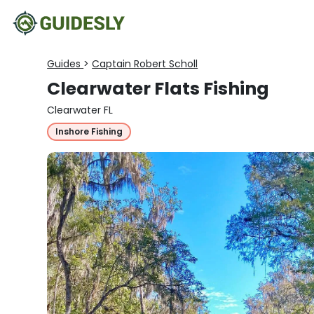
Guides
>
Captain Robert Scholl
Clearwater Flats Fishing
Clearwater FL
Inshore Fishing