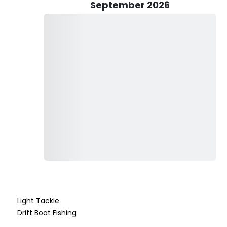
September 2026
red by the charter, so all you have to do is show up and be
e species have specific regulations or limited seasons, and
 guidance.
ome on board! If you don’t have a child-sized life jacket, be
 make the most of your day, don’t forget to pack essentials
ay preferred). If you’d like to enjoy a cold beverage while
ear of glass bottles and hard liquor for safety reasons.
tier fishing experiences, whether you're chasing trophy fish
Capt. Rob’s knowledge, passion, and expertise ensure that
g, the sun is shining, and the adventure is calling – book
hat will last a lifetime!
Light Tackle
Drift Boat Fishing