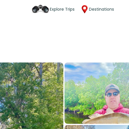
Explore Trips
Destinations