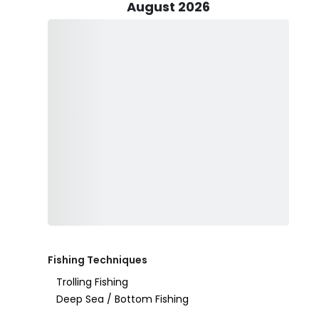
August 2026
No need to worry about fishing licenses – they’re cove
ready for an action-packed day. Keep in mind that som
if you’re unsure, Capt. Rob is always happy to provide
This trip is family-friendly, so kids are more than welc
sure to ask if one is available before heading out. To
like drinks, snacks, sunglasses, and sunscreen (non-spr
fishing, alcohol is allowed in moderation – just steer cl
Clearwater Flats Fishing is dedicated to providing top-
or just looking to spend a relaxing day on the water. 
every trip is memorable. So why wait? The fish are bitin
your Clearwater fishing trip today and make memories t
Fishing Techniques
Trolling Fishing
Deep Sea / Bottom Fishing