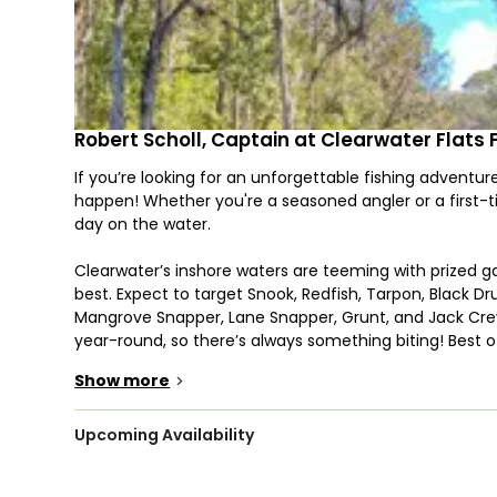
Robert Scholl, Captain at Clearwater Flats 
If you’re looking for an unforgettable fishing adventure
happen! Whether you're a seasoned angler or a first-
day on the water.
Clearwater’s inshore waters are teeming with prized g
best. Expect to target Snook, Redfish, Tarpon, Black D
Mangrove Snapper, Lane Snapper, Grunt, and Jack Crev
year-round, so there’s always something biting! Best o
will even clean your fish for you. Just bring a cooler fo
Show more
>
Your trip will take place aboard a well-equipped 22’ Ba
inshore waters. With space for up to four guests, this
Upcoming Availability
The boat comes fully loaded with high-quality rods, reels,
you know whether you’ll be catching it yourself – a fu