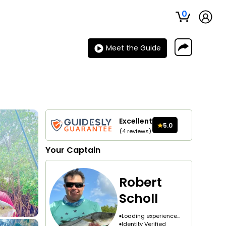
0
Meet the Guide
Excellent
5.0
(
4
reviews
)
Your
Captain
Robert
Scholl
Loading experience...
Identity Verified