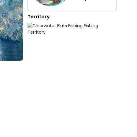
Territory