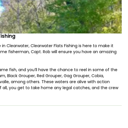
Fishing
 in Clearwater, Clearwater Flats Fishing is here to make it
time fisherman, Capt. Rob will ensure you have an amazing
ame fish, and you’ll have the chance to reel in some of the
rum, Black Grouper, Red Grouper, Gag Grouper, Cobia,
alle, among others. These waters are alive with action
f all, you get to take home any legal catches, and the crew
r easy transport!
y boat, perfectly suited for navigating Clearwater’s flats and
 vessel provides a stable and comfortable fishing experience.
 tackle, and lures. If live bait is needed, Capt. Rob will let
n and interactive way to kickstart the adventure.