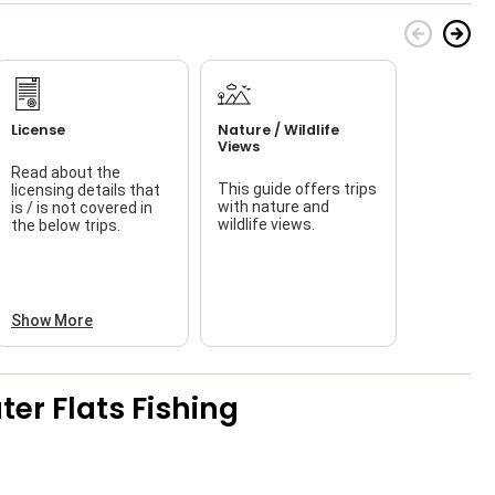
License
Nature / Wildlife
Views
Read about the
This guide offers trips
licensing details that
f
with nature and
is / is not covered in
wildlife views.
the below trips.
a
Show More
er Flats Fishing