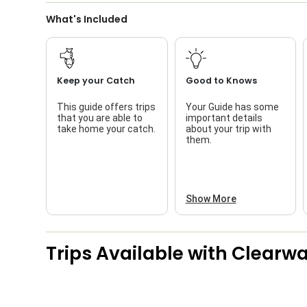
What's Included
Keep your Catch
Good to Knows
This guide offers trips
Your Guide has some
that you are able to
important details
take home your catch.
about your trip with
them.
Show More
Trips Available with
Clearwat