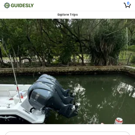
0
Explore Trips