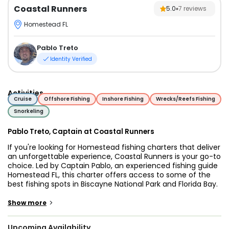
Coastal Runners
5.0
7
reviews
Homestead FL
Pablo Treto
Identity Verified
Activities
Cruise
Offshore Fishing
Inshore Fishing
Wrecks/Reefs Fishing
Snorkeling
Pablo Treto, Captain at Coastal Runners
If you're looking for Homestead fishing charters that deliver
an unforgettable experience, Coastal Runners is your go-to
choice. Led by Captain Pablo, an experienced fishing guide
Homestead FL, this charter offers access to some of the
best fishing spots in Biscayne National Park and Florida Bay.
Whether you're a seasoned angler or a beginner, you'll
enjoy an exciting and productive Florida Bay fishing
>
Show more
charters.
Upcoming Availability