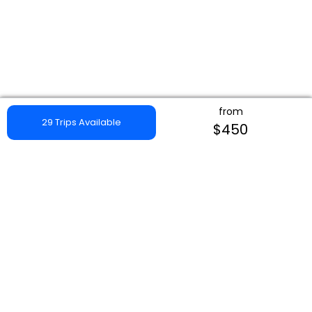
from
29 Trips Available
$450