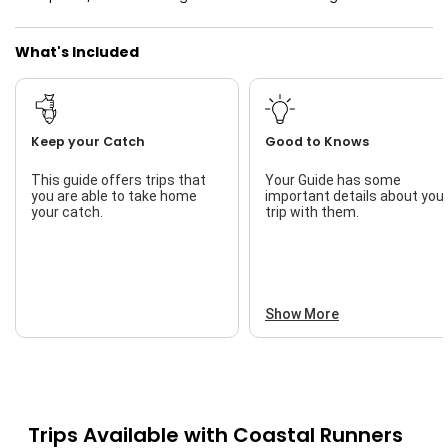
What's Included
Keep your Catch
Good to Knows
This guide offers trips that
Your Guide has some
you are able to take home
important details about you
your catch.
trip with them.
Show More
Trips Available with
Coastal Runners