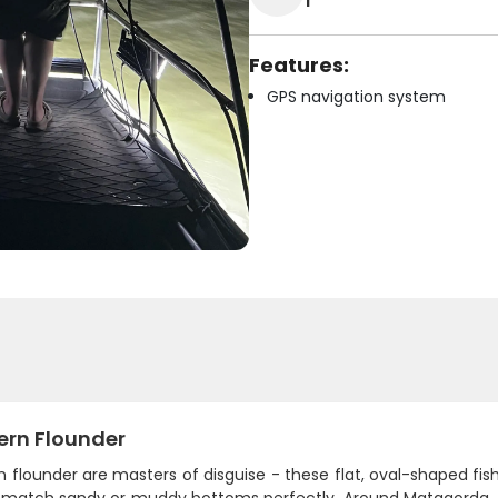
1
Features:
GPS navigation system
ern Flounder
 flounder are masters of disguise - these flat, oval-shaped fi
o match sandy or muddy bottoms perfectly. Around Matagorda, th