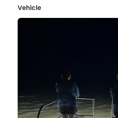
Vehicle