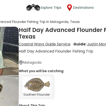
Explore Trips
Destinations
vanced Flounder Fishing Trip In Matagorda, Texas
Half Day Advanced Flounder F
Texas
Coastal Ways Guide Service
Guide:
Justin Mor
Half Day Advanced Flounder Fishing Trip
Matagorda
What you will be catching:
Southern Flounder
About This Trip: