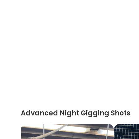
Advanced Night Gigging Shots