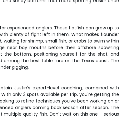
ater and sandy bottoms that make spotting easier once
or experienced anglers. These flatfish can grow up to
with plenty of fight left in them. What makes flounder
 waiting for shrimp, small fish, or crabs to swim within
stage near bay mouths before their offshore spawning
 the bottom, positioning yourself for the shot, and
ered among the best table fare on the Texas coast. The
nder gigging.
Captain Justin's expert-level coaching, combined with
With only 3 spots available per trip, you're getting the
 looking to refine techniques you've been working on or
perienced anglers coming back season after season. The
ltiple quality fish. Don't wait on this one – serious