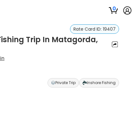
0
Rate Card ID:
19407
ishing Trip In Matagorda,
in
Private Trip
Inshore Fishing