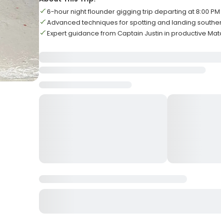
6-hour night flounder gigging trip departing at 8:00 PM
Advanced techniques for spotting and landing southe
Expert guidance from Captain Justin in productive M