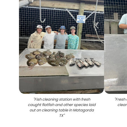
"
Fish cleaning station with fresh
"
Fresh 
caught flatfish and other species laid
clean
out on cleaning table in Matagorda
TX
"