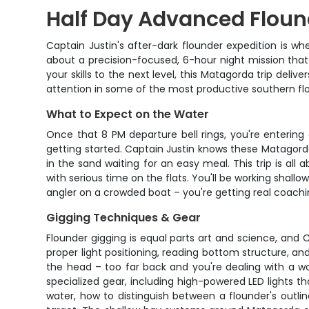
Half Day Advanced Flound
Captain Justin's after-dark flounder expedition is wh
about a precision-focused, 6-hour night mission that
your skills to the next level, this Matagorda trip deli
attention in some of the most productive southern fl
What to Expect on the Water
Once that 8 PM departure bell rings, you're entering
getting started. Captain Justin knows these Matagorda
in the sand waiting for an easy meal. This trip is al
with serious time on the flats. You'll be working shal
angler on a crowded boat – you're getting real coach
Gigging Techniques & Gear
Flounder gigging is equal parts art and science, and
proper light positioning, reading bottom structure, an
the head – too far back and you're dealing with a wo
specialized gear, including high-powered LED lights t
water, how to distinguish between a flounder's outl