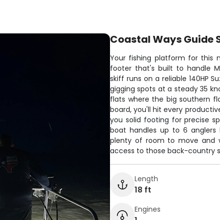
Coastal Ways Guide 
Your fishing platform for this
footer that's built to handle
skiff runs on a reliable 140HP S
gigging spots at a steady 35 kn
flats where the big southern fl
board, you'll hit every producti
you solid footing for precise s
boat handles up to 6 anglers 
plenty of room to move and w
access to those back-country s
Length
18 ft
Engines