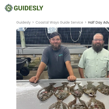
Guidesly
>
Coastal Ways Guide Service
>
Half Day Ad