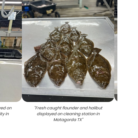
yed on
"
Fresh caught flounder and halibut
"
Mat
ty in
displayed on cleaning station in
Matagorda TX
"