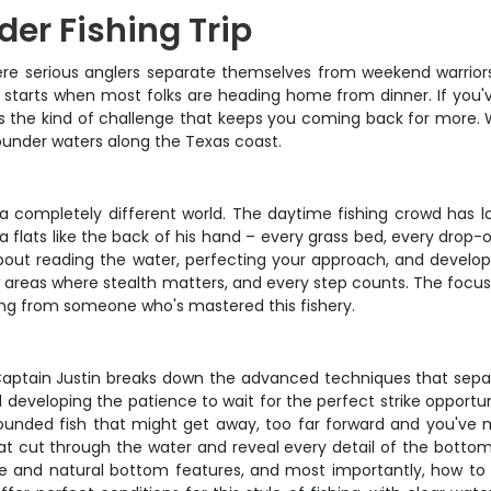
er Fishing Trip
ere serious anglers separate themselves from weekend warriors. T
 starts when most folks are heading home from dinner. If you'
vers the kind of challenge that keeps you coming back for more. 
ounder waters along the Texas coast.
 a completely different world. The daytime fishing crowd has lo
 flats like the back of his hand – every grass bed, every drop-
l about reading the water, perfecting your approach, and develop
low areas where stealth matters, and every step counts. The foc
ing from someone who's mastered this fishery.
 Captain Justin breaks down the advanced techniques that sepa
d developing the patience to wait for the perfect strike opportun
unded fish that might get away, too far forward and you've mi
hat cut through the water and reveal every detail of the botto
ine and natural bottom features, and most importantly, how t