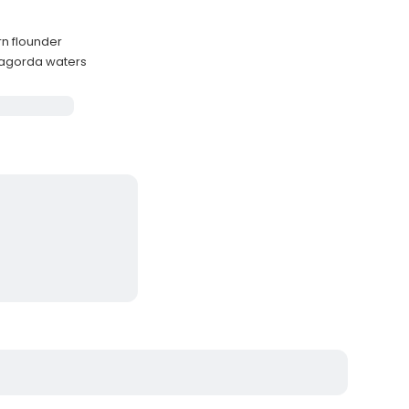
rn flounder
atagorda waters