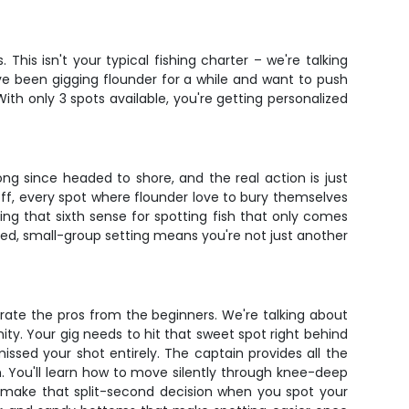
his isn't your typical fishing charter – we're talking
ve been gigging flounder for a while and want to push
With only 3 spots available, you're getting personalized
ng since headed to shore, and the real action is just
off, every spot where flounder love to bury themselves
ing that sixth sense for spotting fish that only comes
used, small-group setting means you're not just another
rate the pros from the beginners. We're talking about
ity. Your gig needs to hit that sweet spot right behind
ssed your shot entirely. The captain provides all the
m. You'll learn how to move silently through knee-deep
o make that split-second decision when you spot your