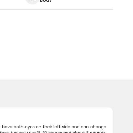
Boat
sh have both eyes on their left side and can change
ey typically run 15-18 inches and about 5 pounds,