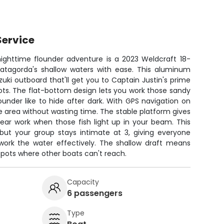
Service
 nighttime flounder adventure is a 2023 Weldcraft 18-
 Matagorda's shallow waters with ease. This aluminum
uzuki outboard that'll get you to Captain Justin's prime
ots. The flat-bottom design lets you work those sandy
ounder like to hide after dark. With GPS navigation on
ve area without wasting time. The stable platform gives
pear work when those fish light up in your beam. This
but your group stays intimate at 3, giving everyone
ork the water effectively. The shallow draft means
pots where other boats can't reach.
Capacity
6 passengers
Type