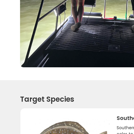
Target Species
South
Southern
color t