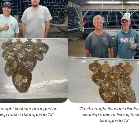
caught flounder arranged on
"
Fresh caught flounder displa
ing table in Matagorda TX
"
cleaning table at fishing facili
Matagorda TX
"