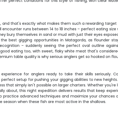
er perfect conditions for this style of fishing, with clear w
 and that's exactly what makes them such a rewarding target f
 encounter runs between 14 to 18 inches – perfect eating size 
They bury themselves in sand or mud with just their eyes exposed,
er the best gigging opportunities in Matagorda, as flounder 
cognition – suddenly seeing the perfect oval outline against
ly good eating too, with sweet, flaky white meat that's consid
mium table quality is why serious anglers get so hooked on flou
experience for anglers ready to take their skills seriously. 
erfect setup for pushing your gigging abilities to new heights. 
ess that simply isn't possible on larger charters. Whether you're
ally about, this night expedition delivers results that keep ex
o practice advanced techniques and maximize your chances at mu
prime season when these fish are most active in the shallows.