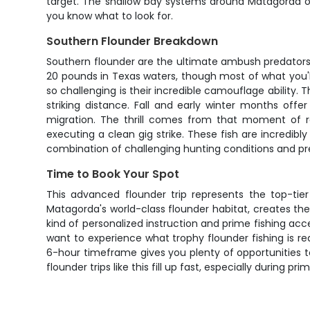
target. The shallow bay systems around Matagorda off
you know what to look for.
Southern Flounder Breakdown
Southern flounder are the ultimate ambush predators,
20 pounds in Texas waters, though most of what you'll
so challenging is their incredible camouflage ability. 
striking distance. Fall and early winter months off
migration. The thrill comes from that moment of re
executing a clean gig strike. These fish are incredib
combination of challenging hunting conditions and pre
Time to Book Your Spot
This advanced flounder trip represents the top-tier 
Matagorda's world-class flounder habitat, creates the p
kind of personalized instruction and prime fishing acc
want to experience what trophy flounder fishing is re
6-hour timeframe gives you plenty of opportunities t
flounder trips like this fill up fast, especially during 