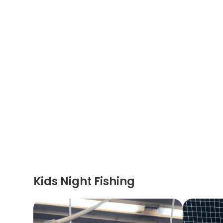
Kids Night Fishing