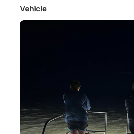
Vehicle