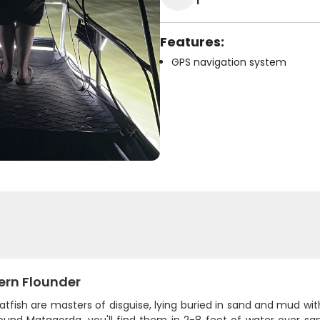
1
Features:
GPS navigation system
ern Flounder
atfish are masters of disguise, lying buried in sand and mud wi
round Matagorda, you'll find them in 2-8 feet of water over sa