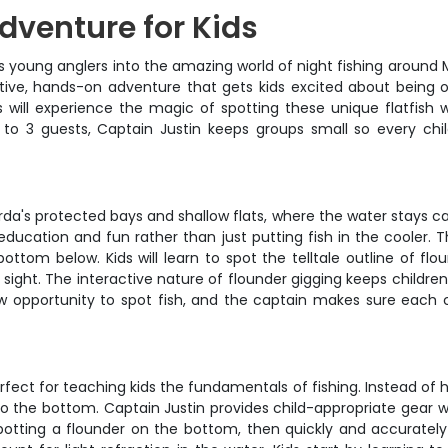
dventure for Kids
ngs young anglers into the amazing world of night fishing around 
ctive, hands-on adventure that gets kids excited about being 
s will experience the magic of spotting these unique flatfish wi
 to 3 guests, Captain Justin keeps groups small so every ch
da's protected bays and shallow flats, where the water stays c
 on education and fun rather than just putting fish in the coole
bottom below. Kids will learn to spot the telltale outline of 
n sight. The interactive nature of flounder gigging keeps childre
 new opportunity to spot fish, and the captain makes sure each 
fect for teaching kids the fundamentals of fishing. Instead of 
 to the bottom. Captain Justin provides child-appropriate gear 
tting a flounder on the bottom, then quickly and accurately pl