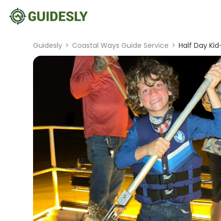
Guidesly
>
Coastal Ways Guide Service
>
Half Day Kid