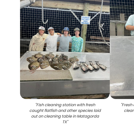
"
Fish cleaning station with fresh
"
Fresh 
caught flatfish and other species laid
clean
out on cleaning table in Matagorda
TX
"