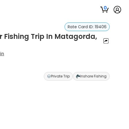
0
Rate Card ID:
19406
r Fishing Trip In Matagorda,
in
Private Trip
Inshore Fishing