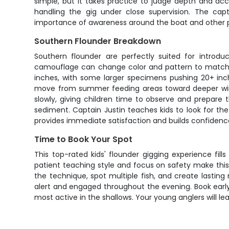
simple, but it takes practice to judge depth and acco
handling the gig under close supervision. The cap
importance of awareness around the boat and other p
Southern Flounder Breakdown
Southern flounder are perfectly suited for introduc
camouflage can change color and pattern to match th
inches, with some larger specimens pushing 20+ inc
move from summer feeding areas toward deeper winte
slowly, giving children time to observe and prepare t
sediment. Captain Justin teaches kids to look for the
provides immediate satisfaction and builds confidence
Time to Book Your Spot
This top-rated kids' flounder gigging experience fil
patient teaching style and focus on safety make this 
the technique, spot multiple fish, and create lasting
alert and engaged throughout the evening. Book earl
most active in the shallows. Your young anglers will leav