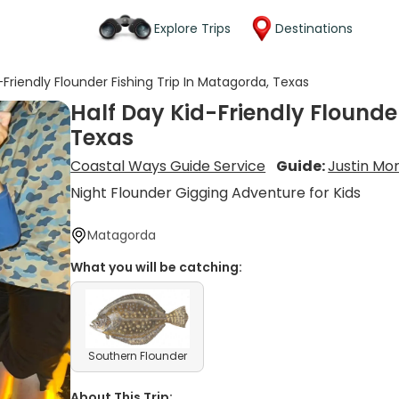
Explore Trips
Destinations
-Friendly Flounder Fishing Trip In Matagorda, Texas
Half Day Kid-Friendly Flounde
Texas
Coastal Ways Guide Service
Guide:
Justin Mor
Night Flounder Gigging Adventure for Kids
Matagorda
What you will be catching:
Southern Flounder
About This Trip: