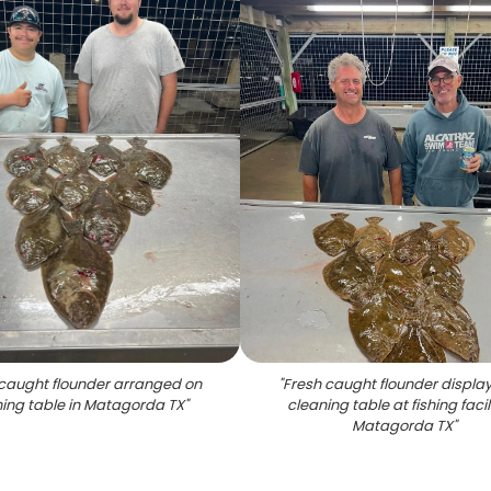
caught flounder arranged on
"
Fresh caught flounder displa
ing table in Matagorda TX
"
cleaning table at fishing facili
Matagorda TX
"