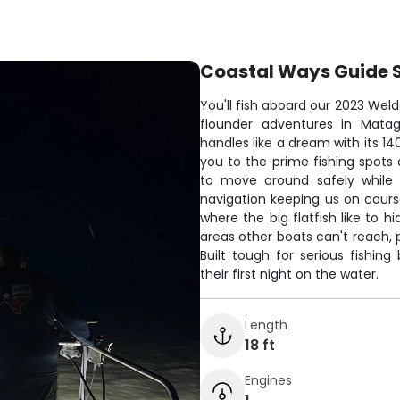
Coastal Ways Guide 
You'll fish aboard our 2023 Weld
flounder adventures in Matag
handles like a dream with its 14
you to the prime fishing spots 
to move around safely while l
navigation keeping us on course
where the big flatfish like to 
areas other boats can't reach, 
Built tough for serious fishi
their first night on the water.
Length
18 ft
Engines