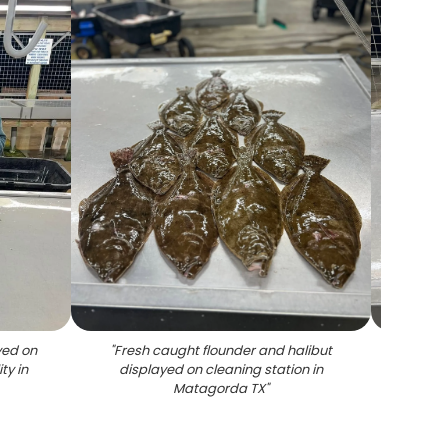
yed on
"
Fresh caught flounder and halibut
"
Mat
ty in
displayed on cleaning station in
Matagorda TX
"