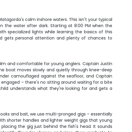
Matagorda's calm inshore waters. This isn't your typical
on the water after dark. Starting at 8:00 PM when the
th specialized lights while learning the basics of this
ild gets personal attention and plenty of chances to
alm and comfortable for young anglers. Captain Justin
r. The boat moves slowly and quietly through knee-deep
flounder camouflaged against the seafloor, and Captain
n engaged – there's no sitting around waiting for a bite
child understands what they're looking for and gets a
hooks and bait, we use multi-pronged gigs – essentially
with shorter handles and lighter weight gigs that young
acing the gig just behind the fish's head. It sounds