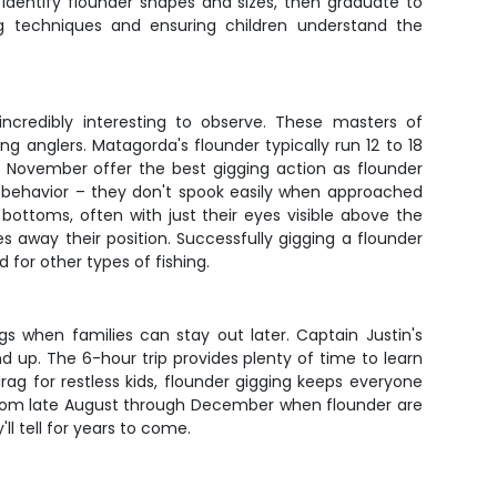
o identify flounder shapes and sizes, then graduate to
ng techniques and ensuring children understand the
 incredibly interesting to observe. These masters of
anglers. Matagorda's flounder typically run 12 to 18
 November offer the best gigging action as flounder
 behavior – they don't spook easily when approached
 bottoms, often with just their eyes visible above the
s away their position. Successfully gigging a flounder
for other types of fishing.
gs when families can stay out later. Captain Justin's
d up. The 6-hour trip provides plenty of time to learn
rag for restless kids, flounder gigging keeps everyone
 from late August through December when flounder are
'll tell for years to come.