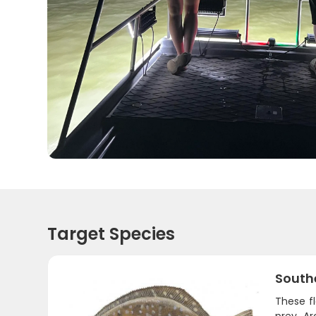
Target Species
South
These fl
prey. A