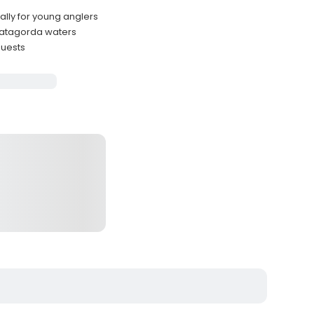
ally for young anglers
Matagorda waters
guests