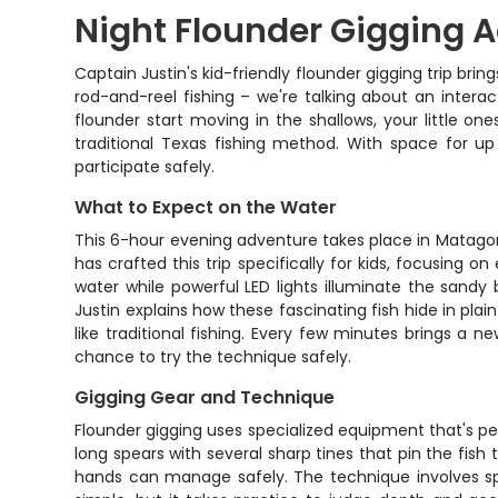
Night Flounder Gigging A
Captain Justin's kid-friendly flounder gigging trip bri
rod-and-reel fishing – we're talking about an intera
flounder start moving in the shallows, your little one
traditional Texas fishing method. With space for up
participate safely.
What to Expect on the Water
This 6-hour evening adventure takes place in Matagor
has crafted this trip specifically for kids, focusing
water while powerful LED lights illuminate the sandy 
Justin explains how these fascinating fish hide in plai
like traditional fishing. Every few minutes brings a
chance to try the technique safely.
Gigging Gear and Technique
Flounder gigging uses specialized equipment that's per
long spears with several sharp tines that pin the fish
hands can manage safely. The technique involves spo