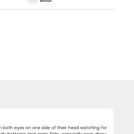
Boat
th both eyes on one side of their head watching for
ndy bottoms and grass flats, especially near drop-