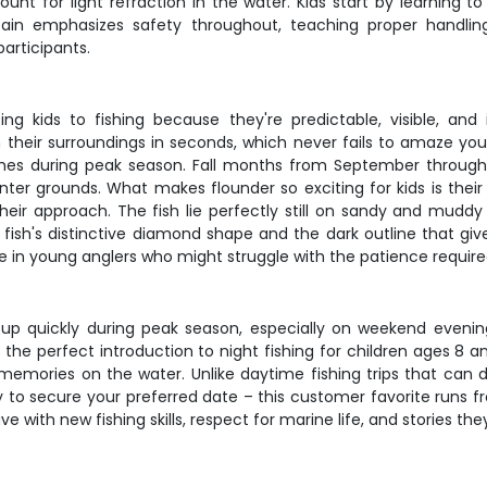
unt for light refraction in the water. Kids start by learning t
tain emphasizes safety throughout, teaching proper handli
articipants.
ing kids to fishing because they're predictable, visible, and
eir surroundings in seconds, which never fails to amaze young 
hes during peak season. Fall months from September through
r grounds. What makes flounder so exciting for kids is their
heir approach. The fish lie perfectly still on sandy and muddy
 fish's distinctive diamond shape and the dark outline that give
 in young anglers who might struggle with the patience required 
ls up quickly during peak season, especially on weekend evenin
the perfect introduction to night fishing for children ages 8 an
 memories on the water. Unlike daytime fishing trips that can d
y to secure your preferred date – this customer favorite runs
e with new fishing skills, respect for marine life, and stories they