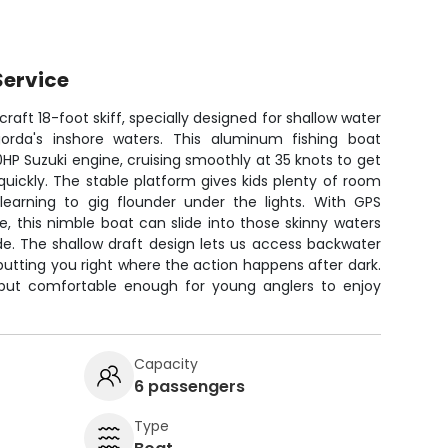
Service
craft 18-foot skiff, specially designed for shallow water
orda's inshore waters. This aluminum fishing boat
0HP Suzuki engine, cruising smoothly at 35 knots to get
quickly. The stable platform gives kids plenty of room
earning to gig flounder under the lights. With GPS
, this nimble boat can slide into those skinny waters
hide. The shallow draft design lets us access backwater
putting you right where the action happens after dark.
ng but comfortable enough for young anglers to enjoy
Capacity
6 passengers
Type