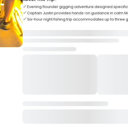
Evening flounder gigging adventure designed specific
Captain Justin provides hands-on guidance in calm 
Six-hour night fishing trip accommodates up to three 