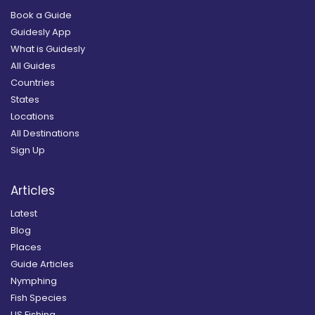
Book a Guide
Guidesly App
What is Guidesly
All Guides
Countries
States
Locations
All Destinations
Sign Up
Articles
Latest
Blog
Places
Guide Articles
Nymphing
Fish Species
US Fishing