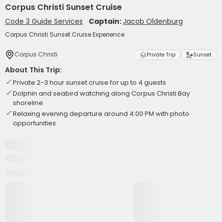
Corpus Christi Sunset Cruise
Code 3 Guide Services
Captain:
Jacob Oldenburg
Corpus Christi Sunset Cruise Experience
Corpus Christi
Private Trip
Sunset
About This Trip:
Private 2-3 hour sunset cruise for up to 4 guests
Dolphin and seabird watching along Corpus Christi Bay
shoreline
Relaxing evening departure around 4:00 PM with photo
opportunities