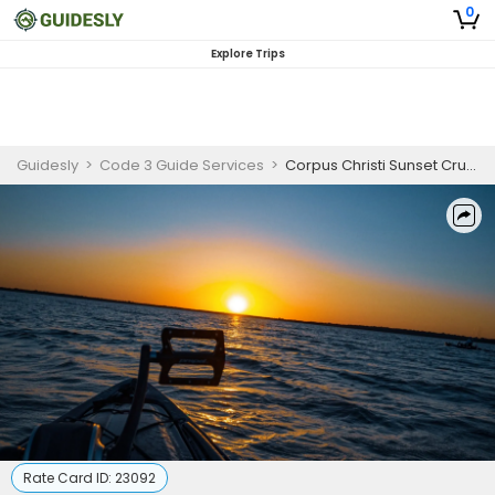
0
Explore Trips
Guidesly
>
Code 3 Guide Services
>
Corpus Christi Sunset Cruise
Rate Card ID:
23092