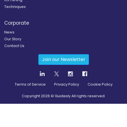
Techniques
Corporate
News
Our Story
Contact Us
Join our Newsletter
Terms of Service
Privacy Policy
Cookie Policy
Copyright
2026
© Guidesly All rights reserved.