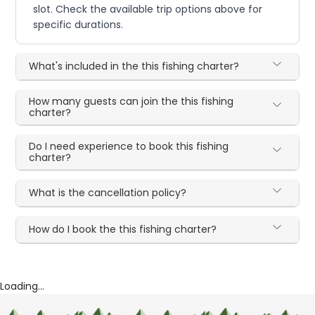
slot. Check the available trip options above for
specific durations.
What's included in the this fishing charter?
How many guests can join the this fishing
charter?
Do I need experience to book this fishing
charter?
What is the cancellation policy?
How do I book the this fishing charter?
Loading...