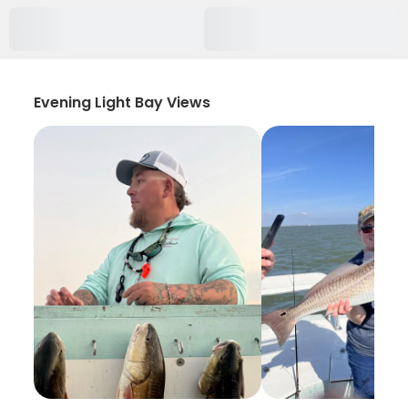
Evening Light Bay Views