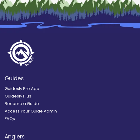
Guides
Guidesly Pro App
Guidesly Plus
Become a Guide
Access Your Guide Admin
FAQs
Anglers