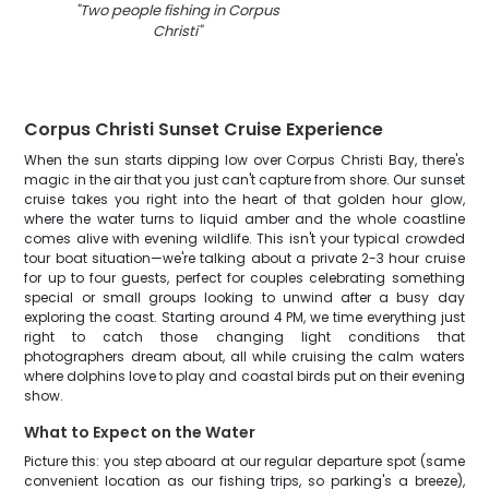
"
Two people fishing in Corpus
Christi
"
Corpus Christi Sunset Cruise Experience
When the sun starts dipping low over Corpus Christi Bay, there's
magic in the air that you just can't capture from shore. Our sunset
cruise takes you right into the heart of that golden hour glow,
where the water turns to liquid amber and the whole coastline
comes alive with evening wildlife. This isn't your typical crowded
tour boat situation—we're talking about a private 2-3 hour cruise
for up to four guests, perfect for couples celebrating something
special or small groups looking to unwind after a busy day
exploring the coast. Starting around 4 PM, we time everything just
right to catch those changing light conditions that
photographers dream about, all while cruising the calm waters
where dolphins love to play and coastal birds put on their evening
show.
What to Expect on the Water
Picture this: you step aboard at our regular departure spot (same
convenient location as our fishing trips, so parking's a breeze),