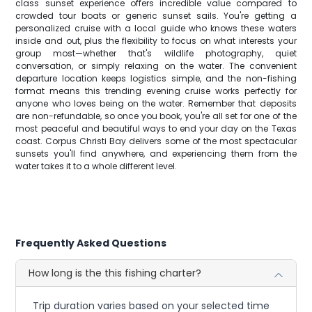
class sunset experience offers incredible value compared to
crowded tour boats or generic sunset sails. You're getting a
personalized cruise with a local guide who knows these waters
inside and out, plus the flexibility to focus on what interests your
group most—whether that's wildlife photography, quiet
conversation, or simply relaxing on the water. The convenient
departure location keeps logistics simple, and the non-fishing
format means this trending evening cruise works perfectly for
anyone who loves being on the water. Remember that deposits
are non-refundable, so once you book, you're all set for one of the
most peaceful and beautiful ways to end your day on the Texas
coast. Corpus Christi Bay delivers some of the most spectacular
sunsets you'll find anywhere, and experiencing them from the
water takes it to a whole different level.
Frequently Asked Questions
How long is the this fishing charter?
Trip duration varies based on your selected time