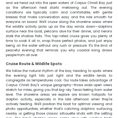
and we head out into the open waters of Corpus Christi Bay just
as the afternoon heat starts mellowing out. The evening
conditions are typically calm and comfortable, with gentle
breezes that make conversation easy and the ride smooth for
everyone on board. We'll cruise along the shoreline areas where
the wildlife activity picks up as the day winds down—dolphins
surface near the boat, pelicans dive for their dinner, and herons
stalk the shallow flats. This top-rated cruise gives you plenty of
time to soak it all in, snap those perfect photos, and just enjoy
being on the water without any rush or pressure. It's the kind of
peaceful evening that reminds you why coastal living draws
people from all over.
Cruise Route & Wildlife Spots
We follow the natural rhythm of the bay, heading to spots where
the evening light hits just right and the wildlife tends to
congregate as temperatures cool. Our route takes advantage of
Corpus Christi Bay's unique geography—those wide-open views
stretch for miles, giving you that big-sky Texas feeling from water
level. The shoreline areas we explore are known hotspots for
dolphin activity, especially in the late afternoon when they're
actively feeding. We'll position the boat for optimal viewing and
photo opportunities, whether that's catching dolphins surfacing
nearby or getting those classic silhouette shots with the setting