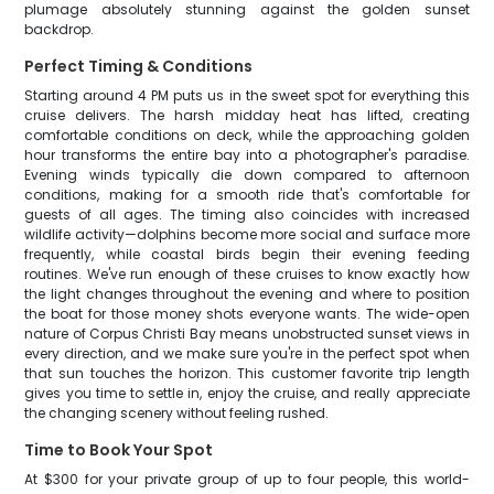
plumage absolutely stunning against the golden sunset
backdrop.
Perfect Timing & Conditions
Starting around 4 PM puts us in the sweet spot for everything this
cruise delivers. The harsh midday heat has lifted, creating
comfortable conditions on deck, while the approaching golden
hour transforms the entire bay into a photographer's paradise.
Evening winds typically die down compared to afternoon
conditions, making for a smooth ride that's comfortable for
guests of all ages. The timing also coincides with increased
wildlife activity—dolphins become more social and surface more
frequently, while coastal birds begin their evening feeding
routines. We've run enough of these cruises to know exactly how
the light changes throughout the evening and where to position
the boat for those money shots everyone wants. The wide-open
nature of Corpus Christi Bay means unobstructed sunset views in
every direction, and we make sure you're in the perfect spot when
that sun touches the horizon. This customer favorite trip length
gives you time to settle in, enjoy the cruise, and really appreciate
the changing scenery without feeling rushed.
Time to Book Your Spot
At $300 for your private group of up to four people, this world-