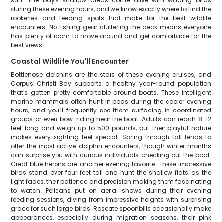
sun. The bay's shallow areas come alive with wading birds
during these evening hours, and we know exactly where to find the
rookeries and feeding spots that make for the best wildlife
encounters. No fishing gear cluttering the deck means everyone
has plenty of room to move around and get comfortable for the
best views.
Coastal Wildlife You'll Encounter
Bottlenose dolphins are the stars of these evening cruises, and
Corpus Christi Bay supports a healthy year-round population
that's gotten pretty comfortable around boats. These intelligent
marine mammals often hunt in pods during the cooler evening
hours, and you'll frequently see them surfacing in coordinated
groups or even bow-riding near the boat. Adults can reach 8-12
feet long and weigh up to 500 pounds, but their playful nature
makes every sighting feel special. Spring through fall tends to
offer the most active dolphin encounters, though winter months
can surprise you with curious individuals checking out the boat.
Great blue herons are another evening favorite—these impressive
birds stand over four feet tall and hunt the shallow flats as the
light fades, their patience and precision making them fascinating
to watch. Pelicans put on aerial shows during their evening
feeding sessions, diving from impressive heights with surprising
grace for such large birds. Roseate spoonbills occasionally make
appearances, especially during migration seasons, their pink