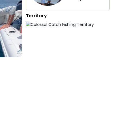
Territory