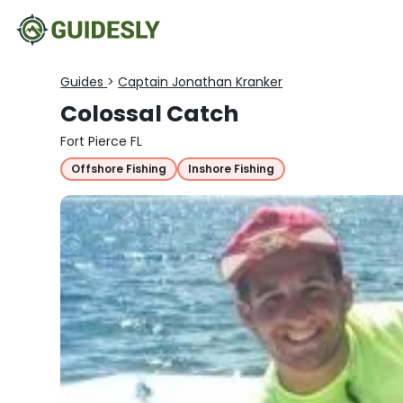
Guides
>
Captain Jonathan Kranker
Colossal Catch
Fort Pierce FL
Offshore Fishing
Inshore Fishing