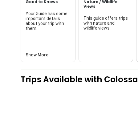
Good to Knows
Nature / Wildlife
Views
Your Guide has some
This guide offers trips
important details
with nature and
about your trip with
wildlife views.
them.
Show More
Trips Available with
Colossa