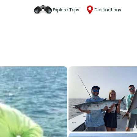
Explore Trips
Destinations