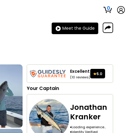
0
Meet the Guide
Excellent
5.0
(
10
reviews
)
Your
Captain
Jonathan
Kranker
Loading experience...
Identity Verified