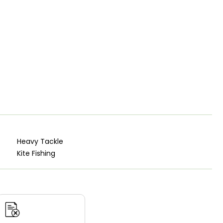
Heavy Tackle
Kite Fishing