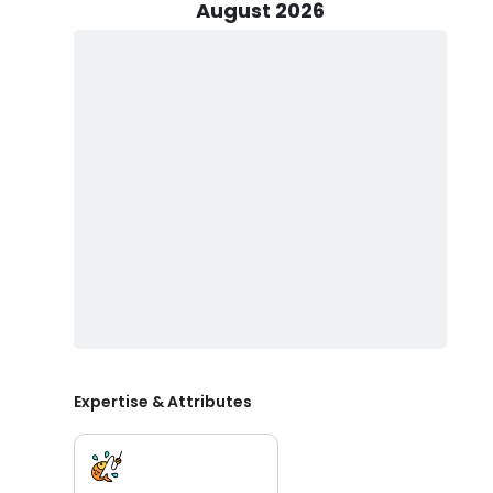
perfect experience for you.
August 2026
Book your chartered fishing experience with Captain J
and make lifelong memories with your crew.
Expertise & Attributes