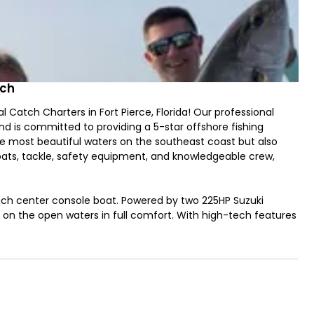
tch
 Catch Charters in Fort Pierce, Florida! Our professional
d is committed to providing a 5-star offshore fishing
the most beautiful waters on the southeast coast but also
ats, tackle, safety equipment, and knowledgeable crew,
nch center console boat. Powered by two 225HP Suzuki
ut on the open waters in full comfort. With high-tech features
ll, and multimedia system - you'll be able to find the perfect
citing and adventurous fishing trips! Whether you want to
 and Tarpon or enjoy a day offshore trolling for King Mackerel
shing for Snappers and Groupers – Captain Jonathan has the