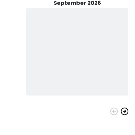
September 2026
onathan of Colossal Catch Charters in Fort Pierce, FL today