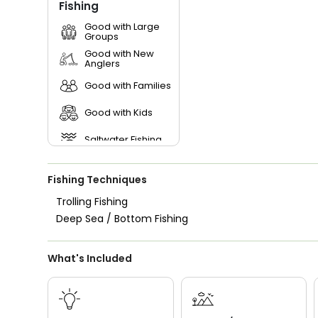
Fishing
Good with Large
Groups
Good with New
Anglers
Good with Families
Good with Kids
Saltwater Fishing
Fishing Techniques
Trolling Fishing
Deep Sea / Bottom Fishing
What's Included