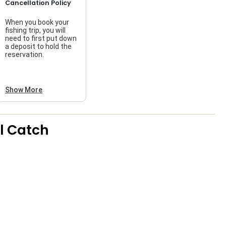
Cancellation Policy
When you book your
fishing trip, you will
need to first put down
a deposit to hold the
reservation.
Show More
l Catch