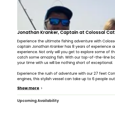
Jonathan Kranker, Captain at Colossal Ca
Experience the ultimate fishing adventure with Colossal
captain Jonathan Kranker has 8 years of experience an
experience. Not only will you get to explore some of 
catch some amazing fish. With our top-of-the-line bo
your time with us will be nothing short of exceptional.
Experience the rush of adventure with our 27 feet Co
engines, this stylish vessel can take up to 6 people o
like GPS, fishfinder, snorkeling equipment, live bait we
Show more
>
spot for your next catch!
Discover the thrill of deep sea fishing on Captain’s ex
Upcoming Availability
test your skills inshore catching Snook, Redfish, Trout,
and Mahi Mahi, kite fishing for Sailfish, or bottom fi