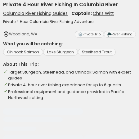
Private 4 Hour River Fishing In Columbia River
Columbia River Fishing Guides
Captain:
Chris Witt
Private 4 Hour Columbia River Fishing Adventure
Woodland, WA
Private Trip
River Fishing
What you will be catching:
Chinook Salmon
Lake Sturgeon
Steelhead Trout
About This Trip:
Target Sturgeon, Steelhead, and Chinook Salmon with expert
guides
Private 4-hour river fishing experience for up to 6 guests
Professional equipment and guidance provided in Pacific
Northwest setting