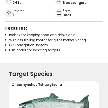
24 ft
6 passengers
Engines
Type
1
Boat
Features:
Icebox for keeping food and drinks cold
Wireless trolling motor for quiet maneuvering
GPS navigation system
Fish finder for locating targets
Target Species
Oncorhynchus Tshawytscha