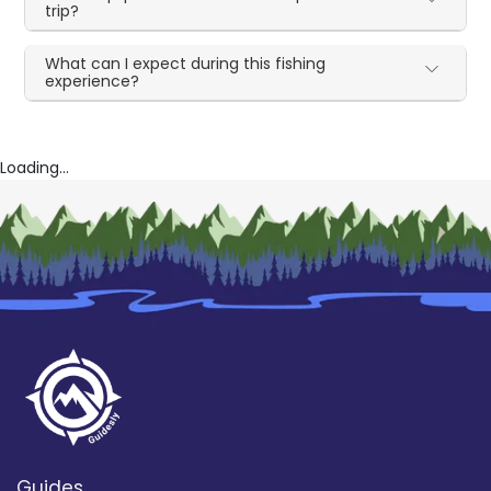
trip?
What can I expect during this fishing
experience?
Loading...
Guides