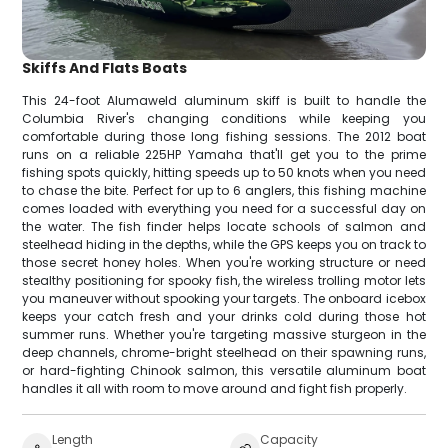
Skiffs And Flats Boats
This 24-foot Alumaweld aluminum skiff is built to handle the
Columbia River's changing conditions while keeping you
comfortable during those long fishing sessions. The 2012 boat
runs on a reliable 225HP Yamaha that'll get you to the prime
fishing spots quickly, hitting speeds up to 50 knots when you need
to chase the bite. Perfect for up to 6 anglers, this fishing machine
comes loaded with everything you need for a successful day on
the water. The fish finder helps locate schools of salmon and
steelhead hiding in the depths, while the GPS keeps you on track to
those secret honey holes. When you're working structure or need
stealthy positioning for spooky fish, the wireless trolling motor lets
you maneuver without spooking your targets. The onboard icebox
keeps your catch fresh and your drinks cold during those hot
summer runs. Whether you're targeting massive sturgeon in the
deep channels, chrome-bright steelhead on their spawning runs,
or hard-fighting Chinook salmon, this versatile aluminum boat
handles it all with room to move around and fight fish properly.
Length
Capacity