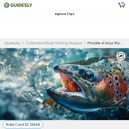
0
Explore Trips
Guidesly
>
Columbia River Fishing Guides
>
Private 4 Hour River Fishing In Columbia River
Rate Card ID:
13649