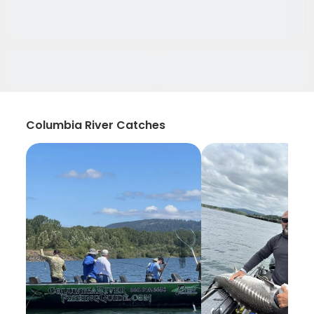
Columbia River Catches