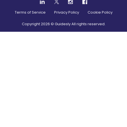
Terms of Service
Privacy Policy
Cookie Policy
Copyright
2026
© Guidesly All rights reserved.