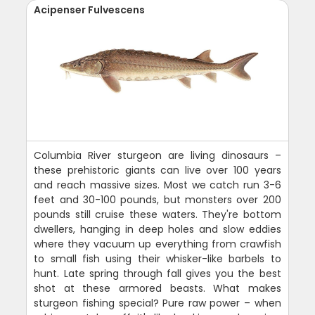
Acipenser Fulvescens
Columbia River sturgeon are living dinosaurs –
these prehistoric giants can live over 100 years
and reach massive sizes. Most we catch run 3-6
feet and 30-100 pounds, but monsters over 200
pounds still cruise these waters. They're bottom
dwellers, hanging in deep holes and slow eddies
where they vacuum up everything from crawfish
to small fish using their whisker-like barbels to
hunt. Late spring through fall gives you the best
shot at these armored beasts. What makes
sturgeon fishing special? Pure raw power – when