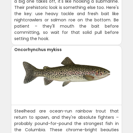
a big one takes off, it's like hooking a submarine.
Their prehistoric look is something else too. Here's
the key: use heavy tackle and fresh bait like
nightcrawlers or salmon roe on the bottom. Be
patient – they'll mouth the bait before
committing, so wait for that solid pull before
setting the hook.
Oncorhynchus mykiss
Steelhead are ocean-run rainbow trout that
return to spawn, and they're absolute fighters –
probably pound-for-pound the strongest fish in
the Columbia. These chrome-bright beauties