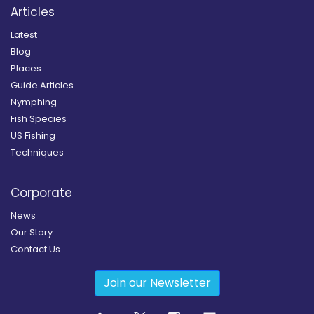
Articles
Latest
Blog
Places
Guide Articles
Nymphing
Fish Species
US Fishing
Techniques
Corporate
News
Our Story
Contact Us
Join our Newsletter