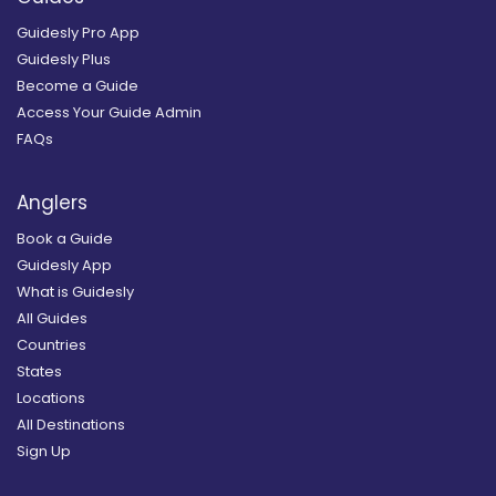
Guidesly Pro App
Guidesly Plus
Become a Guide
Access Your Guide Admin
FAQs
Anglers
Book a Guide
Guidesly App
What is Guidesly
All Guides
Countries
States
Locations
All Destinations
Sign Up