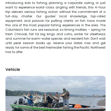
introducing kids to fishing, planning a corporate outing, or just
want to experience world-class angling with friends, this 4-hour
trip delivers serious fishing action without the commitment of a
full-day charter. Our guides' local knowledge, top-rated
equipment, and passion for putting clients on fish have made
this one of the most popular fishing experiences in the area. The
Columbia's fish runs are seasonal, so timing matters – spring for
fresh Chinook, fall for big kings and coho, winter for steelhead,
and summer for warm-water species and resident fish. Don't wait
until peak season books up; reserve your dates now and get
ready for some of the best freshwater fishing the Pacific Northwest
has to offer.
Vehicle