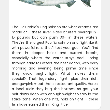
The Columbia's King Salmon are what dreams are
made of – these silver-sided bruisers average 12-
15 pounds but can push 30+ in these waters.
They're the largest Pacific salmon and fight like it,
with powerful runs that'll test your gear. You'll find
them in deeper holes and current breaks,
especially where the water stays cool. Spring
through early fall offers the best action, with early
morning and evening being prime time since
they avoid bright light. What makes them
special? That legendary fight, plus their rich,
orange-pink meat that's restaurant quality. Here's
a local trick: they hug the bottom, so get your
bait down deep with enough weight to stay in the
strike zone. When one hits, hold on tight – these
fish have earned their "King" title.