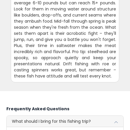
average 6-10 pounds but can reach 15+ pounds.
Look for them in moving water around structure
like boulders, drop-offs, and current seams where
they ambush food. Mid-fall through spring is peak
season when they're fresh from the ocean. What
sets them apart is their acrobatic fight – they'll
jump, run, and give you a battle you won't forget.
Plus, their time in saltwater makes the meat
incredibly rich and flavorful. Pro tip: steelhead are
spooky, so approach quietly and keep your
presentations natural. Drift fishing with roe or
casting spinners works great, but remember –
these fish have attitude and will test every knot.
Frequently Asked Questions
What should I bring for this fishing trip?