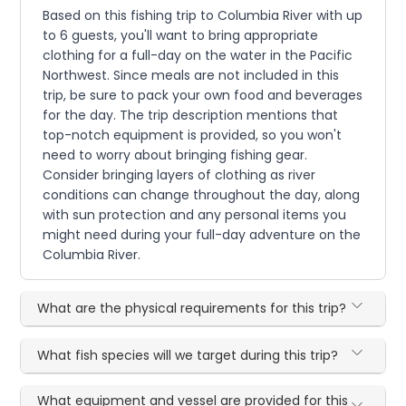
Based on this fishing trip to Columbia River with up
to 6 guests, you'll want to bring appropriate
clothing for a full-day on the water in the Pacific
Northwest. Since meals are not included in this
trip, be sure to pack your own food and beverages
for the day. The trip description mentions that
top-notch equipment is provided, so you won't
need to worry about bringing fishing gear.
Consider bringing layers of clothing as river
conditions can change throughout the day, along
with sun protection and any personal items you
might need during your full-day adventure on the
Columbia River.
What are the physical requirements for this trip?
What fish species will we target during this trip?
What equipment and vessel are provided for this