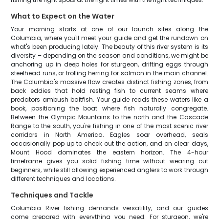
What to Expect on the Water
Your morning starts at one of our launch sites along the
Columbia, where you'll meet your guide and get the rundown on
what's been producing lately. The beauty of this river system is its
diversity – depending on the season and conditions, we might be
anchoring up in deep holes for sturgeon, drifting eggs through
steelhead runs, or trolling herring for salmon in the main channel.
The Columbia's massive flow creates distinct fishing zones, from
back eddies that hold resting fish to current seams where
predators ambush baitfish. Your guide reads these waters like a
book, positioning the boat where fish naturally congregate.
Between the Olympic Mountains to the north and the Cascade
Range to the south, you're fishing in one of the most scenic river
corridors in North America. Eagles soar overhead, seals
occasionally pop up to check out the action, and on clear days,
Mount Hood dominates the eastern horizon. The 4-hour
timeframe gives you solid fishing time without wearing out
beginners, while still allowing experienced anglers to work through
different techniques and locations.
Techniques and Tackle
Columbia River fishing demands versatility, and our guides
come prepared with everything you need. For sturgeon, we're