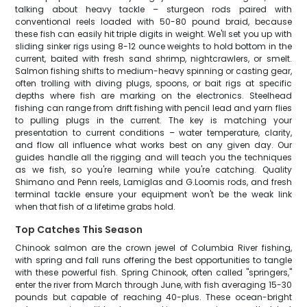
talking about heavy tackle – sturgeon rods paired with
conventional reels loaded with 50-80 pound braid, because
these fish can easily hit triple digits in weight. We'll set you up with
sliding sinker rigs using 8-12 ounce weights to hold bottom in the
current, baited with fresh sand shrimp, nightcrawlers, or smelt.
Salmon fishing shifts to medium-heavy spinning or casting gear,
often trolling with diving plugs, spoons, or bait rigs at specific
depths where fish are marking on the electronics. Steelhead
fishing can range from drift fishing with pencil lead and yarn flies
to pulling plugs in the current. The key is matching your
presentation to current conditions – water temperature, clarity,
and flow all influence what works best on any given day. Our
guides handle all the rigging and will teach you the techniques
as we fish, so you're learning while you're catching. Quality
Shimano and Penn reels, Lamiglas and G.Loomis rods, and fresh
terminal tackle ensure your equipment won't be the weak link
when that fish of a lifetime grabs hold.
Top Catches This Season
Chinook salmon are the crown jewel of Columbia River fishing,
with spring and fall runs offering the best opportunities to tangle
with these powerful fish. Spring Chinook, often called "springers,"
enter the river from March through June, with fish averaging 15-30
pounds but capable of reaching 40-plus. These ocean-bright