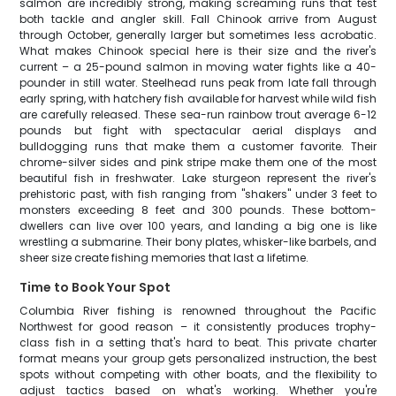
salmon are incredibly strong, making screaming runs that test
both tackle and angler skill. Fall Chinook arrive from August
through October, generally larger but sometimes less acrobatic.
What makes Chinook special here is their size and the river's
current – a 25-pound salmon in moving water fights like a 40-
pounder in still water. Steelhead runs peak from late fall through
early spring, with hatchery fish available for harvest while wild fish
are carefully released. These sea-run rainbow trout average 6-12
pounds but fight with spectacular aerial displays and
bulldogging runs that make them a customer favorite. Their
chrome-silver sides and pink stripe make them one of the most
beautiful fish in freshwater. Lake sturgeon represent the river's
prehistoric past, with fish ranging from "shakers" under 3 feet to
monsters exceeding 8 feet and 300 pounds. These bottom-
dwellers can live over 100 years, and landing a big one is like
wrestling a submarine. Their bony plates, whisker-like barbels, and
sheer size create fishing memories that last a lifetime.
Time to Book Your Spot
Columbia River fishing is renowned throughout the Pacific
Northwest for good reason – it consistently produces trophy-
class fish in a setting that's hard to beat. This private charter
format means your group gets personalized instruction, the best
spots without competing with other boats, and the flexibility to
adjust tactics based on what's working. Whether you're