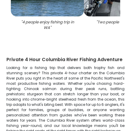
"
4 people enjoy fishing trip in
"
Two people fishin
WA
"
Private 4 Hour Columbia River Fishing Adventure
Looking for a fishing trip that delivers both trophy fish and
stunning scenery? This private 4-hour charter on the Columbia
River puts you right in the heart of some of the Pacific Northwest's
most productive fishing waters. Whether you're chasing hard-
fighting Chinook salmon during their peak runs, battling
prehistoric sturgeon that can stretch longer than your boat, or
hooking into chrome-bright steelhead fresh from the ocean, this
trip adapts to what's biting best. With space for up to 6 anglers, it's
perfect for families, groups of buddies, or anyone wanting
personalized attention from guides who've been working these
waters for years. The Columbia River system offers world-class
fishing year-round, and our local knowledge means you'll be
fishing the right spots at the right times with the right techniques.