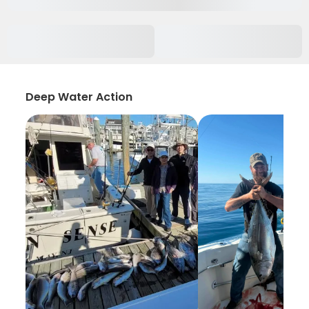
Deep Water Action