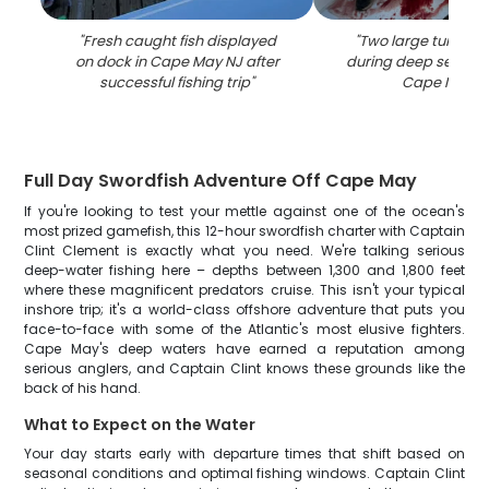
"
Fresh caught fish displayed
"
Two large tuna fis
on dock in Cape May NJ after
during deep sea fishi
successful fishing trip
"
Cape May N
Full Day Swordfish Adventure Off Cape May
If you're looking to test your mettle against one of the ocean's
most prized gamefish, this 12-hour swordfish charter with Captain
Clint Clement is exactly what you need. We're talking serious
deep-water fishing here – depths between 1,300 and 1,800 feet
where these magnificent predators cruise. This isn't your typical
inshore trip; it's a world-class offshore adventure that puts you
face-to-face with some of the Atlantic's most elusive fighters.
Cape May's deep waters have earned a reputation among
serious anglers, and Captain Clint knows these grounds like the
back of his hand.
What to Expect on the Water
Your day starts early with departure times that shift based on
seasonal conditions and optimal fishing windows. Captain Clint