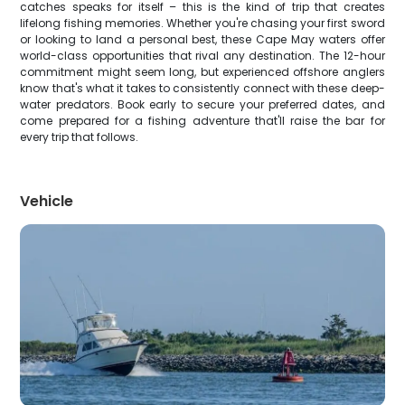
catches speaks for itself – this is the kind of trip that creates
lifelong fishing memories. Whether you're chasing your first sword
or looking to land a personal best, these Cape May waters offer
world-class opportunities that rival any destination. The 12-hour
commitment might seem long, but experienced offshore anglers
know that's what it takes to consistently connect with these deep-
water predators. Book early to secure your preferred dates, and
come prepared for a fishing adventure that'll raise the bar for
every trip that follows.
Vehicle