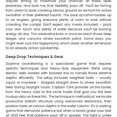
adjusts timing to maximize your chances at these apex
predators, and trust me, that flexibility pays off. You'll be fishing
from dawn to dusk, covering serious ground as we hunt for active
swordfish in their preferred haunts. The boat accommodates up
to six anglers, giving everyone plenty of room to work without
crowding the cockpit. Don't expect any meals included – pack
your own lunch and plenty of water because you'll be burning
energy all day. The adrenaline kicks in once we reach those deep
ledges and canyons where swordfish patrol. Some days you
might even luck into bigeye tuna, which adds another dimension
to an already action-packed trip.
Deep Drop Techniques & Gear
Daytime swordfishing is a specialized game that requires
specific techniques and heavy-duty equipment. We're using
electric reels loaded with braided line to handle those extreme
depths efficiently. The setup includes weighted baits – usually
squid or mackerel – dropped straight down to where swordfish
feed during daylight hours. Captain Clint provides all the tackle,
from the heavy rods to the circle hooks that give you the best
hookup ratio on these fish. The technique is methodical: we locate
productive bottom structure using advanced electronics, then
position baits at various depths in the water column. It's a waiting
game that demands patience, but when a sword grabs your bait
at 1,500 feet, that patience pays off in spades. The fight is unlike