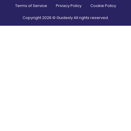
Terms of Service
Privacy Policy
Cookie Policy
Copyright
2026
© Guidesly All rights reserved.