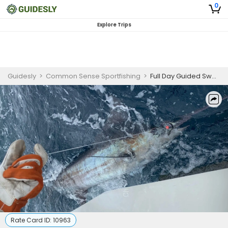
0
Explore Trips
Guidesly
>
Common Sense Sportfishing
>
Full Day Guided Swordfish Trip In Cape May
Rate Card ID:
10963