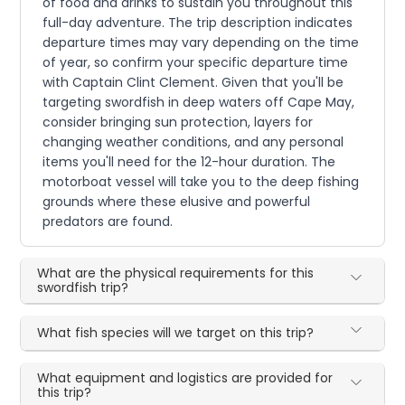
of food and drinks to sustain you throughout this
full-day adventure. The trip description indicates
departure times may vary depending on the time
of year, so confirm your specific departure time
with Captain Clint Clement. Given that you'll be
targeting swordfish in deep waters off Cape May,
consider bringing sun protection, layers for
changing weather conditions, and any personal
items you'll need for the 12-hour duration. The
motorboat vessel will take you to the deep fishing
grounds where these elusive and powerful
predators are found.
What are the physical requirements for this
swordfish trip?
What fish species will we target on this trip?
What equipment and logistics are provided for
this trip?