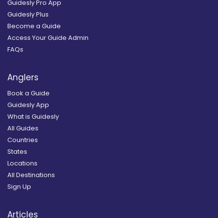
Guidesly Pro App
Guidesly Plus
Become a Guide
Access Your Guide Admin
FAQs
Anglers
Book a Guide
Guidesly App
What is Guidesly
All Guides
Countries
States
Locations
All Destinations
Sign Up
Articles