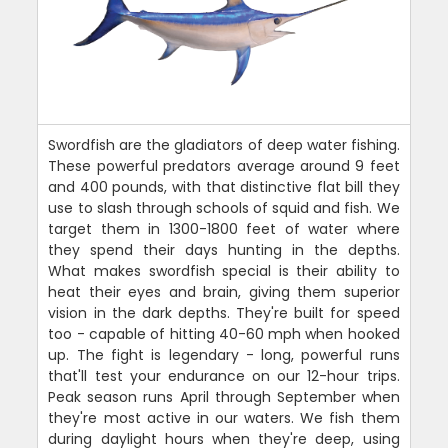
Swordfish are the gladiators of deep water fishing.
These powerful predators average around 9 feet
and 400 pounds, with that distinctive flat bill they
use to slash through schools of squid and fish. We
target them in 1300-1800 feet of water where
they spend their days hunting in the depths.
What makes swordfish special is their ability to
heat their eyes and brain, giving them superior
vision in the dark depths. They're built for speed
too - capable of hitting 40-60 mph when hooked
up. The fight is legendary - long, powerful runs
that'll test your endurance on our 12-hour trips.
Peak season runs April through September when
they're most active in our waters. We fish them
during daylight hours when they're deep, using