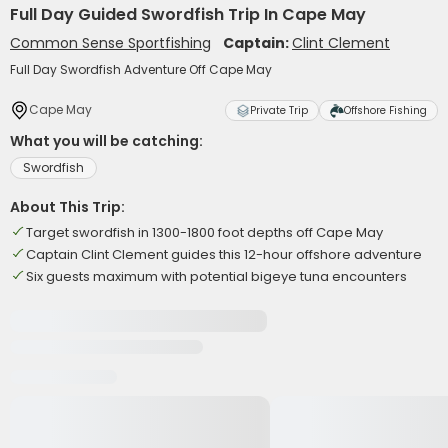
Full Day Guided Swordfish Trip In Cape May
Common Sense Sportfishing
Captain:
Clint Clement
Full Day Swordfish Adventure Off Cape May
Cape May
Private Trip
Offshore Fishing
What you will be catching:
Swordfish
About This Trip:
Target swordfish in 1300-1800 foot depths off Cape May
Captain Clint Clement guides this 12-hour offshore adventure
Six guests maximum with potential bigeye tuna encounters