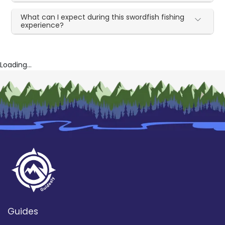
What can I expect during this swordfish fishing
experience?
Loading...
Guides