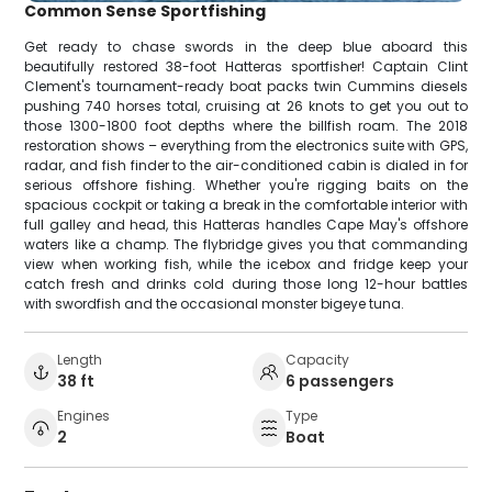
Common Sense Sportfishing
Get ready to chase swords in the deep blue aboard this
beautifully restored 38-foot Hatteras sportfisher! Captain Clint
Clement's tournament-ready boat packs twin Cummins diesels
pushing 740 horses total, cruising at 26 knots to get you out to
those 1300-1800 foot depths where the billfish roam. The 2018
restoration shows – everything from the electronics suite with GPS,
radar, and fish finder to the air-conditioned cabin is dialed in for
serious offshore fishing. Whether you're rigging baits on the
spacious cockpit or taking a break in the comfortable interior with
full galley and head, this Hatteras handles Cape May's offshore
waters like a champ. The flybridge gives you that commanding
view when working fish, while the icebox and fridge keep your
catch fresh and drinks cold during those long 12-hour battles
with swordfish and the occasional monster bigeye tuna.
Length
Capacity
38 ft
6 passengers
Engines
Type
2
Boat