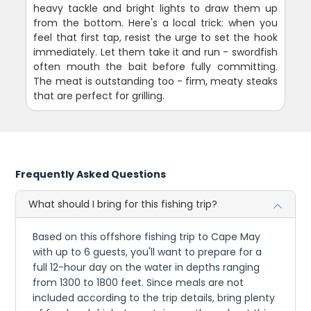
heavy tackle and bright lights to draw them up
from the bottom. Here's a local trick: when you
feel that first tap, resist the urge to set the hook
immediately. Let them take it and run - swordfish
often mouth the bait before fully committing.
The meat is outstanding too - firm, meaty steaks
that are perfect for grilling.
Frequently Asked Questions
What should I bring for this fishing trip?
Based on this offshore fishing trip to Cape May
with up to 6 guests, you'll want to prepare for a
full 12-hour day on the water in depths ranging
from 1300 to 1800 feet. Since meals are not
included according to the trip details, bring plenty