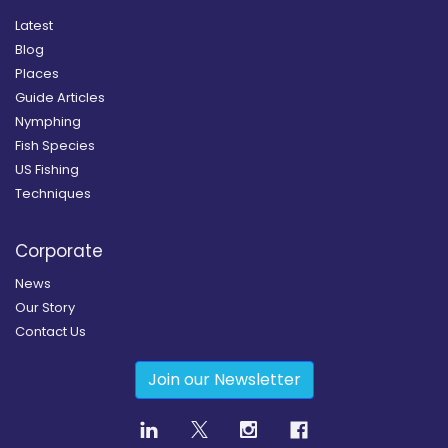
Latest
Blog
Places
Guide Articles
Nymphing
Fish Species
US Fishing
Techniques
Corporate
News
Our Story
Contact Us
Join our Newsletter