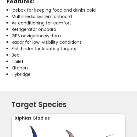
Features:
Icebox for keeping food and drinks cold
Multimedia system onboard
Air conditioning for comfort
Refrigerator onboard
GPS navigation system
Radar for low-visibility conditions
Fish finder for locating targets
Bed
Toilet
Kitchen
Flybridge
Target Species
Xiphias Gladius