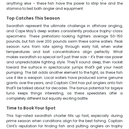
anything else – these fish have the power to strip line and the
stamina to test both angler and equipment.
Top Catches This Season
Swordfish represent the ultimate challenge in offshore angling,
and Cape May's deep waters consistently produce trophy-class
specimens. These prehistoric-looking fighters average 50-150
pounds, but fish over 200 pounds swim these same waters. Peak
season runs from late spring through early fall, when water
temperatures and bait concentrations align perfectly. What
makes swordfish so special isn't just their size – it's their raw power
and unpredictable fighting style. They'll sound deep, then rocket
toward the surface in spectacular jumps that'll get your heart
pumping. The bill adds another element to the fight, as these fish
use it like a weapon. Local waters have produced some genuine
giants over the years, and Captain Clint has put anglers onto fish
that'll be talked about for decades. The bonus potential for bigeye
tuna keeps things interesting, as these speedsters offer a
completely different but equally exciting battle.
Time to Book Your Spot
This top-rated swordfish charter fills up fast, especially during
prime season when conditions align for the best fishing. Captain
Clint's reputation for finding fish and putting anglers on trophy