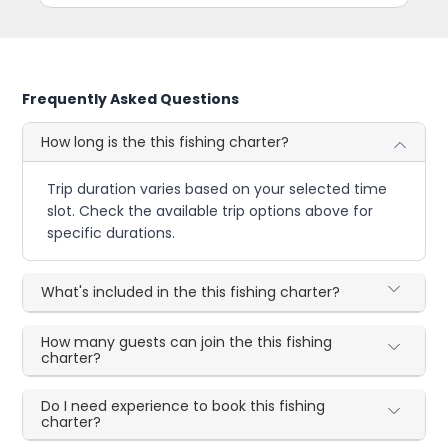
Frequently Asked Questions
How long is the this fishing charter?
Trip duration varies based on your selected time
slot. Check the available trip options above for
specific durations.
What's included in the this fishing charter?
How many guests can join the this fishing
charter?
Do I need experience to book this fishing
charter?