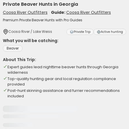
Private Beaver Hunts in Georgia
Coosa River Outfitters
Guide:
Coosa River Outfitters
Premium Private Beaver Hunts with Pro Guides
Coosa River / Lake Weiss
Private Trip
Active hunting
What you will be catching:
Beaver
About This Trip:
Expert guides lead nighttime beaver hunts through Georgia
wilderness
Top-quality hunting gear and local regulation compliance
provided
Post-hunt skinning assistance and furrier recommendations
included