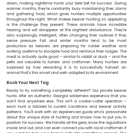
dawn, making nighttime hunts your best bet for success. During
warmer months, they're constantly busy maintaining their dams
and gathering food, which gives hunters multiple opportunities
throughout the night. What makes beaver hunting so appealing
is the challenge they present. These animals have incredible
hearing and will disappear at the slightest disturbance. They're
also surprisingly intelligent, often changing their routines if they
sense pressure. Fall and winter months tend to be most
productive as beavers are preparing for colder weather and
working overtime to stockpile food and reinforce their lodges. The
meat is actually quite good – similar to rabbit or duck – and the
pelts are valuable to furriers and craftsmen. Many hunters are
surprised by how rewarding it is to successfully harvest an
animal that's this smart and well-adapted to its environment.
Book Your Next Tag
Ready to try something completely different? Our private beaver
hunts offer an authentic Georgia wilderness experience that you
won't find anywhere else. This isn't a cookie-cutter operation –
each hunt is tailored to current conditions and beaver activity
patterns. You'll work with an experienced guide who's passionate
about this unique style of hunting and knows how to put you in
position for success. We handle all the gear, know the regulations
inside and out, and can even connect you with local craftsmen if