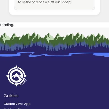
to be the only one we left out!&nbsp;
Loading...
Guides
Guidesly Pro App