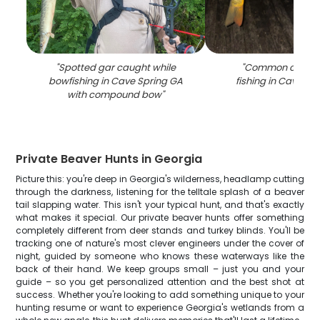
"
Spotted gar caught while
"
Common carp c
bowfishing in Cave Spring GA
fishing in Cave Sp
with compound bow
"
Private Beaver Hunts in Georgia
Picture this: you're deep in Georgia's wilderness, headlamp cutting
through the darkness, listening for the telltale splash of a beaver
tail slapping water. This isn't your typical hunt, and that's exactly
what makes it special. Our private beaver hunts offer something
completely different from deer stands and turkey blinds. You'll be
tracking one of nature's most clever engineers under the cover of
night, guided by someone who knows these waterways like the
back of their hand. We keep groups small – just you and your
guide – so you get personalized attention and the best shot at
success. Whether you're looking to add something unique to your
hunting resume or want to experience Georgia's wetlands from a