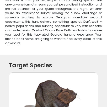
you want to turn your beaver pelt into something special. The
one-on-one format means you get personalized instruction and
the full attention of your guide throughout the night. Whether
you're an experienced hunter looking for a new challenge or
someone wanting to explore Georgia's incredible wetland
ecosystems, this hunt delivers something special. Don't wait –
beaver populations and hunting opportunities vary with seasons
and water levels. Contact Coosa River Outfitters today to secure
your spot for this top-rated Georgia hunting experience. Your
friends back home are going to want to hear every detail of this
adventure.
Target Species