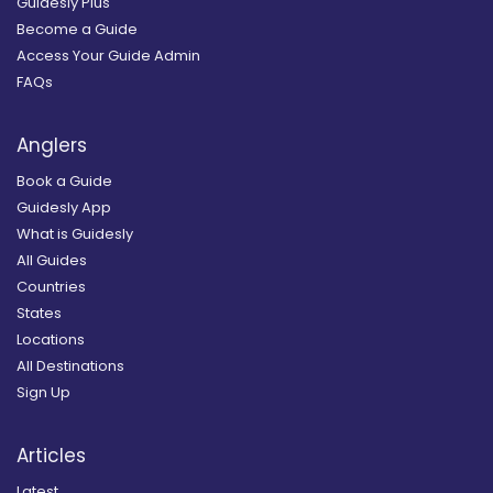
Guidesly Plus
Become a Guide
Access Your Guide Admin
FAQs
Anglers
Book a Guide
Guidesly App
What is Guidesly
All Guides
Countries
States
Locations
All Destinations
Sign Up
Articles
Latest