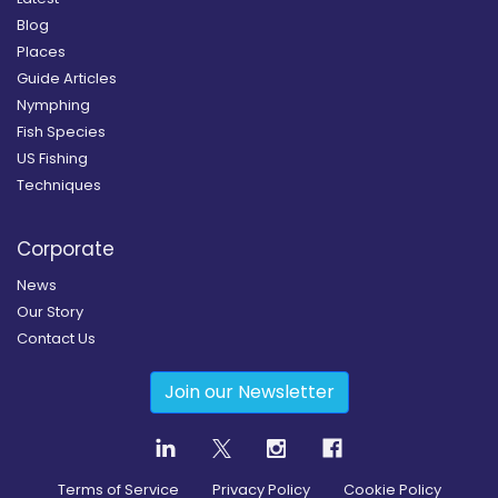
Blog
Places
Guide Articles
Nymphing
Fish Species
US Fishing
Techniques
Corporate
News
Our Story
Contact Us
Join our Newsletter
Terms of Service
Privacy Policy
Cookie Policy