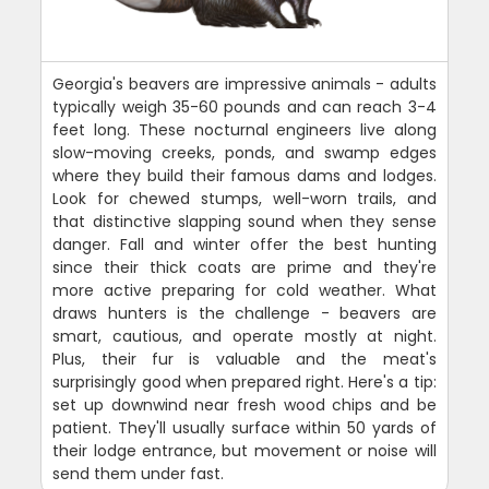
Georgia's beavers are impressive animals - adults
typically weigh 35-60 pounds and can reach 3-4
feet long. These nocturnal engineers live along
slow-moving creeks, ponds, and swamp edges
where they build their famous dams and lodges.
Look for chewed stumps, well-worn trails, and
that distinctive slapping sound when they sense
danger. Fall and winter offer the best hunting
since their thick coats are prime and they're
more active preparing for cold weather. What
draws hunters is the challenge - beavers are
smart, cautious, and operate mostly at night.
Plus, their fur is valuable and the meat's
surprisingly good when prepared right. Here's a tip:
set up downwind near fresh wood chips and be
patient. They'll usually surface within 50 yards of
their lodge entrance, but movement or noise will
send them under fast.