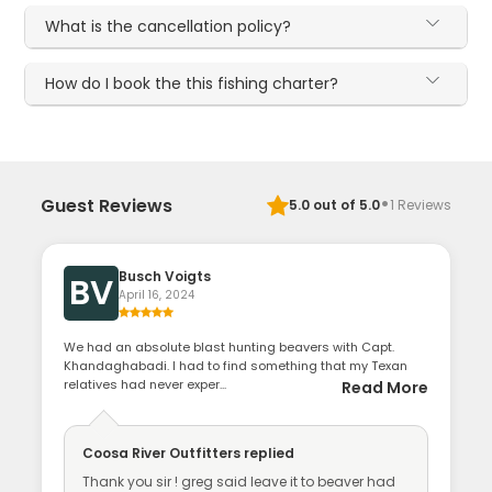
What is the cancellation policy?
How do I book the this fishing charter?
·
Guest Reviews
5.0
out of 5.0
1
Reviews
Busch Voigts
BV
April 16, 2024
We had an absolute blast hunting beavers with Capt.
Khandaghabadi. I had to find something that my Texan
relatives had never exper...
Read More
Coosa River Outfitters
replied
Thank you sir ! greg said leave it to beaver had