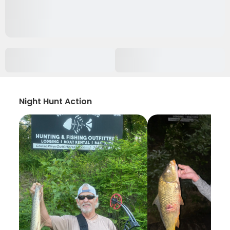
Night Hunt Action