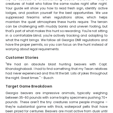
creatures of habit who follow the same routes night after night.
Your guide will show you how to read fresh sign, identify active
lodges, and position yourself for the best opportunities. We use
suppressed firearms when regulations allow, which helps
maintain the quiet atmosphere these hunts require. The terrain
can be challenging with muddy banks and uneven footing, but
that's part of what makes this hunt so rewarding. You're not sitting
in a comfortable blind; you're actively tracking and adapting to
what the night brings. We follow all Georgia DNR regulations and
have the proper permits, so you can focus on the hunt instead of
worrying about legal requirements.
Customer Stories
"We had an absolute blast hunting beavers with Capt.
Khandaghabadi. I had to find something that my Texan relatives
had never experienced and this fit the bill. Lots of jokes throughout
the night. Great times." - Busch
Target Game Breakdown
Georgia beavers are impressive animals, typically weighing
between 35-60 pounds with some trophy specimens pushing 70+
pounds. These aren't the tiny creatures some people imagine –
they're substantial game with thick, waterproof pelts that have
been prized for centuries. Beavers are most active from dusk until