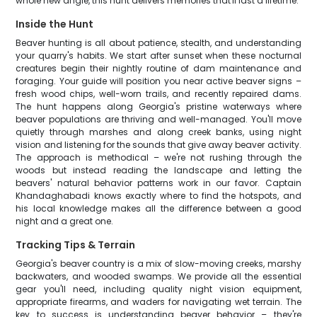
whole new angle, this hunt delivers memories that'll last a lifetime.
Inside the Hunt
Beaver hunting is all about patience, stealth, and understanding
your quarry's habits. We start after sunset when these nocturnal
creatures begin their nightly routine of dam maintenance and
foraging. Your guide will position you near active beaver signs –
fresh wood chips, well-worn trails, and recently repaired dams.
The hunt happens along Georgia's pristine waterways where
beaver populations are thriving and well-managed. You'll move
quietly through marshes and along creek banks, using night
vision and listening for the sounds that give away beaver activity.
The approach is methodical – we're not rushing through the
woods but instead reading the landscape and letting the
beavers' natural behavior patterns work in our favor. Captain
Khandaghabadi knows exactly where to find the hotspots, and
his local knowledge makes all the difference between a good
night and a great one.
Tracking Tips & Terrain
Georgia's beaver country is a mix of slow-moving creeks, marshy
backwaters, and wooded swamps. We provide all the essential
gear you'll need, including quality night vision equipment,
appropriate firearms, and waders for navigating wet terrain. The
key to success is understanding beaver behavior – they're