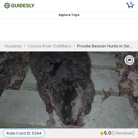
0
Explore Trips
Guidesly
>
Coosa River Outfitters
>
Private Beaver Hunts in Georgia
5.0
(
1
Reviews)
Rate Card ID:
5294