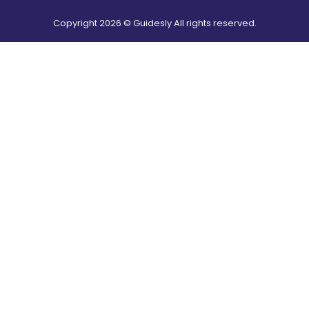
Copyright
2026
© Guidesly All rights reserved.